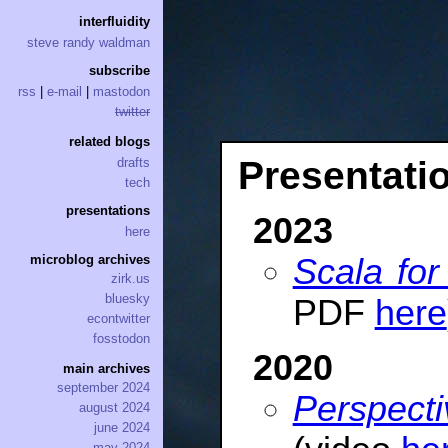
interfluidity
steve randy waldman
subscribe
rss
|
e-mail
|
mastodon
twitter
related blogs
Presentati
drafts
tech
presentations
2023
here
Scala fo
microblog archives
zirk.us
bluesky
PDF
here
econtwitter
fosstodon
2020
main archives
september 2024
Perspect
august 2024
june 2024
may 2024