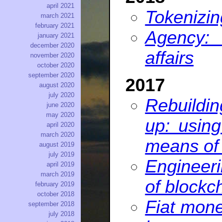
april 2021
Tokenizi
march 2021
february 2021
Agency:
january 2021
december 2020
affairs
november 2020
october 2020
september 2020
2017
august 2020
july 2020
Rebuildi
june 2020
may 2020
up: usin
april 2020
march 2020
means of 
august 2019
july 2019
Engineeri
april 2019
march 2019
of blockc
february 2019
october 2018
Fiat mone
september 2018
july 2018