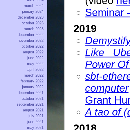
(video
he
march 2024
Seminar
january 2024
december 2023
october 2023
2019
march 2023
december 2022
Demystify
november 2022
october 2022
Like Ub
august 2022
june 2022
Power Of
may 2022
april 2022
sbt-ether
march 2022
february 2022
computer
january 2022
december 2021
Grant H
october 2021
september 2021
A tao of (
august 2021
july 2021
june 2021
2018
may 2021