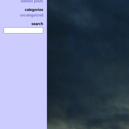
earliest posts
categories
uncategorized
search