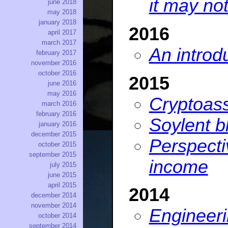
it may no
june 2018
may 2018
january 2018
2016
april 2017
march 2017
An introd
february 2017
november 2016
october 2016
2015
june 2016
may 2016
Cryptoass
march 2016
february 2016
Soylent b
january 2016
december 2015
Perspect
october 2015
september 2015
income
july 2015
june 2015
april 2015
2014
december 2014
november 2014
Engineeri
october 2014
september 2014