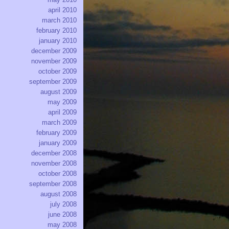
april 2010
march 2010
february 2010
january 2010
december 2009
november 2009
october 2009
september 2009
august 2009
may 2009
april 2009
march 2009
february 2009
january 2009
december 2008
november 2008
october 2008
september 2008
august 2008
july 2008
june 2008
may 2008