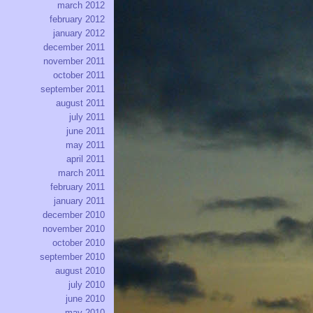
march 2012
february 2012
january 2012
december 2011
november 2011
october 2011
september 2011
august 2011
july 2011
june 2011
may 2011
april 2011
march 2011
february 2011
january 2011
december 2010
november 2010
october 2010
september 2010
august 2010
july 2010
june 2010
may 2010