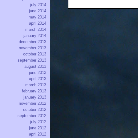
july 2014
june 2014
may 2014
april 2014
march 2014
january 2014
december 2013
november 2013
october 2013
september 2013
august 2013
june 2013
april 2013
march 2013
february 2013
january 2013
november 2012
october 2012
september 2012
july 2012
june 2012
april 2012