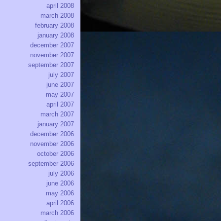
april 2008
march 2008
february 2008
january 2008
december 2007
november 2007
september 2007
july 2007
june 2007
may 2007
april 2007
march 2007
january 2007
december 2006
november 2006
october 2006
september 2006
july 2006
june 2006
may 2006
april 2006
march 2006