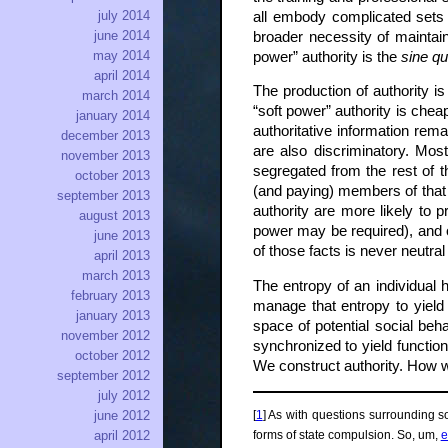
july 2014
all embody complicated sets 
june 2014
broader necessity of maintain
may 2014
power” authority is the
sine q
april 2014
The production of authority is
march 2014
“soft power” authority is che
january 2014
authoritative information re
december 2013
are also discriminatory. Most
november 2013
segregated from the rest of t
october 2013
(and paying) members of that 
september 2013
authority are more likely to p
august 2013
power may be required), and o
june 2013
of those facts is never neutral
april 2013
march 2013
The entropy of an individual 
february 2013
manage that entropy to yield
january 2013
space of potential social be
november 2012
synchronized to yield function
october 2012
We construct authority. How w
september 2012
july 2012
[
1
] As with questions surrounding s
june 2012
forms of state compulsion. So, um,
e
april 2012