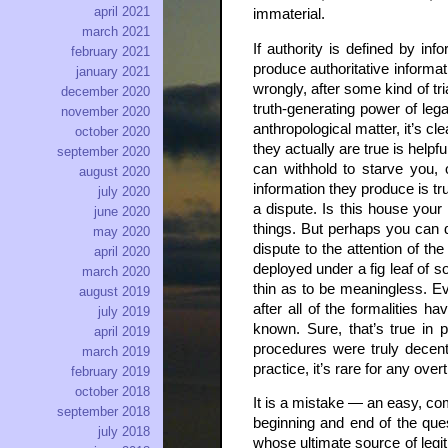
april 2021
immaterial.
march 2021
If authority is defined by i
february 2021
produce authoritative informat
january 2021
wrongly, after some kind of tr
december 2020
truth-generating power of leg
november 2020
anthropological matter, it’s c
october 2020
they actually are true is helpf
september 2020
can withhold to starve you, 
august 2020
information they produce is tr
july 2020
a dispute. Is this house your
june 2020
things. But perhaps you can d
may 2020
dispute to the attention of t
april 2020
deployed under a fig leaf of so
march 2020
thin as to be meaningless. Ev
august 2019
after all of the formalities 
july 2019
known. Sure, that’s true in 
april 2019
procedures were truly decent,
march 2019
practice, it’s rare for any ove
february 2019
october 2018
It is a mistake — an easy, co
september 2018
beginning and end of the ques
july 2018
whose ultimate source of legit