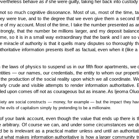
 nevertheless behave
as if
she were guilty, taking her back into custody r
 not so much cognitive dissonance. Most of us, most of the time, tak
they were true, and to the degree that we even give them a second t
e of my account. Most of the time, I take the number presented as a
e strongly, that the number be millions larger, and my deposit bala
me, so it is in a small way extraordinary that the bank and I are so 
he miracle of authority is that it quells many disputes so thoroughly t
thoritative information presents itself as factual, even when it (like 
he laws of physics to suspend us in our fifth floor apartments, we d
ities — our names, our credentials, the entity to whom our propertie
s the production of the social reality upon which we all coordinate. 
rly crude and visible attempts to render information authoritative. B
tled upon comes off not as courageous but as insane. As Ijeoma Olu
ociety are social constructs — money, for example — but the impact they hav
the evils of capitalism simply by pretending to be a millionaire.
y of your bank account, even though the value that ends up there is th
ite arbitrary. Of course we can, and under some circumstances we 
ld be is irrelevant as a practical matter unless and until an authoritat
but what makes information authoritative is how a larger community t