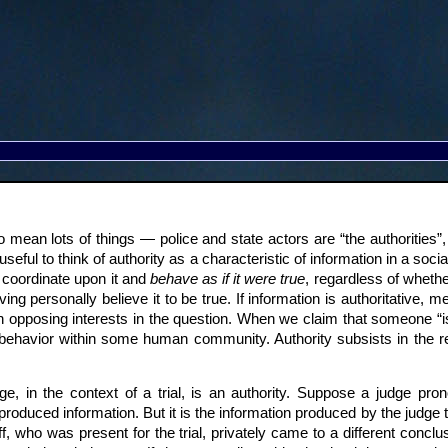
 mean lots of things — police and state actors are “the authorities”,
useful to think of authority as a characteristic of information in a socia
coordinate upon it and
behave as if it were true
, regardless of whether
ving personally believe it to be true. If information is authoritative
n opposing interests in the question. When we claim that someone “is
r behavior within some human community. Authority subsists in the r
e, in the context of a trial, is an authority. Suppose a judge pron
roduced information. But it is the information produced by the judge 
, who was present for the trial, privately came to a different conclus