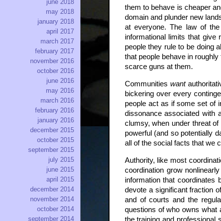
june 2018
them to behave is cheaper and
may 2018
domain and plunder new lands 
january 2018
at everyone. The law of the 
april 2017
informational limits that give 
march 2017
people they rule to be doing a
february 2017
that people behave in roughly 
november 2016
scarce guns at them.
october 2016
june 2016
Communities
want
authoritat
may 2016
bickering over every continge
march 2016
people act as if some set of in
february 2016
dissonance associated with ac
january 2016
clumsy, when under threat of 
december 2015
powerful (and so potentially da
october 2015
all of the social facts that we 
september 2015
july 2015
Authority, like most coordina
june 2015
coordination grow nonlinearly
april 2015
information that coordinates
december 2014
devote a significant fraction 
november 2014
and of courts and the regulat
october 2014
questions of who owns what a
september 2014
the training and professional 