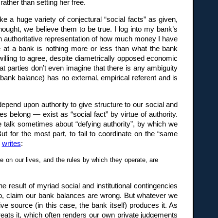
ather than setting her free.
e a huge variety of conjectural “social facts” as given,
hought, we believe them to be true. I log into my bank’s
n authoritative representation of how much money I have
nce at a bank is nothing more or less than what the bank
willing to agree, despite diametrically opposed economic
hat parties don’t even imagine that there is any ambiguity
a bank balance) has no external, empirical referent and is
epend upon authority to give structure to our social and
s belong — exist as “social fact” by virtue of authority.
We talk sometimes about “defying authority”, by which we
ut for the most part, to fail to coordinate on the “same
o
writes
:
e on our lives, and the rules by which they operate, are
e result of myriad social and institutional contingencies
do, claim our bank balances are wrong. But whatever we
ive source (in this case, the bank itself) produces it. As
reats it, which often renders our own private judgements