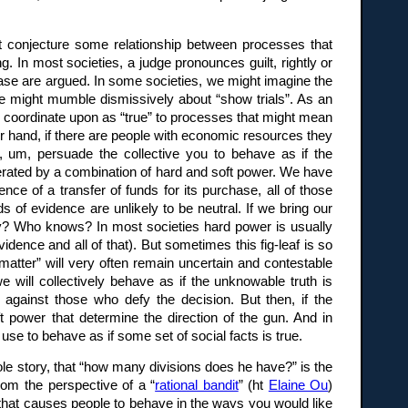
ht conjecture some relationship between processes that
g. In most societies, a judge pronounces guilt, rightly or
 case are argued. In some societies, we might imagine the
we might mumble dismissively about “show trials”. As an
we coordinate upon as “true” to processes that might mean
other hand, if there are people with economic resources they
, um, persuade the collective you to behave as if the
generated by a combination of hard and soft power. We have
ce of a transfer of funds for its purchase, all of those
of evidence are unlikely to be neutral. If we bring our
day? Who knows? In most societies hard power is usually
vidence and all of that). But sometimes this fig-leaf is so
matter” will very often remain uncertain and contestable
e will collectively behave as if the unknowable truth is
against those who defy the decision. But then, if the
t power that determine the direction of the gun. And in
 use to behave as if some set of social facts is true.
le story, that “how many divisions does he have?” is the
rom the perspective of a “
rational bandit
” (ht
Elaine Ou
)
d that causes people to behave in the ways you would like