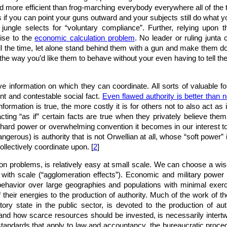
 more efficient than frog-marching everybody everywhere all of the t
if you can point your guns outward and your subjects still do what yo
jungle selects for “voluntary compliance”. Further, relying upon
rise to the
economic calculation problem
. No leader or ruling junta
ll the time, let alone stand behind them with a gun and make them do 
the way you’d like them to behave without your even having to tell them 
ive information on which they can coordinate. All sorts of valuable f
nt and contestable social fact.
Even flawed authority is better than n
formation is true, the more costly it is for others not to also act as 
ting “as if” certain facts are true when they privately believe them
hard power or overwhelming convention it becomes in our interest to
ngerous) is authority that is not Orwellian at all, whose “soft power” 
collectively coordinate upon. [
2
]
tion problems, is relatively easy at small scale. We can choose a w
 with scale (“agglomeration effects”). Economic and military power a
 behavior over large geographies and populations with minimal exer
of their energies to the production of authority. Much of the work of t
ory state in the public sector, is devoted to the production of aut
nd how scarce resources should be invested, is necessarily intertwi
standards that apply to law and accountancy, the bureaucratic proced