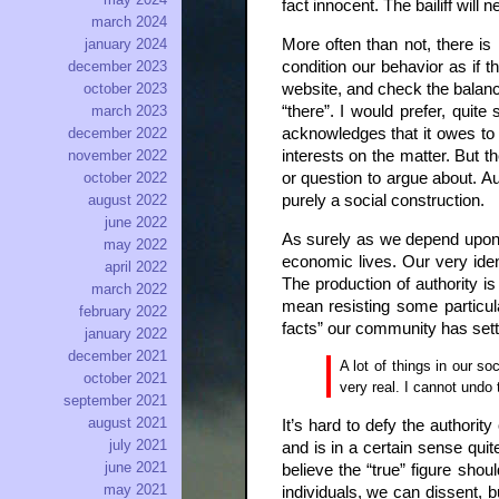
fact innocent. The bailiff will
march 2024
More often than not, there is
january 2024
condition our behavior as if 
december 2023
website, and check the balanc
october 2023
“there”. I would prefer, quit
march 2023
acknowledges that it owes to 
december 2022
interests on the matter. But t
november 2022
or question to argue about. Au
october 2022
purely a social construction.
august 2022
june 2022
As surely as we depend upon t
may 2022
economic lives. Our very ident
april 2022
The production of authority i
march 2022
mean resisting some particula
february 2022
facts” our community has set
january 2022
december 2021
A lot of things in our s
october 2021
very real. I cannot undo 
september 2021
august 2021
It’s hard to defy the authorit
july 2021
and is in a certain sense qu
june 2021
believe the “true” figure shou
may 2021
individuals, we can dissent, 