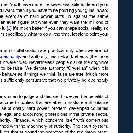
ime. You’ll have more firepower available to defend your
u want, then if you have to be pointing your guns inward
 the exercise of hard power butts up against the same
 can even figure out what even they want the millions of
it. [
1
] It’s much better if you can shape social reality so
specifically what to do all the time, let alone point your
orms of collaboration are practical only when we are not
o authority
, and authority has network effects (the more
if it were true). Nevertheless people dislike the cognitive
 to be false. We denote authority “Orwellian” when it is
 behave as if things we think false are true. Much more
is sufficiently persuasive that we privately believe nearly
ise woman to judge and declare. However, the benefits of
ccrue to polities that are able to produce authoritative
cise of costly hard power. Modern, developed countries
he legal and accounting professions in the private sector,
hority. Finance, which concerns itself with contentious
ned with the machinery of authority. The court system,
ures that surround the operation of the regulatory state,