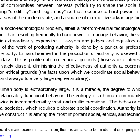
of compromises between interests (which try to shape the social f
ing “credibility” and “legitimacy” so that recourse to hard power in 
ua non
of the modern state, and a source of competitive advantage for 
 a socio-technological problem, albeit a far-from-neutral technologic
aper than resorting frequently to hard power to manage behavior, th
main extraordinarily expensive — lawyers and judges and regulator
 of the work of producing authority is done by a particular profess
he polity. Enfranchisement in the production of authority is skewed
class. This is problematic on technical grounds (those whose interest
rivately dissent, diminishing the effectiveness of authority at coor
n ethical grounds (the facts upon which we coordinate social behavi
 and always to a very large degree arbitrary).
human body is extraordinary large. It is a miracle, the degree to w
 elaborately functional behavior. The entropy of a human community
havior is incomprehensibly vast and multidimensional. The behavio
al societies, which requires elaborate social coordination. Authority 
e construct it is among the most important social, ethical, and techn
ocialism and economic calculation, there is an case to be made that emerging info
xciting
.