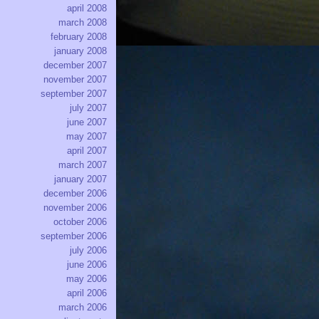
april 2008
march 2008
february 2008
january 2008
december 2007
november 2007
september 2007
july 2007
june 2007
may 2007
april 2007
march 2007
january 2007
december 2006
november 2006
october 2006
september 2006
july 2006
june 2006
may 2006
april 2006
march 2006