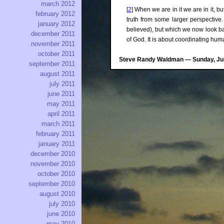
march 2012
[
2
] When we are in it we are in it, 
february 2012
truth from some larger perspective. 
january 2012
believed), but which we now look bac
december 2011
of God. It is about coordinating hum
november 2011
october 2011
Steve Randy Waldman — Sunday, July
september 2011
august 2011
july 2011
june 2011
may 2011
april 2011
march 2011
february 2011
january 2011
december 2010
november 2010
october 2010
september 2010
august 2010
july 2010
june 2010
may 2010