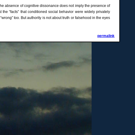
at the absence of cognitive dissonance does not imply the presence of
at the “facts” that conditioned social behavior were widely privately
wrong” too. But authority is not about truth or falsehood in the eyes
permalink