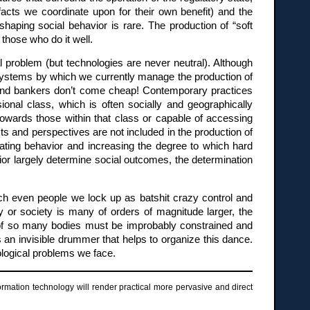
acts we coordinate upon for their own benefit) and the
shaping social behavior is rare. The production of “soft
those who do it well.
al problem (but technologies are never neutral). Although
e systems by which we currently manage the production of
s and bankers don’t come cheap! Contemporary practices
ional class, which is often socially and geographically
 towards those within that class or capable of accessing
s and perspectives are not included in the production of
dinating behavior and increasing the degree to which hard
or largely determine social outcomes, the determination
hich even people we lock up as batshit crazy control and
 or society is many of orders of magnitude larger, the
r of so many bodies must be improbably constrained and
is an invisible drummer that helps to organize this dance.
ological problems we face.
rmation technology will render practical more pervasive and direct