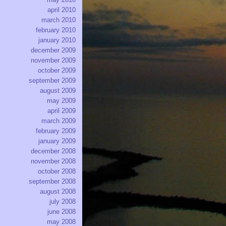
april 2010
march 2010
february 2010
january 2010
december 2009
november 2009
october 2009
september 2009
august 2009
may 2009
april 2009
march 2009
february 2009
january 2009
december 2008
november 2008
october 2008
september 2008
august 2008
july 2008
june 2008
may 2008