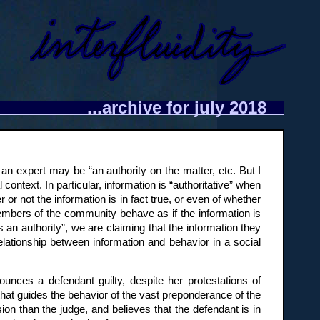
...archive for july 2018
 an expert may be “an authority on the matter, etc. But I
l context. In particular, information is “authoritative” when
 or not the information is in fact true, or even of whether
, members of the community behave as if the information is
 an authority”, we are claiming that the information they
elationship between information and behavior in a social
ounces a defendant guilty, despite her protestations of
that guides the behavior of the vast preponderance of the
ion than the judge, and believes that the defendant is in