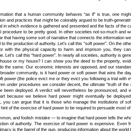
nformation that a human community behaves “as if” is true, one mig
ion and practices that might be colorably argued to be truth-generatin
ial in which evidence is gathered and presented and the facts of the
al procedure to be pretty good. In other societies not-so-much and 
lear that having some sort of narrative that connects the information 
ul to the production of authority. Let’s call this “soft power”. On the 
or with the physical capacity to harm and imprison you, they can
ue. Let’s call this “hard power”. In nearly all societies, authority is 
 house or my house? I can show you the deed to the property, eviden
o the same. Our economic interests are opposed, and our standards 
he broader community, is it hard power or soft power that wins the 
ft power (the police evict me or they evict you following a trial with e
en under procedures we consider decent, the ultimate “truth of the 
have been deployed. A verdict will nevertheless be pronounced, and w
part because we believe hard power might eventually be deployed 
 you can argue that it is those who manage the institutions of sof
rt hint of the exercise of hard power to be required to persuade most of
mmon, and foolish mistake — to imagine that hard power tells the who
tion of authority. The exercise of hard power is expensive. Even f
imacy is the barrel of the gun, producing information about the worl