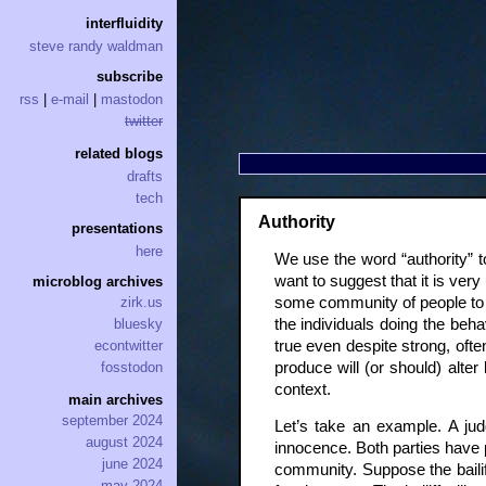
interfluidity
steve randy waldman
subscribe
rss
|
e-mail
|
mastodon
twitter
related blogs
drafts
tech
Authority
presentations
here
We use the word “authority” to
want to suggest that it is very 
microblog archives
some community of people to 
zirk.us
the individuals doing the beha
bluesky
true even despite strong, ofte
econtwitter
produce will (or should) alte
fosstodon
context.
main archives
september 2024
Let’s take an example. A judg
august 2024
innocence. Both parties have p
june 2024
community. Suppose the bailiff
may 2024