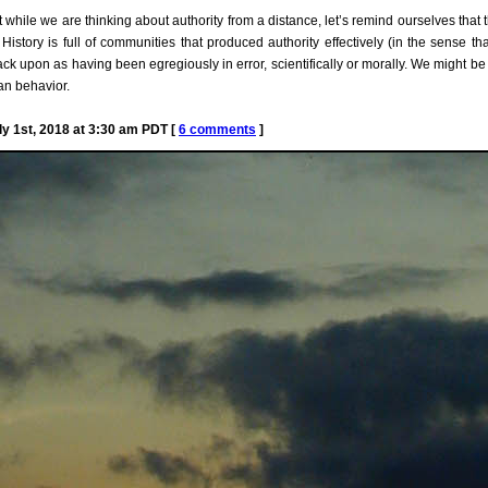
but while we are thinking about authority from a distance, let’s remind ourselves th
History is full of communities that produced authority effectively (in the sense th
k upon as having been egregiously in error, scientifically or morally. We might be “
an behavior.
 1st, 2018 at 3:30 am PDT [
6 comments
]