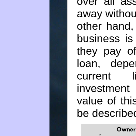
over all as
away without
other hand, 
business is
they pay of
loan, depe
current l
investment
value of thi
be described