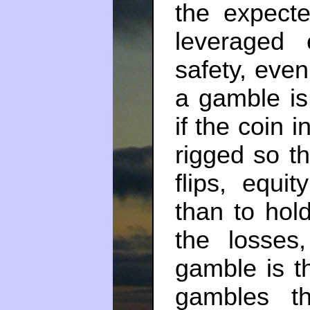
the expect
leveraged e
safety, even
a gamble is
if the coin 
rigged so th
flips, equit
than to hol
the losses
gamble is th
gambles t