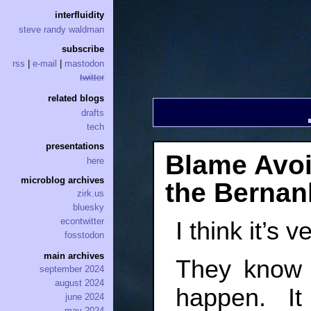
interfluidity
steve randy waldman
subscribe
rss
|
e-mail
|
mastodon
twitter
related blogs
drafts
tech
presentations
Blame Avoi
here
microblog archives
the Bernan
zirk.us
bluesky
econtwitter
I think it’s 
fosstodon
main archives
They know 
september 2024
august 2024
happen. It
june 2024
may 2024