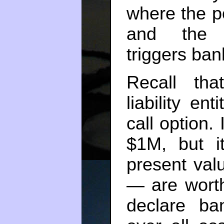
where the po
and the c
triggers ban
Recall tha
liability e
call option.
$1M, but i
present valu
— are worth
declare ba