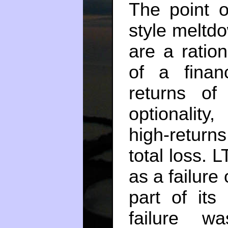
The point o
style meltdo
are a ratio
of a finan
returns of
optionality,
high-returns
total loss.
as a failure
part of its
failure w