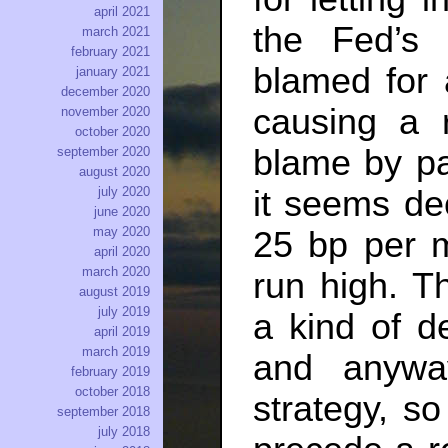
april 2021
the Fed’s f
march 2021
february 2021
blamed for 
january 2021
december 2020
causing a 
november 2020
october 2020
blame by pau
september 2020
august 2020
it seems de
july 2020
june 2020
may 2020
25 bp per m
april 2020
march 2020
run high. T
august 2019
july 2019
a kind of d
april 2019
march 2019
and anywa
february 2019
october 2018
strategy, s
september 2018
july 2018