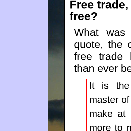
Free trade, 
free?
What was 
quote, the 
free trade
than ever be
It is th
master of 
make at 
more to m