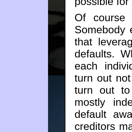
possible for
Of course 
Somebody en
that levera
defaults. W
each indiv
turn out not 
turn out to
mostly ind
default awa
creditors ma