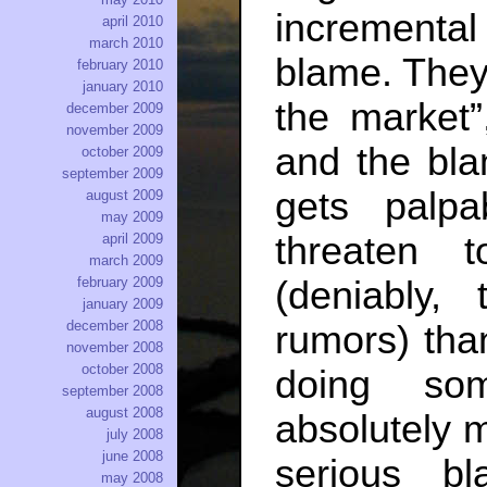
incremental
april 2010
march 2010
blame. They
february 2010
january 2010
the market”
december 2009
november 2009
and the blam
october 2009
september 2009
gets palp
august 2009
may 2009
threaten 
april 2009
march 2009
(deniably,
february 2009
january 2009
december 2008
rumors) than
november 2008
october 2008
doing som
september 2008
august 2008
absolutely m
july 2008
june 2008
serious b
may 2008