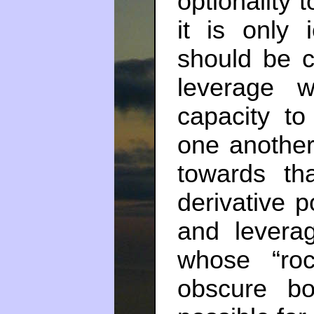
optionality 
it is only
should be c
leverage w
capacity to
one another
towards tha
derivative p
and levera
whose “roc
obscure b