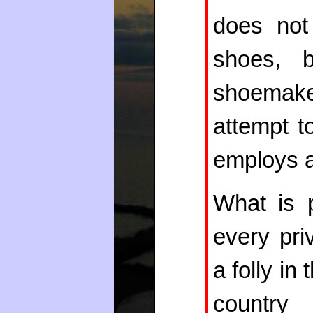
does not
shoes, 
shoemake
attempt t
employs a 
What is 
every pri
a folly in
country