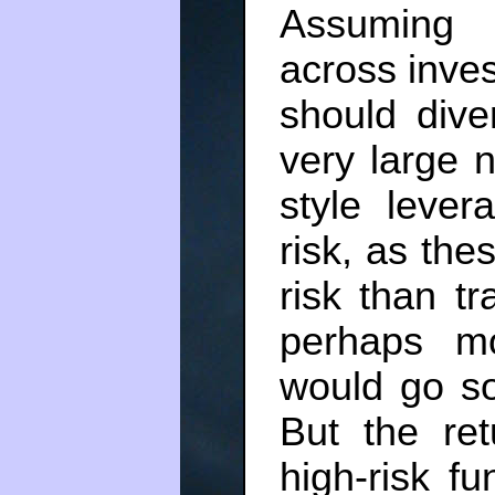
Assuming 
across inves
should dive
very large 
style lever
risk, as thes
risk than tr
perhaps mo
would go so
But the ret
high-risk f