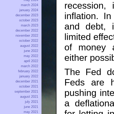
recession, 
march 2024
january 2024
inflation. I
december 2023
october 2023
and debt,
march 2023
december 2022
limited effec
november 2022
october 2022
of money a
august 2022
june 2022
either possib
may 2022
april 2022
march 2022
The Fed do
february 2022
january 2022
Feds are hi
december 2021
october 2021
pushing inte
september 2021
august 2021
a deflation
july 2021
june 2021
for letting 
may 2021