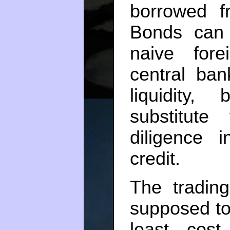
borrowed f
Bonds can 
naive fore
central ba
liquidity,
substitut
diligence 
credit.
The trading
supposed to 
least cost