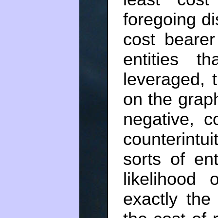
foregoing di
cost bearer
entities t
leveraged, t
on the grap
negative, c
counterintu
sorts of ent
likelihood 
exactly the