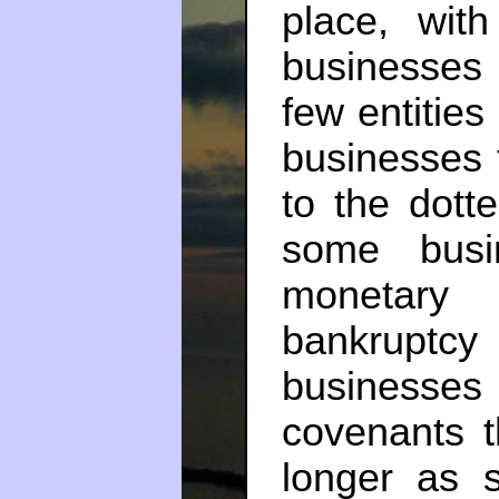
place, with
businesses
few entitie
businesses 
to the dott
some busi
monetary 
bankrupt
businesse
covenants t
longer as 