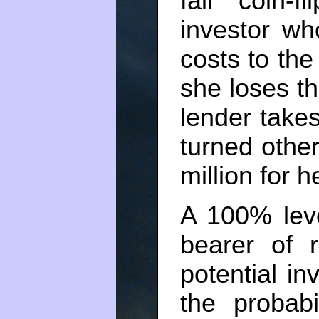
fair coin-
investor wh
costs to the 
she loses th
lender takes
turned othe
million for h
A 100% leve
bearer of 
potential in
the probabi