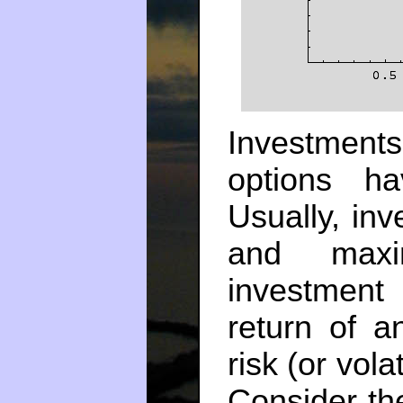
Investment
options h
Usually, inv
and maxi
investment
return of a
risk (or vola
Consider the