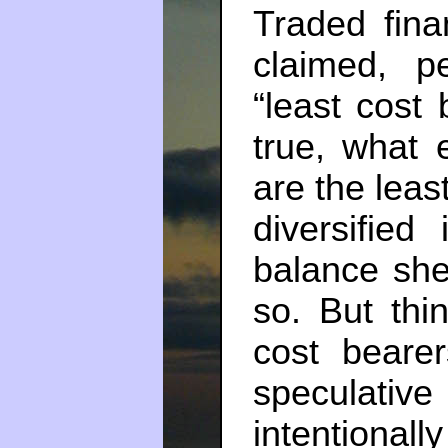
Traded finan
claimed, p
“least cost b
true, what
are the leas
diversified
balance shee
so. But thi
cost bearer
speculat
intentiona