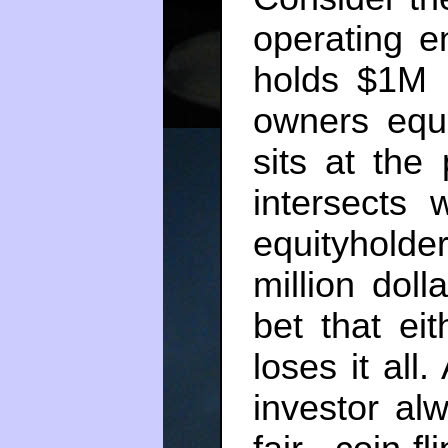
operating e
holds $1M i
owners equi
sits at the
intersects 
equityhold
million doll
bet that ei
loses it all
investor al