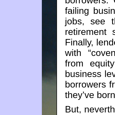
borrowers. 
failing busi
jobs, see t
retirement s
Finally, len
with “cove
from equit
business le
borrowers f
they’ve born
But, neverth