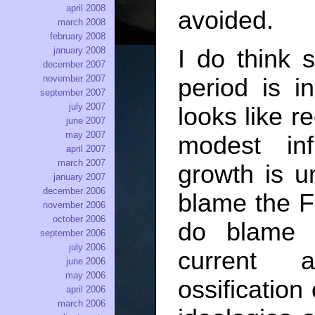
april 2008
avoided.
march 2008
february 2008
january 2008
I do think
december 2007
november 2007
period is i
september 2007
july 2007
looks like re
june 2007
may 2007
modest inf
april 2007
march 2007
growth is un
january 2007
december 2006
blame the F
november 2006
october 2006
do blame 
september 2006
july 2006
current a
june 2006
may 2006
ossification
april 2006
march 2006