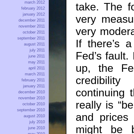
march 2012
take. The f
february 2012
january 2012
very measur
december 2011
november 2011
very modera
october 2011
september 2011
If there’s 
august 2011
july 2011
Fed’s fault. 
june 2011
may 2011
up, the Fe
april 2011
march 2011
credibili
february 2011
january 2011
continuing 
december 2010
november 2010
really is “b
october 2010
september 2010
and prices 
august 2010
july 2010
might be b
june 2010
may 2010