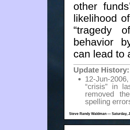
other funds
likelihood of
“tragedy o
behavior b
can lead to 
Update History:
12-Jun-2006,
“crisis” in 
removed the
spelling error
Steve Randy Waldman — Saturday, Ju