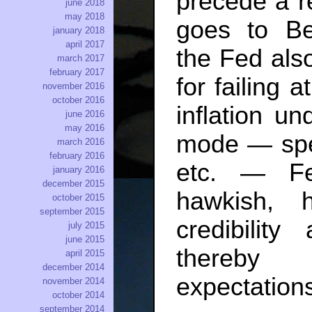
precede a r
june 2018
may 2018
goes to Be
january 2018
april 2017
the Fed als
march 2017
february 2017
for failing 
november 2016
october 2016
inflation un
june 2016
may 2016
mode — spe
march 2016
february 2016
etc. — Fe
january 2016
december 2015
hawkish, 
october 2015
september 2015
credibility
july 2015
june 2015
thereby r
april 2015
december 2014
expectations
november 2014
october 2014
september 2014