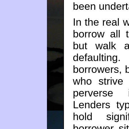
been undert
In the real w
borrow all t
but walk 
defaulting.
borrowers, b
who strive
perverse 
Lenders typ
hold signi
borrower sit