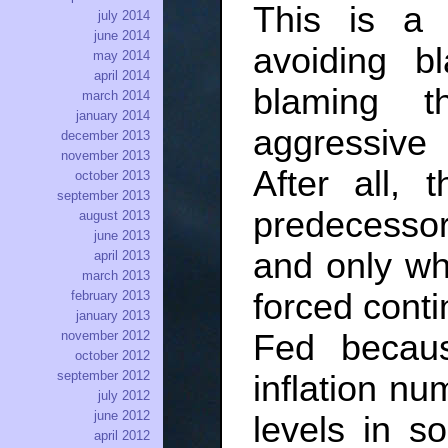
This is a f
july 2014
june 2014
avoiding b
may 2014
april 2014
blaming 
march 2014
january 2014
aggressive 
december 2013
november 2013
After all, 
october 2013
september 2013
predecessors
august 2013
june 2013
and only wh
april 2013
march 2013
forced conti
february 2013
january 2013
Fed becau
november 2012
october 2012
september 2012
inflation n
july 2012
june 2012
levels in s
april 2012