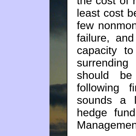
the cost of 
least cost be
few nonmone
failure, and
capacity t
surrending 
should be
following f
sounds a l
hedge fund
Managemen