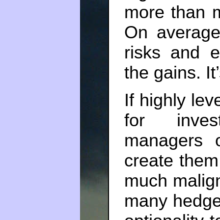
more than m
On average
risks and e
the gains. It
If highly le
for inves
managers 
create them
much malign
many hedge 