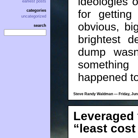
ideologies o
earliest posts
categories
for gettin
uncategorized
obvious, bi
search
brightest 
dump wasn’
somethin
happened to
Steve Randy Waldman — Friday, June
Leveraged 
“least cost