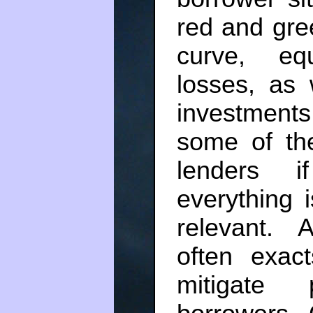
red and gree
curve, eq
losses, as 
investments
some of the
lenders i
everything i
relevant. 
often exac
mitigate 