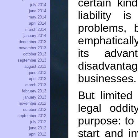
certain kin
july 2014
june 2014
liability 
may 2014
april 2014
problems, 
march 2014
january 2014
emphaticall
december 2013
november 2013
its advan
october 2013
september 2013
disadvant
august 2013
june 2013
businesses.
april 2013
march 2013
february 2013
But limited l
january 2013
november 2012
legal oddit
october 2012
september 2012
purpose: to
july 2012
june 2012
start and in
april 2012