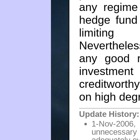
any regime 
hedge fund 
limiting 
Nevertheless
any good re
investmen
creditworthy
on high deg
Update History:
1-Nov-200
unnecessar