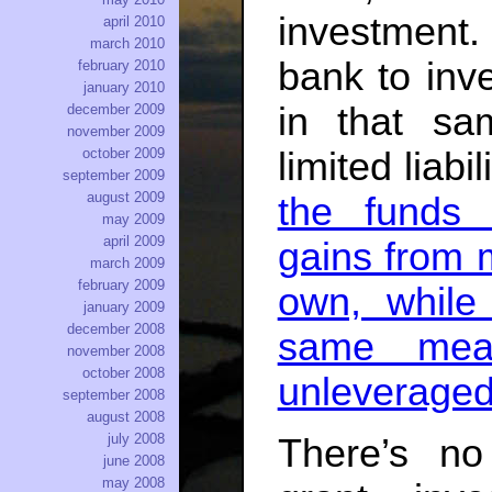
investment. 
april 2010
march 2010
bank to inv
february 2010
january 2010
in that sa
december 2009
november 2009
limited liabi
october 2009
september 2009
august 2009
the funds 
may 2009
april 2009
gains from
march 2009
february 2009
own, while
january 2009
december 2008
same mea
november 2008
october 2008
unleveraged
september 2008
august 2008
july 2008
There’s no
june 2008
may 2008