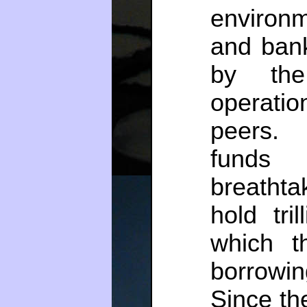
environ
and ban
by the 
operatio
peers.
fund
breathtak
hold tri
which t
borrowi
Since the