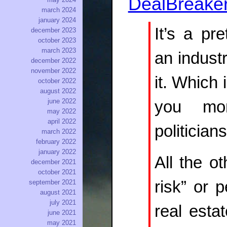
DealBreake
march 2024
january 2024
It’s a pr
december 2023
october 2023
march 2023
an industr
december 2022
november 2022
it. Which 
october 2022
august 2022
june 2022
you mon
may 2022
april 2022
politicia
march 2022
february 2022
january 2022
All the o
december 2021
october 2021
risk” or p
september 2021
august 2021
july 2021
real estat
june 2021
may 2021