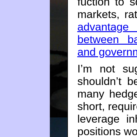
fuction to s
markets, ra
advantage 
between ba
and govern
I’m not su
shouldn’t b
many hedge-
short, requi
leverage in
positions wo