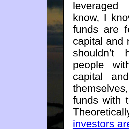
leveraged 
know, I kn
funds are f
capital and 
shouldn’t
people wit
capital an
themselves
funds with
Theoretic
investors ar