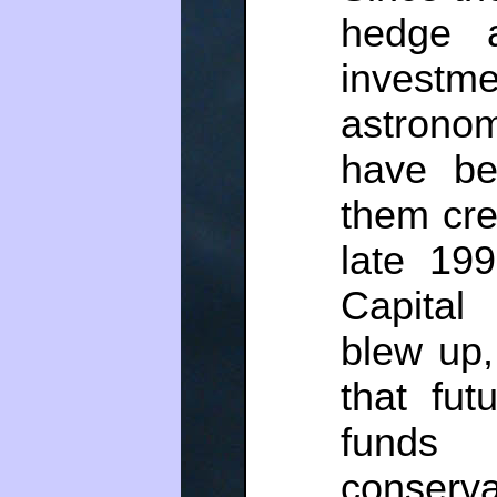
hedge a
inves
astrono
have be
them cre
late 19
Capita
blew up
that fut
fund
conserv