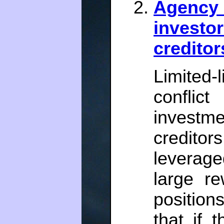
Agency 
investo
creditor
Limited-l
conflic
invest
credito
leverage
large r
position
that if 