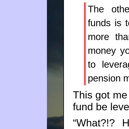
The othe
funds is 
more tha
money yo
to lever
pension 
This got me
fund be leve
“What?!? 