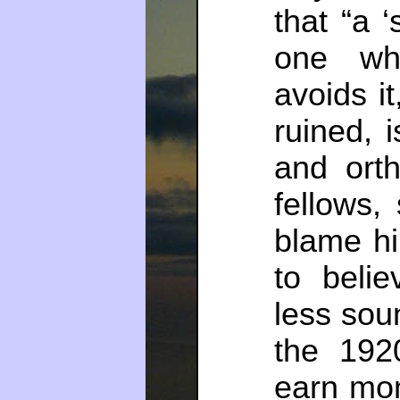
that “a ‘
one wh
avoids i
ruined, 
and ort
fellows,
blame hi
to beli
less sou
the 192
earn mon