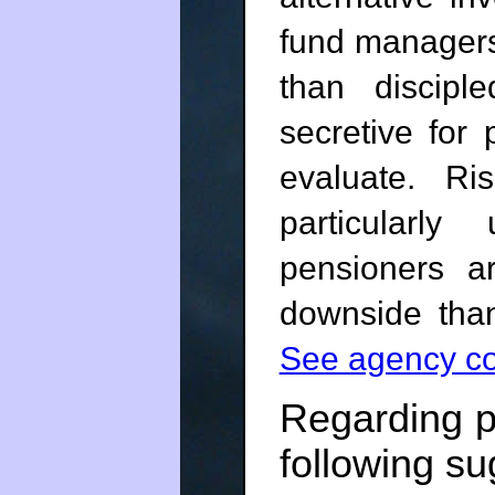
fund managers
than discip
secretive for
evaluate. Ri
particularly 
pensioners 
downside than
See agency co
Regarding p
following su