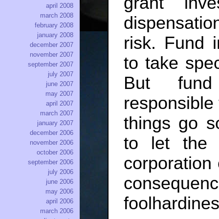
grant inv
april 2008
march 2008
dispensatio
february 2008
january 2008
risk. Fund 
december 2007
november 2007
to take spec
september 2007
july 2007
But fund
june 2007
may 2007
responsible 
april 2007
march 2007
things go s
january 2007
december 2006
to let the
november 2006
october 2006
corporation
september 2006
july 2006
consequence
june 2006
may 2006
foolhardines
april 2006
march 2006