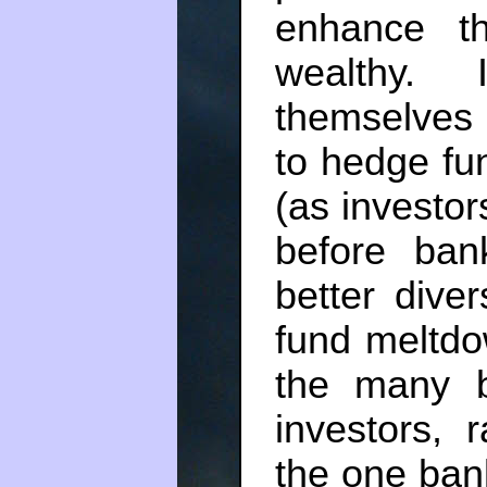
enhance th
wealthy.
themselves
to hedge fu
(as investo
before ban
better diver
fund meltd
the many b
investors, 
the one bank