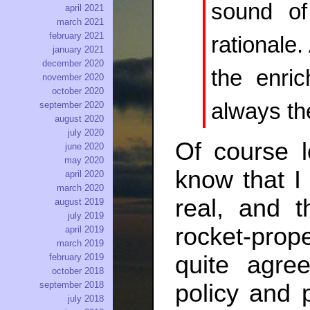
sound of
april 2021
march 2021
february 2021
rationale.
january 2021
december 2020
the enric
november 2020
october 2020
always the
september 2020
august 2020
july 2020
Of course l
june 2020
may 2020
know that I 
april 2020
march 2020
real, and th
august 2019
july 2019
rocket-prope
april 2019
march 2019
quite agre
february 2019
october 2018
september 2018
policy and p
july 2018