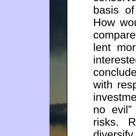
basis of
How wou
compared
lent mor
interest
conclud
with res
investme
no evil”
risks. 
diversi