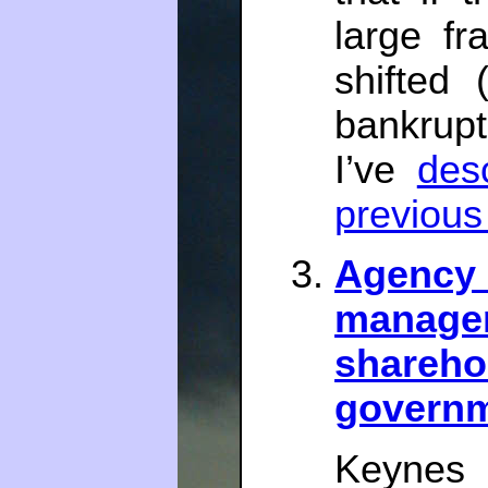
large fr
shifted 
bankruptc
I’ve
des
previous
Agency 
mana
shareho
govern
Keynes 