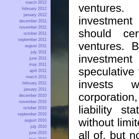
march 2012
ventures
february 2012
january 2012
investment
december 2011
november 2011
should cert
october 2011
september 2011
ventures. 
august 2011
july 2011
investmen
june 2011
may 2011
speculative 
april 2011
march 2011
invests 
february 2011
january 2011
corporatio
december 2010
november 2010
liability s
october 2010
september 2010
without limit
august 2010
july 2010
all of, but 
june 2010
may 2010