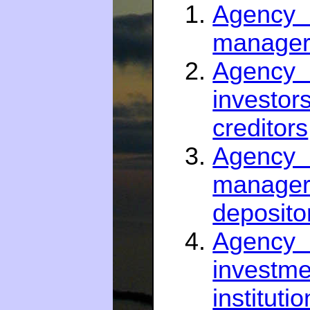
Agency 
managers
Agency 
investo
creditors
Agency 
manager
deposito
Agenc
inves
instituti