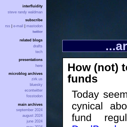
interfluidity
steve randy waldman
subscribe
rss
|
e-mail
|
mastodon
twitter
related blogs
...
drafts
tech
presentations
How (not) 
here
microblog archives
funds
zirk.us
bluesky
econtwitter
Today seem
fosstodon
cynical ab
main archives
september 2024
fund regu
august 2024
june 2024
may 2024