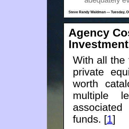
adequately e
Steve Randy Waldman — Tuesday, Oc
Agency Co
Investmen
With all th
private equ
worth cata
multiple 
associated
funds. [
1
]