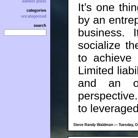
earliest posts
It’s one thi
categories
by an entrep
uncategorized
search
business. I
socialize th
to achieve 
Limited liabi
and an od
perspective
to leverage
Steve Randy Waldman — Tuesday, Oc