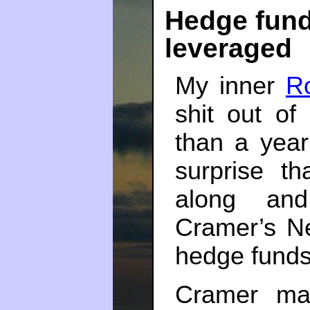
Hedge fund
leveraged
My inner
Ro
shit out o
than a yea
surprise t
along an
Cramer’s N
hedge fund
Cramer ma