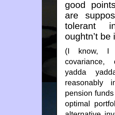
good point
are suppos
tolerant 
oughtn’t be 
(I know, I 
covariance, d
yadda yadda.
reasonably i
pension funds
optimal portf
alternative in