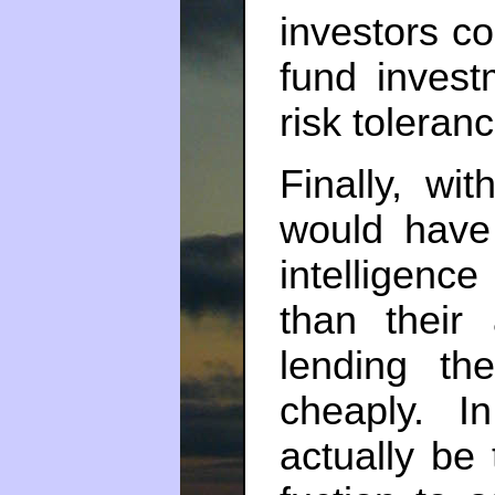
investors co
fund invest
risk toleranc
Finally, wi
would have
intelligence
than their 
lending t
cheaply. I
actually be