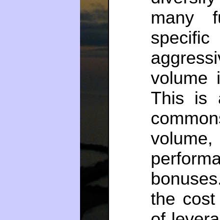
many f
specific
aggress
volume i
This is 
commons
volume,
perform
bonuses
the cost
of lever