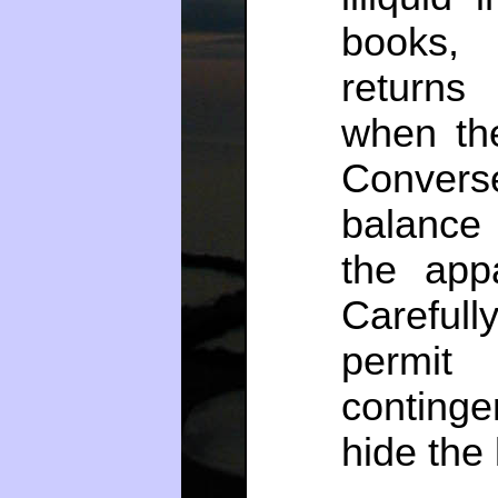
books, 
returns
when the
Converse
balance s
the app
Careful
permit
continge
hide the 