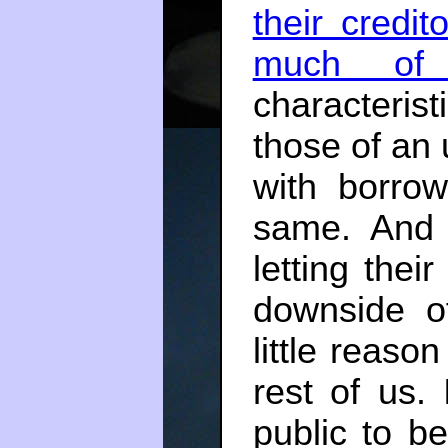
their credi
much of 
characteris
those of an
with borro
same. And 
letting the
downside of
little reason
rest of us. 
public to be