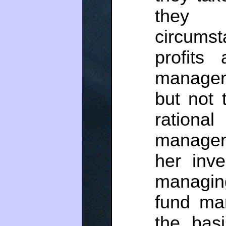
they 
circums
profits
managers
but not 
rationa
manager 
her inve
managin
fund ma
the basi