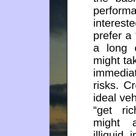
perform
intere
prefer a 
a long 
might tak
immediat
risks. C
ideal veh
“get ri
might a
illiquid