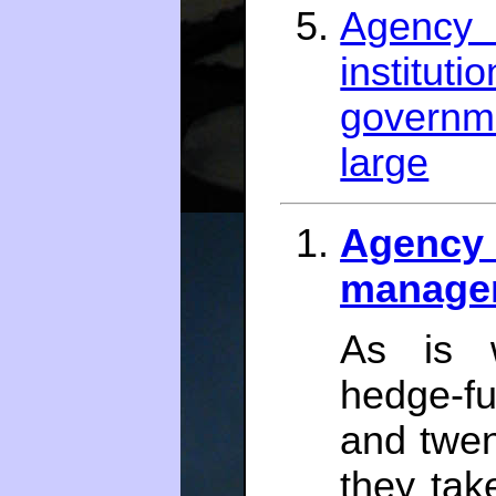
Agenc
instit
governm
large
Agency 
manager
As is w
hedge-f
and twen
they tak