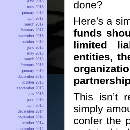
june 2018
done?
may 2018
january 2018
Here’s a si
april 2017
march 2017
funds shou
february 2017
november 2016
limited li
october 2016
june 2016
entities, t
may 2016
march 2016
february 2016
organiz
january 2016
december 2015
partnership
october 2015
september 2015
This isn’t r
july 2015
june 2015
simply amoun
april 2015
december 2014
confer the pr
november 2014
october 2014
september 2014