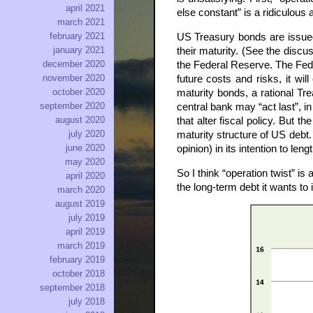
april 2021
else constant” is a ridiculous
march 2021
february 2021
US Treasury bonds are issued b
january 2021
their maturity. (See the discus
december 2020
the Federal Reserve. The Fed’s
november 2020
future costs and risks, it wil
october 2020
maturity bonds, a rational Tr
september 2020
central bank may “act last”, i
august 2020
that alter fiscal policy. But 
july 2020
maturity structure of US debt.
june 2020
opinion) in its intention to lengt
may 2020
So I think “operation twist” 
april 2020
the long-term debt it wants to
march 2020
august 2019
july 2019
april 2019
march 2019
february 2019
october 2018
september 2018
july 2018