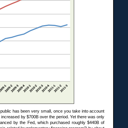
e public has been very small, once you take into account
 increased by $700B over the period. Yet there was only
financed by the Fed, which purchased roughly $440B of