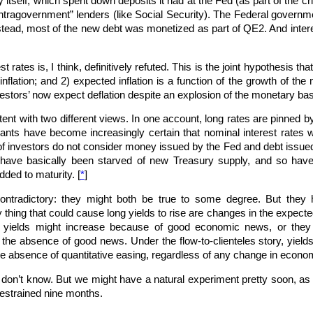
 itself, which spent down deposits it had at the Fed (as part of the c
tragovernment” lenders (like Social Security). The Federal governme
nstead, most of the new debt was monetized as part of QE2. And intere
 rates is, I think, definitively refuted. This is the joint hypothesis th
flation; and 2) expected inflation is a function of the growth of the 
estors’ now expect deflation despite an explosion of the monetary ba
ent with two different views. In one account, long rates are pinned by
nts have become increasingly certain that nominal interest rates w
of investors do not consider money issued by the Fed and debt issued 
 have basically been starved of new Treasury supply, and so have
dded to maturity. [
*
]
ntradictory: they might both be true to some degree. But they ha
 thing that could cause long yields to rise are changes in the expected
t yields might increase because of good economic news, or they
n the absence of good news. Under the flow-to-clienteles story, yiel
he absence of quantitative easing, regardless of any change in econom
l don’t know. But we might have a natural experiment pretty soon, as 
restrained nine months.