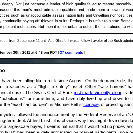
e deeply. Not just because a leader of high quality failed to restore passably
rnassed this man’s most admirable qualities and made them a powerful wea
ractices such as unaccountable assassination lists and Orwellian nonhostiliti
 continually paying off thieves in suits. Perhaps it is unfair to blame Bara
 present institutions. But then it is not unfair to detest the institutions, to w
edit, from September 11 until Abu Ghraib, I was a fellow traveler of the Bush admini
ember 30th, 2011 at 6:48 pm PDT [
37 comments
]
mbo
have been falling like a rock since August. On the demand side, th
rt Treasuries as a “flight to safety” asset. Other “safe havens” 
nancial crisis. The Swiss Central Bank
just made violently clear
its di
“bubblicious” for some time, and have duly lived up and down to t
r the “exorbitant burden”, in Michael Pettis’
coinage
, of providing san
rm yields followed the announcement by the Federal Reserve of an “Oper
-term debt. At first blush, it is obvious why this might drive down lo
s a large-scale buyer, it seems natural that it would bid up prices a
ation twist” had been widely anticipated by market participants, so w