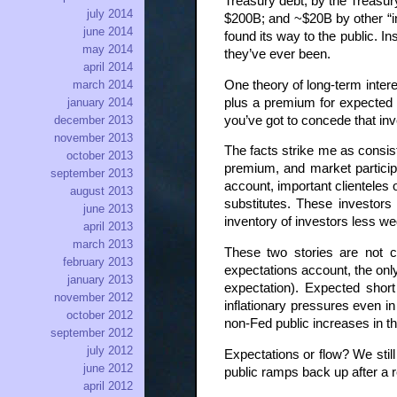
Treasury debt; by the Treasury
july 2014
$200B; and ~$20B by other “in
june 2014
found its way to the public. I
may 2014
they’ve ever been.
april 2014
One theory of long-term interest
march 2014
plus a premium for expected in
january 2014
you’ve got to concede that inv
december 2013
november 2013
The facts strike me as consist
october 2013
premium, and market participa
september 2013
account, important clienteles 
august 2013
substitutes. These investors
june 2013
inventory of investors less we
april 2013
march 2013
These two stories are not co
february 2013
expectations account, the only
january 2013
expectation). Expected shor
november 2012
inflationary pressures even i
october 2012
non-Fed public increases in t
september 2012
july 2012
Expectations or flow? We stil
june 2012
public ramps back up after a 
april 2012