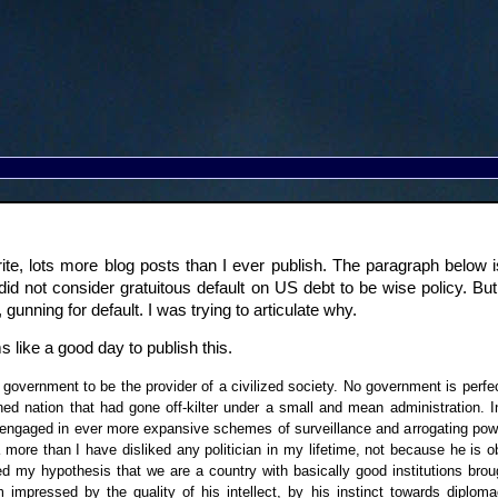
o write, lots more blog posts than I ever publish. The paragraph bel
, I did not consider gratuitous default on US debt to be wise policy. Bu
gunning for default. I was trying to articulate why.
 like a good day to publish this.
government to be the provider of a civilized society. No government is perfect
ned nation that had gone off-kilter under a small and mean administration.
engaged in ever more expansive schemes of surveillance and arrogating powers 
more than I have disliked any politician in my lifetime, not because he is 
d my hypothesis that we are a country with basically good institutions brou
impressed by the quality of his intellect, by his instinct towards diplo