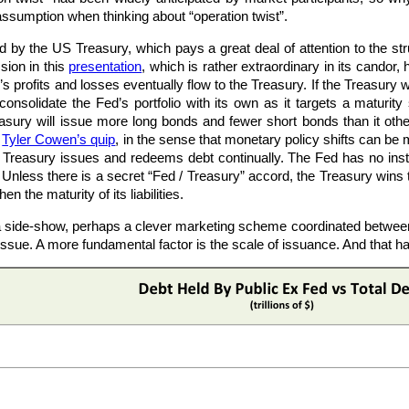
 assumption when thinking about “operation twist”.
y the US Treasury, which pays a great deal of attention to the struc
sion in this
presentation
, which is rather extraordinary in its candor, 
 profits and losses eventually flow to the Treasury. If the Treasury w
l consolidate the Fed’s portfolio with its own as it targets a maturit
easury will issue more long bonds and fewer short bonds than it oth
n
Tyler Cowen’s quip
, in the sense that monetary policy shifts can b
the Treasury issues and redeems debt continually. The Fed has no ins
 Unless there is a secret “Fed / Treasury” accord, the Treasury wins
hen the maturity of its liabilities.
is a side-show, perhaps a clever marketing scheme coordinated between
 issue. A more fundamental factor is the scale of issuance. And that ha