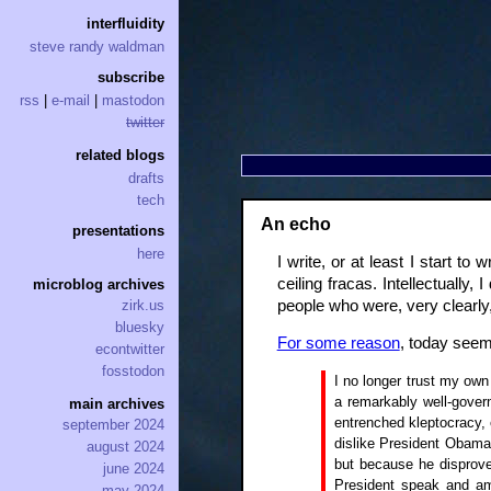
interfluidity
steve randy waldman
subscribe
rss
|
e-mail
|
mastodon
twitter
related blogs
drafts
tech
An echo
presentations
here
I write, or at least I start t
ceiling fracas. Intellectually
microblog archives
people who were, very clearly, 
zirk.us
bluesky
For some reason
, today seems
econtwitter
fosstodon
I no longer trust my own 
a remarkably well-gover
main archives
entrenched kleptocracy, 
september 2024
dislike President Obama 
august 2024
but because he disprove
june 2024
President speak and am 
may 2024