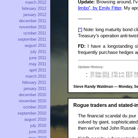
Update:
Browsing around, I’ve
march 2012
limbo”, by Emily Fitter
. My apol
february 2012
january 2012
———
december 2011
november 2011
[
*
] Note: long maturity bond c
october 2011
Treasury’s operation anti-twis
september 2011
august 2011
FD:
I have a longstanding sho
july 2011
frequently purchase hedges ag
june 2011
may 2011
Update History:
april 2011
26-Sep-2011, 3:55 a.m. EDT: Add
march 2011
27-Sep-2011, 2:40 a.m. EDT: Chan
february 2011
Steve Randy Waldman — Monday, Sep
january 2011
december 2010
november 2010
Rogue traders and stated-
october 2010
september 2010
The financial scandal du jour
august 2010
solved by giant, sophisticate
july 2010
then we’ve had John Rusnak 
june 2010
may 2010