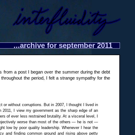
...archive for september 2011
ow is from a post I began over the summer during the debt
t throughout the period, I felt a strange sympathy for the
 or without corruptions. But in 2007, I thought I lived in
 In 2011, I view my government as the sharp edge of an
of ever less restrained brutality. At a visceral level, I
objectively worse than most of the others — he is not —
ght low by poor quality leadership. Whenever I hear the
macy and finding common ground and rising above petty