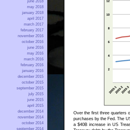
june 2018
may 2018
january 2018
april 2017
march 2017
february 2017
november 2016
october 2016
june 2016
may 2016
march 2016
february 2016
january 2016
december 2015
october 2015
september 2015
july 2015
june 2015
april 2015
december 2014
Over the first three quarters
november 2014
purchases by the Fed. The US 
october 2014
a $40B increase in US Treas
september 2014