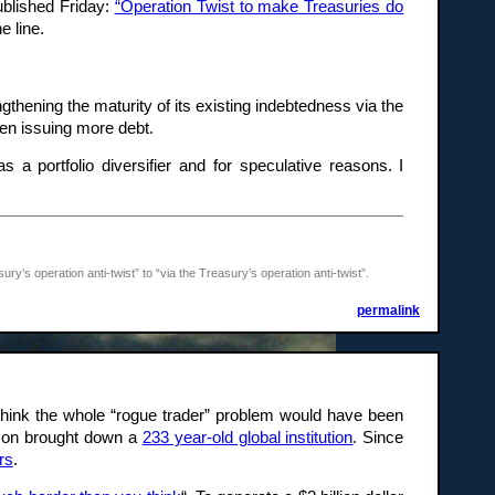
ublished Friday:
“Operation Twist to make Treasuries do
e line.
thening the maturity of its existing indebtedness via the
een issuing more debt.
 a portfolio diversifier and for speculative reasons. I
’s operation anti-twist” to “via the Treasury’s operation anti-twist”.
permalink
think the whole “rogue trader” problem would have been
eeson brought down a
233 year-old global institution
. Since
rs
.