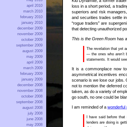
Kid Dynamite, a former trader 
april 2010
loss in a short period, a trad
march 2010
superiors and risk managers, 
february 2010
and securities trades settle
january 2010
“rogue traders” are supergeni
december 2009
that detecting unauthorized po
november 2009
This is the Green Room
has 
october 2009
september 2009
The revelation that yet 
august 2009
— the ones who aren’t b
may 2009
statements. It would seem
april 2009
march 2009
It is a commonplace now to t
february 2009
asymmetrical incentives enco
january 2009
scenario is we lose our jobs. 
december 2008
not to mention the deferred co
november 2008
taken, as do a variety of empl
october 2008
go south, no one could be bla
september 2008
I am reminded of a
wonderful 
august 2008
july 2008
I have said before that
june 2008
lenders are doing is get
may 2008