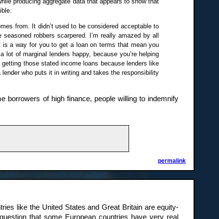
 while producing aggregate data that appears to show that
ible.
mes from. It didn’t used to be considered acceptable to
e seasoned robbers scarpered. I’m really amazed by all
 is a way for you to get a loan on terms that mean you
 a lot of marginal lenders happy, because you’re helping
’t getting those stated income loans because lenders like
lender who puts it in writing and takes the responsibility
e borrowers of high finance, people willing to indemnify
permalink
tries like the United States and Great Britain are equity-
 question that some European countries have very real