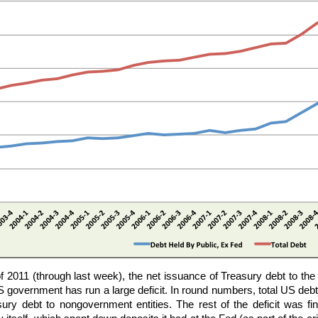
 of 2011 (through last week), the net issuance of Treasury debt to th
government has run a large deficit. In round numbers, total US debt
ury debt to nongovernment entities. The rest of the deficit was 