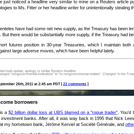
 just noticed a headline very similar to mine on a Reuters article p
ogies to Ms. Fitter or her headline writer for unintentionally stealing th
lienteles have had some net new supply, as the Treasury has been leng
t. But there would be substantially more supply, if the Treasury had b
rt futures position in 30-year Treasuries, which I maintain both as
ainst large adverse moves, which have been helpful lately.
ed bold update, apology re similar Reuters headline.
ged “nongovernmental institutions” to “to nongovernmental entities”. Changed “in the Treasury
tember 26th, 2011 at 2:45 am PDT [
22 comments
]
income borrowers
 is a
$2 billion dollar loss at UBS blamed on a “rogue trader”
. You’d 
d investment banks. After all, it was way back in 1995 that Nick L
at my hometown bank, Jérôme Kerviel at Société Générale, and
othe