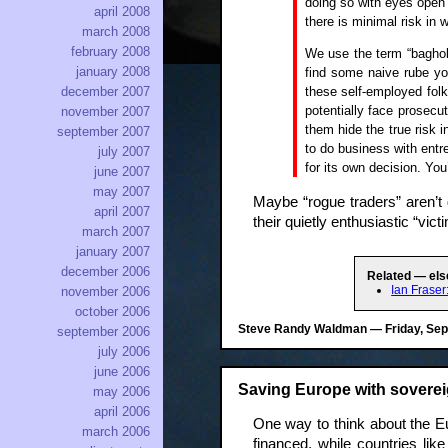
doing so with eyes open 
april 2008
there is minimal risk in 
march 2008
february 2008
We use the term “baghold
january 2008
find some naive rube yo
these self-employed fol
december 2007
potentially face prosecu
november 2007
them hide the true risk i
september 2007
to do business with entre
july 2007
for its own decision. You
june 2007
may 2007
Maybe “rogue traders” aren’t 
april 2007
their quietly enthusiastic “victi
march 2007
january 2007
december 2006
Related — els
Ian Frase
november 2006
october 2006
Steve Randy Waldman — Friday, Sept
september 2006
july 2006
june 2006
Saving Europe with soverei
may 2006
april 2006
One way to think about the Eur
march 2006
financed, while countries li