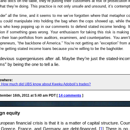
and docs on the table, they’re putting their customers at risk of prosecution
what they’re doing. This practice is not only unsafe and unsound, it’s contempt
er” all the time, and it seems to me we’ve forgotten where that metaphor co
u could manipulate into holding the bag when the cops showed up, while th
ks who keep popping up in our comments to defend stated income lending. It
tion if something goes wrong. Your enthusiasm for taking this risk is making
n their loan portfolios from auditors, examiners, and counterparties. You aren
preneurs, “the backbone of America.” You’re not getting an “exception” from a 
’re getting stated income loans because you’re willing to be the bagholder.
devious supergeniuses after all. Maybe they’re just the stated-incom
ms” by being the one to tell a lie.
ewhere:
r: How much did UBS know about Kweku Adoboli’s trades?
ember 16th, 2011 at 5:40 am PDT [
14 comments
]
gn equity
opean financial crisis is that it is a matter of capital structure. Coun
ke Greece, France, and Germany are debt-financed. [
1
] There is no