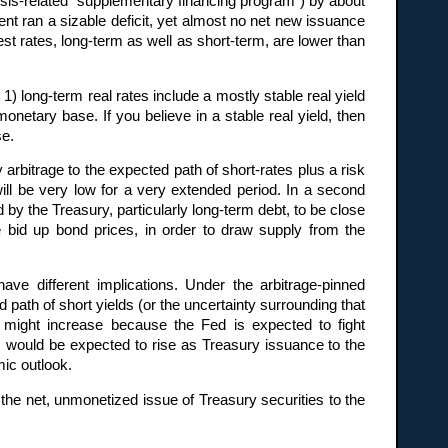
risis-related “supplementary financing program”) by about
nt ran a sizable deficit, yet almost no net new issuance
st rates, long-term as well as short-term, are lower than
at 1) long-term real rates include a mostly stable real yield
monetary base. If you believe in a stable real yield, then
se.
 arbitrage to the expected path of short-rates plus a risk
ill be very low for a very extended period. In a second
by the Treasury, particularly long-term debt, to be close
 bid up bond prices, in order to draw supply from the
ve different implications. Under the arbitrage-pinned
 path of short yields (or the uncertainty surrounding that
 might increase because the Fed is expected to fight
ds would be expected to rise as Treasury issuance to the
ic outlook.
the net, unmonetized issue of Treasury securities to the