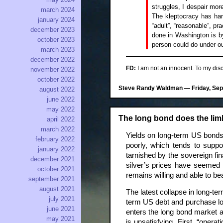
struggles, I despair mor
march 2024
The kleptocracy has ha
january 2024
“adult”, “reasonable”, p
december 2023
done in Washington is by
october 2023
person could do under our
march 2023
december 2022
FD:
I am not an innocent. To my discr
november 2022
october 2022
Steve Randy Waldman — Friday, Sept
august 2022
june 2022
may 2022
The long bond does the li
april 2022
march 2022
Yields on long-term US bonds 
february 2022
poorly, which tends to suppo
january 2022
tarnished by the sovereign fi
december 2021
silver’s prices have seemed 
october 2021
remains willing and able to bea
september 2021
august 2021
The latest collapse in long-te
july 2021
term US debt and purchase long
june 2021
enters the long bond market a
may 2021
is unsatisfying. First, “oper