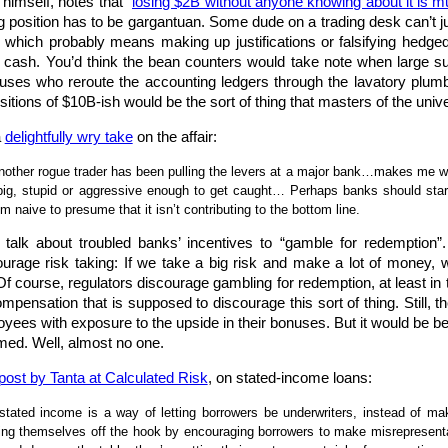
himself, notes that “
losing $2B without anyone knowing about it is m
ing position has to be gargantuan. Some dude on a trading desk can’t ju
which probably means making up justifications or falsifying hedged p
 in cash. You’d think the bean counters would take note when larg
uses who reroute the accounting ledgers through the lavatory plumb
sitions of $10B-ish would be the sort of thing that masters of the uni
a
delightfully wry take
on the affair:
another rogue trader has been pulling the levers at a major bank…makes me w
ig, stupid or aggressive enough to get caught… Perhaps banks should start r
 naive to presume that it isn’t contributing to the bottom line.
alk about troubled banks’ incentives to “gamble for redemption”.
urage risk taking: If we take a big risk and make a lot of money, w
Of course, regulators discourage gambling for redemption, at least in t
mpensation that is supposed to discourage this sort of thing. Still, t
oyees with exposure to the upside in their bonuses. But it would be bet
med. Well, almost no one.
post by Tanta at Calculated Risk
, on stated-income loans:
 stated income is a way of letting borrowers be underwriters, instead of 
ting themselves off the hook by encouraging borrowers to make misrepresentati