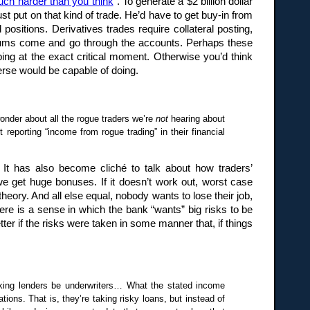
uch harder than you think
“. To generate a $2 billion dollar
st put on that kind of trade. He’d have to get buy-in from
ositions. Derivatives trades require collateral posting,
e sums come and go through the accounts. Perhaps these
ing at the exact critical moment. Otherwise you’d think
verse would be capable of doing.
onder about all the rogue traders we’re
not
hearing about
eporting “income from rogue trading” in their financial
 It has also become cliché to talk about how traders’
e get huge bonuses. If it doesn’t work out, worst case
heory. And all else equal, nobody wants to lose their job,
here is a sense in which the bank “wants” big risks to be
ter if the risks were taken in some manner that, if things
making lenders be underwriters… What the stated income
ons. That is, they’re taking risky loans, but instead of