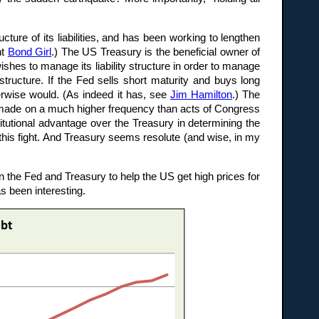
ture of its liabilities, and has been working to lengthen
ht
Bond Girl
.) The US Treasury is the beneficial owner of
ishes to manage its liability structure in order to manage
y structure. If the Fed sells short maturity and buys long
erwise would. (As indeed it has, see
Jim Hamilton
.) The
e made on a much higher frequency than acts of Congress
titutional advantage over the Treasury in determining the
 this fight. And Treasury seems resolute (and wise, in my
 the Fed and Treasury to help the US get high prices for
s been interesting.