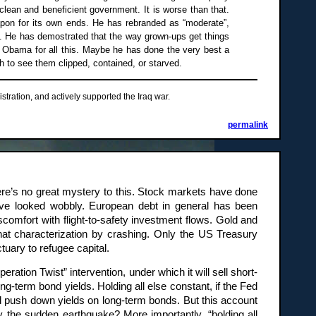
 clean and beneficient government. It is worse than that.
pon for its own ends. He has rebranded as “moderate”,
es. He has demostrated that the way grown-ups get things
ck Obama for all this. Maybe he has done the very best a
ish to see them clipped, contained, or starved.
stration, and actively supported the Iraq war.
permalink
ere’s no great mystery to this. Stock markets have done
have looked wobbly. European debt in general has been
scomfort with flight-to-safety investment flows. Gold and
hat characterization by crashing. Only the US Treasury
ctuary to refugee capital.
ation Twist” intervention, under which it will sell short-
ng-term bond yields. Holding all else constant, if the Fed
nd push down yields on long-term bonds. But this account
hy the sudden earthquake? More importantly, “holding all