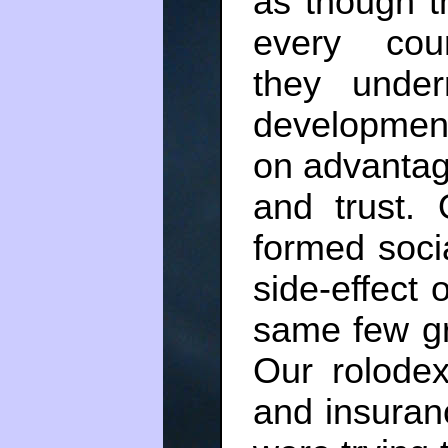
as though t
every coun
they under
development
on advantag
and trust.
formed soci
side-effect
same few gr
Our rolodex
and insuran