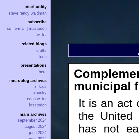
interfluidity
steve randy waldman
subscribe
rss
|
e-mail
|
mastodon
twitter
related blogs
drafts
tech
presentations
Complement
here
microblog archives
municipal 
zirk.us
bluesky
econtwitter
It is an act
fosstodon
the United 
main archives
september 2024
has not ea
august 2024
june 2024
may 2024