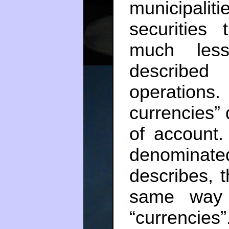
municipalit
securities 
much less
described
operation
currencies”
of account.
denominate
describes, t
same way 
“currencies”