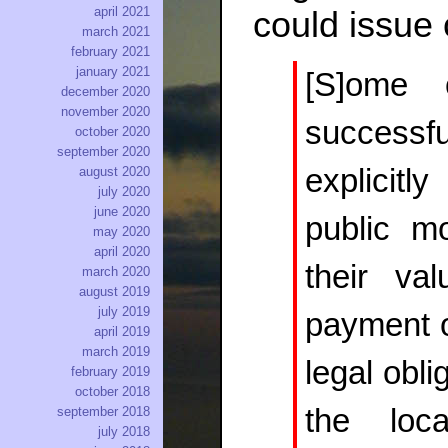
april 2021
could issue
march 2021
february 2021
january 2021
[S]ome o
december 2020
november 2020
successfu
october 2020
september 2020
explicitl
august 2020
july 2020
june 2020
public m
may 2020
april 2020
their val
march 2020
august 2019
july 2019
payment of
april 2019
march 2019
legal obl
february 2019
october 2018
the loc
september 2018
july 2018