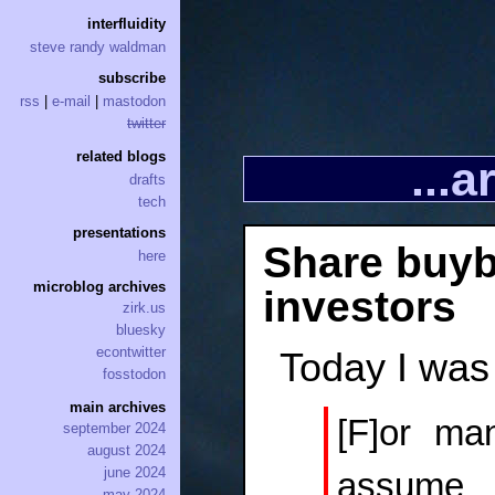
interfluidity
steve randy waldman
subscribe
rss
|
e-mail
|
mastodon
twitter
related blogs
...
drafts
tech
presentations
Share buy
here
microblog archives
investors
zirk.us
bluesky
econtwitter
Today I was
fosstodon
main archives
[F]or ma
september 2024
august 2024
june 2024
assume t
may 2024