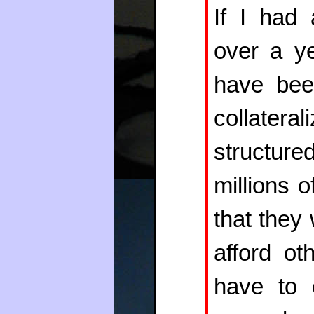
If I had 
over a y
have bee
collatera
structur
millions 
that they
afford ot
have to 