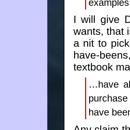
examples
I will give
wants, that i
a nit to pick
have-beens,
textbook mar
…have all
purchase
have been
Any claim th