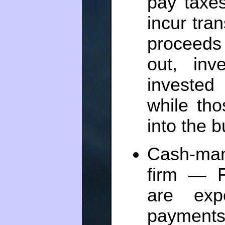
pay taxe
incur tran
proceeds 
out, in
invested 
while th
into the 
Cash-man
firm — F
are exp
payments