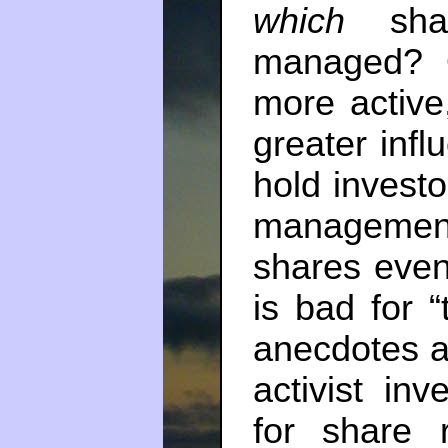
which
shar
managed? O
more active
greater inf
hold investo
managemen
shares even
is bad for “
anecdotes a
activist inv
for share 