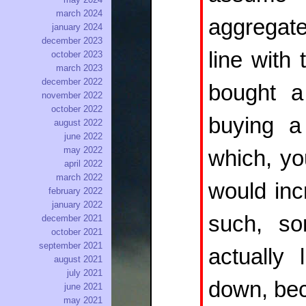
march 2024
aggregate
january 2024
december 2023
line with
october 2023
march 2023
december 2022
bought a
november 2022
october 2022
buying 
august 2022
june 2022
may 2022
which, yo
april 2022
march 2022
would inc
february 2022
january 2022
such, so
december 2021
october 2021
september 2021
actually
august 2021
july 2021
down, bec
june 2021
may 2021