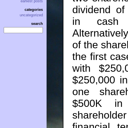
earliest posts
dividend of
categories
uncategorized
in cash 
search
Alternativel
of the share
the first ca
with $250
$250,000 in
one share
$500K in
shareholder
financial t