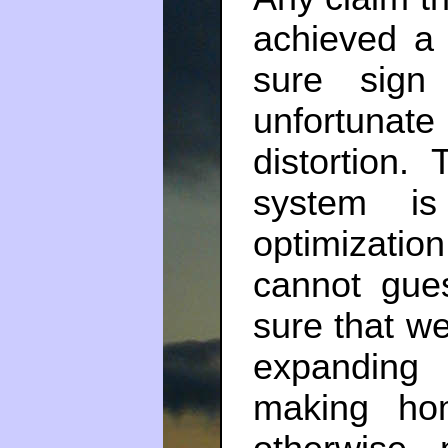
achieved a 
sure sign
unfortuna
distortion.
system is
optimizatio
cannot gu
sure that we
expanding
making ho