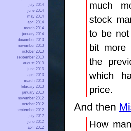
much mo
july 2014
june 2014
may 2014
stock mar
april 2014
march 2014
to be not
january 2014
december 2013
bit more 
november 2013
october 2013
september 2013
the previ
august 2013
june 2013
which ha
april 2013
march 2013
february 2013
price.
january 2013
november 2012
And then
Mi
october 2012
september 2012
july 2012
How many 
june 2012
april 2012