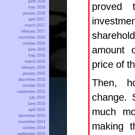
june 2018
proved 
may 2018
january 2018
invest
april 2017
march 2017
february 2017
sharehol
november 2016
october 2016
amount o
june 2016
may 2016
price of t
march 2016
february 2016
january 2016
december 2015
Then, h
october 2015
september 2015
change. S
july 2015
june 2015
much mor
april 2015
december 2014
november 2014
making t
october 2014
september 2014