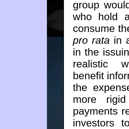
group would
who hold a 
consume the
pro rata
in a
in the issuin
realistic 
benefit info
the expense
more rigid
payments re
investors t