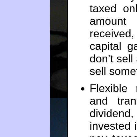
taxed on
amount 
received
capital g
don’t sell
sell somet
Flexible
and tra
dividend
invested 