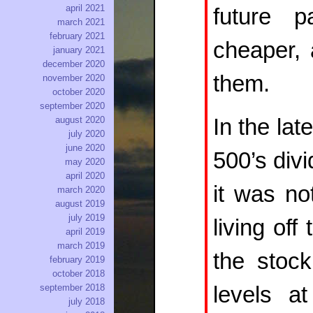
april 2021
future p
march 2021
february 2021
cheaper,
january 2021
december 2020
them.
november 2020
october 2020
september 2020
In the la
august 2020
july 2020
june 2020
500’s div
may 2020
april 2020
it was no
march 2020
august 2019
july 2019
living off
april 2019
march 2019
the stoc
february 2019
october 2018
levels at
september 2018
july 2018