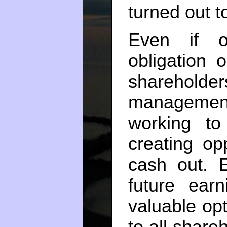
turned out t
Even if o
obligation 
shareholders
management
working to
creating op
cash out. 
future ear
valuable opt