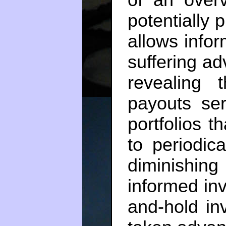
potentially 
allows infor
suffering a
revealing t
payouts se
portfolios t
to periodica
diminishing
informed in
and-hold inv