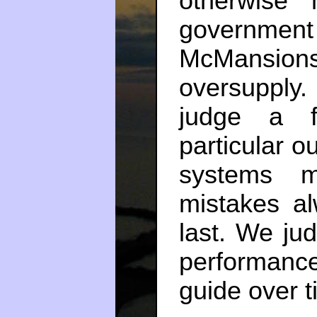
otherwise
government
McMansion
oversupply.
judge a f
particular o
systems m
mistakes a
last. We ju
performan
guide over t