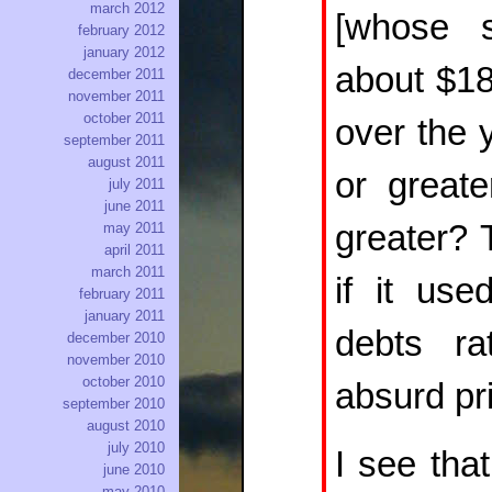
march 2012
[whose s
february 2012
january 2012
about $18
december 2011
november 2011
october 2011
over the 
september 2011
august 2011
or great
july 2011
june 2011
greater? 
may 2011
april 2011
march 2011
if it us
february 2011
january 2011
debts ra
december 2010
november 2010
october 2010
absurd pr
september 2010
august 2010
july 2010
I see tha
june 2010
may 2010