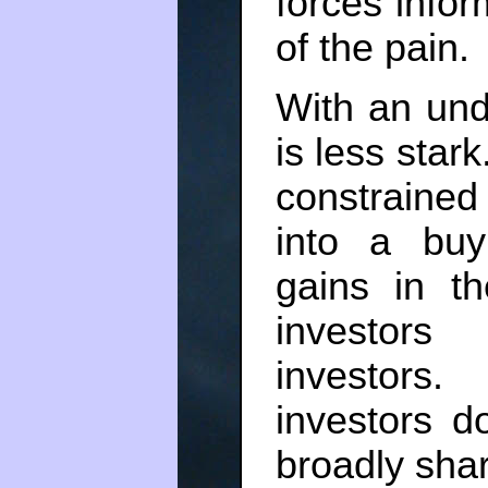
forces info
of the pain.
With an unde
is less stark
constrained
into a buy
gains in t
investors
investors
investors d
broadly sha