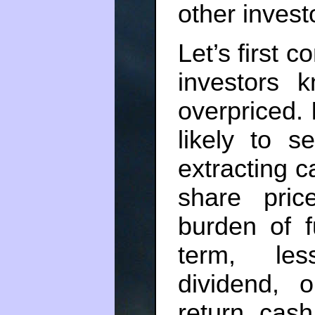
other invest
Let’s first 
investors 
overpriced.
likely to s
extracting c
share pric
burden of f
term, les
dividend, 
return cash