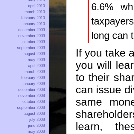
6.6% whi
april 2010
march 2010
february 2010
taxpayer
january 2010
december 2009
long can t
november 2009
october 2009
september 2009
If you take 
august 2009
may 2009
you will lea
april 2009
march 2009
to their sh
february 2009
january 2009
can issue di
december 2008
november 2008
same mone
october 2008
september 2008
shareholder
august 2008
july 2008
learn, th
june 2008
may 2008