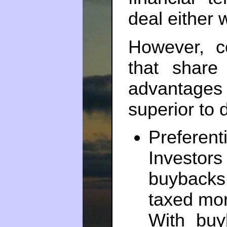
deal either 
However, c
that share
advantag
superior to
Prefere
Investors
buybacks,
taxed mor
With buy