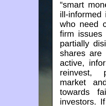
“smart mone
ill-informe
who need c
firm issues 
partially d
shares are 
active, info
reinvest, 
market and
towards fa
investors. I