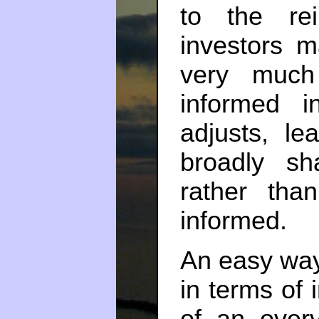
to the rei
investors 
very much
informed i
adjusts, le
broadly sh
rather tha
informed.
An easy way t
in terms of
of an overva