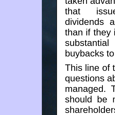
taken advant
that issu
dividends 
than if they 
substantia
buybacks to 
This line of
questions ab
managed. Th
should be 
shareholder