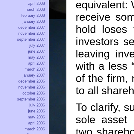
equivalent: 
april 2008
march 2008
receive som
february 2008
january 2008
hold loses
december 2007
november 2007
investors s
september 2007
july 2007
leaving inv
june 2007
may 2007
with a less 
april 2007
march 2007
of the firm,
january 2007
december 2006
to all share
november 2006
october 2006
september 2006
To clarify, 
july 2006
june 2006
sole asset
may 2006
april 2006
two shareho
march 2006