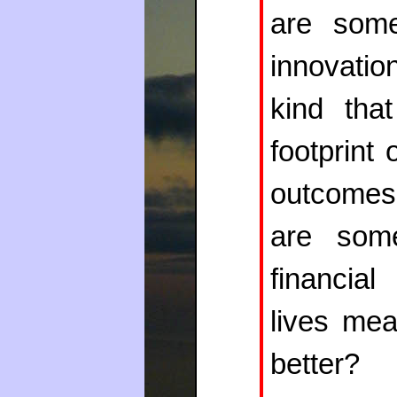
are some
innovatio
kind tha
footprint
outcomes 
are som
financia
lives me
better?