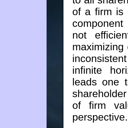
to all share
of a firm is
component o
not efficie
maximizing 
inconsisten
infinite ho
leads one t
shareholder 
of firm va
perspective.