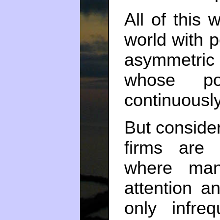
All of this
world with p
asymmetric 
whose por
continuousl
But consider
firms are 
where man
attention an
only infreq