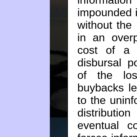
impounded i
without the
in an overp
cost of a
disbursal po
of the lo
buybacks le
to the unin
distributio
eventual c