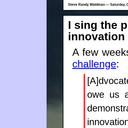
Steve Randy Waldman — Saturday, Oc
I sing the p
innovation
A few week
challenge
:
[A]dvocat
owe us a
demonstr
innovatio