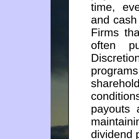
time, ev
and cash 
Firms tha
often p
Discre
programs 
shareh
conditi
payouts 
maintai
dividend p