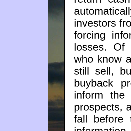
automatic
investors fr
forcing inf
losses. Of 
who know a 
still sell, 
buyback pr
inform the
prospects, 
fall before
informati