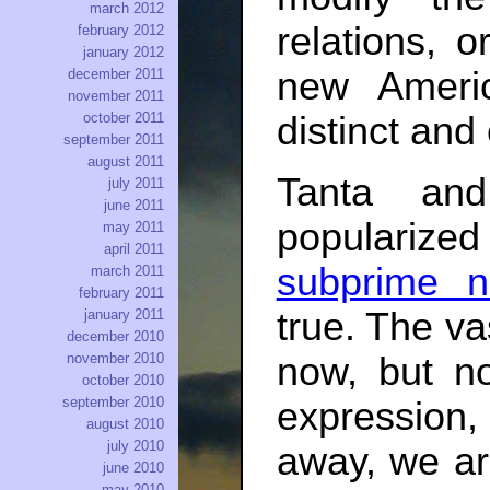
march 2012
relations, 
february 2012
january 2012
new Ameri
december 2011
november 2011
october 2011
distinct and
september 2011
august 2011
Tanta and
july 2011
june 2011
popularized 
may 2011
april 2011
subprime n
march 2011
february 2011
true. The v
january 2011
december 2010
now, but no
november 2010
october 2010
september 2010
expression
august 2010
july 2010
away, we are
june 2010
may 2010