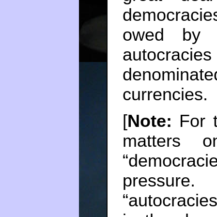
democraci
owed by t
autocraci
denominat
currencies.
[
Note:
For t
matters o
“democraci
pressure.
“autocraci