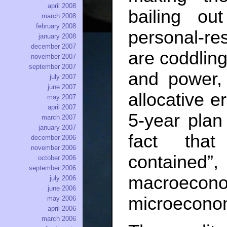
april 2008
bailing ou
march 2008
february 2008
personal-re
january 2008
december 2007
are coddling 
november 2007
september 2007
and power,
july 2007
june 2007
allocative e
may 2007
april 2007
5-year pla
march 2007
january 2007
fact tha
december 2006
november 2006
contain
october 2006
september 2006
macroecono
july 2006
june 2006
microeconom
may 2006
april 2006
march 2006