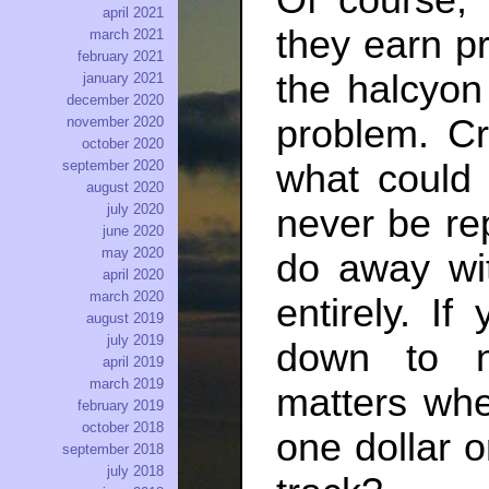
Of course,
april 2021
they earn pr
march 2021
february 2021
the halcyon
january 2021
december 2020
problem. Cr
november 2020
october 2020
what could
september 2020
august 2020
july 2020
never be rep
june 2020
may 2020
do away wi
april 2020
march 2020
entirely. I
august 2019
july 2019
down to ne
april 2019
march 2019
matters whe
february 2019
october 2018
one dollar o
september 2018
july 2018