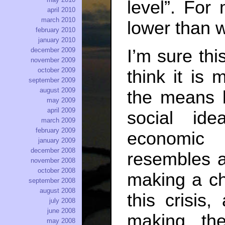
level”. For
april 2010
march 2010
lower than 
february 2010
january 2010
I’m sure this
december 2009
november 2009
october 2009
think it is
september 2009
august 2009
the means 
may 2009
april 2009
social id
march 2009
february 2009
economic r
january 2009
december 2008
resembles a
november 2008
october 2008
making a ch
september 2008
august 2008
this crisis
july 2008
june 2008
making th
may 2008