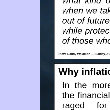
what kind 
when we tak
out of futur
while prote
of those who
Steve Randy Waldman — Sunday, Aug
Why inflat
In the more
the financi
raged for