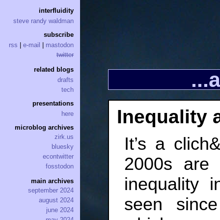
interfluidity
steve randy waldman
subscribe
rss
|
e-mail
|
mastodon
twitter
related blogs
..
drafts
tech
presentations
Inequality 
here
microblog archives
zirk.us
It’s a clich
bluesky
econtwitter
2000s are 
fosstodon
inequality 
main archives
september 2024
seen since
august 2024
june 2024
may 2024