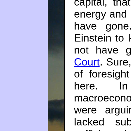
capital, th
energy and 
have gone
Einstein to 
not have g
Court
. Sure
of foresigh
here. 
macroeconom
were argu
lacked su