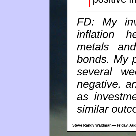
FD: My inv
inflation
metals and
bonds. My po
several w
negative, a
as investm
similar out
Steve Randy Waldman — Friday, Augu