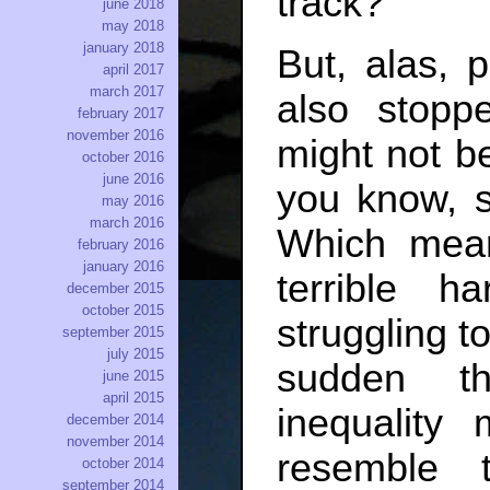
track?
june 2018
may 2018
january 2018
But, alas, 
april 2017
march 2017
also stopp
february 2017
november 2016
might not b
october 2016
june 2016
you know, 
may 2016
march 2016
Which mean
february 2016
january 2016
terrible h
december 2015
october 2015
struggling t
september 2015
july 2015
sudden th
june 2015
april 2015
inequalit
december 2014
november 2014
resemble 
october 2014
september 2014