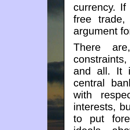
currency. I
free trade
argument f
There are,
constraints,
and all. It
central ba
with respe
interests, b
to put for