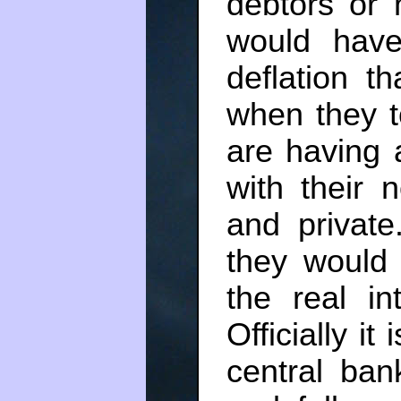
debtors or 
would hav
deflation t
when they t
are having 
with their 
and private.
they would 
the real in
Officially it
central bank