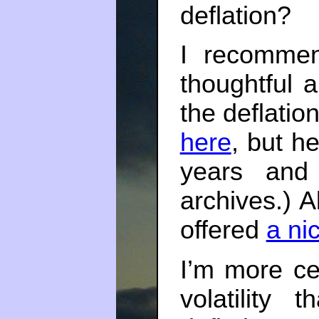
deflation?
I recomm
thoughtful 
the deflatio
here
, but h
years and 
archives.) A
offered
a ni
I’m more ce
volatility