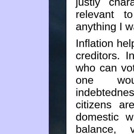
justly cha
relevant 
anything I w
Inflation he
creditors. 
who can vot
one woul
indebtedness
citizens a
domestic w
balance, 