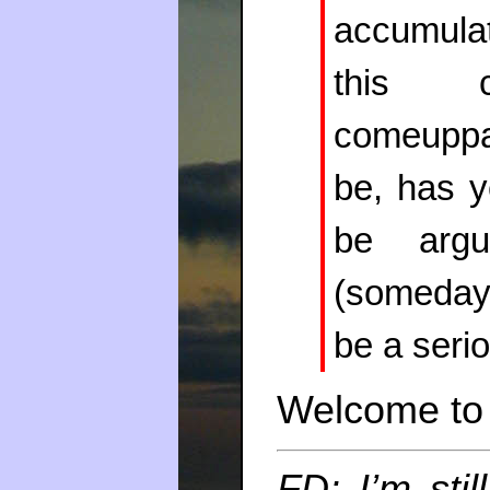
accumulat
this 
comeuppa
be, has y
be argue
(someday
be a seri
Welcome to 
FD: I’m stil