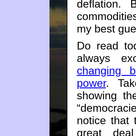
deflation.
commodities 
my best gues
Do read tod
always ex
changing b
power
. Tak
showing the
“democracie
notice that
great dea