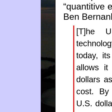
“quantitive e
Ben Berna
[T]he U
technology
today, its
allows i
dollars a
cost. By
U.S. dolla