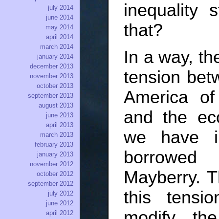
inequality 
july 2014
june 2014
that?
may 2014
april 2014
march 2014
In a way, th
january 2014
december 2013
tension bet
november 2013
october 2013
America of 
september 2013
august 2013
and the eco
june 2013
april 2013
we have i
march 2013
february 2013
borrowed 
january 2013
november 2012
Mayberry. Th
october 2012
september 2012
this tensi
july 2012
june 2012
modify th
april 2012