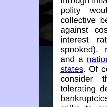
through infl
polity wo
collective 
against cos
interest ra
spooked), 
and a
natio
states
. Of c
consider 
tolerating d
bankruptcie