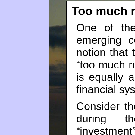
Too much r
One of the
emerging c
notion that 
“too much ris
is equally 
financial sys
Consider th
during t
“investmen