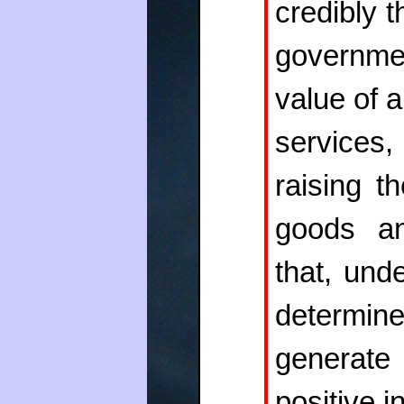
credibly t
governm
value of a
services
raising t
goods an
that, und
determin
generate
positive in