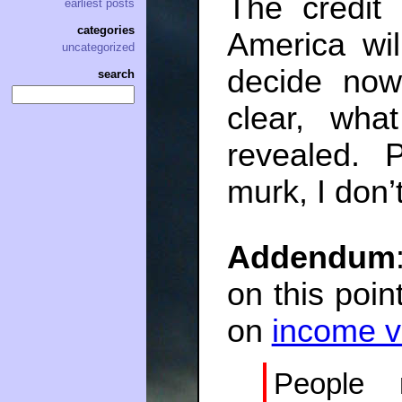
The credit 
earliest posts
categories
America wi
uncategorized
decide now
search
clear, wha
revealed. 
murk, I don’
Addendum
on this poin
on
income v
People 