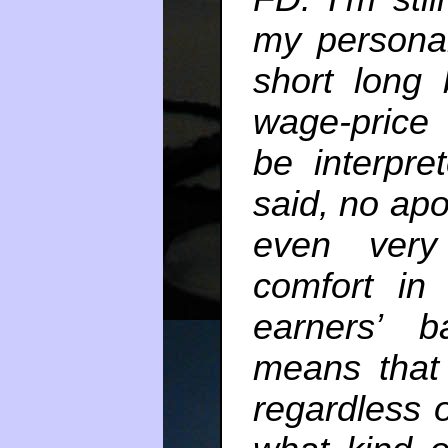
my personal
short long
wage-price
be interpre
said, no apo
even very
comfort in
earners’ b
means that
regardless 