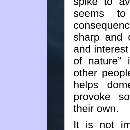
spike to av
seems to
consequenc
sharp and d
and interest
of nature”
other people
helps dome
provoke so
their own.
It is not i