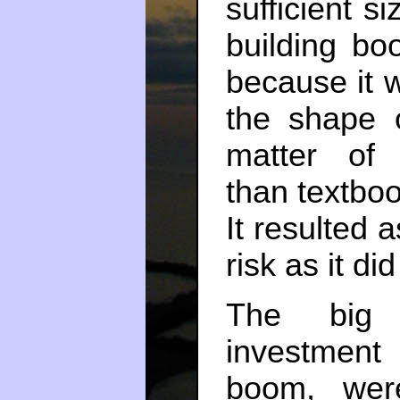
sufficient 
building bo
because it 
the shape 
matter of i
than textboo
It resulted 
risk as it di
The big 
investment
boom, wer