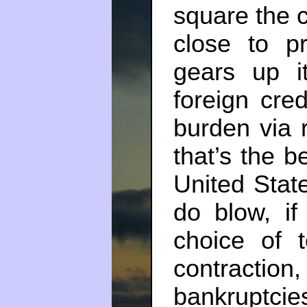
square the c
close to pr
gears up i
foreign cred
burden via r
that’s the b
United State
do blow, if
choice of t
contracti
bankruptc