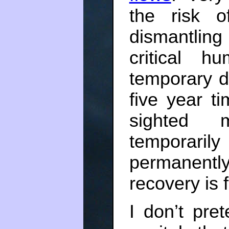
the risk o
dismantling
critical h
temporary d
five year t
sighted 
temporari
permanentl
recovery is f
I don’t pre