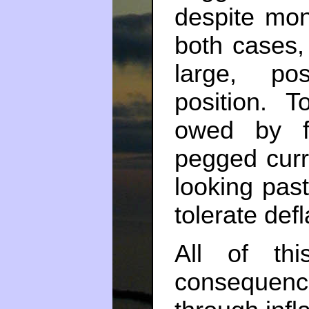
despite mon
both cases,
large, pos
position.
owed by f
pegged curre
looking pas
tolerate defl
All of th
consequen