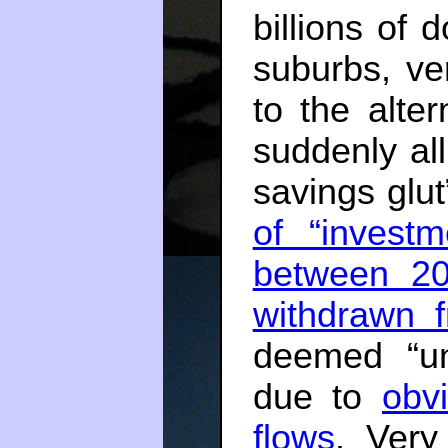
billions of 
suburbs, ver
to the alter
suddenly all
savings glu
of “invest
between 2
withdrawn f
deemed “un
due to
obv
flows
. Very