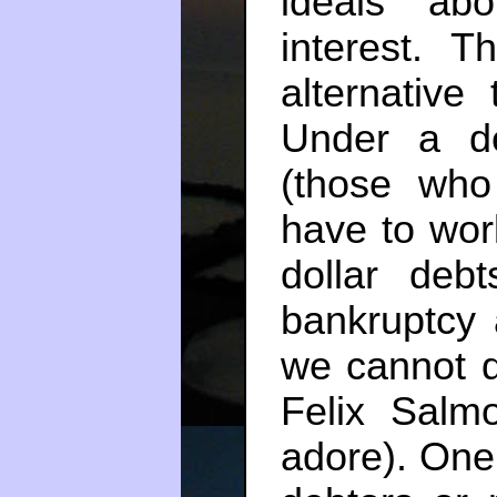
ideals abo
interest. T
alternative 
Under a de
(those who
have to work
dollar debt
bankruptcy a
we cannot de
Felix Sal
adore). One