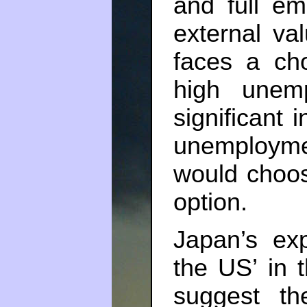
and full em
external val
faces a ch
high unemp
significant i
unemployme
would choos
option.
Japan’s ex
the US’ in 
suggest the