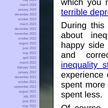
which you 
march 2024
terrible dep
january 2024
december 2023
october 2023
During this
march 2023
december 2022
about inequ
november 2022
october 2022
happy side 
august 2022
june 2022
and corre
may 2022
april 2022
inequality s
march 2022
february 2022
experience o
january 2022
december 2021
spent more 
october 2021
september 2021
august 2021
spent less.
july 2021
june 2021
may 2021