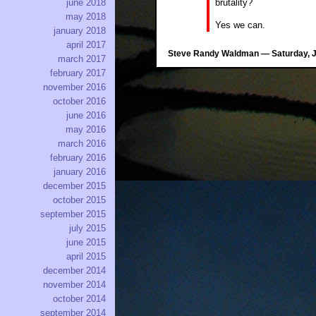
brutality?
june 2018
may 2018
Yes we can.
january 2018
april 2017
Steve Randy Waldman — Saturday, Ju
march 2017
february 2017
november 2016
october 2016
june 2016
may 2016
march 2016
february 2016
january 2016
december 2015
october 2015
september 2015
july 2015
june 2015
april 2015
december 2014
november 2014
october 2014
september 2014