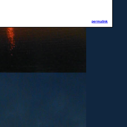
permalink