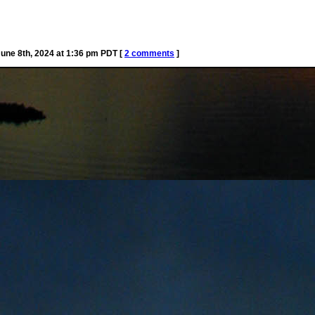
ne 8th, 2024 at 1:36 pm PDT [
2 comments
]