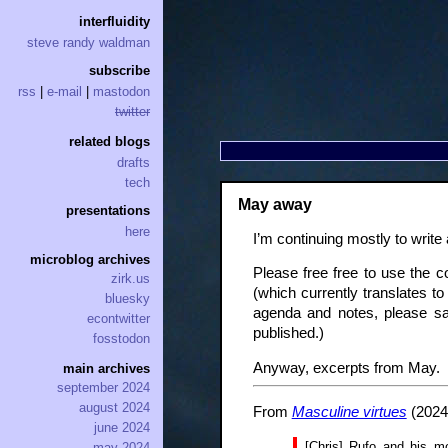
interfluidity
steve randy waldman
subscribe
rss
|
e-mail
|
mastodon
twitter
related blogs
drafts
tech
May away
presentations
here
I’m continuing mostly to write
microblog archives
Please free free to use the c
zirk.us
(which currently translates t
bluesky
agenda and notes, please sa
econtwitter
published.)
fosstodon
Anyway, excerpts from May.
main archives
september 2024
august 2024
From
Masculine virtues
(2024
june 2024
[Chris] Rufo and his mo
may 2024