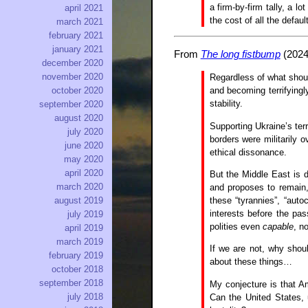
a firm-by-firm tally, a l
april 2021
the cost of all the defaul
march 2021
february 2021
january 2021
From
The long fistbump
(2024
december 2020
november 2020
Regardless of what shoul
and becoming terrifying
october 2020
stability.
september 2020
august 2020
Supporting Ukraine’s terri
july 2020
borders were militarily 
june 2020
ethical dissonance.
may 2020
april 2020
But the Middle East is d
march 2020
and proposes to remain, 
these “tyrannies”, “aut
august 2019
interests before the pa
july 2019
polities even
capable
, n
april 2019
march 2019
If we are not, why shou
february 2019
about these things…
october 2018
september 2018
My conjecture is that Am
july 2018
Can the United States, u