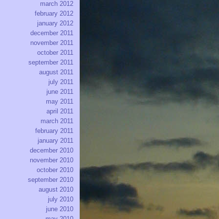
march 2012
february 2012
january 2012
december 2011
november 2011
october 2011
september 2011
august 2011
july 2011
june 2011
may 2011
april 2011
march 2011
february 2011
january 2011
december 2010
november 2010
october 2010
september 2010
august 2010
july 2010
june 2010
may 2010