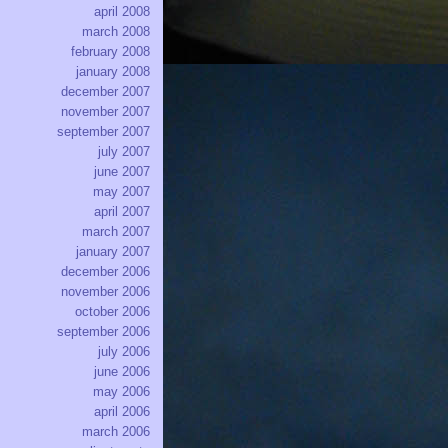
april 2008
march 2008
february 2008
january 2008
december 2007
november 2007
september 2007
july 2007
june 2007
may 2007
april 2007
march 2007
january 2007
december 2006
november 2006
october 2006
september 2006
july 2006
june 2006
may 2006
april 2006
march 2006