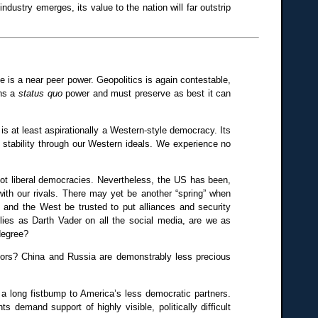
ndustry emerges, its value to the nation will far outstrip
e is a near peer power. Geopolitics is again contestable,
ins a
status quo
power and must preserve as best it can
ine is at least aspirationally a Western-style democracy. Its
n stability through our Western ideals. We experience no
 not liberal democracies. Nevertheless, the US has been,
d with our rivals. There may yet be another “spring” when
 and the West be trusted to put alliances and security
lies as Darth Vader on all the social media, are we as
 degree?
ntors? China and Russia are demonstrably less precious
n a long fistbump to America’s less democratic partners.
demand support of highly visible, politically difficult