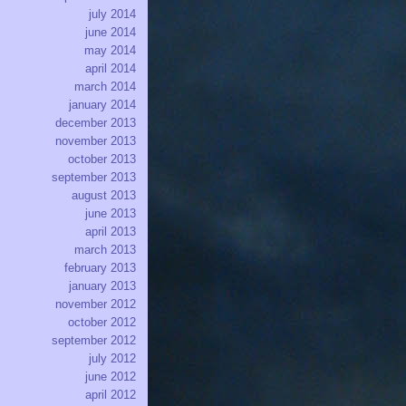
july 2014
june 2014
may 2014
april 2014
march 2014
january 2014
december 2013
november 2013
october 2013
september 2013
august 2013
june 2013
april 2013
march 2013
february 2013
january 2013
november 2012
october 2012
september 2012
july 2012
june 2012
april 2012