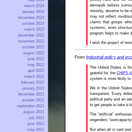
demands redress surround
march 2024
minority, deserve to be i
january 2024
may not reflect invidious
december 2023
claims that groups whi
october 2023
systemic, even
structur
march 2023
program helps to make di
december 2022
november 2022
I wish the project of res
october 2022
august 2022
From
Industrial policy and e
june 2022
may 2022
The United States is fin
april 2022
grateful for, the
CHIPS A
march 2022
system is more likely to
february 2022
We in the United States
january 2022
transparent. Every dolla
december 2021
political party and an ad
october 2021
to get people to take a l
september 2021
august 2021
The “artificial” enthusi
july 2021
engenders “overcapacity”
june 2021
But when all is said and 
may 2021