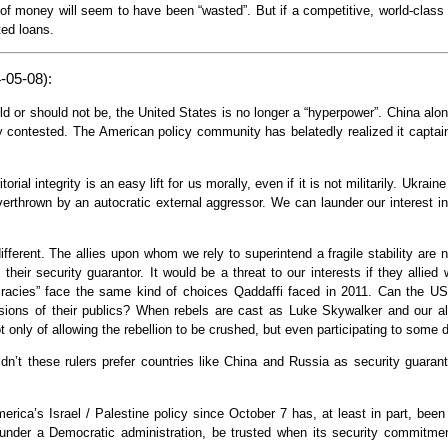
ot of money will seem to have been “wasted”. But if a competitive, world-class i
ted loans.
-05-08):
d or should not be, the United States is no longer a “hyperpower”. China alon
ly contested. The American policy community has belatedly realized it capta
torial integrity is an easy lift for us morally, even if it is not militarily. Ukra
overthrown by an autocratic external aggressor. We can launder our interest i
ifferent. The allies upon whom we rely to superintend a fragile stability are
their security guarantor. It would be a threat to our interests if they allie
ocracies” face the same kind of choices Qaddaffi faced in 2011. Can the US
ssions of their publics? When rebels are cast as Luke Skywalker and our al
ot only of allowing the rebellion to be crushed, but even participating to some
ldn’t these rulers prefer countries like China and Russia as security guara
erica’s Israel / Palestine policy since October 7 has, at least in part, bee
nder a Democratic administration, be trusted when its security commitments 