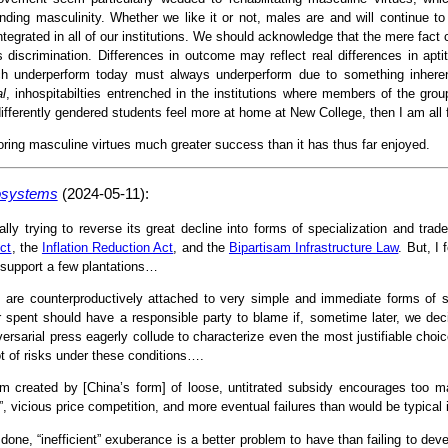
ing masculinity. Whether we like it or not, males are and will continue to 
ntegrated in all of our institutions. We should acknowledge that the mere fact
 discrimination. Differences in outcome may reflect real differences in aptitu
ch underperform today must always underperform due to something inheren
al
, inhospitabilties entrenched in the institutions where members of the gro
fferently gendered students feel more at home at New College, then I am all 
toring masculine virtues much greater success than it has thus far enjoyed.
cosystems
(2024-05-11):
ally trying to reverse its great decline into forms of specialization and tra
ct
, the
Inflation Reduction Act
, and the
Bipartisam Infrastructure Law
. But, I
 support a few plantations…
 are counterproductively attached to very simple and immediate forms of s
r spent should have a responsible party to blame if, sometime later, we deci
versarial press eagerly collude to characterize even the most justifiable choice
ot of risks under these conditions….
asm created by [China’s form] of loose, untitrated subsidy encourages too m
, vicious price competition, and more eventual failures than would be typical 
done, “inefficient” exuberance is a better problem to have than failing to dev