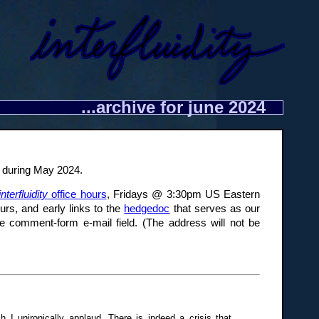
...archive for june 2024
re during May 2024.
interfluidity
office hours
, Fridays @ 3:30pm US Eastern
urs, and early links to the
hedgedoc
that serves as our
e comment-form e-mail field. (The address will not be
 I unironically applaud. There is indeed a crisis that