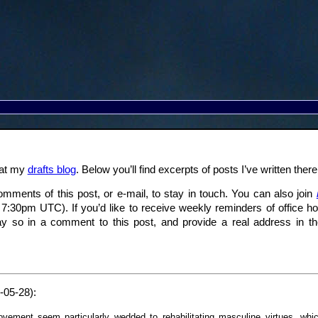
 at my
drafts blog
. Below you’ll find excerpts of posts I’ve written the
omments of this post, or e-mail, to stay in touch. You can also join
o 7:30pm UTC). If you’d like to receive weekly reminders of office ho
y so in a comment to this post, and provide a real address in th
-05-28):
vement seem particularly wedded to rehabilitating masculine virtues, which