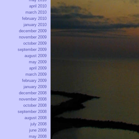
april 2010
march 2010
february 2010
january 2010
december 2009
november 2009
october 2009
september 2009
august 2009
may 2009
april 2009
march 2009
february 2009
january 2009
december 2008
november 2008
october 2008
september 2008
august 2008
july 2008
june 2008
may 2008