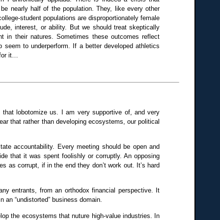
be nearly half of the population. They, like every other
 college-student populations are disproportionately female
de, interest, or ability. But we should treat skeptically
t in their natures. Sometimes these outcomes reflect
up seem to underperform. If a better developed athletics
for it…
de that lobotomize us. I am very supportive of, and very
 fear that rather than developing ecosystems, our political
tate accountability. Every meeting should be open and
de that it was spent foolishly or corruptly. An opposing
s as corrupt, if in the end they don’t work out. It’s hard
any entrants, from an orthodox financial perspective. It
in an “undistorted” business domain.
elop the ecosystems that nuture high-value industries. In