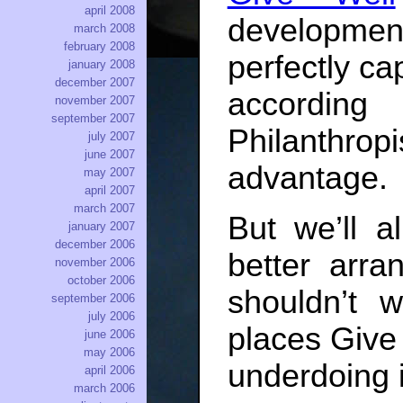
april 2008
development
march 2008
february 2008
perfectly ca
january 2008
december 2007
according
november 2007
september 2007
Philanthro
july 2007
june 2007
advantage.
may 2007
april 2007
march 2007
But we’ll a
january 2007
december 2006
better arra
november 2006
october 2006
shouldn’t 
september 2006
july 2006
places Give 
june 2006
may 2006
underdoing 
april 2006
march 2006