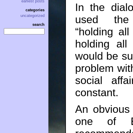
earliest posts
In the dial
categories
uncategorized
used the
search
“holding al
holding all
would be sur
problem with
social aff
constant.
An obvious
one of Ef