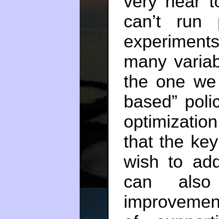
very near t
can’t run 
experiment
many variab
the one we 
based” polic
optimizatio
that the ke
wish to ad
can also
improvement