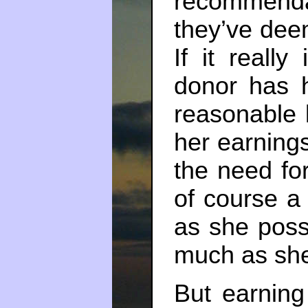
recommend
they’ve deem
If it really
donor has 
reasonable 
her earning
the need for
of course a
as she possi
much as she
But earnin