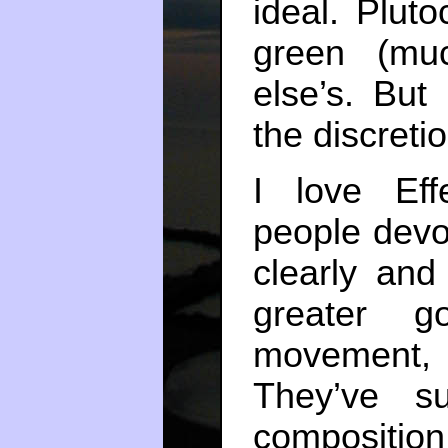
ideal. Pluto
green (mu
else’s. But
the discretio
I love Eff
people devot
clearly and
greater 
movement,
They’ve s
composition