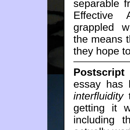
separable f
Effective 
grappled w
the means t
they hope to
Postscript 
essay has b
interfluidity
t
getting it
including t