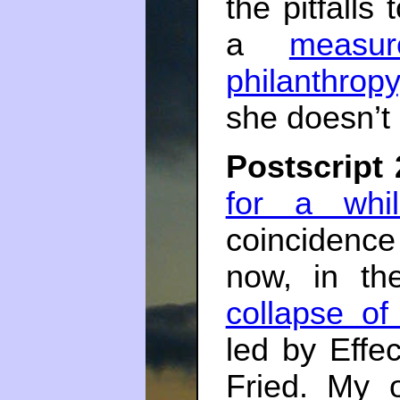
the pitfalls
a
measur
philanthropy
she doesn’t 
Postscript 
for a whil
coincidence 
now, in th
collapse o
led by Effe
Fried. My 