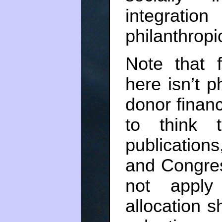
integratio
philanthrop
Note that 
here isn’t ph
donor finan
to think ta
publication
and Congres
not apply
allocation 