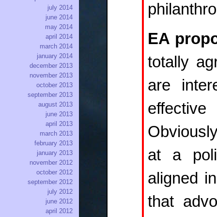
philanthr
july 2014
june 2014
may 2014
EA propo
april 2014
march 2014
january 2014
totally a
december 2013
november 2013
are inte
october 2013
september 2013
effectiv
august 2013
june 2013
april 2013
Obviously
march 2013
february 2013
at a pol
january 2013
november 2012
october 2012
aligned i
september 2012
july 2012
that advo
june 2012
april 2012