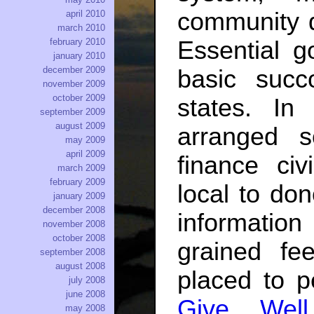
community 
april 2010
march 2010
Essential g
february 2010
january 2010
december 2009
basic suc
november 2009
october 2009
states. In
september 2009
august 2009
arranged s
may 2009
april 2009
finance civ
march 2009
february 2009
local to do
january 2009
december 2008
information
november 2008
october 2008
grained fee
september 2008
august 2008
placed to p
july 2008
june 2008
Give Well
may 2008