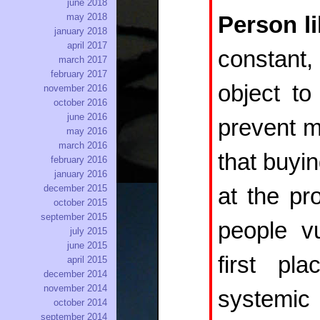
june 2018
may 2018
Person l
january 2018
april 2017
constant, 
march 2017
february 2017
object to
november 2016
october 2016
june 2016
prevent ma
may 2016
march 2016
that buyin
february 2016
january 2016
december 2015
at the pr
october 2015
september 2015
people vu
july 2015
june 2015
first p
april 2015
december 2014
november 2014
systemi
october 2014
september 2014