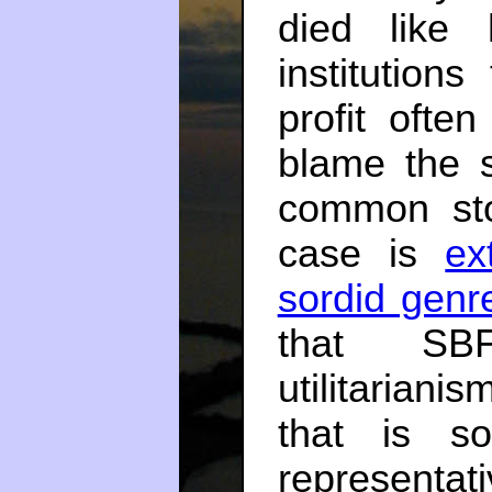
died like 
institution
profit ofte
blame the s
common sto
case is
ex
sordid genr
that SBF
utilitariani
that is s
representati