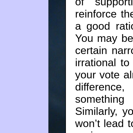
of support
reinforce t
a good rati
You may be 
certain nar
irrational to
your vote a
difference,
something 
Similarly, y
won’t lead t