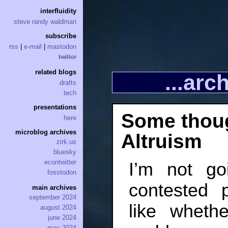
interfluidity
steve randy waldman
subscribe
rss
|
e-mail
|
mastodon
twitter
related blogs
...ar
drafts
tech
presentations
Some thoug
here
microblog archives
Altruism
zirk.us
bluesky
econtwitter
I’m not go
fosstodon
contested p
main archives
september 2024
like wheth
august 2024
june 2024
may 2024