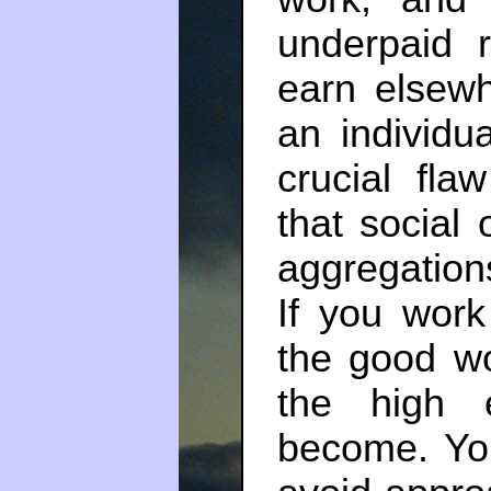
underpaid 
earn elsewh
an individu
crucial fl
that social
aggregations
If you work
the good wo
the high 
become. You