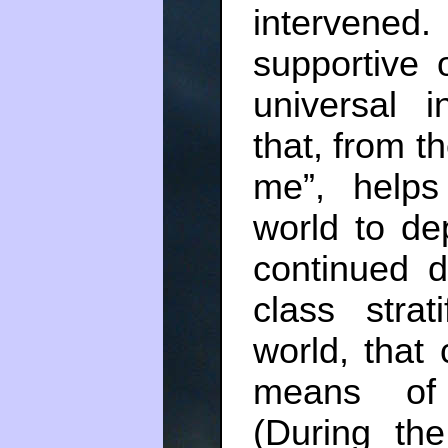
intervene
supportive 
universal i
that, from t
me”, help
world to d
continued d
class strat
world, that
means of 
(During th