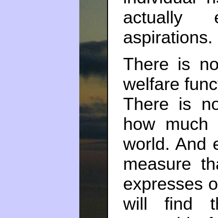
actually 
aspirations.
There is no 
welfare func
There is no
how much 
world. And 
measure th
expresses o
will find