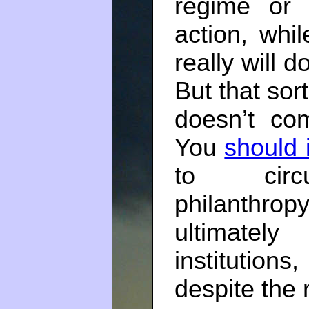
regime or 
action, whi
really will d
But that sort
doesn’t co
You
should 
to circu
philanthro
ultimately
institutions,
despite the 