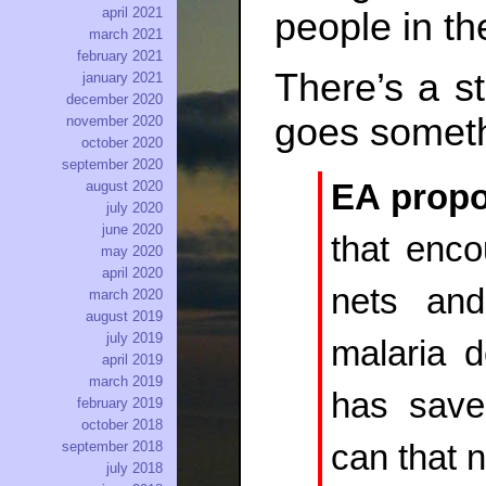
april 2021
people in t
march 2021
february 2021
There’s a s
january 2021
december 2020
goes somethi
november 2020
october 2020
september 2020
EA propo
august 2020
july 2020
june 2020
that enco
may 2020
april 2020
nets and
march 2020
august 2019
july 2019
malaria 
april 2019
march 2019
has save
february 2019
october 2018
can that 
september 2018
july 2018