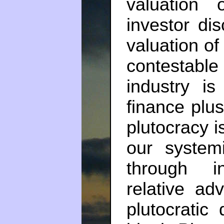
valuation 
investor dis
valuation of
contestab
industry i
finance plus 
plutocracy 
our system
through i
relative ad
plutocratic