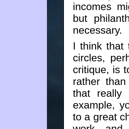
incomes mi
but philant
necessary.
I think tha
circles, pe
critique, is
rather than
that really
example, yo
to a great c
work, and 