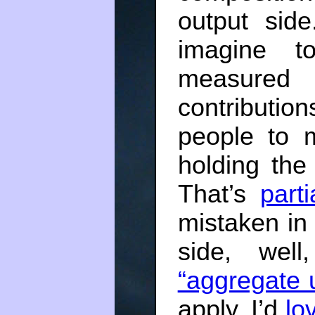
output sid
imagine t
measured 
contribution
people to 
holding the
That’s
parti
mistaken in
side, wel
“aggregate u
apply. I’d
lo