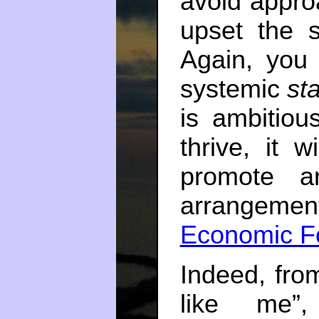
avoid appro
upset the 
Again, you 
systemic
st
is ambitiou
thrive, it w
promote an
arrangeme
Economic F
Indeed, fro
like me”,