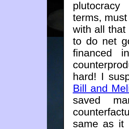
plutocracy
terms, must 
with all that
to do net g
financed in
counterprod
hard! I sus
Bill and Me
saved man
counterfact
same as it