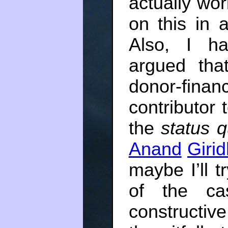
actually wor
on this in 
Also, I h
argued that
donor-financ
contributor 
the
status 
Anand
Giri
maybe I’ll 
of the ca
constructive,