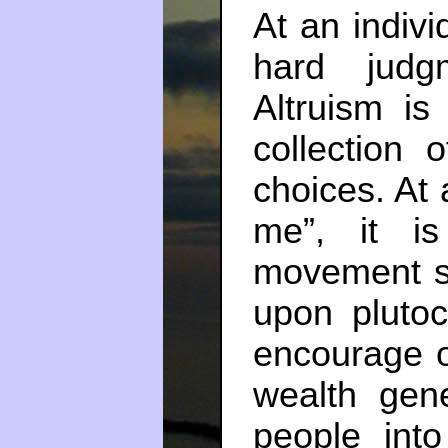
At an indivi
hard judg
Altruism i
collection 
choices. At a
me”, it i
movement sh
upon plutoc
encourage o
wealth gene
people int