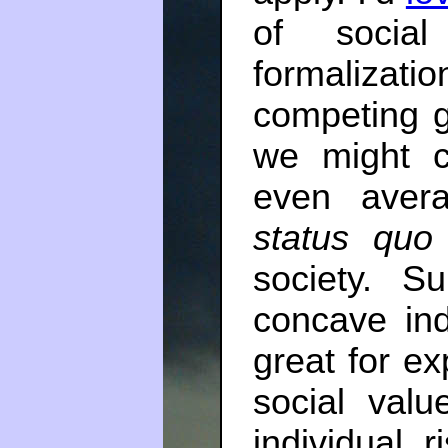
of social
formalizati
competing g
we might c
even avera
status quo
society. Su
concave ind
great for ex
social valu
individual r