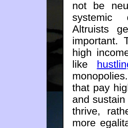
not be neut
systemic 
Altruists 
important.
high income
like
hustli
monopolies
that pay hi
and sustain
thrive, rat
more egalit