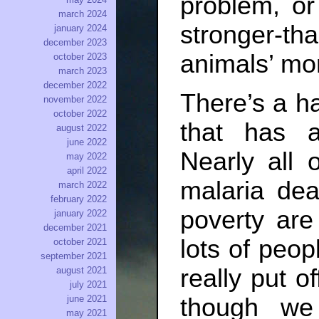
problem, o
march 2024
stronger-th
january 2024
december 2023
animals’ mor
october 2023
march 2023
december 2022
There’s a ha
november 2022
october 2022
that has 
august 2022
june 2022
Nearly all 
may 2022
april 2022
malaria de
march 2022
february 2022
poverty are
january 2022
december 2021
lots of peop
october 2021
september 2021
really put o
august 2021
july 2021
june 2021
though we
may 2021