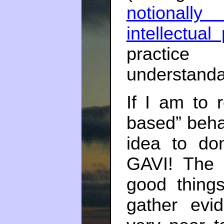
notionally
intellectual
practice
understand
If I am to r
based” behav
idea to do
GAVI! The 
good thing
gather evi