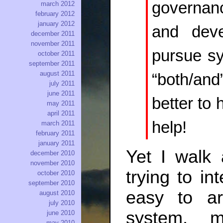
governan
march 2012
february 2012
january 2012
and deve
december 2011
november 2011
pursue s
october 2011
september 2011
august 2011
“both/and
july 2011
june 2011
better to 
may 2011
april 2011
help!
march 2011
february 2011
january 2011
Yet I walk 
december 2010
november 2010
trying to in
october 2010
september 2010
easy to ar
august 2010
july 2010
system, 
june 2010
may 2010