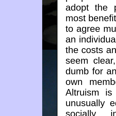
adopt the 
most benefi
to agree mu
an individua
the costs an
seem clear,
dumb for an
own member
Altruism is
unusually e
socially i