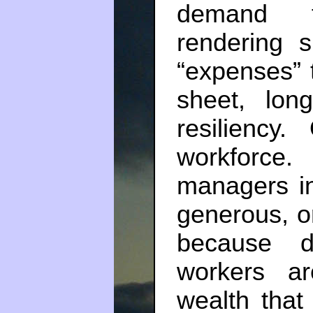
demand fo
rendering 
“expenses” t
sheet, long
resiliency
workforce
managers i
generous, or
because d
workers a
wealth that