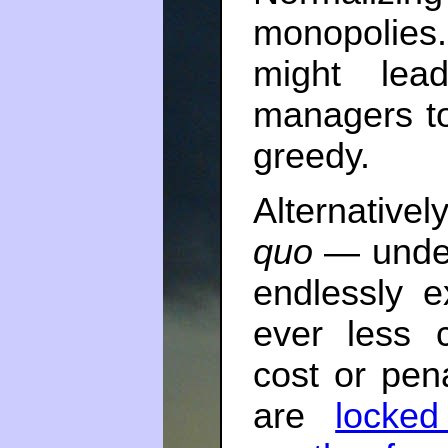
monopolies.
might lea
managers t
greedy.
Alternative
quo
— under
endlessly e
ever less c
cost or pena
are
locked