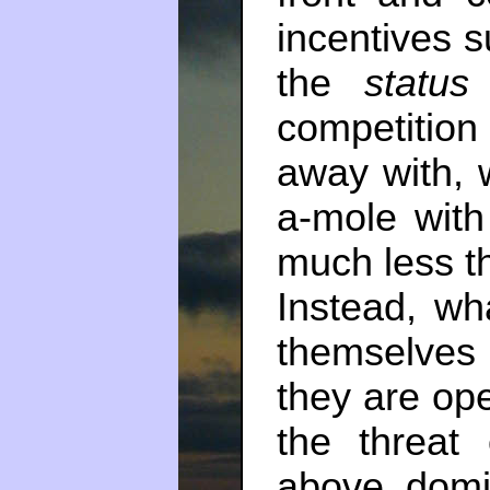
incentives s
the
status
competitio
away with, 
a-mole with
much less t
Instead, wh
themselves
they are op
the threat
above domin