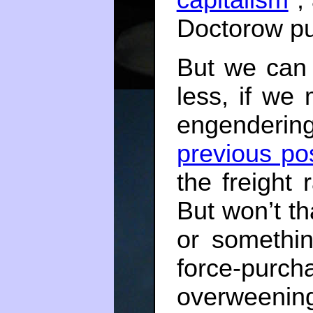
Doctorow put
But we can
less, if we
engendering
previous po
the freight 
But won’t th
or somethin
force-purc
overweening 