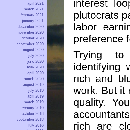
interest lo
april 2021
march 2021
plutocrats p
february 2021
january 2021
labor earni
december 2020
november 2020
preference f
october 2020
september 2020
august 2020
Trying to
july 2020
june 2020
identifying
may 2020
april 2020
rich and bl
march 2020
august 2019
work. But it
july 2019
april 2019
quality. Yo
march 2019
february 2019
accountants
october 2018
september 2018
rich are cl
july 2018