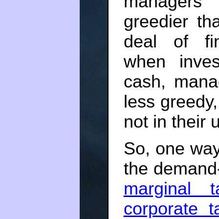
managers 
greedier t
deal of fi
when inves
cash, mana
less greedy,
not in their
So, one way
the demand-
marginal t
corporate t