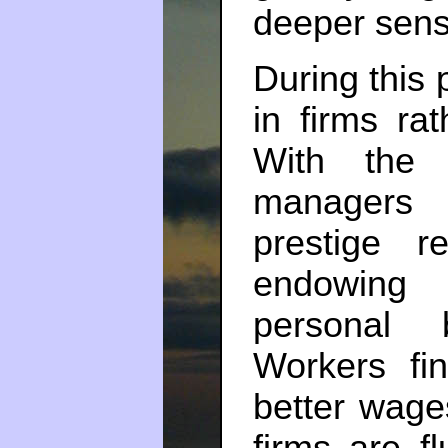
deeper sens
During this 
in firms ra
With the 
managers 
prestige r
endowing 
personal 
Workers fin
better wage
firms are f