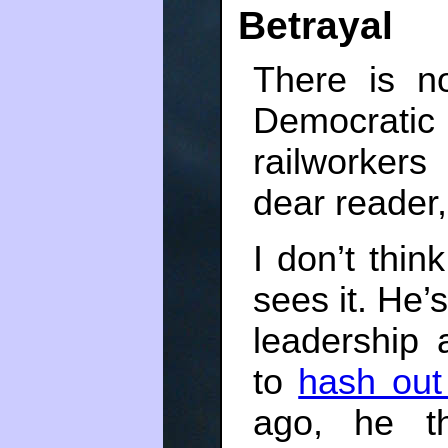
Betrayal
There is n
Democrati
railworker
dear reader, 
I don’t thin
sees it. He’
leadership 
to
hash out
ago, he th