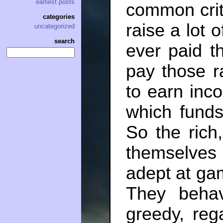
earliest posts
common critiq
categories
raise a lot 
uncategorized
search
ever paid t
pay those 
to earn inc
which funds
So the rich
themselves
adept at ga
They beh
greedy, reg