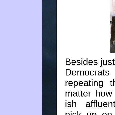
Besides just
Democrats
repeating 
matter how
ish afflue
pick up on