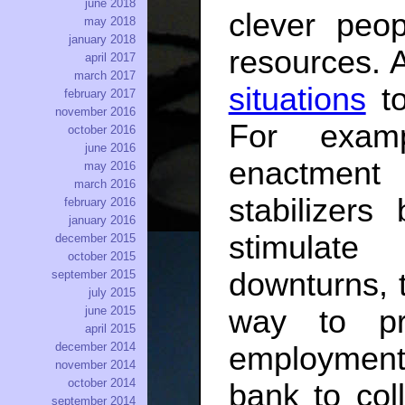
june 2018
clever peo
may 2018
january 2018
resources. A
april 2017
march 2017
situations
to
february 2017
november 2016
For examp
october 2016
june 2016
enactment
may 2016
march 2016
stabilizer
february 2016
january 2016
stimulat
december 2015
october 2015
downturns, t
september 2015
july 2015
june 2015
way to pre
april 2015
december 2014
employment
november 2014
october 2014
bank to col
september 2014