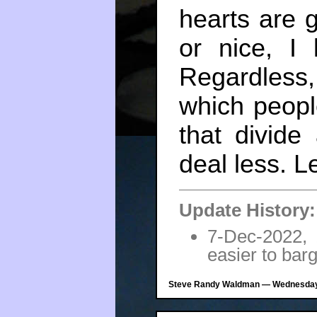
hearts are 
or nice, I
Regardless
which peopl
that divide
deal less. Le
Update History:
7-Dec-2022,
easier to bar
Steve Randy Waldman — Wednesday,