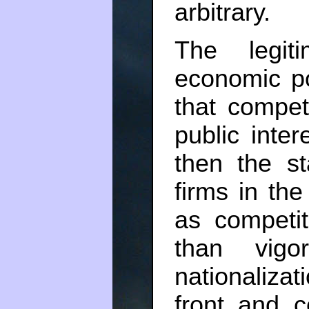
arbitrary.
The legit
economic p
that competi
public inte
then the st
firms in the
as competi
than vigor
nationaliza
front and c