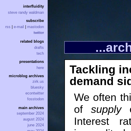
interfluidity
steve randy waldman
subscribe
rss
|
e-mail
|
mastodon
twitter
related blogs
...ar
drafts
tech
presentations
Tackling in
here
microblog archives
demand si
zirk.us
bluesky
econtwitter
We often thi
fosstodon
of
supply
o
main archives
september 2024
Interest r
august 2024
june 2024
may 2024