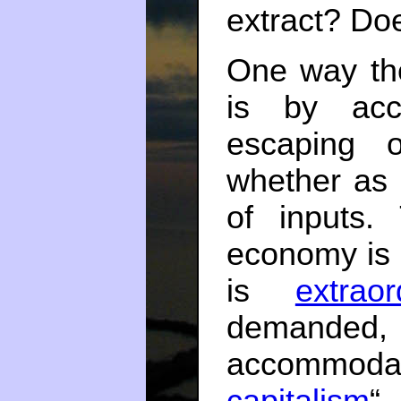
extract? Doe
One way th
is by acc
escaping o
whether as 
of inputs.
economy is 
is
extraor
demand
accommodat
capitalism
“,