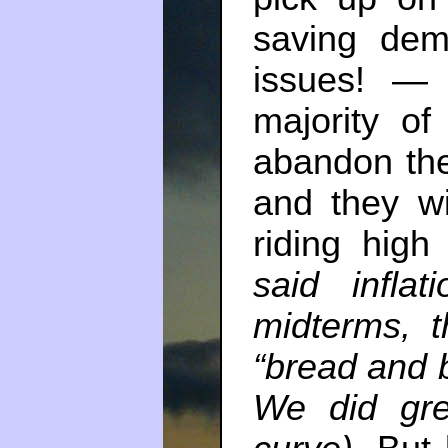
saving dem
issues! — 
majority of
abandon the
and they wi
riding hig
said infla
midterms, t
“bread and b
We did gre