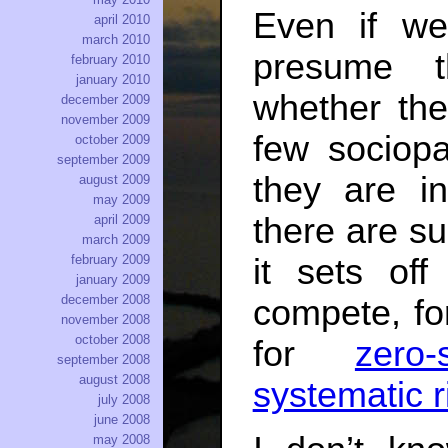
Even if we
april 2010
march 2010
presume t
february 2010
january 2010
whether the
december 2009
november 2009
few sociopa
october 2009
september 2009
they are i
august 2009
may 2009
there are s
april 2009
march 2009
it sets of
february 2009
january 2009
december 2008
compete, f
november 2008
october 2008
for
zero
september 2008
august 2008
systematic r
july 2008
june 2008
may 2008