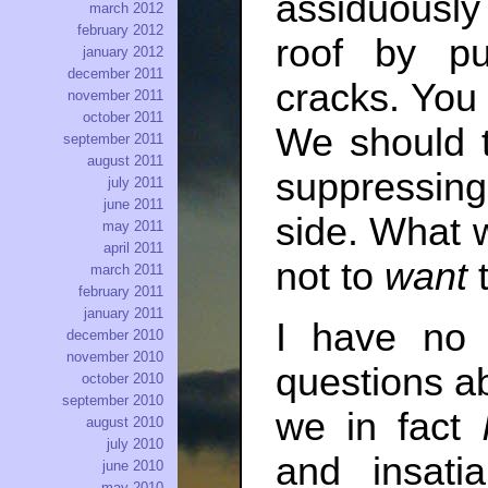
assiduously p
march 2012
february 2012
roof by p
january 2012
december 2011
cracks. You 
november 2011
october 2011
We should t
september 2011
august 2011
suppressing
july 2011
june 2011
side. What w
may 2011
april 2011
not to
want
t
march 2011
february 2011
january 2011
I have no 
december 2010
november 2010
questions a
october 2010
september 2010
we in fact
august 2010
july 2010
and insat
june 2010
may 2010