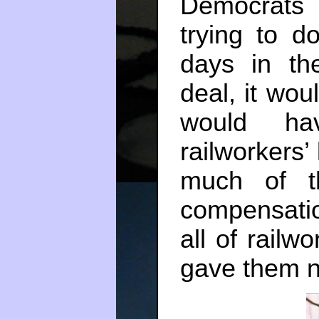
Democrat
trying to d
days in th
deal, it wo
would ha
railworkers’ 
much of t
compensatio
all of railw
gave them n