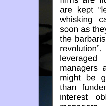
are kept “
whisking c
soon as the
the barbari
revolution”
leveraged
managers a
might be g
than funde
interest ob