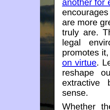
another for 
encourages
are more gr
truly are. T
legal envi
promotes it
on virtue
. L
reshape ou
extractive
sense.
Whether th