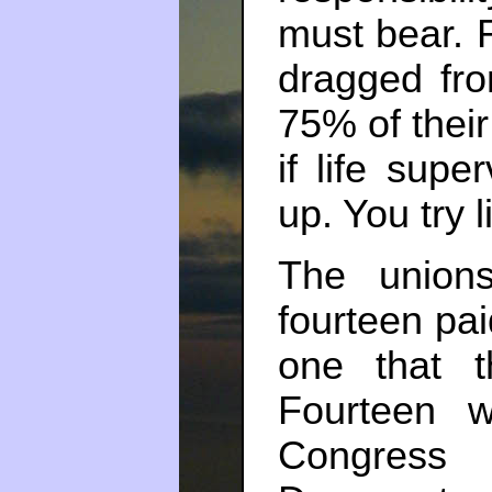
must bear. R
dragged fr
75% of their
if life sup
up. You try l
The union
fourteen pai
one that t
Fourteen 
Congress