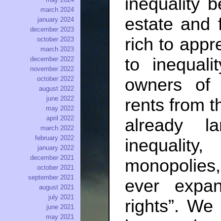
inequality 
march 2024
estate and 
january 2024
december 2023
rich to appr
october 2023
march 2023
to inequal
december 2022
november 2022
owners of 
october 2022
august 2022
june 2022
rents from th
may 2022
april 2022
already l
march 2022
february 2022
inequali
january 2022
december 2021
monopolies,
october 2021
september 2021
ever expand
august 2021
july 2021
rights”. We 
june 2021
may 2021