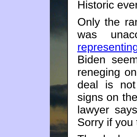
Historic eve
Only the ran
was unacc
representin
Biden seem
reneging on 
deal is not
signs on th
lawyer says
Sorry if you