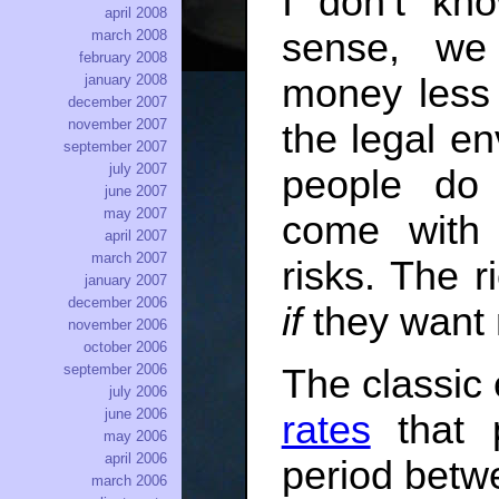
I don’t kn
april 2008
sense, we
march 2008
february 2008
january 2008
money less
december 2007
november 2007
the legal en
september 2007
july 2007
people do
june 2007
may 2007
come with 
april 2007
march 2007
risks. The 
january 2007
december 2006
if
they want 
november 2006
october 2006
september 2006
The classic
july 2006
june 2006
rates
that p
may 2006
april 2006
period bet
march 2006