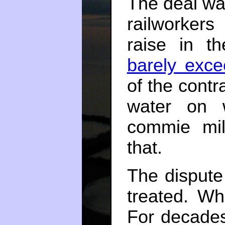
The deal wa
railworkers
raise in th
barely excee
of the contr
water on 
commie mil
that.
The dispute
treated. Whi
For decades