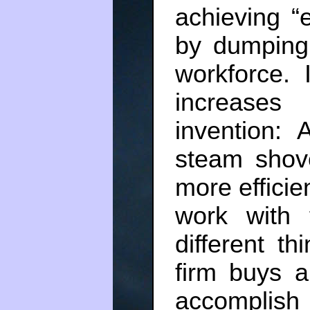
achieving “e
by dumping 
workforce. 
increase
invention: 
steam shov
more efficie
work with 
different t
firm buys a
accomplish