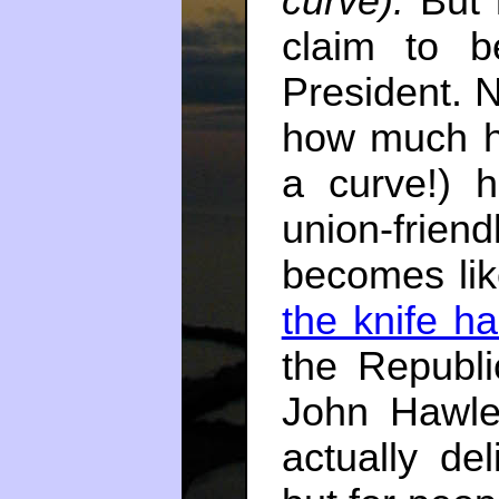
curve).
But l
claim to b
President. 
how much hi
a curve!) h
union-friend
becomes li
the knife ha
the Republ
John Hawl
actually de