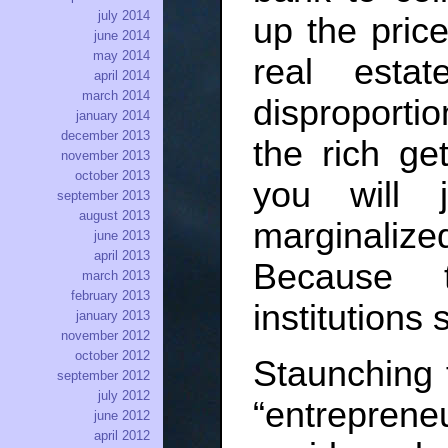
july 2014
up the price
june 2014
may 2014
real esta
april 2014
march 2014
disproportio
january 2014
december 2013
the rich get
november 2013
october 2013
you will 
september 2013
august 2013
marginalized
june 2013
april 2013
Because 
march 2013
february 2013
institutions s
january 2013
november 2012
october 2012
Staunching f
september 2012
july 2012
“entrepre
june 2012
april 2012