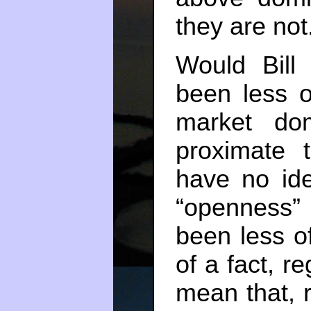
they are not
Would Bill
been less o
market dom
proximate t
have no ide
“openness”
been less o
of a fact, r
mean that, r