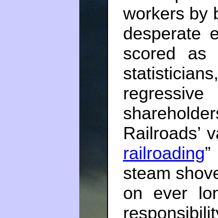
workers by b
desperate 
scored as “
statisticia
regressive
shareholder
Railroads’ v
railroading
”
steam shovel
on ever lon
responsibil