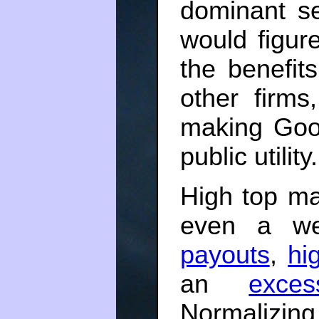
dominant s
would figur
the benefits
other firms
making Goo
public utility
High top ma
even a we
payouts
,
hi
an
exce
Normalizin