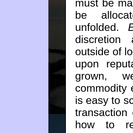
must be mad
be alloca
unfolded.
discretion
outside of l
upon reput
grown, we
commodity 
is easy to s
transaction
how to re