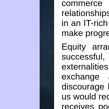
commerce
relationship
in an IT-ric
make progre
Equity arr
successfu
externalit
exchange
discourage 
us would rec
receives p