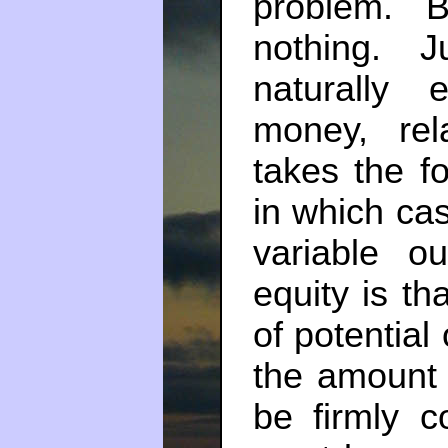
problem. 
nothing. 
naturally
money, rela
takes the f
in which ca
variable o
equity is th
of potential
the amount 
be firmly 