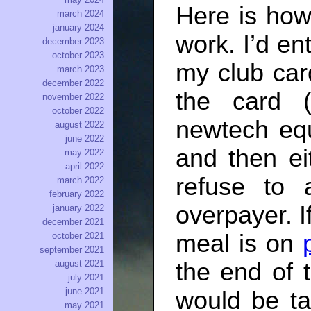
Here is how
march 2024
january 2024
work. I’d en
december 2023
october 2023
my club car
march 2023
december 2022
the card 
november 2022
october 2022
newtech equ
august 2022
june 2022
and then ei
may 2022
april 2022
refuse to
march 2022
february 2022
overpayer. I
january 2022
december 2021
meal is on
october 2021
september 2021
august 2021
the end of 
july 2021
june 2021
would be ta
may 2021