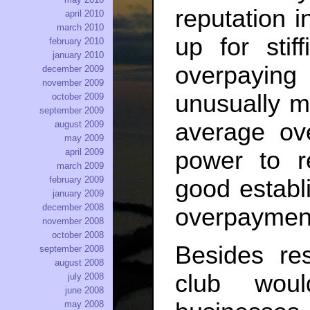
reputation i
april 2010
march 2010
up for stif
february 2010
january 2010
overpayin
december 2009
november 2009
unusually m
october 2009
september 2009
average ov
august 2009
may 2009
power to r
april 2009
march 2009
february 2009
good establ
january 2009
december 2008
overpayment
november 2008
october 2008
Besides re
september 2008
august 2008
club woul
july 2008
june 2008
may 2008