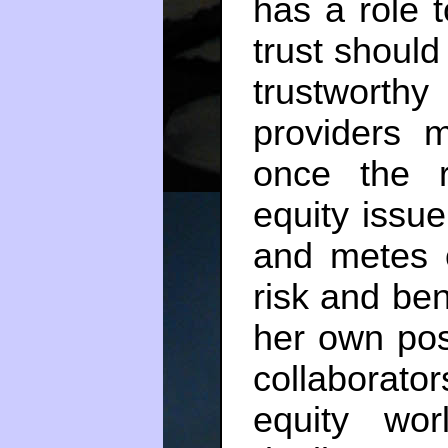
has a role t
trust should
trustworth
providers m
once the r
equity issu
and metes o
risk and be
her own pos
collaborator
equity worl