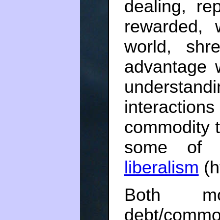
dealing, re
rewarded, 
world, shr
advantage 
underst
interaction
commodity t
some of
liberalism
(h
Both m
debt/