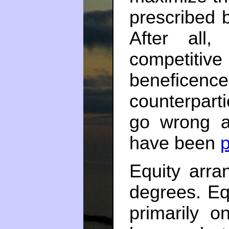
prescribed 
After all,
competitiv
benefic
counterparti
go wrong a
have been
p
Equity arra
degrees. Eq
primarily o