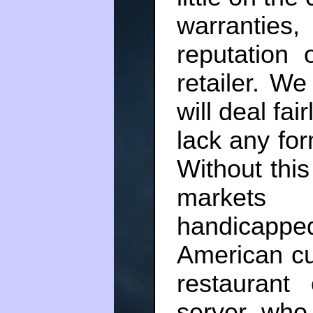
warranties,
reputation 
retailer. We
will deal fai
lack any for
Without this 
markets
handicapp
American cu
restaurant
server, who 