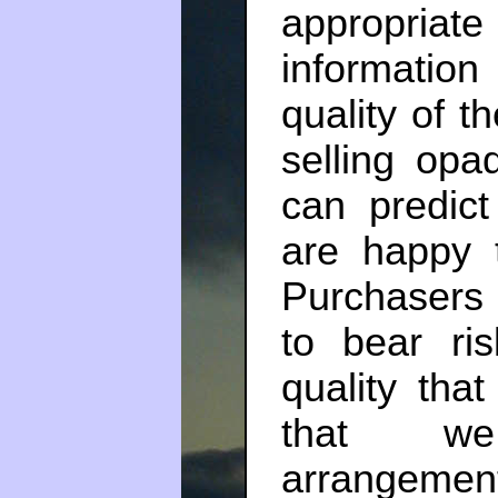
appropriate
informatio
quality of t
selling opa
can predict
are happy t
Purchasers i
to bear ri
quality that
that we 
arrangemen