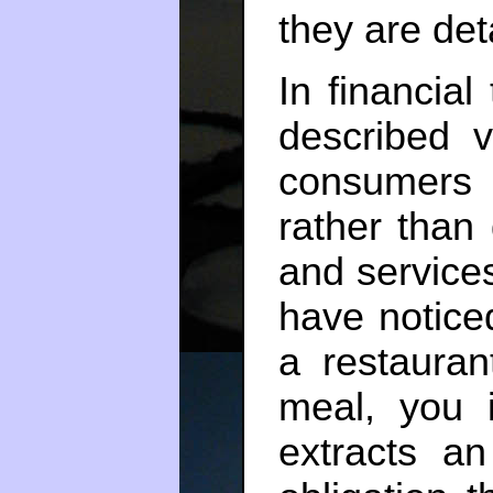
they are deta
In financial
described v
consumers 
rather than
and service
have notice
a restauran
meal, you 
extracts an