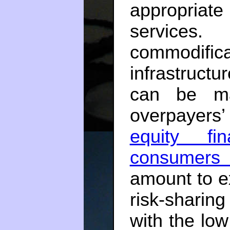
appropria
services.
commodifi
infrastruc
can be ma
overpayers’
equity f
consumers
amount to e
risk-sharin
with the lo