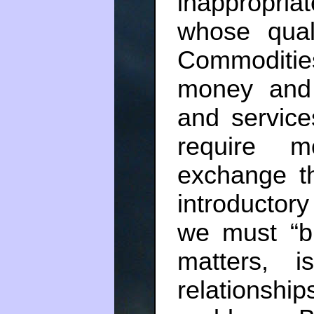
inappropria
whose qual
Commodities
money and
and service
require 
exchange t
introductor
we must “b
matters, i
relationship