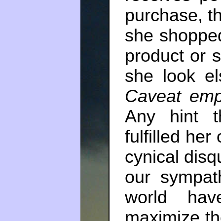
purchase, th
she shopped
product or 
she look el
Caveat emp
Any hint t
fulfilled her
cynical disq
our sympat
world hav
maximize th