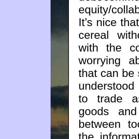
equity/coll
It’s nice th
cereal with
with the c
worrying a
that can be 
understood 
to trade 
goods and
between to
the informa