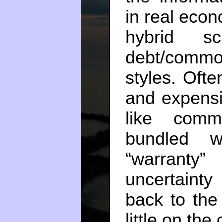
in real eco
hybrid s
debt/commod
styles. Oft
and expensi
like comm
bundled w
“warranty”
uncertaint
back to the 
little on the