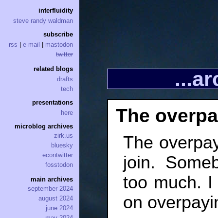
interfluidity
steve randy waldman
subscribe
rss
|
e-mail
|
mastodon
twitter
related blogs
...a
drafts
tech
presentations
The overpa
here
microblog archives
zirk.us
The overpaye
bluesky
econtwitter
join. Some
fosstodon
too much. I 
main archives
september 2024
on overpayin
august 2024
june 2024
may 2024