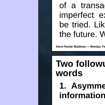
of a trans
imperfect e
be tried. Li
the future. 
Steve Randy Waldman — Monday, Feb
Two follow
words
1. Asymme
informatio