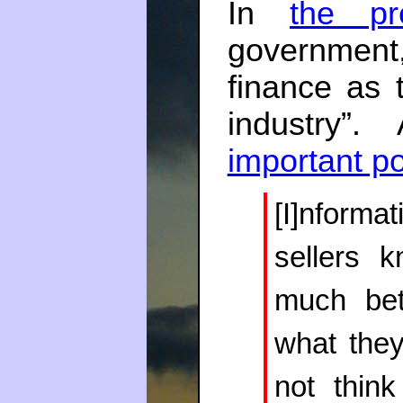
In
the pr
government,
finance as 
industry”
important po
[I]nforma
sellers 
much bet
what they
not think