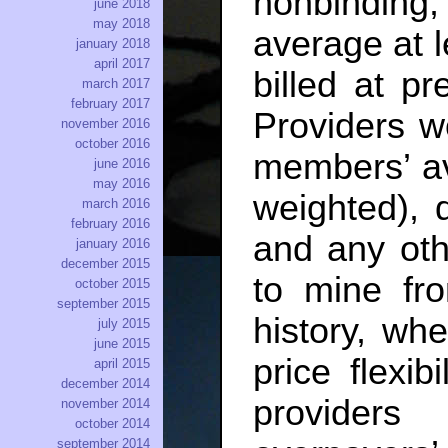
nonbinding
june 2018
may 2018
average at 
january 2018
april 2017
billed at pr
march 2017
february 2017
Providers w
november 2016
october 2016
members’ av
june 2016
may 2016
weighted), 
march 2016
february 2016
and any oth
january 2016
december 2015
to mine fr
october 2015
september 2015
history, wh
july 2015
june 2015
price flexib
april 2015
december 2014
providers
november 2014
october 2014
september 2014