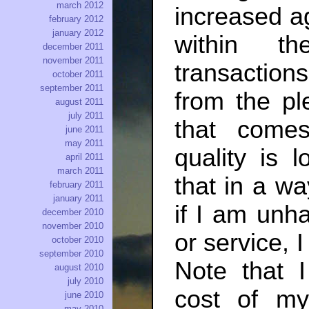
march 2012
increased a
february 2012
january 2012
within th
december 2011
november 2011
transactions
october 2011
september 2011
from the pl
august 2011
july 2011
that come
june 2011
may 2011
quality is 
april 2011
march 2011
that in a wa
february 2011
january 2011
if I am unha
december 2010
november 2010
or service, 
october 2010
september 2010
Note that I
august 2010
july 2010
cost of my
june 2010
may 2010