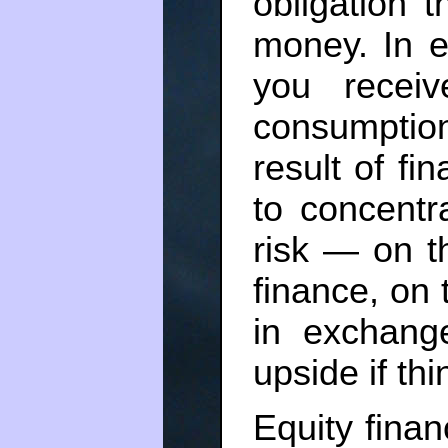
obligation 
money. In e
you recei
consumptio
result of fi
to concentr
risk — on t
finance, on 
in exchang
upside if th
Equity finan