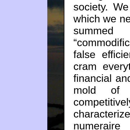
society. W
which we ne
summed
“commodifi
false effic
cram every
financial an
mold of 
competitiv
characteriz
numeraire