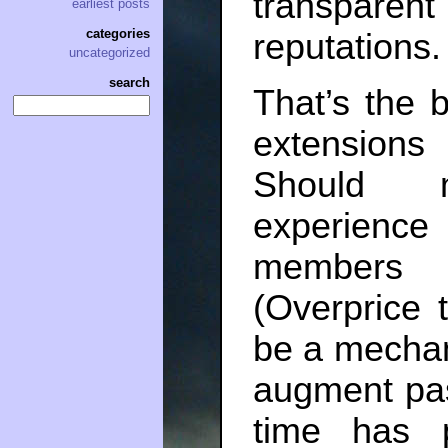
transpare
earliest posts
categories
reputations.
uncategorized
search
That’s the b
extensions
Should m
experienc
members o
(Overprice 
be a mecha
augment pa
time has 