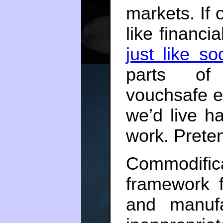
markets. If o
like financi
just like s
parts of
vouchsafe e
we’d live ha
work. Pretend
Commodifi
framework 
and manuf