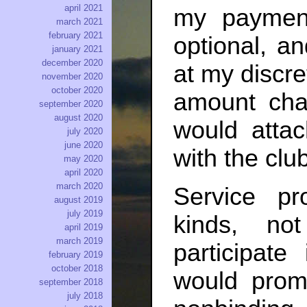
april 2021
my paymen
march 2021
february 2021
optional, a
january 2021
december 2020
at my discre
november 2020
october 2020
amount cha
september 2020
august 2020
would atta
july 2020
june 2020
with the club
may 2020
april 2020
march 2020
Service pr
august 2019
july 2019
kinds, not
april 2019
march 2019
participat
february 2019
october 2018
would prom
september 2018
july 2018