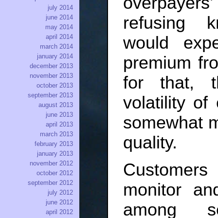
overpayers
july 2014
refusing 
june 2014
may 2014
would expe
april 2014
march 2014
january 2014
premium fr
december 2013
november 2013
for that, 
october 2013
september 2013
volatility o
august 2013
june 2013
somewhat mit
april 2013
march 2013
quality.
february 2013
january 2013
november 2012
Customers b
october 2012
september 2012
monitor and
july 2012
june 2012
among se
april 2012