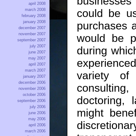
businesses 
april 2008
march 2008
could be u
february 2008
january 2008
purchases a
december 2007
november 2007
would be p
september 2007
july 2007
during which
june 2007
may 2007
experienced
april 2007
march 2007
variety of
january 2007
december 2006
consulti
november 2006
october 2006
doctoring,
september 2006
july 2006
might benef
june 2006
may 2006
discretiona
april 2006
march 2006