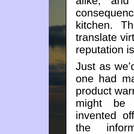
alike, an
consequenc
kitchen. 
translate vir
reputation i
Just as we’d
one had ma
product war
might be 
invented of
the infor