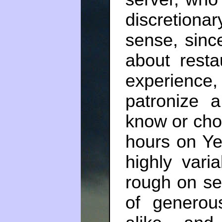
discretion
sense, sinc
about resta
experience
patronize
know or choo
hours on Ye
highly vari
rough on se
of generou