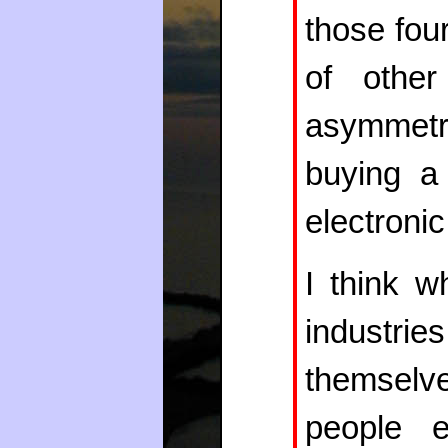
those four
of other
asymmetry
buying a
electroni
I think w
industr
themsel
people e