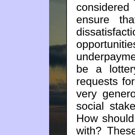
considered 
ensure th
dissatisfa
opportuni
underpayme
be a lotter
requests for
very genero
social stak
How should 
with? These