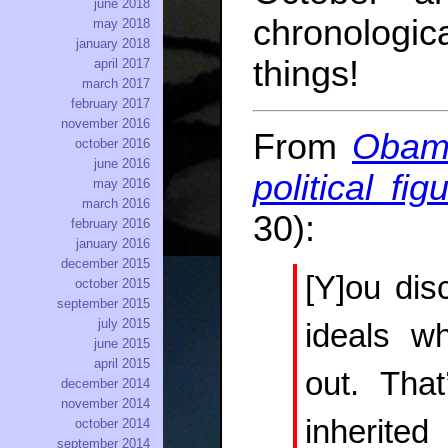
june 2018
chronologic
may 2018
january 2018
things!
april 2017
march 2017
february 2017
november 2016
From
Obama
october 2016
june 2016
political fi
may 2016
march 2016
30):
february 2016
january 2016
december 2015
[Y]ou dis
october 2015
september 2015
july 2015
ideals wh
june 2015
april 2015
out. Tha
december 2014
november 2014
inherite
october 2014
september 2014