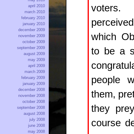
voters.
april 2010
march 2010
february 2010
perceive
january 2010
december 2009
which Ob
november 2009
october 2009
september 2009
to be a s
august 2009
may 2009
congratul
april 2009
march 2009
people w
february 2009
january 2009
december 2008
them, pre
november 2008
october 2008
they pre
september 2008
august 2008
july 2008
course de
june 2008
may 2008