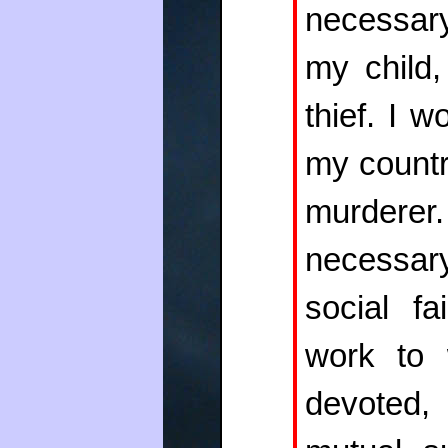
necessary
my child,
thief. I 
my countr
murdere
necessary
social f
work to 
devoted,