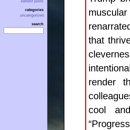
earliest posts
muscular 
categories
uncategorized
renarrate
search
that thri
clevern
intentio
render t
colleague
cool an
“Progress