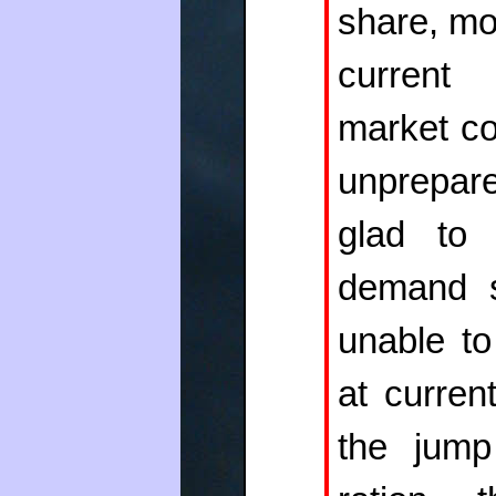
share, mo
current 
market co
unprepar
glad to 
demand s
unable to
at curren
the jump