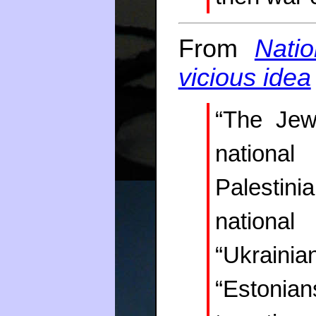
From
Natio
vicious idea
“The Jew
national
Palestini
national 
“Ukraini
“Estonian