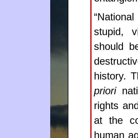
“Nationa
stupid, v
should b
destruct
history. 
priori
nati
rights an
at the co
human ag