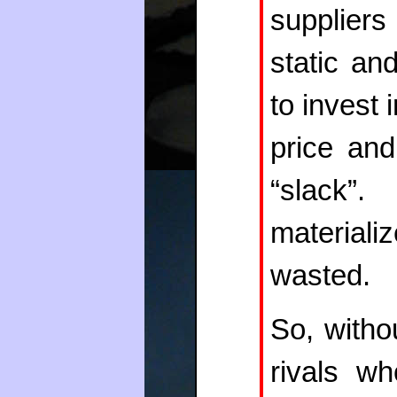
suppliers
static an
to invest 
price and
“slack
materiali
wasted.
So, witho
rivals wh