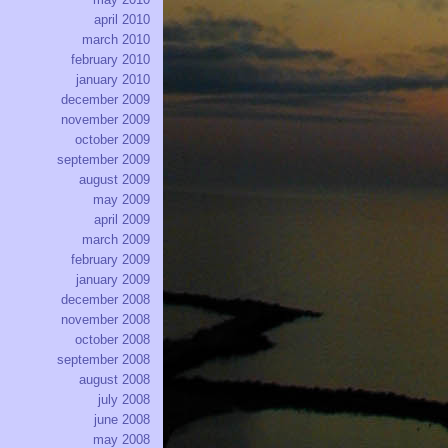
april 2010
march 2010
february 2010
january 2010
december 2009
november 2009
october 2009
september 2009
august 2009
may 2009
april 2009
march 2009
february 2009
january 2009
december 2008
november 2008
october 2008
september 2008
august 2008
july 2008
june 2008
may 2008