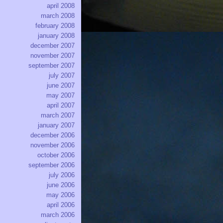
april 2008
march 2008
february 2008
january 2008
december 2007
november 2007
september 2007
july 2007
june 2007
may 2007
april 2007
march 2007
january 2007
december 2006
november 2006
october 2006
september 2006
july 2006
june 2006
may 2006
april 2006
march 2006