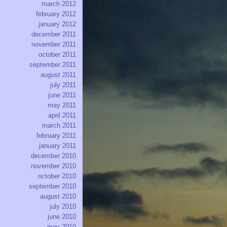
march 2012
february 2012
january 2012
december 2011
november 2011
october 2011
september 2011
august 2011
july 2011
june 2011
may 2011
april 2011
march 2011
february 2011
january 2011
december 2010
november 2010
october 2010
september 2010
august 2010
july 2010
june 2010
may 2010