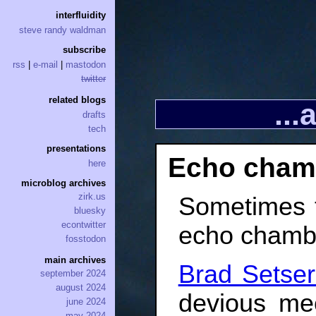
interfluidity
steve randy waldman
subscribe
rss
|
e-mail
|
mastodon
twitter
related blogs
..
drafts
tech
presentations
Echo cham
here
microblog archives
zirk.us
Sometimes t
bluesky
econtwitter
echo chamber.
fosstodon
main archives
Brad Setser
september 2024
august 2024
devious me
june 2024
may 2024