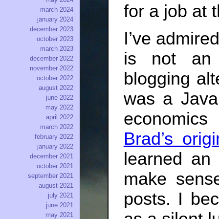
for a job at
march 2024
january 2024
december 2023
I’ve admired
october 2023
march 2023
is not an
december 2022
november 2022
blogging alt
october 2022
august 2022
was a Java
june 2022
may 2022
economics
april 2022
march 2022
Brad’s orig
february 2022
january 2022
learned an 
december 2021
october 2021
make sense
september 2021
august 2021
posts. I bec
july 2021
june 2021
may 2021