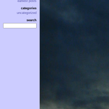
earliest posts
categories
uncategorized
search