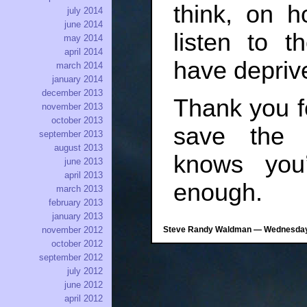
think, on h
july 2014
june 2014
listen to t
may 2014
april 2014
have deprive
march 2014
january 2014
december 2013
Thank you f
november 2013
october 2013
save the 
september 2013
august 2013
knows you
june 2013
april 2013
enough.
march 2013
february 2013
january 2013
Steve Randy Waldman — Wednesday, 
november 2012
october 2012
september 2012
july 2012
june 2012
april 2012