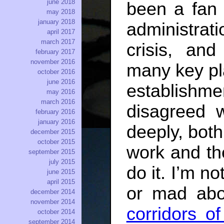
june 2018
been a fan 
may 2018
january 2018
administrati
april 2017
march 2017
crisis, and
february 2017
november 2016
many key pl
october 2016
june 2016
establishm
may 2016
march 2016
disagreed w
february 2016
january 2016
deeply, both 
december 2015
october 2015
work and th
september 2015
july 2015
do it. I’m n
june 2015
april 2015
or mad abo
december 2014
november 2014
corridors o
october 2014
september 2014