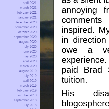
as a silent l
april 2021
annoying f
march 2021
february 2021
comments 
january 2021
december 2020
inspired. M
november 2020
october 2020
in directio
september 2020
august 2020
july 2020
owe a ve
june 2020
may 2020
experience. 
april 2020
march 2020
paid Brad 
august 2019
july 2019
tuition.
april 2019
march 2019
His dis
february 2019
october 2018
september 2018
blogosphere 
july 2018