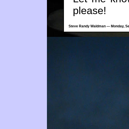
please!
Steve Randy Waldman — Monday, Sep