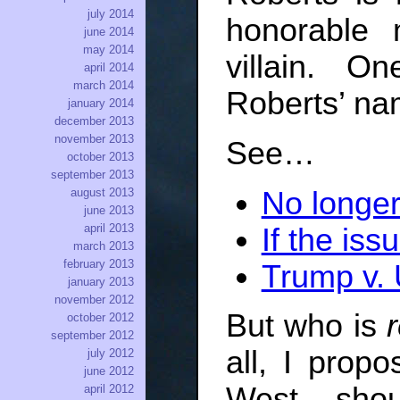
july 2014
honorable 
june 2014
may 2014
villain. 
april 2014
march 2014
Roberts’ nam
january 2014
december 2013
november 2013
See…
october 2013
september 2013
No longer
august 2013
june 2013
april 2013
If the iss
march 2013
february 2013
Trump v. 
january 2013
november 2012
But who is
r
october 2012
september 2012
all, I propo
july 2012
june 2012
West sho
april 2012