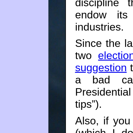
discipline
endow its 
industries.
Since the la
two
electio
suggestion
t
a bad ca
Presidenti
tips”).
Also, if yo
(which I do