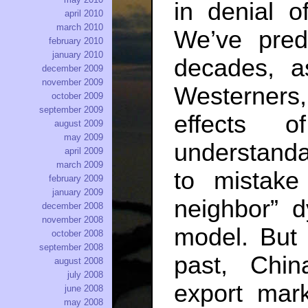
in denial o
april 2010
march 2010
We’ve pred
february 2010
january 2010
decades, 
december 2009
november 2009
Westerners
october 2009
september 2009
effects 
august 2009
may 2009
understandab
april 2009
march 2009
to mistake
february 2009
january 2009
neighbor” 
december 2008
november 2008
model. But 
october 2008
september 2008
past, Chin
august 2008
july 2008
export ma
june 2008
may 2008