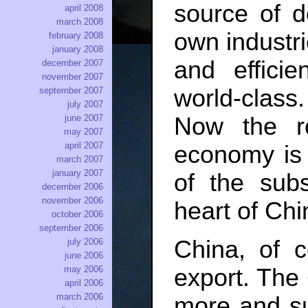
source of d
april 2008
march 2008
own industri
february 2008
january 2008
and efficie
december 2007
november 2007
world-class
september 2007
july 2007
Now the ro
june 2007
may 2007
april 2007
economy is j
march 2007
january 2007
of the subs
december 2006
november 2006
heart of Chi
october 2006
september 2006
China, of c
july 2006
june 2006
export. The 
may 2006
april 2006
march 2006
more and su