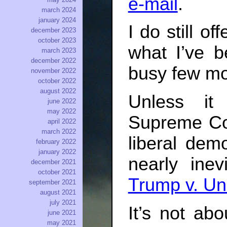
e-mail
.
march 2024
january 2024
I do still o
december 2023
october 2023
what I’ve b
march 2023
december 2022
busy few mo
november 2022
october 2022
august 2022
Unless it
june 2022
may 2022
Supreme Co
april 2022
march 2022
liberal dem
february 2022
january 2022
nearly inev
december 2021
october 2021
Trump v. Un
september 2021
august 2021
july 2021
It’s not ab
june 2021
may 2021