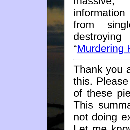
massive, 
informatio
from sing
destroying
“
Murdering 
Thank you a
this. Please
of these pi
This summa
not doing e
Let me kno