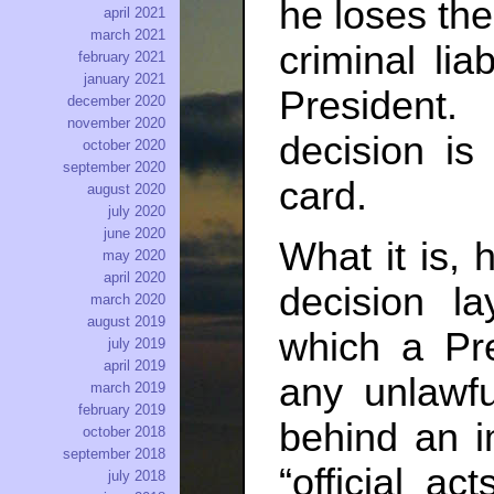
he loses the 
april 2021
march 2021
criminal lia
february 2021
january 2021
President
december 2020
november 2020
decision is 
october 2020
september 2020
card.
august 2020
july 2020
june 2020
What it is,
may 2020
april 2020
decision l
march 2020
august 2019
which a Pre
july 2019
april 2019
any unlawf
march 2019
february 2019
behind an 
october 2018
september 2018
“official a
july 2018