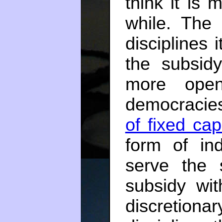
think it is
while. The
disciplines 
the subsid
more open
democracies
of fixed capi
form of ind
serve the
subsidy wi
discretion