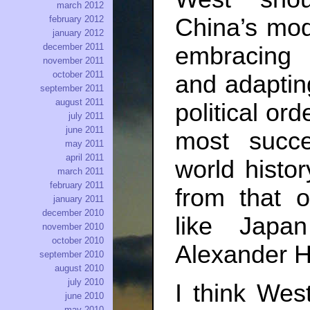
march 2012
China’s mode
february 2012
january 2012
december 2011
embracing
november 2011
october 2011
and adapting
september 2011
august 2011
political or
july 2011
june 2011
most succ
may 2011
april 2011
world histor
march 2011
february 2011
from that o
january 2011
december 2010
like Japa
november 2010
october 2010
Alexander H
september 2010
august 2010
july 2010
I think Wes
june 2010
may 2010