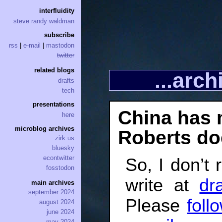
interfluidity
steve randy waldman
subscribe
rss
|
e-mail
|
mastodon
twitter
related blogs
...arc
drafts
tech
presentations
China has 
here
microblog archives
Roberts do
zirk.us
bluesky
econtwitter
So, I don’t 
fosstodon
write at
dra
main archives
september 2024
Please
foll
august 2024
june 2024
may 2024