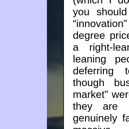
you should
“innovation
degree pric
a right-le
leaning pe
deferring 
though bus
market” wer
they are 
genuinely f