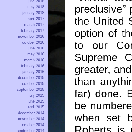
june 2018
preclusive” 
may 2018
january 2018
the United S
april 2017
march 2017
option of t
february 2017
november 2016
to our Con
october 2016
june 2016
Supreme Co
may 2016
march 2016
february 2016
greater, and 
january 2016
december 2015
than anyth
october 2015
september 2015
far) done. 
july 2015
june 2015
be numbere
april 2015
december 2014
when set b
november 2014
october 2014
Roberts is n
september 2014