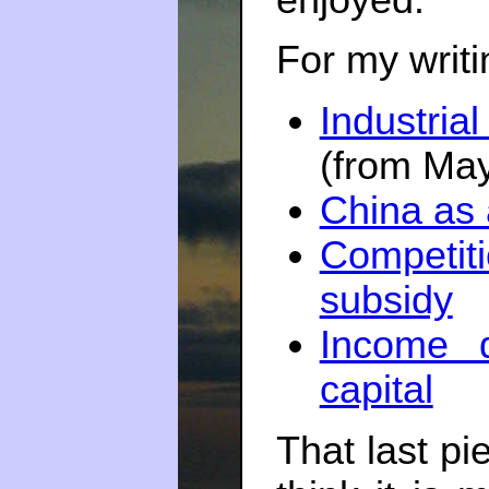
For my writ
Industri
(from Ma
China as
Competi
subsidy
Income d
capital
That last pi