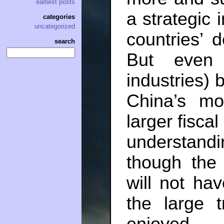
earliest posts
a strategic 
categories
uncategorized
countries’ 
search
But even 
industries) 
China’s mo
larger fisca
understan
though the
will not hav
the large 
enjoyed.