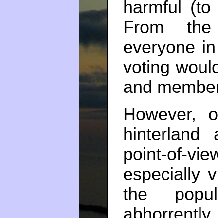
harmful (to 
From the 
everyone in 
voting would
and members
However, o
hinterland
point-of-v
especially 
the popul
abhorrentl