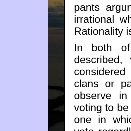
pants argu
irrational w
Rationality i
In both of
described,
considered
clans or pa
observe in
voting to b
one in whi