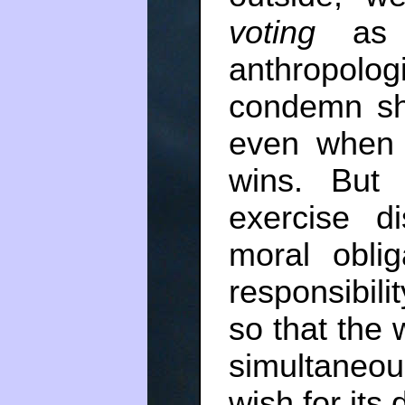
voting
as a
anthropolog
condemn shi
even when 
wins. But
exercise di
moral obli
responsibili
so that the
simultaneou
wish for its