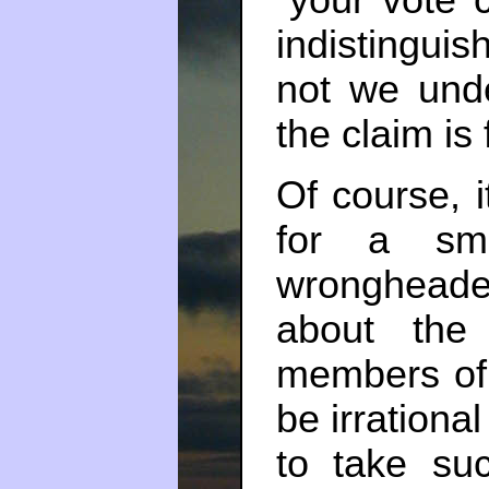
“your vote 
indistinguis
not we und
the claim is 
Of course, i
for a sma
wrongheade
about the 
members of
be irrationa
to take su