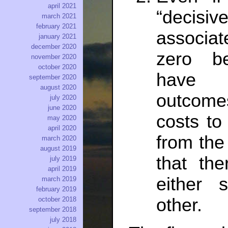
april 2021
“decisive
march 2021
february 2021
associat
january 2021
december 2020
zero be
november 2020
october 2020
have 
september 2020
august 2020
outcome
july 2020
june 2020
costs to
may 2020
april 2020
from the
march 2020
august 2019
that the
july 2019
april 2019
either 
march 2019
february 2019
other.
october 2018
september 2018
july 2018