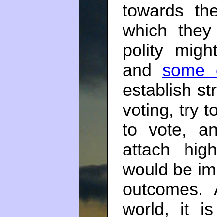
towards the
which they 
polity mig
and
some 
establish st
voting, try 
to vote, a
attach hig
would be imp
outcomes. 
world, it 