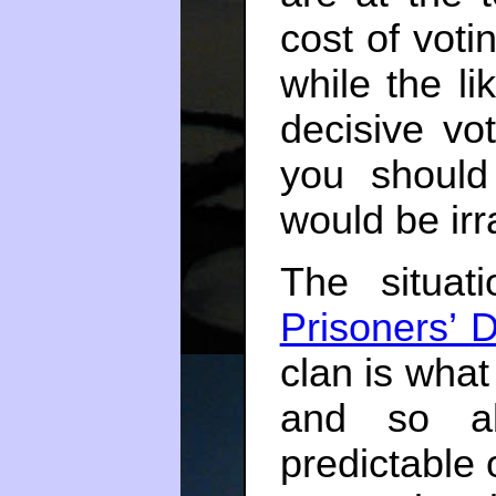
cost of votin
while the li
decisive vo
you should
would be irra
The situat
Prisoners’ 
clan is what 
and so ab
predictable 