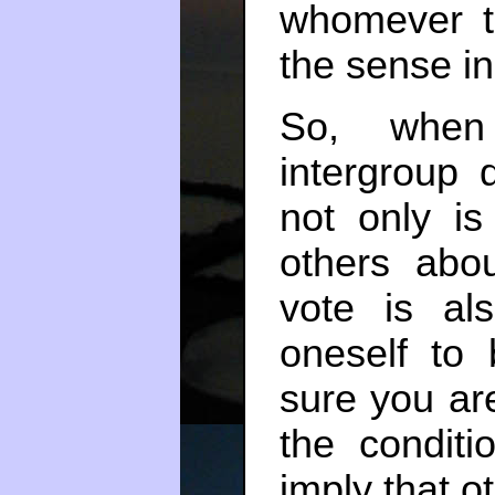
whomever t
the sense in
So, when 
intergroup 
not only is
others abo
vote is als
oneself to
sure you a
the conditi
imply that o