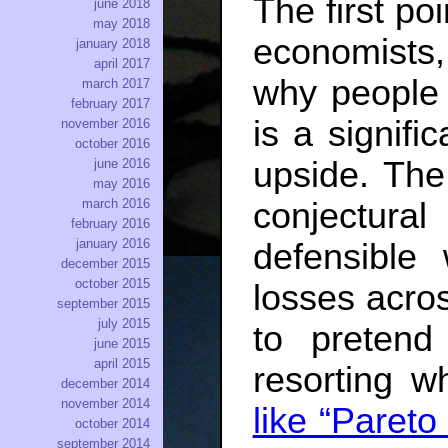
The first p
june 2018
may 2018
economists,
january 2018
april 2017
why people b
march 2017
february 2017
is a signifi
november 2016
october 2016
upside. The
june 2016
may 2016
conjectural
march 2016
february 2016
january 2016
defensible
december 2015
october 2015
losses acro
september 2015
july 2015
to pretend
june 2015
april 2015
resorting w
december 2014
november 2014
like “Paret
october 2014
september 2014