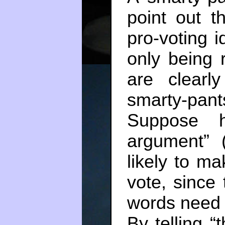
point out t
pro-voting i
only being 
are clearl
smarty-pant
Suppose h
argument”
likely to ma
vote, since 
words need n
By telling “