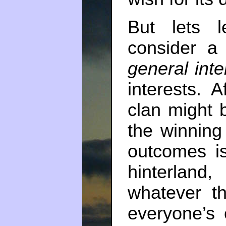
But lets l
consider a 
general inte
interests. A
clan might 
the winning
outcomes i
hinterland
whatever 
everyone’s