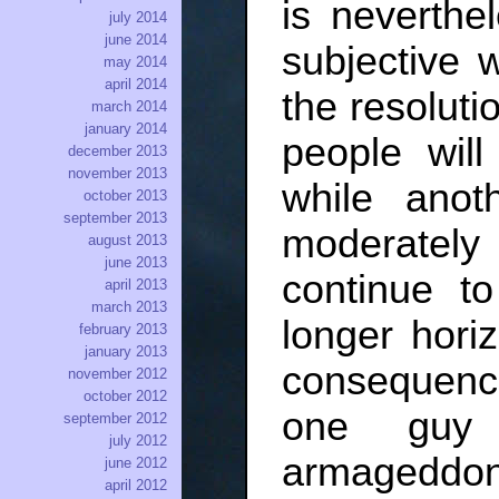
is neverthe
july 2014
june 2014
subjective 
may 2014
april 2014
the resolutio
march 2014
january 2014
people will
december 2013
november 2013
while anot
october 2013
september 2013
moderately 
august 2013
june 2013
continue t
april 2013
march 2013
longer hori
february 2013
january 2013
consequence
november 2012
october 2012
one guy 
september 2012
july 2012
armageddon,
june 2012
april 2012