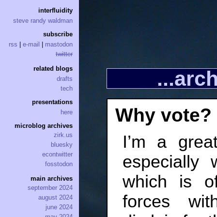
interfluidity
steve randy waldman
subscribe
rss
|
e-mail
|
mastodon
twitter
related blogs
...ar
drafts
tech
presentations
Why vote?
here
microblog archives
zirk.us
I’m a grea
bluesky
econtwitter
especially
fosstodon
which is o
main archives
september 2024
forces w
august 2024
june 2024
may 2024