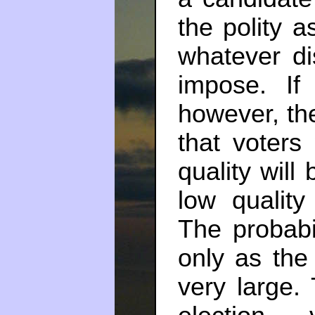
the polity a
whatever di
impose. If
however, ther
that voters
quality will
low quality
The probabil
only as th
very large.