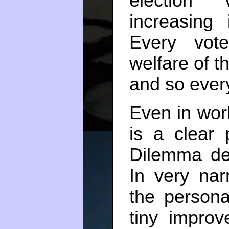
election 
increasing
Every vot
welfare of t
and so ever
Even in worl
is a clear 
Dilemma des
In very narr
the persona
tiny impro