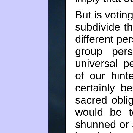
But is votin
subdivide th
different per
group per
universal p
of our hint
certainly b
sacred obli
would be t
shunned or 