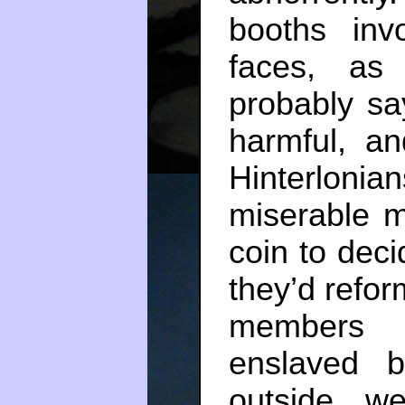
booths inv
faces, as
probably sa
harmful, an
Hinterlo
miserable m
coin to deci
they’d reform
members 
enslaved b
outside, w