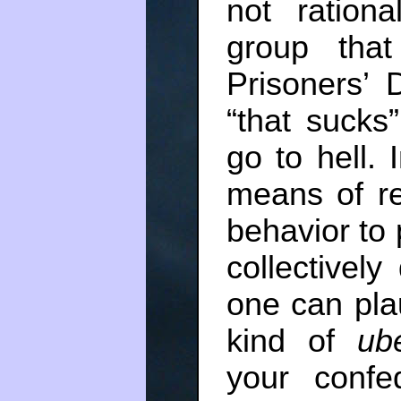
not rationa
group that
Prisoners’
“that sucks
go to hell. 
means of re
behavior to 
collectively
one can pla
kind of
ub
your confe