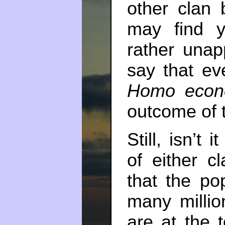
other clan
may find yo
rather unapp
say that e
Homo econ
outcome of t
Still, isn’t 
of either cl
that the pop
many millio
are at the 