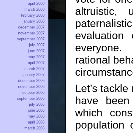
april 2008
altruisti
march 2008
february 2008
paternalis
january 2008
december 2007
evaluation
november 2007
september 2007
everyone.
july 2007
june 2007
rational beh
may 2007
april 2007
circumstance
march 2007
january 2007
december 2006
Let’s tackle 
november 2006
october 2006
have been 
september 2006
july 2006
which const
june 2006
may 2006
population 
april 2006
march 2006