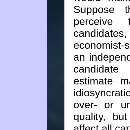
Suppose t
perceive 
candidate
economist-s
an independe
candidate
estimate m
idiosyncrati
over- or u
quality, bu
affect all ca