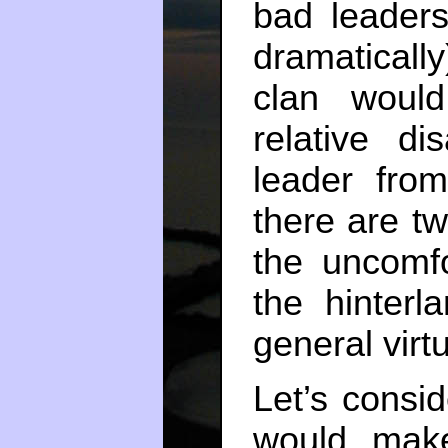
bad leader
dramaticall
clan would
relative d
leader fro
there are tw
the uncomfo
the hinterla
general virt
Let’s consi
would make