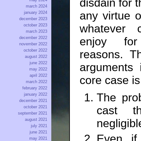
disdain for 
march 2024
any virtue o
january 2024
december 2023
whatever 
october 2023
march 2023
enjoy for 
december 2022
november 2022
october 2022
reasons. Th
august 2022
june 2022
arguments 
may 2022
april 2022
core case is
march 2022
february 2022
The prob
january 2022
december 2021
cast t
october 2021
september 2021
august 2021
negligibl
july 2021
june 2021
Even if
may 2021