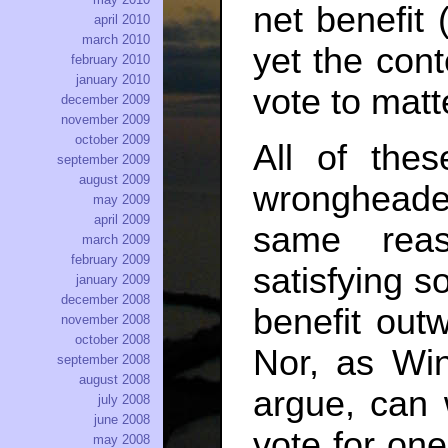
net benefit 
april 2010
march 2010
yet the cont
february 2010
january 2010
vote to matt
december 2009
november 2009
october 2009
All of the
september 2009
august 2009
wrongheade
may 2009
april 2009
same reas
march 2009
february 2009
satisfying 
january 2009
december 2008
benefit out
november 2008
october 2008
Nor, as Win
september 2008
august 2008
argue, can 
july 2008
june 2008
vote for one
may 2008