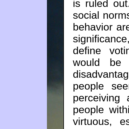
is ruled out
social norms
behavior ar
significanc
define vot
would be 
disadvantag
people se
perceiving 
people with
virtuous, e