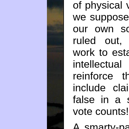
of physical v
we suppose t
our own soc
ruled out, 
work to est
intellectu
reinforce 
include cla
false in a s
vote counts!
A smarty-p