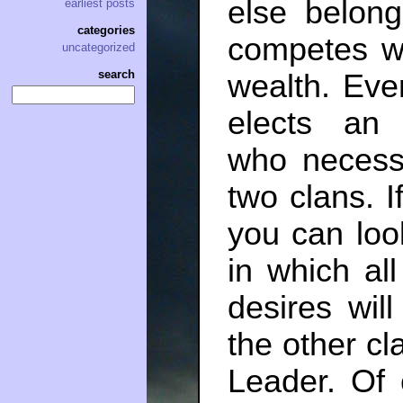
else belong
earliest posts
categories
competes wi
uncategorized
search
wealth. Ever
elects an
who necessa
two clans. I
you can loo
in which all
desires wil
the other cl
Leader. Of 