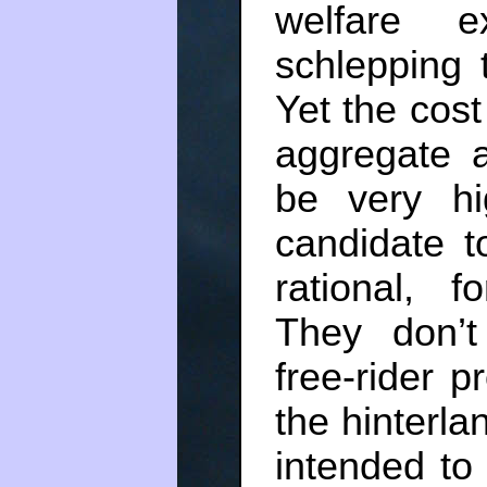
welfare 
schlepping 
Yet the cost 
aggregate a
be very hig
candidate t
rational, 
They don’t 
free-rider 
the hinterlan
intended to