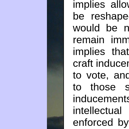
implies all
be reshape
would be na
remain imm
implies tha
craft induce
to vote, an
to those 
induceme
intellectu
enforced by