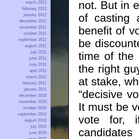
not. But in
march 2012
february 2012
of casting 
january 2012
december 2011
benefit of v
november 2011
october 2011
be discounte
september 2011
august 2011
july 2011
time of the
june 2011
may 2011
the right gu
april 2011
march 2011
at stake, wh
february 2011
january 2011
“decisive v
december 2010
november 2010
It must be 
october 2010
september 2010
vote for, 
august 2010
july 2010
candidates
june 2010
may 2010