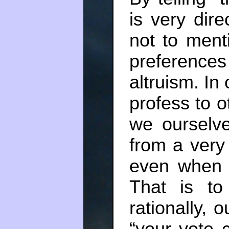
is very dire
not to ment
preferenc
altruism. In
profess to 
we ourselve
from a very 
even when t
That is to
rationally, o