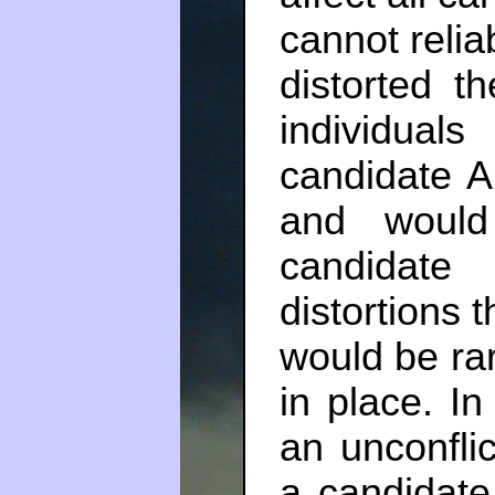
cannot relia
distorted t
individual
candidate A
and would
candidate
distortions 
would be rar
in place. In
an unconflic
a candidat