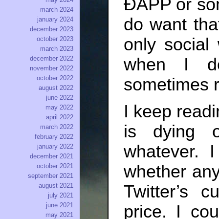
ÐAPP or som
march 2024
do want that
january 2024
december 2023
only social
october 2023
march 2023
when I do
december 2022
november 2022
october 2022
sometimes rea
august 2022
june 2022
I keep readi
may 2022
april 2022
is dying o
march 2022
february 2022
whatever. 
january 2022
december 2021
whether anyt
october 2021
september 2021
august 2021
Twitter’s c
july 2021
june 2021
price. I co
may 2021