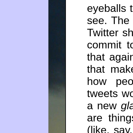
eyeballs 
see. The
Twitter s
commit t
that aga
that mak
how peo
tweets wo
a new
gl
are thing
(like, say