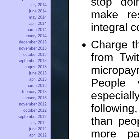
stop do
july 2014
make re
june 2014
may 2014
integral 
april 2014
march 2014
january 2014
Charge t
december 2013
november 2013
from Twit
october 2013
september 2013
micropay
august 2013
june 2013
People 
april 2013
march 2013
especiall
february 2013
january 2013
november 2012
following,
october 2012
september 2012
than peo
july 2012
june 2012
more pas
april 2012