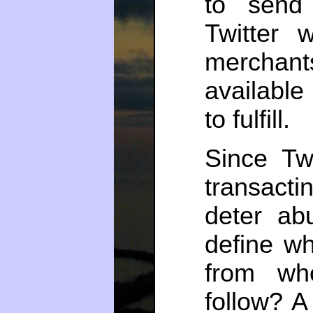
to send 
Twitter 
merchant
availabl
to fulfill.
Since Tw
transactin
deter ab
define wh
from wh
follow? A