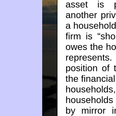
asset is p
another priva
a household 
firm is “sh
owes the ho
represents
position of
the financia
households,
households
by mirror i