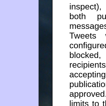
inspect)
both pu
message
Tweets 
configur
blocked,
recipie
acceptin
publicat
approved
limits to 