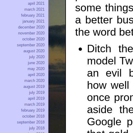
april 2021
some things
march 2021
february 2021
a better bus
january 2021
december 2020
the word bet
november 2020
october 2020
Ditch th
september 2020
august 2020
july 2020
model Twit
june 2020
may 2020
an evil 
april 2020
march 2020
how well 
august 2019
july 2019
once prom
april 2019
march 2019
aside th
february 2019
october 2018
Google p
september 2018
july 2018