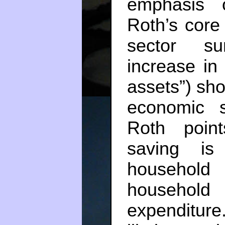
emphasis 
Roth’s core 
sector su
increase in 
assets”) sho
economic 
Roth poin
saving is
househol
household
expenditure.