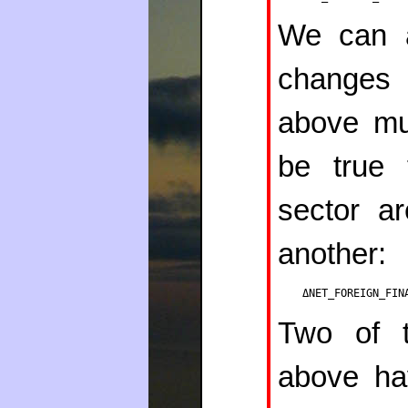
We can a
changes 
above m
be true 
sector a
another:
ΔNET_FOREIGN_FIN
Two of t
above ha