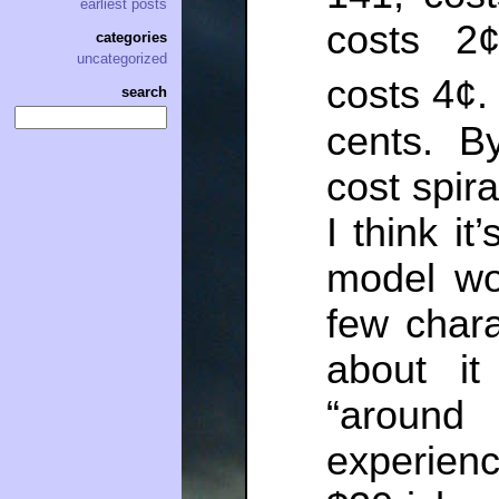
earliest posts
costs 2¢
categories
uncategorized
costs 4¢
search
cents. B
cost spir
I think it
model wo
few chara
about it
“aroun
experienc