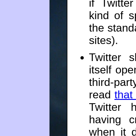
if Twitte
kind of 
the stand
sites).
Twitter 
itself op
third-par
read
that
Twitter 
having c
when it 