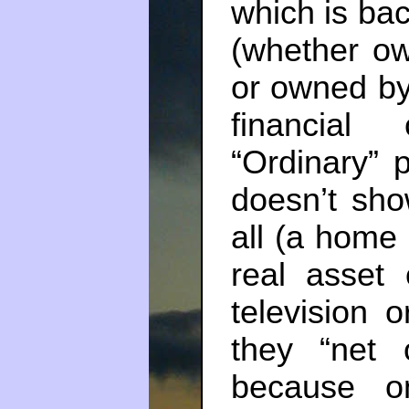
which is bac
(whether ow
or owned by
financial
“Ordinary” p
doesn’t sho
all (a home 
real asset
television 
they “net
because on