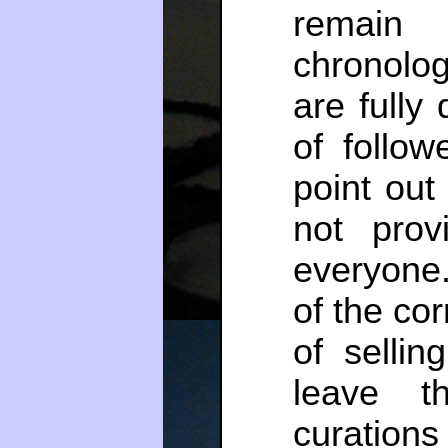
remain
chronolo
are fully
of follow
point out
not prov
everyone.
of the co
of sellin
leave t
curation