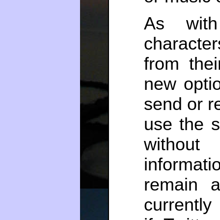
As with
characte
from thei
new opti
send or re
use the s
without 
informat
remain 
currentl