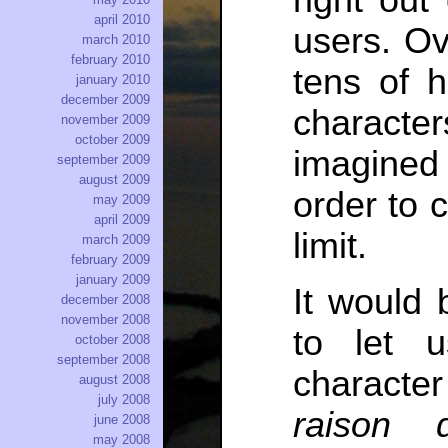
right out
april 2010
users. Ov
march 2010
february 2010
tens of 
january 2010
december 2009
characte
november 2009
october 2009
imagined
september 2009
august 2009
order to 
may 2009
april 2009
limit.
march 2009
february 2009
january 2009
It would b
december 2008
november 2008
to let 
october 2008
september 2008
character
august 2008
july 2008
raison d
june 2008
may 2008