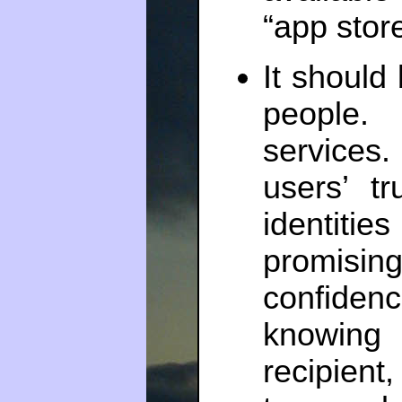
“app store
It should 
people.
services.
users’ t
identit
promisin
confide
knowing 
recipient,