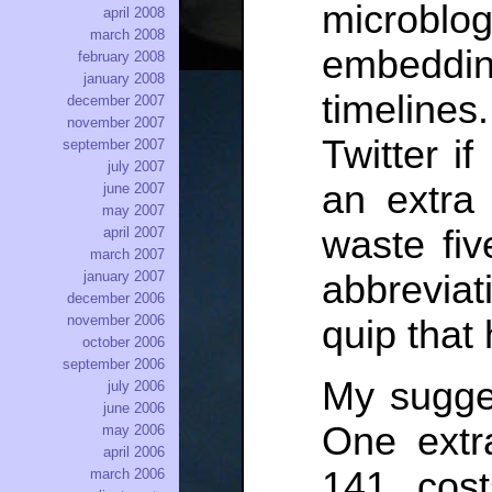
microbl
april 2008
march 2008
embeddi
february 2008
january 2008
timelines
december 2007
november 2007
Twitter if
september 2007
july 2007
an extra
june 2007
may 2007
waste fiv
april 2007
march 2007
abbreviat
january 2007
december 2006
november 2006
quip that
october 2006
september 2006
My sugge
july 2006
june 2006
One extr
may 2006
april 2006
141, cos
march 2006