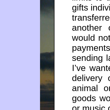
gifts indi
transfe
another 
would not
payment
sending l
I’ve wan
delivery
animal o
goods wou
or music 