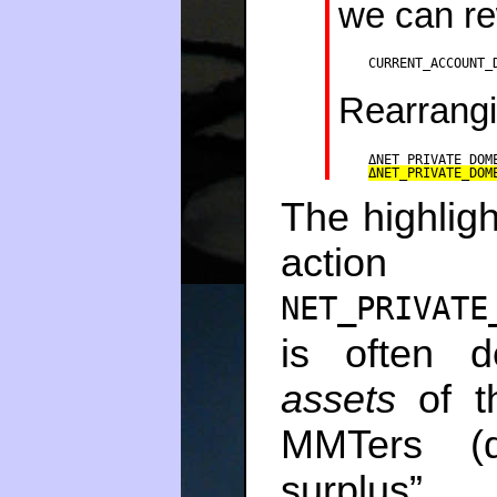
we can re
CURRENT_ACCOUNT_
Rearrang
ΔNET_PRIVATE_DOM
ΔNET_PRIVATE_DOM
The highlig
act
NET_PRIVATE
is often 
assets
of th
MMTers (d
surplu