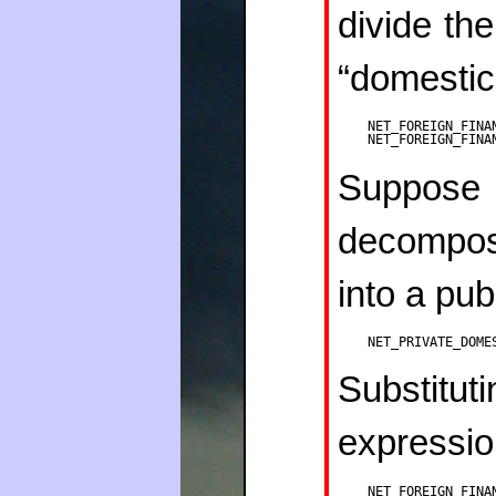
divide the
“domestic
NET_FOREIGN_FINA
NET_FOREIGN_FINA
Suppose t
decompo
into a pub
NET_PRIVATE_DOME
Substit
expressio
NET_FOREIGN_FINA