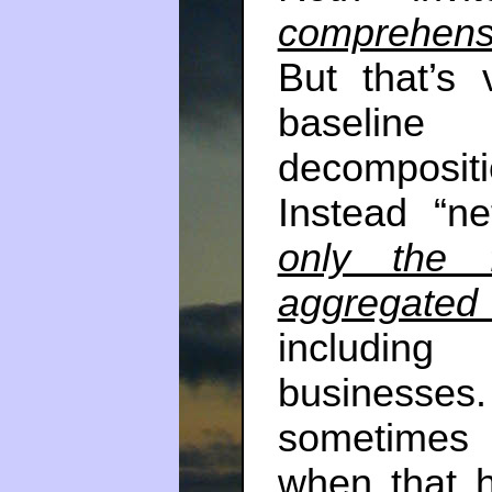
comprehens
But that’s
baselin
decomposi
Instead “ne
only the f
aggregated 
includin
business
sometimes 
when that h