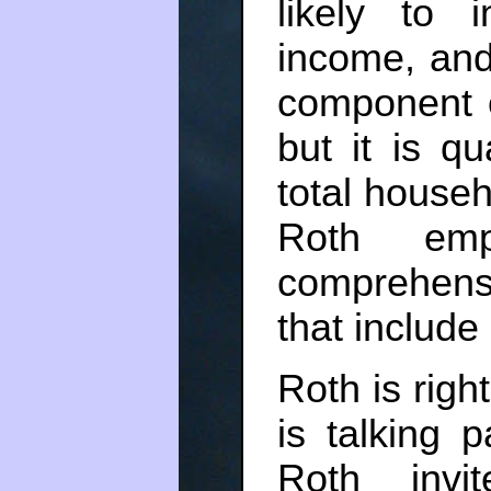
likely to 
income, and
component o
but it is qu
total house
Roth emp
comprehen
that include
Roth is right
is talking 
Roth invi