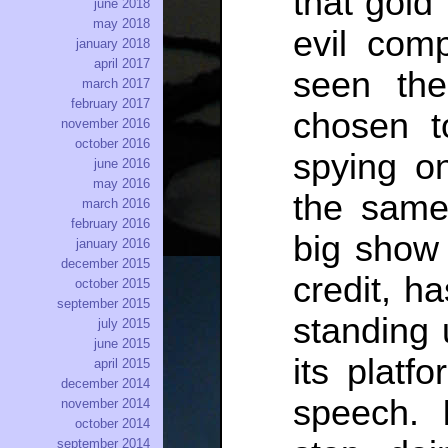
that gold
june 2018
may 2018
evil com
january 2018
april 2017
seen the
march 2017
february 2017
chosen to
november 2016
october 2016
spying o
june 2016
may 2016
the same
march 2016
february 2016
big show o
january 2016
december 2015
credit, h
october 2015
september 2015
standing 
july 2015
june 2015
its platfo
april 2015
december 2014
speech. 
november 2014
october 2014
september 2014