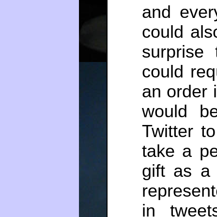
and ever
could als
surprise
could req
an order 
would be
Twitter t
take a pe
gift as a
represent
in tweet