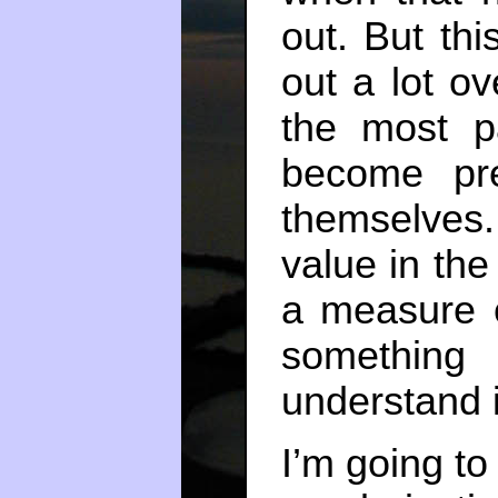
out. But th
out a lot ov
the most 
become pre
themselves
value in th
a measure o
something e
understand i
I’m going to