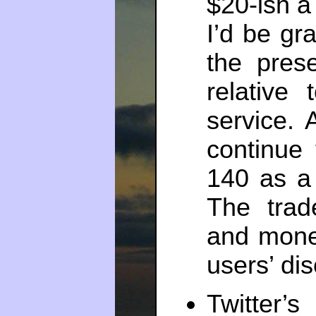
$20-ish a
I’d be gr
the pres
relative
service.
continue 
140 as a 
The trad
and mone
users’ dis
Twitter’