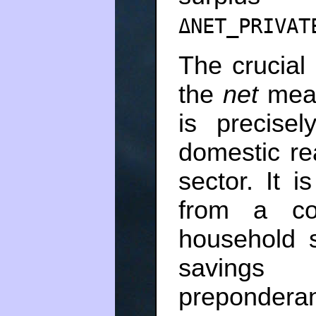
ΔNET_PRIVAT
The crucial
the
net
mea
is precise
domestic re
sector. It i
from a co
household s
saving
prepondera