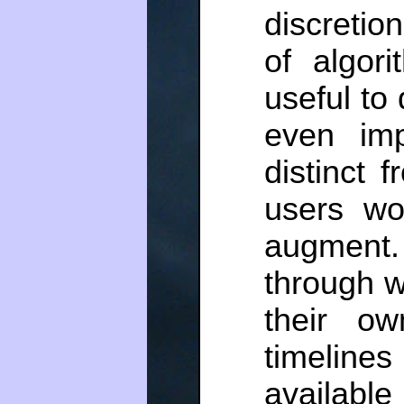
discretio
of algori
useful to 
even im
distinct 
users wo
augment. 
through w
their ow
timeline
available