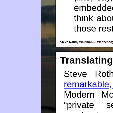
embedded
think abo
those rest
Steve Randy Waldman — Wednesday, 
Translating
Steve Ro
remarkable
Modern Mon
“private 