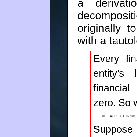
a derivat
decomposi
originally 
with a tauto
Every fi
entity’s
financial
zero. So 
NET_WORLD_FINANC
Suppose t