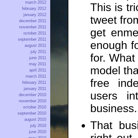
march 2012
This is tr
february 2012
january 2012
tweet fro
december 2011
november 2011
get enme
october 2011
september 2011
enough fo
august 2011
july 2011
for. What
june 2011
may 2011
model tha
april 2011
march 2011
free ind
february 2011
january 2011
users in
december 2010
november 2010
business.
october 2010
september 2010
august 2010
That busi
july 2010
june 2010
may 2010