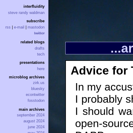
interfluidity
steve randy waldman
subscribe
rss
|
e-mail
|
mastodon
twitter
related blogs
...
drafts
tech
presentations
Advice for 
here
microblog archives
zirk.us
In my accust
bluesky
econtwitter
I probably s
fosstodon
I should wa
main archives
september 2024
open-source
august 2024
june 2024
may 2024