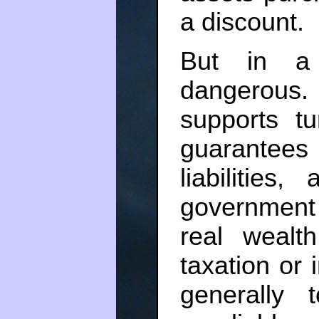
a discount.
But in a 
dangerous
supports t
guarantees
liabilitie
government 
real wealt
taxation or 
generally 