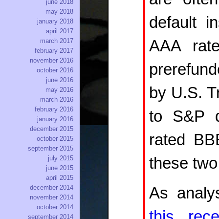
june 2018
may 2018
default i
january 2018
april 2017
AAA rate
march 2017
february 2017
november 2016
prerefund
october 2016
june 2016
by U.S. Tr
may 2016
march 2016
february 2016
to S&P d
january 2016
december 2015
rated BBB
october 2015
september 2015
these two
july 2015
june 2015
april 2015
december 2014
As analy
november 2014
october 2014
this rece
september 2014