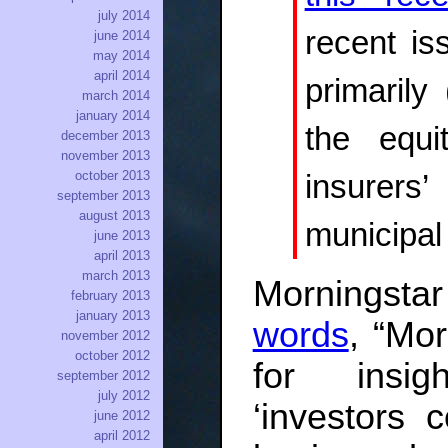
july 2014
recent is
june 2014
may 2014
april 2014
primarily
march 2014
january 2014
the equi
december 2013
november 2013
october 2013
insurers’
september 2013
august 2013
municipal
june 2013
april 2013
march 2013
Morningstar
february 2013
january 2013
words
, “Mor
november 2012
october 2012
for insig
september 2012
july 2012
‘investors 
june 2012
april 2012