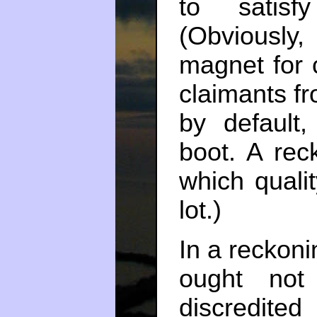
to satisf
(Obviously, 
magnet for c
claimants fr
by default,
boot. A rec
which quali
lot.)
In a reckoni
ought not
discredited