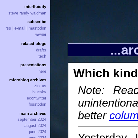
interfluidity
steve randy waldman
subscribe
rss
|
e-mail
|
mastodon
twitter
related blogs
...a
drafts
tech
presentations
Which kind 
here
microblog archives
zirk.us
Note: Read
bluesky
econtwitter
unintention
fosstodon
better
colu
main archives
september 2024
august 2024
june 2024
Yesterday 
may 2024