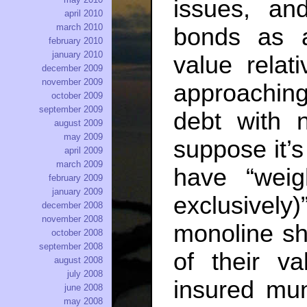
issues, an
april 2010
march 2010
bonds as 
february 2010
january 2010
value relat
december 2009
november 2009
approachin
october 2009
september 2009
debt with n
august 2009
may 2009
suppose it’s
april 2009
march 2009
have “weig
february 2009
january 2009
exclusively)
december 2008
november 2008
monoline sh
october 2008
september 2008
of their v
august 2008
july 2008
insured mun
june 2008
may 2008