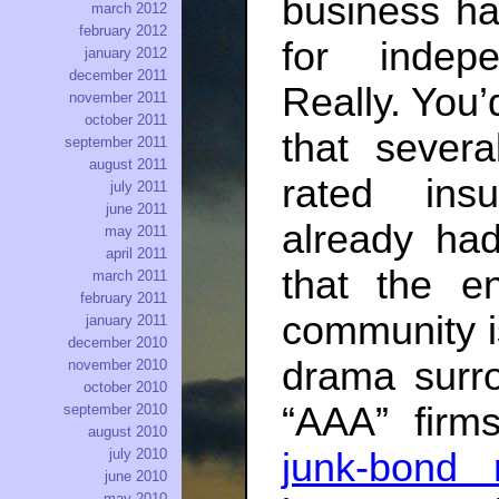
business ha
march 2012
february 2012
for indepe
january 2012
december 2011
Really. You’
november 2011
october 2011
that sever
september 2011
august 2011
rated ins
july 2011
june 2011
already had
may 2011
april 2011
that the en
march 2011
february 2011
community is
january 2011
december 2010
drama surro
november 2010
october 2010
“AAA” fir
september 2010
august 2010
junk-bond 
july 2010
june 2010
may 2010