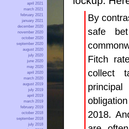
lockup. Here
april 2021
march 2021
By contras
february 2021
january 2021
december 2020
safe be
november 2020
october 2020
commonw
september 2020
august 2020
july 2020
Fitch rat
june 2020
may 2020
collect
april 2020
march 2020
princip
august 2019
july 2019
april 2019
obligati
march 2019
february 2019
2018. An
october 2018
september 2018
july 2018
are ofte