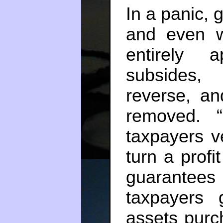
In a panic, 
and even we
entirely 
subsides,
reverse, an
removed. “
taxpayers v
turn a profi
guarantee
taxpayers 
assets purc