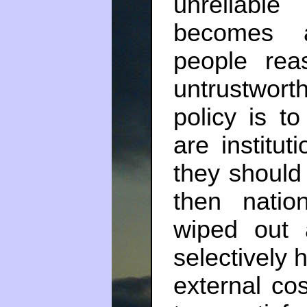
unreliable
becomes a
people rea
untrustwort
policy is to 
are institut
they should
then nation
wiped out 
selectively 
external cos