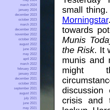
march 2024
small thing
january 2024
december 2023
Morningstar
october 2023
march 2023
towards pot
december 2022
november 2022
Munis Today
october 2022
august 2022
the Risk
. It
june 2022
may 2022
munis and 
april 2022
march 2022
might t
february 2022
january 2022
circumstan
december 2021
october 2021
discussion
september 2021
august 2021
crisis and 
july 2021
june 2021
may 2021