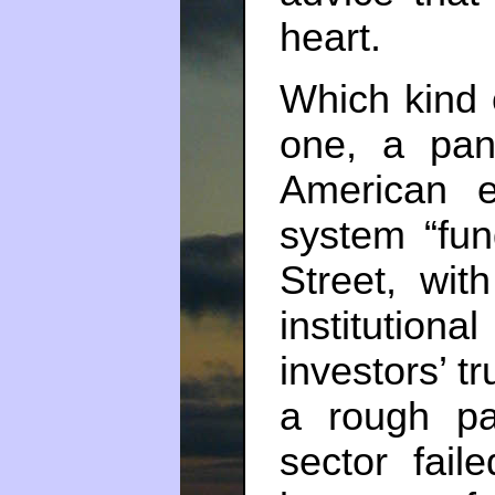
heart.
Which kind o
one, a pan
American e
system “fun
Street, wit
institution
investors’ t
a rough pa
sector fail