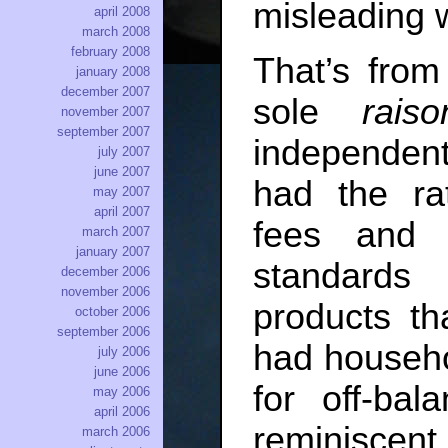
misleading w
april 2008
march 2008
february 2008
That’s from
january 2008
december 2007
sole
rais
november 2007
september 2007
independent
july 2007
june 2007
had the ra
may 2007
april 2007
fees and 
march 2007
january 2007
standards
december 2006
november 2006
products th
october 2006
september 2006
had househol
july 2006
june 2006
for off-ba
may 2006
april 2006
reminiscent
march 2006