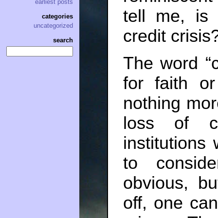
earliest posts
tell me, i
categories
uncategorized
credit crisi
search
The word “c
for faith or
nothing mor
loss of c
institutio
to conside
obvious, bu
off, one can