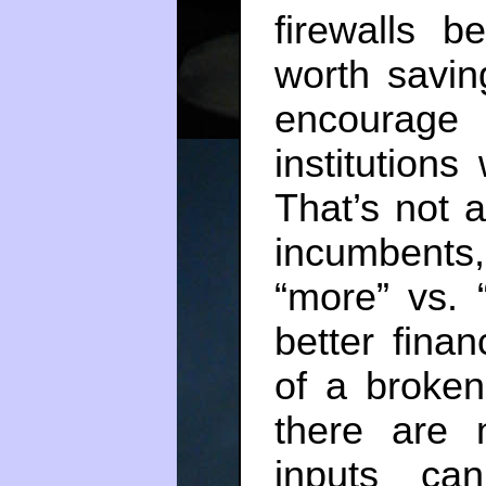
firewalls 
worth savin
encourage
institutions
That’s not 
incumbents
“more” vs. “
better fina
of a broken
there are 
inputs ca