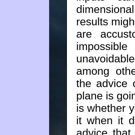
dimension
results migh
are accust
impossible
unavoidabl
among othe
the advice o
plane is goi
is whether yo
it when it d
advice that