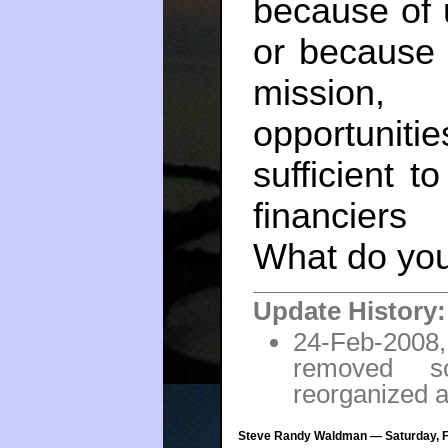
because of 
or because it
mission,
opportuniti
sufficient t
financier
What do you
Update History:
24-Feb-2008,
removed s
reorganized a 
Steve Randy Waldman — Saturday, Fe