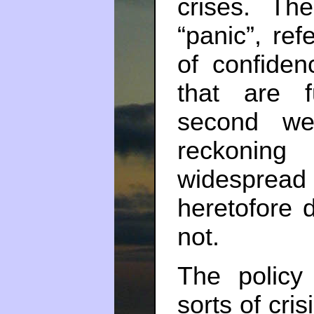
crises. The
“panic”, re
of confiden
that are 
second we’
reckoning
widespread r
heretofore d
not.
The policy
sorts of cri