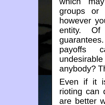
which may
groups or 
however you
entity. O
guarantee
payoffs c
undesirable
anybody? Thi
Even if it 
rioting can
are better 