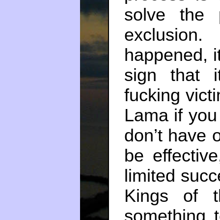
solve the 
exclusion
happened, it
sign that 
fucking vict
Lama if you 
don’t have o
be effectiv
limited succ
Kings of 
something t