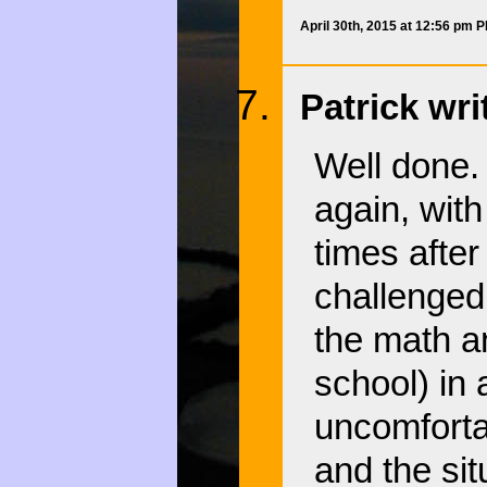
April 30th, 2015 at 12:56 pm 
Patrick wri
Well done. 
again, wit
times after
challenged 
the math a
school) in 
uncomforta
and the sit