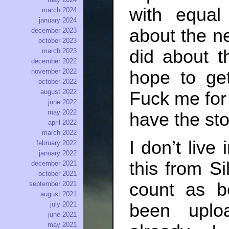
with equal
march 2024
january 2024
about the ne
december 2023
october 2023
did about t
march 2023
december 2022
hope to get
november 2022
october 2022
august 2022
Fuck me for 
june 2022
may 2022
have the st
april 2022
march 2022
I don’t live
february 2022
january 2022
this from Si
december 2021
october 2021
count as be
september 2021
august 2021
july 2021
been uploa
june 2021
may 2021