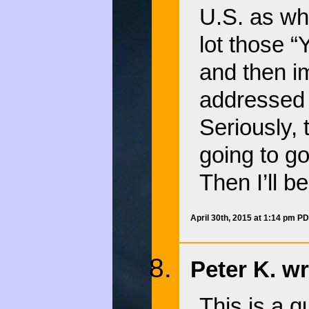
U.S. as wh
lot those “
and then i
addressed
Seriously, 
going to go
Then I’ll b
April 30th, 2015 at 1:14 pm P
Peter K. wr
This is a q