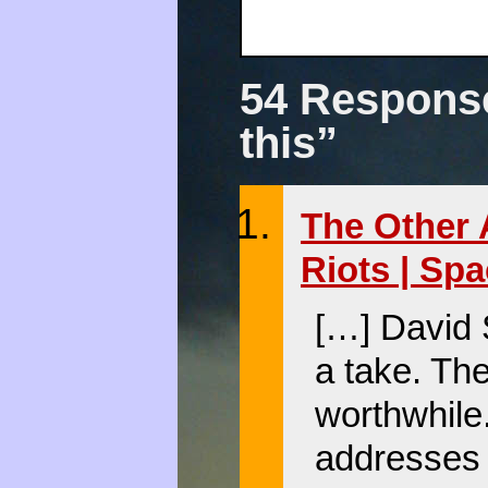
54 Response
this”
The Other 
Riots | Sp
[…] David 
a take. Th
worthwhile.
addresses 