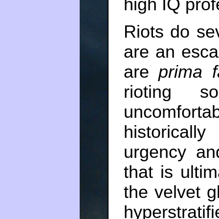
high IQ prof
Riots do se
are an escal
are
prima f
rioting s
uncomforta
historica
urgency and
that is ulti
the velvet g
hyperstrat