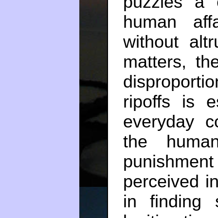
puzzles a 
human affa
without alt
matters, th
disproporti
ripoffs is e
everyday co
the human 
punishment 
perceived in
in finding