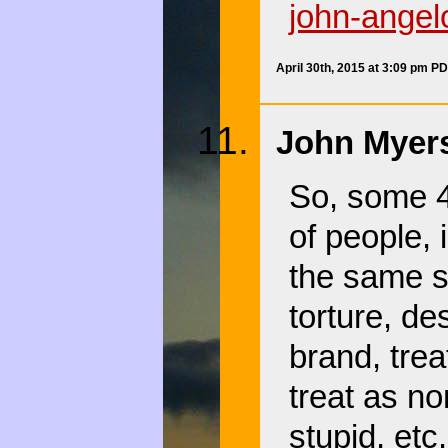
john-angel
April 30th, 2015 at 3:09 pm P
John Myers
So, some 4
of people, 
the same sk
torture, des
brand, trea
treat as no
stupid, etc.