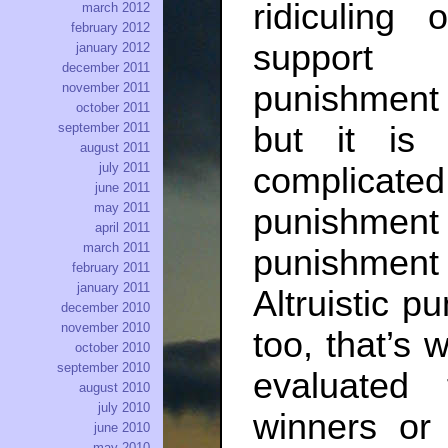
ridiculing
march 2012
february 2012
support d
january 2012
december 2011
punishment i
november 2011
october 2011
september 2011
but it i
august 2011
july 2011
complicated,
june 2011
may 2011
punishment
april 2011
march 2011
punishment h
february 2011
january 2011
Altruistic p
december 2010
november 2010
too, that’s w
october 2010
september 2010
evaluated
august 2010
july 2010
winners or 
june 2010
may 2010