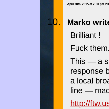
April 30th, 2015 at 2:30 pm P
Marko writ
Brilliant !
Fuck them.
This — a sp
response b
a local br
line — mad
http://ftw.