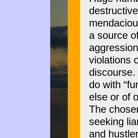
destructive
mendacious
a source of
aggression
violations
discourse.
do with “fu
else or of
The chosen 
seeking lia
and hustler