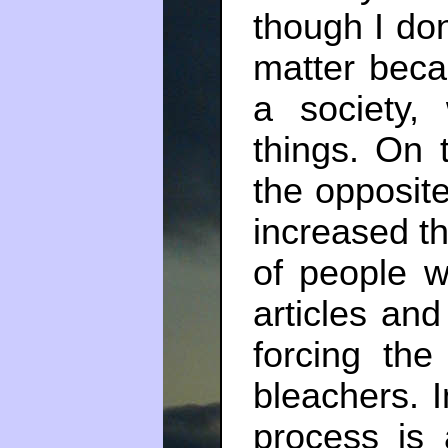
though I don
matter beca
a society
things. On 
the opposite
increased t
of people w
articles an
forcing the
bleachers. I
process is 