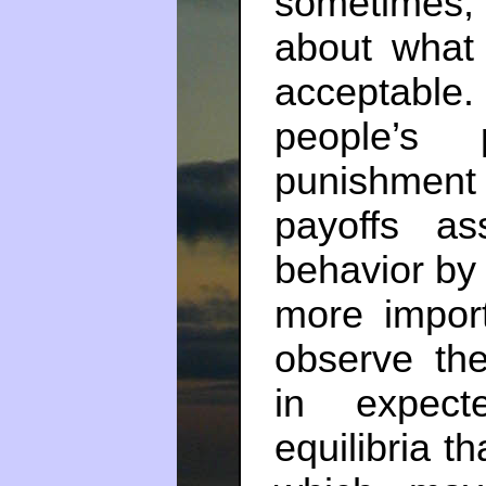
sometimes
about what 
acceptabl
people’s p
punishmen
payoffs ass
behavior by 
more import
observe th
in expect
equilibria th