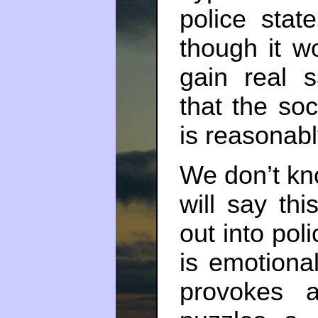
police state
though it w
gain real s
that the so
is reasonabl
We don’t kno
will say thi
out into poli
is emotiona
provokes 