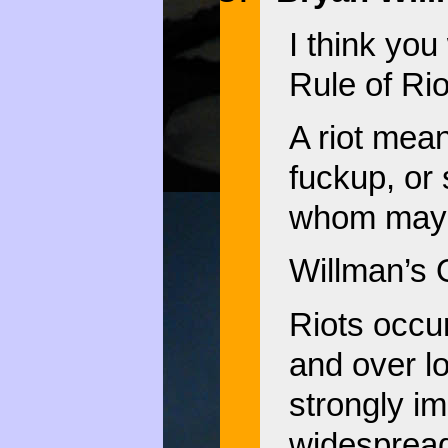
I think you
Rule of Rio
A riot mea
fuckup, or
whom may q
Willman’s 
Riots occu
and over l
strongly im
widespread