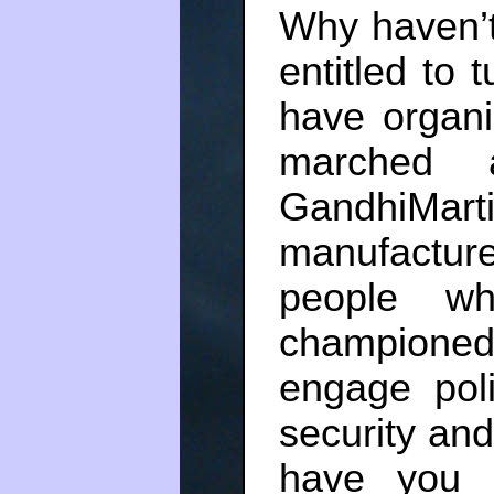
Why haven’t
entitled to t
have organiz
marched a
GandhiMa
manufactu
people wh
championed
engage poli
security and
have you 