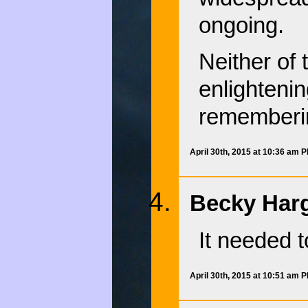
ongoing.
Neither of 
enlightenin
rememberi
April 30th, 2015 at 10:36 am 
Becky Harg
It needed 
April 30th, 2015 at 10:51 am 