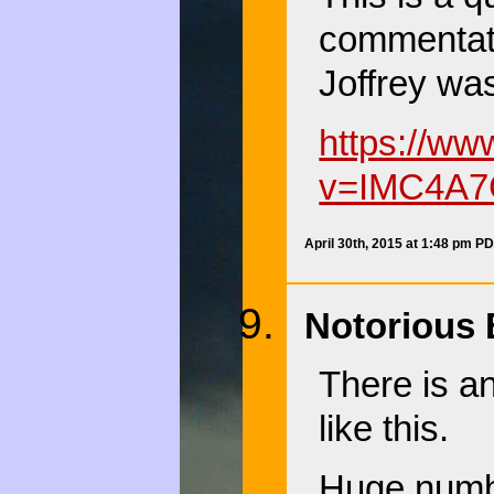
commentato
Joffrey was
https://w
v=IMC4A7
April 30th, 2015 at 1:48 pm P
Notorious 
There is a
like this.
Huge number