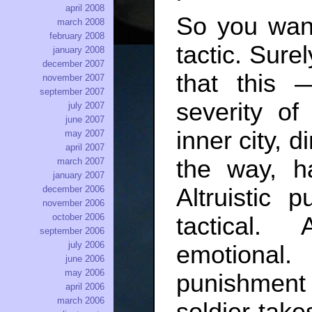
april 2008
So you want
march 2008
february 2008
tactic. Sure
january 2008
december 2007
that this
november 2007
september 2007
severity of
july 2007
june 2007
inner city, d
may 2007
april 2007
the way, h
march 2007
january 2007
Altruistic 
december 2006
november 2006
october 2006
tactical. 
september 2006
july 2006
emotional. 
june 2006
may 2006
punishment i
april 2006
march 2006