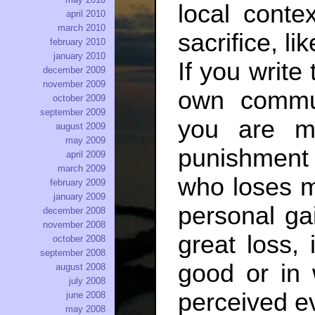
local contex
april 2010
march 2010
sacrifice, li
february 2010
january 2010
If you write 
december 2009
november 2009
own commu
october 2009
september 2009
you are mis
august 2009
may 2009
punishment 
april 2009
march 2009
who loses m
february 2009
january 2009
personal ga
december 2008
november 2008
great loss,
october 2008
september 2008
good or in 
august 2008
july 2008
perceived ev
june 2008
may 2008