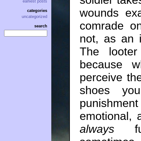
soldier tak
earliest posts
wounds exa
categories
uncategorized
comrade o
search
not, as an in
The loote
because w
perceive the
shoes you
punishmen
emotional, 
always
fun