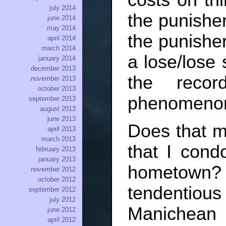
july 2014
the punisher
june 2014
may 2014
the punisher.
april 2014
march 2014
a lose/lose 
january 2014
december 2013
the reco
november 2013
october 2013
phenomeno
september 2013
august 2013
june 2013
Does that me
april 2013
march 2013
that I con
february 2013
january 2013
hometown
november 2012
october 2012
tendentio
september 2012
july 2012
Manichean
june 2012
april 2012