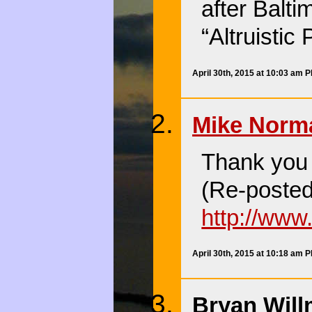
after Balti
“Altruistic
April 30th, 2015 at 10:03 am 
Mike Norm
Thank you f
(Re-posted
http://ww
April 30th, 2015 at 10:18 am 
Bryan Will