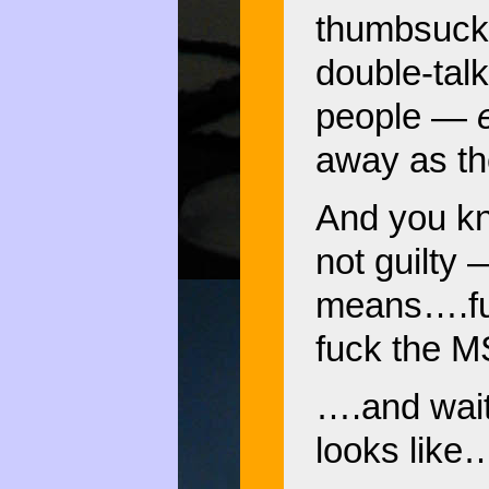
thumbsucke
double-tal
people —
away as th
And you kno
not guilty 
means….fu
fuck the M
….and wait 
looks like