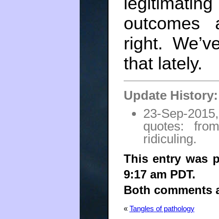
legitimat
outcomes 
right. We’
that lately.
Update History:
23-Sep-2015,
quotes: fro
ridiculing.
This entry was p
9:17 am PDT.
Both comments an
«
Tangles of pathology