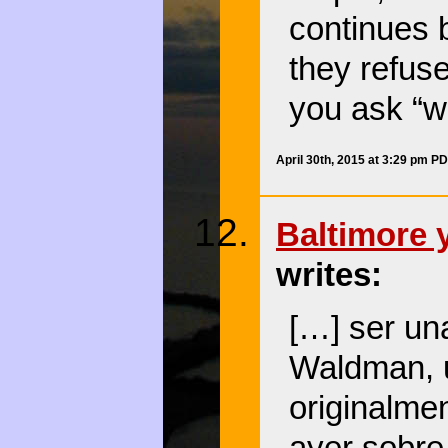
continues 
they refus
you ask “w
April 30th, 2015 at 3:29 pm P
Baltimore y
writes:
[…] ser una
Waldman, 
originalmen