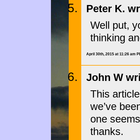
Peter K. wr
Well put, y
thinking an
April 30th, 2015 at 11:26 am 
John W wri
This articl
we’ve been 
one seems 
thanks.