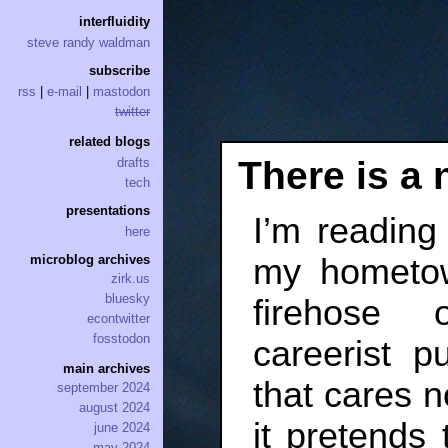
interfluidity
steve randy waldman
subscribe
rss
|
e-mail
|
mastodon
twitter
related blogs
There is a 
drafts
tech
presentations
I’m reading 
here
my hometow
microblog archives
zirk.us
bluesky
firehose o
econtwitter
fosstodon
careerist pu
main archives
that cares n
september 2024
august 2024
it pretends 
june 2024
may 2024