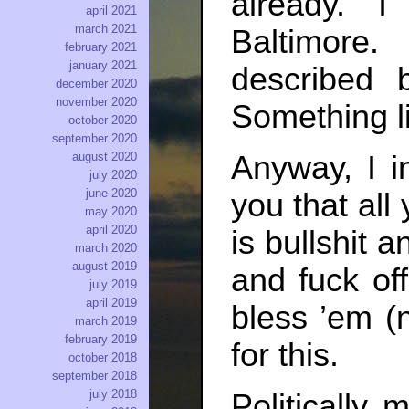
already. 
april 2021
march 2021
Baltimore.
february 2021
january 2021
described b
december 2020
november 2020
Something li
october 2020
september 2020
Anyway, I in
august 2020
july 2020
june 2020
you that all
may 2020
april 2020
is bullshit 
march 2020
august 2019
and fuck of
july 2019
april 2019
bless ’em (
march 2019
february 2019
for this.
october 2018
september 2018
july 2018
Politically 