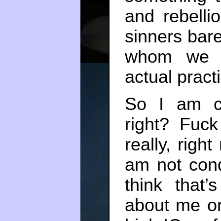
and rebelli
sinners bare
whom we b
actual pract
So I am co
right? Fuc
really, righ
am not cond
think that’
about me or