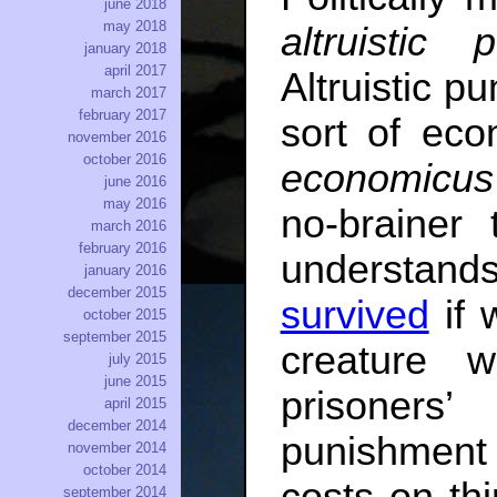
june 2018
may 2018
altruistic 
january 2018
april 2017
Altruistic p
march 2017
february 2017
sort of ec
november 2016
october 2016
economicus
june 2016
may 2016
no-brainer
march 2016
february 2016
understan
january 2016
december 2015
survived
if 
october 2015
september 2015
creature 
july 2015
june 2015
prisoners
april 2015
december 2014
punishment
november 2014
october 2014
costs on thi
september 2014