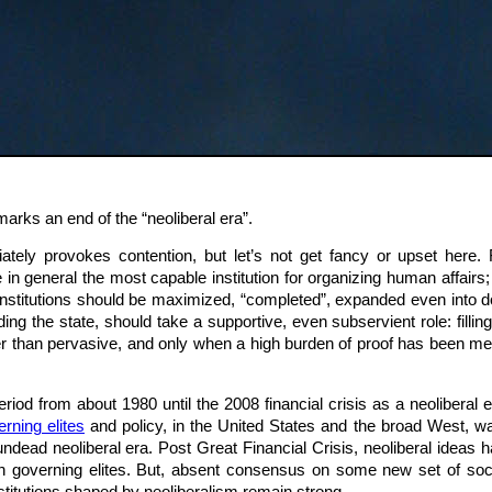
marks an end of the “neoliberal era”.
ately provokes contention, but let’s not get fancy or upset here. F
e in general the most capable institution for organizing human affairs;
institutions should be maximized, “completed”, expanded even into d
luding the state, should take a supportive, even subservient role: filli
 than pervasive, and only when a high burden of proof has been met. 
e period from about 1980 until the 2008 financial crisis as a neolibera
rning elites
and policy, in the United States and the broad West, 
undead neoliberal era. Post Great Financial Crisis, neoliberal idea
in governing elites. But, absent consensus on some new set of soci