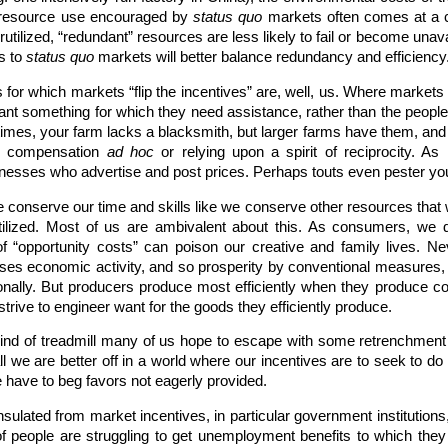
”, resource use encouraged by
status quo
markets often comes at a co
ilized, “redundant” resources are less likely to fail or become unavail
s to
status quo
markets will better balance redundancy and efficiency
or which markets “flip the incentives” are, well, us. Where markets a
nt something for which they need assistance, rather than the peopl
oretimes, your farm lacks a blacksmith, but larger farms have them, a
ng compensation
ad hoc
or relying upon a spirit of reciprocity. 
nesses who advertise and post prices. Perhaps touts even pester you a
 conserve our time and skills like we conserve other resources tha
utilized. Most of us are ambivalent about this. As consumers, we 
 “opportunity costs” can poison our creative and family lives. Ne
es economic activity, and so prosperity by conventional measures, an
ally. But producers produce most efficiently when they produce cons
rive to engineer want for the goods they efficiently produce.
kind of treadmill many of us hope to escape with some retrenchment o
l we are better off in a world where our incentives are to seek to do
 have to beg favors not eagerly provided.
insulated from market incentives, in particular government institutions
 of people are struggling to get unemployment benefits to which they 