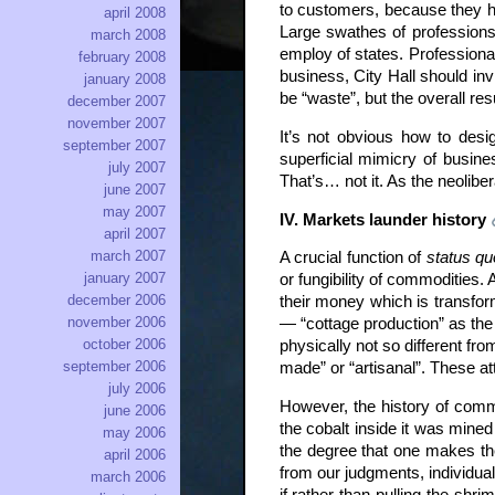
to customers, because they ha
april 2008
Large swathes of professions
march 2008
employ of states. Professional
february 2008
business, City Hall should inv
january 2008
be “waste”, but the overall resul
december 2007
november 2007
It’s not obvious how to design
september 2007
superficial mimicry of busine
july 2007
That’s… not it. As the neolibe
june 2007
may 2007
IV. Markets launder history
april 2007
march 2007
A crucial function of
status qu
january 2007
or fungibility of commodities. 
december 2006
their money which is transfor
november 2006
— “cottage production” as the 
october 2006
physically not so different fro
september 2006
made” or “artisanal”. These a
july 2006
However, the history of commo
june 2006
the cobalt inside it was mine
may 2006
the degree that one makes th
april 2006
from our judgments, individua
march 2006
if rather than pulling the shr