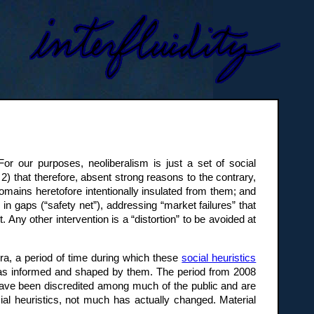
or our purposes, neoliberalism is just a set of social
 2) that therefore, absent strong reasons to the contrary,
omains heretofore intentionally insulated from them; and
ng in gaps (“safety net”), addressing “market failures” that
Any other intervention is a “distortion” to be avoided at
l era, a period of time during which these
social heuristics
was informed and shaped by them. The period from 2008
s have been discredited among much of the public and are
al heuristics, not much has actually changed. Material