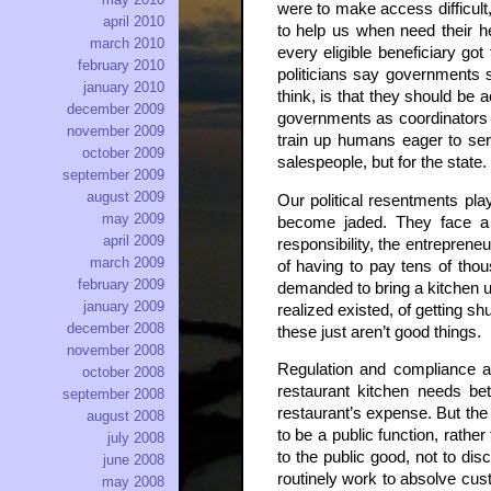
were to make access difficult
april 2010
to help us when need their h
march 2010
every eligible beneficiary go
february 2010
politicians say governments s
january 2010
think, is that they should be 
december 2009
governments as coordinators of
november 2009
train up humans eager to ser
october 2009
salespeople, but for the state.
september 2009
august 2009
Our political resentments pla
may 2009
become jaded. They face a d
april 2009
responsibility, the entreprene
march 2009
of having to pay tens of thou
february 2009
demanded to bring a kitchen up
january 2009
realized existed, of getting sh
december 2008
these just aren’t good things.
november 2008
Regulation and compliance ar
october 2008
restaurant kitchen needs be
september 2008
restaurant’s expense. But the 
august 2008
to be a public function, rathe
july 2008
to the public good, not to dis
june 2008
routinely work to absolve cust
may 2008