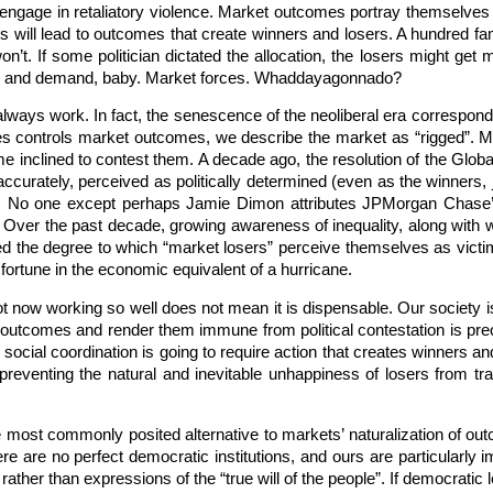
age in retaliatory violence. Market outcomes portray themselves as
s will lead to outcomes that create winners and losers. A hundred fami
’t. If some politician dictated the allocation, the losers might get m
pply and demand, baby. Market forces. Whaddayagonnado?
always work. In fact, the senescence of the neoliberal era correspond
rties controls market outcomes, we describe the market as “rigged”.
 inclined to contest them. A decade ago, the resolution of the Global 
curately, perceived as politically determined (even as the winners, 
t). No one except perhaps Jamie Dimon attributes JPMorgan Chase’
d. Over the past decade, growing awareness of inequality, along with 
 the degree to which “market losers” perceive themselves as victims 
fortune in the economic equivalent of a hurricane.
not now working so well does not mean it is dispensable. Our society i
ize outcomes and render them immune from political contestation is preci
social coordination is going to require action that creates winners and
 preventing the natural and inevitable unhappiness of losers from tr
 most commonly posited alternative to markets’ naturalization of outc
here are no perfect democratic institutions, and ours are particularly
ather than expressions of the “true will of the people”. If democratic le