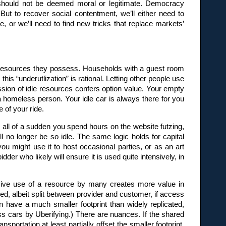
 should not be deemed moral or legitimate. Democracy
. But to recover social contentment, we’ll either need to
, or we’ll need to find new tricks that replace markets’
of resources they possess. Households with a guest room
his “underutlization” is rational. Letting other people use
ssion of idle resources confers option value. Your empty
a homeless person. Your idle car is always there for you
 of your ride.
, all of a sudden you spend hours on the website futzing,
ll no longer be so idle. The same logic holds for capital
ou might use it to host occasional parties, or as an art
der who likely will ensure it is used quite intensively, in
ensive use of a resource by many creates more value in
ed, albeit split between provider and customer, if access
n have a much smaller footprint than widely replicated,
ss cars by Uberifying.) There are nuances. If the shared
sportation at least partially offset the smaller footprint.