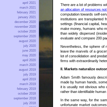
april 2021
There are a lot of problems wi
march 2021
an allocation of resources no
february 2021
computation towards self-serv
january 2021
institutions are transplanted 
december 2020
settings (financial capital, h
november 2020
make money, humans who might
october 2020
than widely dispersed (insid
september 2020
evaluate and compare 200 page
august 2020
july 2020
Nevertheless, the sphere of re
june 2020
leave the marvels of a grocer
may 2020
lot of consolidation and pre
april 2020
firms with extraordinarily het
march 2020
II. Markets naturalize outco
august 2019
july 2019
Adam Smith famously describ
april 2019
made by human hands, sometim
march 2019
it is usually not obvious who
february 2019
rather than identifiable huma
october 2018
september 2018
In the same way, for the same
july 2018
unfortunate market outcomes 