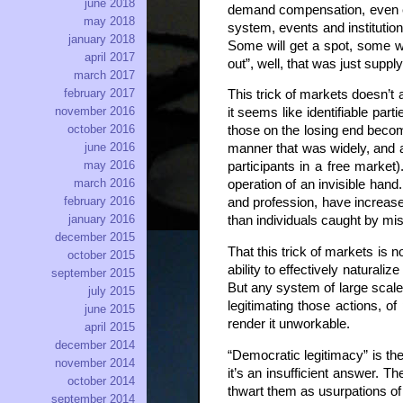
june 2018
demand compensation, even eng
may 2018
system, events and institution
january 2018
Some will get a spot, some won
april 2017
out”, well, that was just su
march 2017
february 2017
This trick of markets doesn’t 
november 2016
it seems like identifiable pa
october 2016
those on the losing end become
june 2016
manner that was widely, and ac
may 2016
participants in a free marke
march 2016
operation of an invisible han
february 2016
and profession, have increased
january 2016
than individuals caught by mis
december 2015
That this trick of markets is 
october 2015
ability to effectively natural
september 2015
But any system of large scale 
july 2015
legitimating those actions, of
june 2015
render it unworkable.
april 2015
december 2014
“Democratic legitimacy” is the
november 2014
it’s an insufficient answer. T
october 2014
thwart them as usurpations of r
september 2014