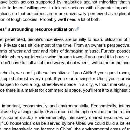
ave been actions supported by majorities against minorities that
bute to losers’ willingness to tolerate actions with disparate impact
utions so that outcomes are more universally perceived as legitimate
tion of tough cookies. Probably we’ll need a lot of both.
ives” surrounding resource utilization
t penetrated, people’s incentives are usually to hoard utilization 
. Private cars sit idle most of the time. From an owner’s perspective, t
terms of wear and tear and risks of damaging misuse. Further, posse
able when your friends swing through town, if you used it to house 
don’t have to call a cab and worry about when it will come or the price
ouseholds, we can flip these incentives. If you AirBnB your guest room
ccupied almost every night. If you start driving for Uber, your car wi
appen to own a big, street-level space in a city, without markets, y
 there is a market for commercial space, you’ll rent it to a highest bid
” is important, economically and environmentally. Economically, int
 use by a single party. (Even much of the option value can be retain
re is some slack.) Environmentally, intensively shared resources ca
(If 10 households can be served by one Uber, we could build a lot le
 one intensively run factory in China), the environmental costs of tran