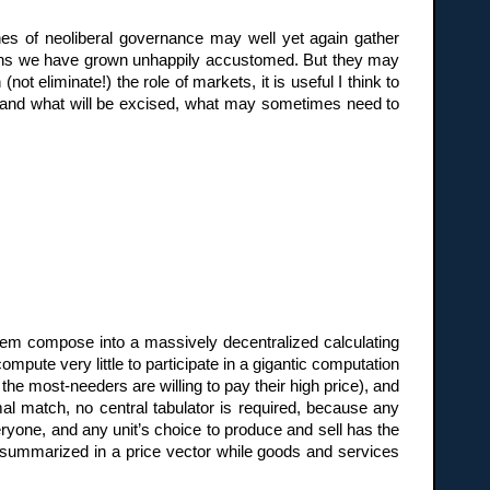
es of neoliberal governance may well yet again gather
ions we have grown unhappily accustomed. But they may
t eliminate!) the role of markets, it is useful I think to
rstand what will be excised, what may sometimes need to
tem compose into a massively decentralized calculating
mpute very little to participate in a gigantic computation
he most-needers are willing to pay their high price), and
l match, no central tabulator is required, because any
ryone, and any unit’s choice to produce and sell has the
 summarized in a price vector while goods and services