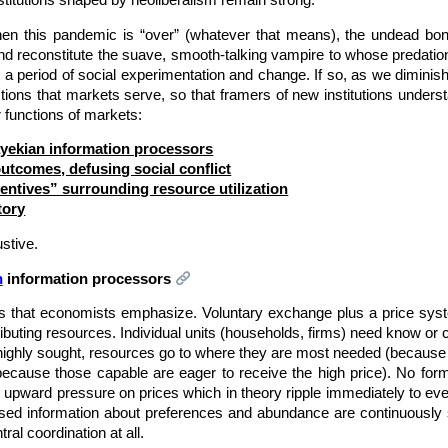
institutions shaped by neoliberalism remain strong.
en this pandemic is “over” (whatever that means), the undead bon
d reconstitute the suave, smooth-talking vampire to whose predat
a period of social experimentation and change. If so, as we diminish (no
ctions that markets serve, so that framers of new institutions unde
 functions of markets:
yekian information processors
utcomes, defusing social conflict
centives” surrounding resource utilization
tory
ustive.
n
information processors
ets that economists emphasize. Voluntary exchange plus a price sys
ributing resources. Individual units (households, firms) need know or co
 highly sought, resources go to where they are most needed (because t
ecause those capable are eager to receive the high price). No forma
s upward pressure on prices which in theory ripple immediately to eve
ersed information about preferences and abundance are continuously
ral coordination at all.