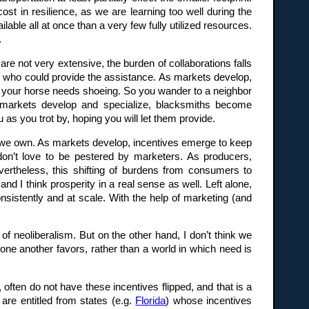
st in resilience, as we are learning too well during the
able all at once than a very few fully utilized resources.
.
re not very extensive, the burden of collaborations falls
e who could provide the assistance. As markets develop,
nd your horse needs shoeing. So you wander to a neighbor
As markets develop and specialize, blacksmiths become
s you trot by, hoping you will let them provide.
t we own. As markets develop, incentives emerge to keep
don’t love to be pestered by marketers. As producers,
vertheless, this shifting of burdens from consumers to
d I think prosperity in a real sense as well. Left alone,
istently and at scale. With the help of marketing (and
f neoliberalism. But on the other hand, I don’t think we
 one another favors, rather than a world in which need is
, often do not have these incentives flipped, and that is a
are entitled from states (e.g.
Florida
) whose incentives