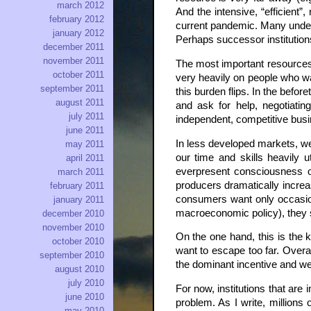
march 2012
And the intensive, “efficient
february 2012
current pandemic. Many underut
january 2012
Perhaps successor institution
december 2011
november 2011
The most important resources f
october 2011
very heavily on people who wa
september 2011
this burden flips. In the bef
august 2011
and ask for help, negotiati
july 2011
independent, competitive busi
june 2011
In less developed markets, we
may 2011
our time and skills heavily 
april 2011
everpresent consciousness of
march 2011
producers dramatically increas
february 2011
consumers want only occasion
january 2011
macroeconomic policy), they st
december 2010
november 2010
On the one hand, this is the 
october 2010
want to escape too far. Overal
september 2010
the dominant incentive and we
august 2010
july 2010
For now, institutions that are 
june 2010
problem. As I write, millions
may 2010