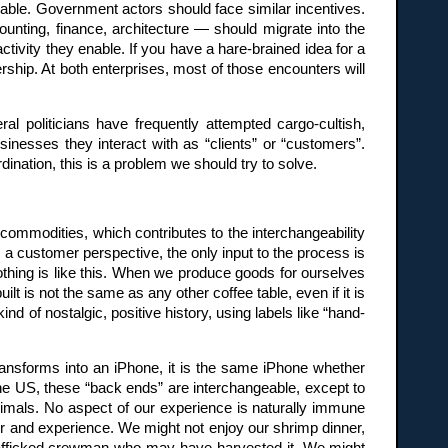
able. Government actors should face similar incentives.
nting, finance, architecture — should migrate into the
tivity they enable. If you have a hare-brained idea for a
ership. At both enterprises, most of those encounters will
eral politicians have frequently attempted cargo-cultish,
inesses they interact with as “clients” or “customers”.
nation, this is a problem we should try to solve.
 commodities, which contributes to the interchangeability
om a customer perspective, the only input to the process is
othing is like this. When we produce goods for ourselves
t is not the same as any other coffee table, even if it is
ind of nostalgic, positive history, using labels like “hand-
ransforms into an iPhone, it is the same iPhone whether
the US, these “back ends” are interchangeable, except to
imals. No aspect of our experience is naturally immune
r and experience. We might not enjoy our shrimp dinner,
he trafficked crewman who may have harvested it. We might