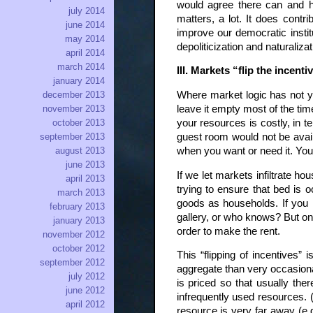
would agree there can and h
july 2014
matters, a lot. It does contri
june 2014
improve our democratic instit
may 2014
depoliticization and naturaliza
april 2014
march 2014
III. Markets “flip the incent
january 2014
Where market logic has not ye
december 2013
leave it empty most of the time
november 2013
your resources is costly, in 
october 2013
guest room would not be avail
september 2013
when you want or need it. You 
august 2013
june 2013
If we let markets infiltrate h
april 2013
trying to ensure that bed is o
march 2013
goods as households. If you h
february 2013
gallery, or who knows? But once
january 2013
order to make the rent.
november 2012
october 2012
This “flipping of incentives
september 2012
aggregate than very occasional
july 2012
is priced so that usually the
june 2012
infrequently used resources. 
april 2012
resource is very far away (e.g.