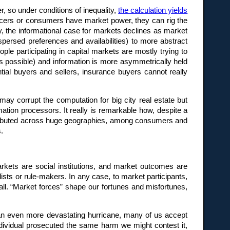
r, so under conditions of inequality,
the calculation yields
ducers or consumers have market power, they can rig the
y, the informational case for markets declines as market
ispersed preferences and availabilities) to more abstract
ople participating in capital markets are mostly trying to
 possible) and information is more asymmetrically held
ial buyers and sellers, insurance buyers cannot really
 may corrupt the computation for big city real estate but
ation processors. It really is remarkable how, despite a
stributed across huge geographies, among consumers and
.
kets are social institutions, and market outcomes are
 or rule-makers. In any case, to market participants,
all. “Market forces” shape our fortunes and misfortunes,
o an even more devastating hurricane, many of us accept
dividual prosecuted the same harm we might contest it,