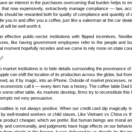
ve an interest in the purchases overcoming that burden helps to en
 that now expensively, extractively manage compliance — law, accou
s should be rewarded both for quality of compliance and quantity of ac
ite you in and offer you a coffee, just like a salesman at the car deal
t will be well worth it.
 effective public-sector institutions with flipped incentives. Neolib
sses, like having government employees refer to the people and bus
ral moment hopefully recedes and we come to rely more on state coordi
o
market institutions is to hide details surrounding the provenance of
Apple can shift the location of its production across the globe, but fr
med, as if by magic, into an iPhone. Outside of market processes, n
economists call it — every item has a history. The coffee table Dad buil
m some other table. As markets develop, firms try to reconstitute this k
ttempts not very persuasive.
dities is not always positive. When our credit card dip magically t
d by well-treated workers or child slaves. Like Vietnam vs China vs 
e product cheaper, which we prefer. But human beings are moral an
lly and communally, and judgments have huge effects on our behavio
imp from plastic in the freezer, it was delivered to us directly by t