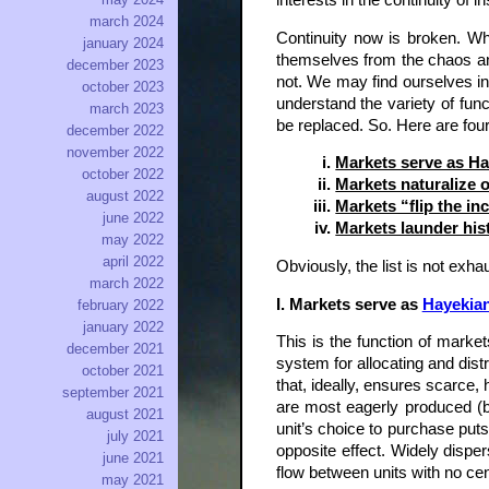
interests in the continuity of 
march 2024
Continuity now is broken. Wh
january 2024
themselves from the chaos an
december 2023
not. We may find ourselves in 
october 2023
understand the variety of fun
march 2023
be replaced. So. Here are four
december 2022
november 2022
Markets serve as Ha
october 2022
Markets naturalize o
august 2022
Markets “flip the in
june 2022
Markets launder his
may 2022
april 2022
Obviously, the list is not exha
march 2022
I. Markets serve as
Hayekia
february 2022
january 2022
This is the function of mark
december 2021
system for allocating and dist
october 2021
that, ideally, ensures scarce,
september 2021
are most eagerly produced (b
august 2021
unit’s choice to purchase put
july 2021
opposite effect. Widely disp
june 2021
flow between units with no cent
may 2021