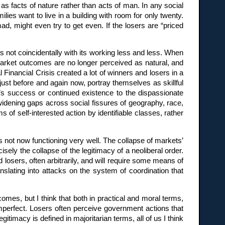
 facts of nature rather than acts of man. In any social
lies want to live in a building with room for only twenty.
ad, might even try to get even. If the losers are “priced
s not coincidentally with its working less and less. When
 Market outcomes are no longer perceived as natural, and
Financial Crisis created a lot of winners and losers in a
just before and again now, portray themselves as skillful
s success or continued existence to the dispassionate
widening gaps across social fissures of geography, race,
of self-interested action by identifiable classes, rather
s not now functioning very well. The collapse of markets’
sely the collapse of the legitimacy of a neoliberal order.
 losers, often arbitrarily, and will require some means of
anslating into attacks on the system of coordination that
omes, but I think that both in practical and moral terms,
 imperfect. Losers often perceive government actions that
gitimacy is defined in majoritarian terms, all of us I think