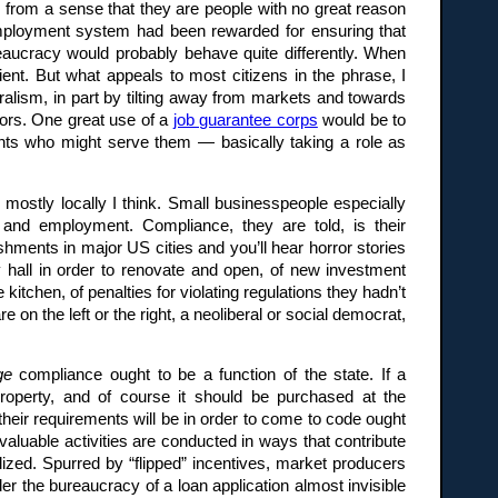
s from a sense that they are people with no great reason
nemployment system had been rewarded for ensuring that
ureaucracy would probably behave quite differently. When
ent. But what appeals to most citizens in the phrase, I
eralism, in part by tilting away from markets and towards
ctors. One great use of a
job guarantee corps
would be to
nts who might serve them — basically taking a role as
 mostly locally I think. Small businesspeople especially
, and employment. Compliance, they are told, is their
ishments in major US cities and you’ll hear horror stories
y hall in order to renovate and open, of new investment
itchen, of penalties for violating regulations they hadn’t
 on the left or the right, a neoliberal or social democrat,
ge
compliance ought to be a function of the state. If a
roperty, and of course it should be purchased at the
their requirements will be in order to come to code ought
valuable activities are conducted in ways that contribute
talized. Spurred by “flipped” incentives, market producers
er the bureaucracy of a loan application almost invisible