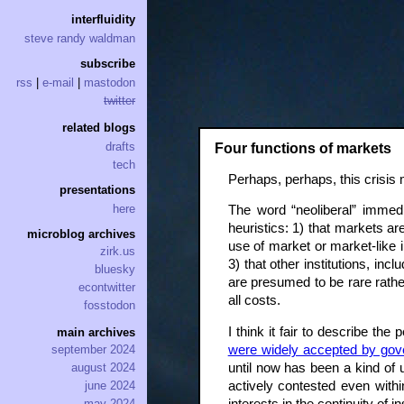
interfluidity
steve randy waldman
subscribe
rss
|
e-mail
|
mastodon
twitter
related blogs
drafts
Four functions of markets
tech
Perhaps, perhaps, this crisis 
presentations
here
The word “neoliberal” immedi
heuristics: 1) that markets ar
microblog archives
use of market or market-like 
zirk.us
3) that other institutions, inc
bluesky
are presumed to be rare rather
econtwitter
all costs.
fosstodon
I think it fair to describe th
main archives
were widely accepted by gove
september 2024
until now has been a kind of 
august 2024
actively contested even with
june 2024
may 2024