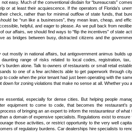
, not easy. Much of the conventional disdain for “bureaucrats” come
elp or at least their acquiescence. If the operators of Florida’s u
t their check, rather than for minimal outflow of state funds, that b
hould be “run like a businesses”, they mean lean, cheap, and effici
accessible, helpful, and eager to please. As we pull back from neolib
 our affairs, we should find ways to “flip the incentives” of state a
ve as bridges between busy, distracted citizens and the governme
y out mostly in national affairs, but antigovernment animus builds up
aunting range of risks related to local codes, registration, tax
ur’s burden alone. Talk to owners of restaurants or small retail establ
sands to one of a few architects able to get paperwork through cit
 to code when the prior tenant had just been operating with the same k
ut down for zoning violations that make no sense at all. Whether you are
e essential, especially for dense cities. But helping people
mana
tter equipment to come to code, that becomes the restaurant’s p
process of bringing an an expert to inform the restauranteur of what 
r than a domain of expensive specialists. Regulations exist to ensure 
courage those activities, or restrict opportunity to the very well capi
omers of regulatory burdens. Car dealerships hire specialists to rend