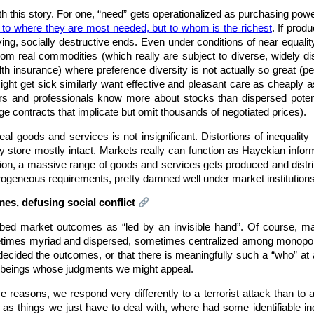
th this story. For one, “need” gets operationalized as purchasing powe
t to where they are most needed, but to whom is the richest
. If pro
ing, socially destructive ends. Even under conditions of near equalit
from real commodities (which really are subject to diverse, widely d
ealth insurance) where preference diversity is not actually so great (pe
 get sick similarly want effective and pleasant care as cheaply as
ers and professionals know more about stocks than dispersed potent
 contracts that implicate but omit thousands of negotiated prices).
al goods and services is not insignificant. Distortions of inequality
y store mostly intact. Markets really can function as Hayekian inform
dation, a massive range of goods and services gets produced and di
erogeneous requirements, pretty damned well under market institutions
mes, defusing social conflict
ed market outcomes as “led by an invisible hand”. Of course, mar
es myriad and dispersed, sometimes centralized among monopolists
 decided the outcomes, or that there is meaningfully such a “who” at 
n beings whose judgments we might appeal.
 reasons, we respond very differently to a terrorist attack than t
as things we just have to deal with, where had some identifiable in