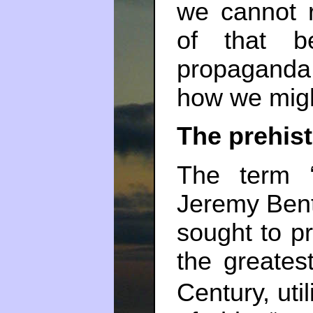
we cannot 
of that b
propaganda.
how we mig
The prehist
The term “u
Jeremy Benth
sought to pr
the greates
Century, util