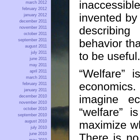
inaccessi
march 2012
february 2012
invented by
january 2012
december 2011
describi
november 2011
october 2011
behavior tha
september 2011
august 2011
july 2011
to be useful
june 2011
may 2011
“Welfare” i
april 2011
march 2011
economics. W
february 2011
january 2011
imagine e
december 2010
november 2010
“welfare” 
october 2010
september 2010
maximize wh
august 2010
july 2010
june 2010
There is no
may 2010