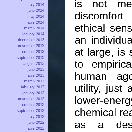
is not me
july 2014
june 2014
discomfor
may 2014
april 2014
ethical sens
march 2014
january 2014
an individu
december 2013
november 2013
at large, is
october 2013
september 2013
to empiric
august 2013
june 2013
human age
april 2013
march 2013
utility, just
february 2013
january 2013
lower-energy
november 2012
october 2012
chemical reac
september 2012
july 2012
as a desid
june 2012
april 2012