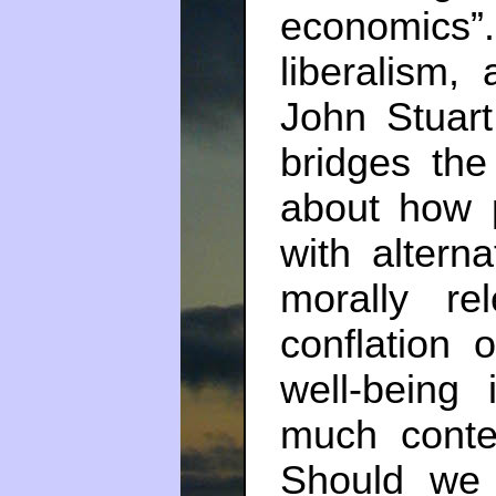
economics
liberalism, 
John Stuart
bridges th
about how 
with altern
morally re
conflation 
well-being
much conte
Should we 