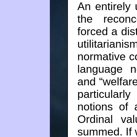
An entirely 
the reconc
forced a dist
utilitaria
normative con
language n
and “welfare”
particular
notions of a
Ordinal va
summed. If w