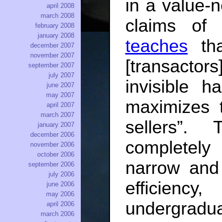
in a value-n
april 2008
march 2008
claims of 
february 2008
january 2008
teaches
tha
december 2007
november 2007
[transacto
september 2007
july 2007
invisible h
june 2007
may 2007
maximizes t
april 2007
march 2007
sellers”.
january 2007
december 2006
completely
november 2006
october 2006
narrow and 
september 2006
july 2006
efficienc
june 2006
may 2006
undergradua
april 2006
march 2006