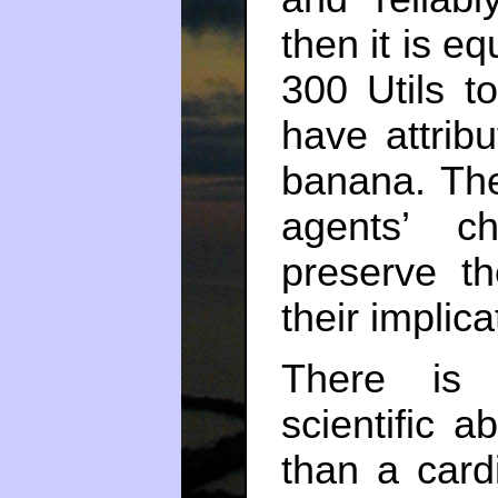
then it is eq
300 Utils t
have attribu
banana. The
agents’ c
preserve th
their implic
There is 
scientific a
than a card