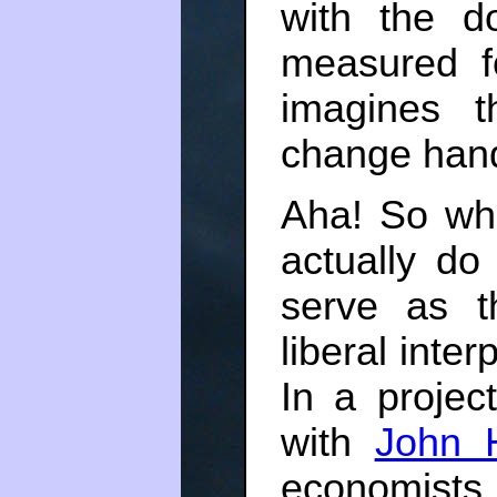
with the d
measured f
imagines t
change han
Aha! So wha
actually d
serve as th
liberal inte
In a projec
with
John 
economists s