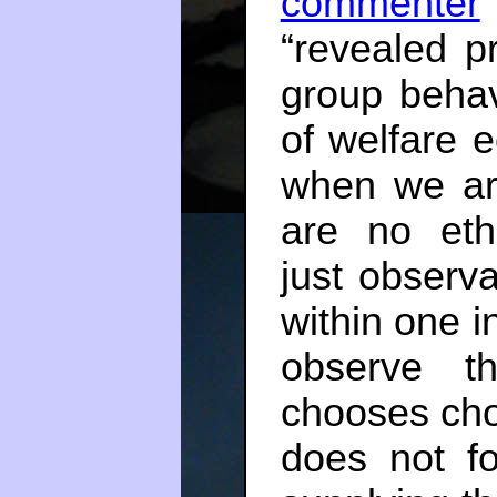
commenter
“revealed p
group behavi
of welfare e
when we are 
are no ethi
just observ
within one 
observe th
chooses cho
does not fo