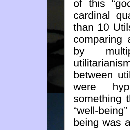
of this “go
cardinal qu
than 10 Uti
comparing 
by multi
utilitaria
between util
were hyp
something t
“well-being”
being was at