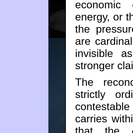
economic c
energy, or t
the pressur
are cardina
invisible 
stronger clai
The reconce
strictly o
contestable
carries with
that the