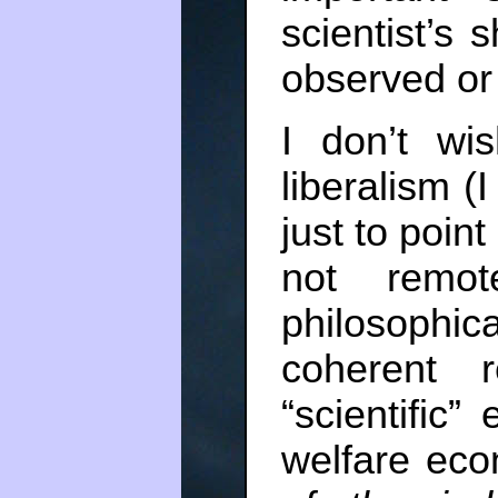
scientist’s 
observed or 
I don’t wis
liberalism (
just to point
not remote
philosophi
coherent r
“scientific
welfare ec