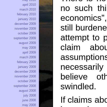
april 2010
no such thi
march 2010
february 2010
economics”,
january 2010
december 2009
still burden
november 2009
october 2009
attempt to 
september 2009
august 2009
claim abou
may 2009
april 2009
assumptions
march 2009
february 2009
necessaril
january 2009
december 2008
believe o
november 2008
october 2008
swindled.
september 2008
august 2008
july 2008
If claims ab
june 2008
may 2008