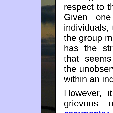
respect to t
Given one
individuals,
the group m
has the str
that seems 
the unobser
within an ind
However, i
grievous 