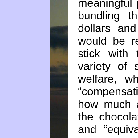
meaningful p
bundling 
dollars an
would be r
stick with
variety of
welfare, w
“compensati
how much a
the chocola
and “equiv