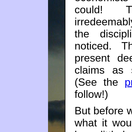
could! 
irredeemabl
the disci
noticed. T
present de
claims as s
(See the
p
follow!)
But before we
what it wou