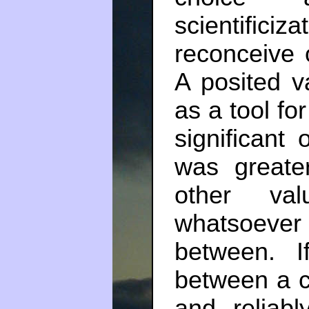
scientific
reconceive of
A posited va
as a tool for
significant 
was greate
other va
whatsoever
between. 
between a c
and reliabl