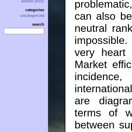
problematic
earliest posts
categories
can also be
uncategorized
search
neutral ran
impossible
very heart 
Market effi
incidence
internationa
are diagr
terms of 
between su