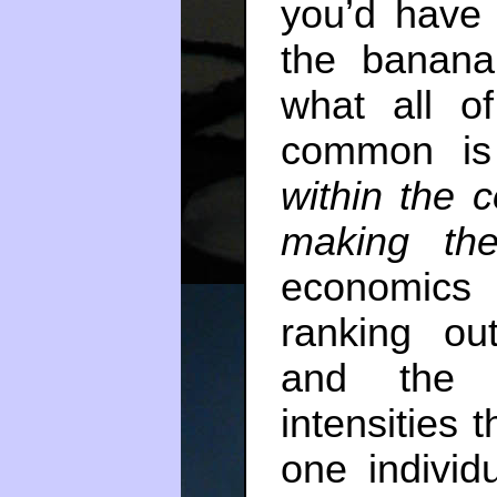
you’d have
the banana
what all o
common i
within the c
making the
economics
ranking ou
and the d
intensities 
one indivi