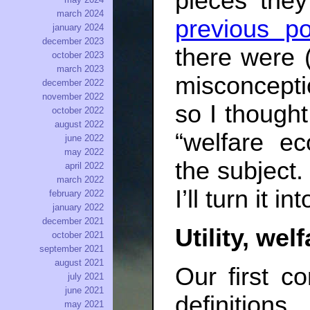
pieces they
march 2024
previous po
january 2024
december 2023
there were (
october 2023
march 2023
misconcepti
december 2022
november 2022
so I thought
october 2022
august 2022
“welfare e
june 2022
may 2022
the subject. 
april 2022
march 2022
I’ll turn it in
february 2022
january 2022
december 2021
Utility, wel
october 2021
september 2021
august 2021
Our first c
july 2021
june 2021
definition
may 2021