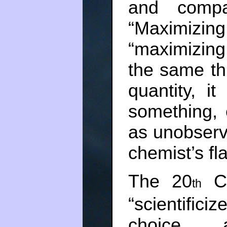
and compar
“Maximizin
“maximizing
the same thi
quantity, i
something, 
as unobserv
chemist’s fl
The 20
Ce
th
“scientifi
choice a