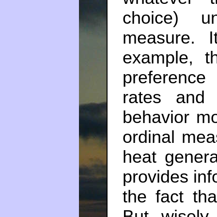
choice) u
measure. I
example, t
preference
rates and 
behavior mor
ordinal mea
heat genera
provides inf
the fact th
But, wisely