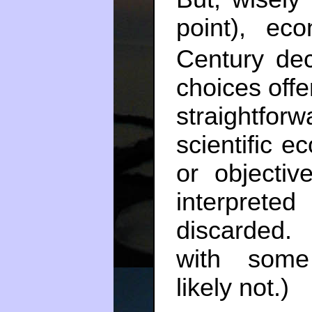
point), ec
Century dec
choices offe
straightforw
scientific e
or objectiv
interprete
discarded.
with some
likely not.)