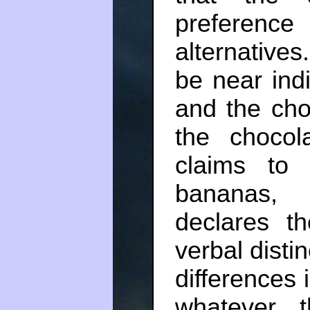
preference
alternative
be near ind
and the cho
the chocol
claims t
bananas,
declares t
verbal disti
differences 
whatever 