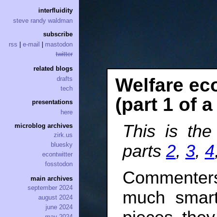
interfluidity
steve randy waldman
subscribe
rss
|
e-mail
|
mastodon
twitter
related blogs
Welfare ec
drafts
tech
(part 1 of a
presentations
here
This is the
microblog archives
zirk.us
bluesky
parts
2
,
3
,
4
econtwitter
fosstodon
Commenter
main archives
september 2024
much smart
august 2024
june 2024
may 2024