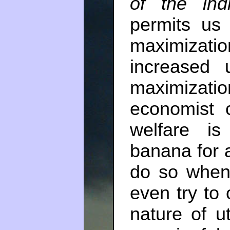
of the indi
permits us 
maximizati
increased u
maximization
economist 
welfare i
banana for a
do so when
even try to 
nature of u