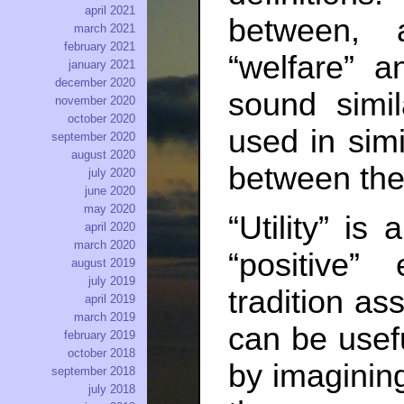
april 2021
between, 
march 2021
february 2021
“welfare” a
january 2021
december 2020
sound simi
november 2020
october 2020
used in simi
september 2020
august 2020
between the
july 2020
june 2020
may 2020
“Utility” is
april 2020
march 2020
“positive”
august 2019
july 2019
tradition as
april 2019
march 2019
can be usef
february 2019
october 2018
by imaginin
september 2018
july 2018