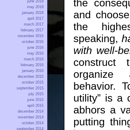
the conseq
june 2018
may 2018
and choose 
january 2018
april 2017
the highest
march 2017
february 2017
speaking,
h
november 2016
october 2016
with well-be
june 2016
may 2016
construct 
march 2016
february 2016
january 2016
organize 
december 2015
october 2015
behavior. T
september 2015
july 2015
utility” is a
june 2015
april 2015
abhors a va
december 2014
november 2014
putting thi
october 2014
september 2014