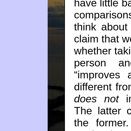
have little b
comparisons
think about
claim that we
whether taki
person an
“improves 
different fr
does not
The latter c
the former