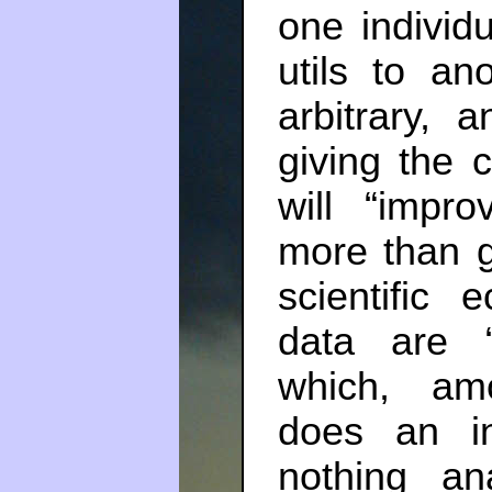
one individ
utils to an
arbitrary, 
giving the 
will “impro
more than gi
scientific
data are 
which, amo
does an i
nothing a