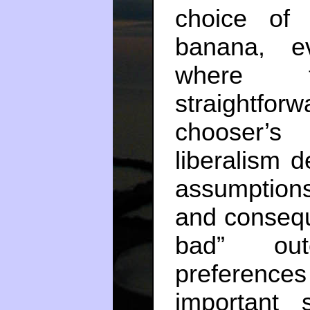
choice of
banana, e
where 
straightfo
chooser’s
liberalism 
assumptions
and conseque
bad” out
preferences 
important