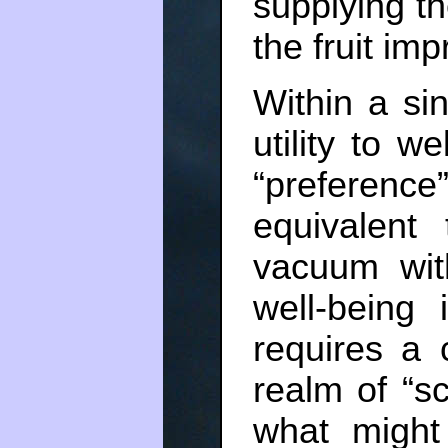
supplying th
the fruit im
Within a sin
utility to w
“preference
equivalent
vacuum with
well-being
requires a 
realm of “sc
what might 