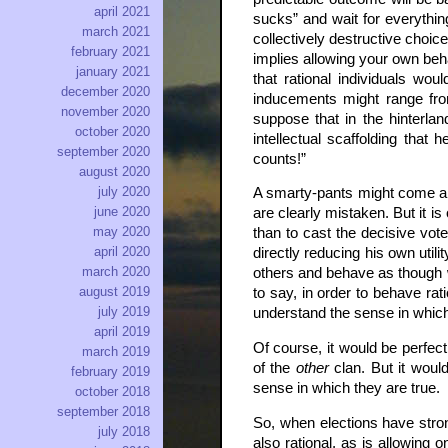
april 2021
sucks” and wait for everything
march 2021
collectively destructive choi
february 2021
implies allowing your own beha
january 2021
that rational individuals wo
december 2020
inducements might range from 
november 2020
suppose that in the hinterlan
october 2020
intellectual scaffolding that
september 2020
counts!”
august 2020
july 2020
A smarty-pants might come alon
june 2020
are clearly mistaken. But it 
may 2020
than to cast the decisive vote
april 2020
directly reducing his own utili
march 2020
others and behave as though w
august 2019
to say, in order to behave rat
july 2019
understand the sense in which 
april 2019
Of course, it would be perfec
march 2019
of the
other
clan. But it woul
february 2019
sense in which they are true.
october 2018
september 2018
So, when elections have stron
july 2018
also rational, as is allowing