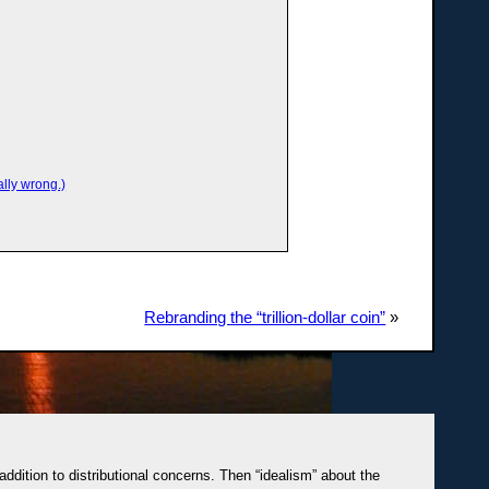
lly wrong.)
Rebranding the “trillion-dollar coin”
»
 addition to distributional concerns. Then “idealism” about the