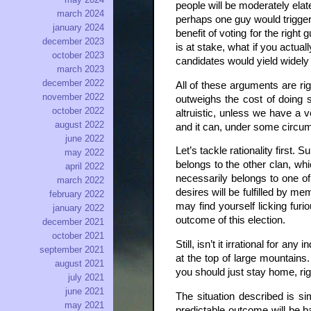
people will be moderately elat
march 2024
perhaps one guy would trigger
january 2024
benefit of voting for the right
december 2023
is at stake, what if you actua
october 2023
candidates would yield widely s
march 2023
december 2022
All of these arguments are r
november 2022
outweighs the cost of doing s
october 2022
altruistic, unless we have a v
august 2022
and it can, under some circum
june 2022
Let’s tackle rationality first.
may 2022
belongs to the other clan, w
april 2022
necessarily belongs to one of
march 2022
desires will be fulfilled by m
february 2022
may find yourself licking furi
january 2022
outcome of this election.
december 2021
october 2021
Still, isn’t it irrational for an
september 2021
at the top of large mountains.
august 2021
you should just stay home, righ
july 2021
june 2021
The situation described is s
may 2021
predictable outcome will be ba