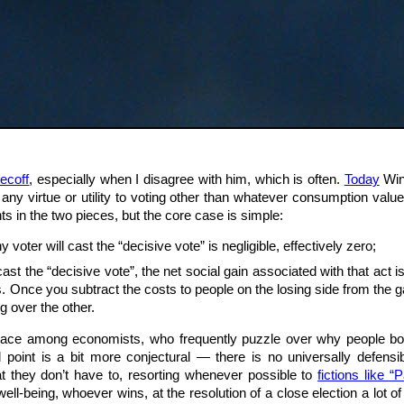
ecoff
, especially when I disagree with him, which is often.
Today
Wine
 any virtue or utility to voting other than whatever consumption value
ts in the two pieces, but the core case is simple:
y voter will cast the “decisive vote” is negligible, effectively zero;
cast the “decisive vote”, the net social gain associated with that act
Once you subtract the costs to people on the losing side from the gains
ng over the other.
ace among economists, who frequently puzzle over why people bother
point is a bit more conjectural — there is no universally defensi
at they don’t have to, resorting whenever possible to
fictions like 
ell-being, whoever wins, at the resolution of a close election a lot of