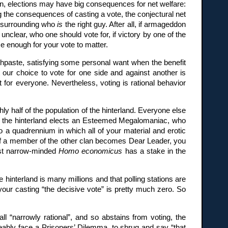
izon, elections may have big consequences for net welfare:
 the consequences of casting a vote, the conjectural net
on surrounding who
is
the right guy. After all, if armageddon
unclear, who one should vote for, if victory by one of the
se enough for your vote to matter.
hpaste, satisfying some personal want when the benefit
 our choice to vote for one side and against another is
t for everyone. Nevertheless, voting is rational behavior
hly half of the population of the hinterland. Everyone else
s, the hinterland elects an Esteemed Megalomaniac, who
o a quadrennium in which all of your material and erotic
e, if a member of the other clan becomes Dear Leader, you
most narrow-minded
Homo economicus
has a stake in the
f the hinterland is many millions and that polling stations are
f your casting “the decisive vote” is pretty much zero. So
all “narrowly rational”, and so abstains from voting, the
eseeably face a Prisoners’ Dilemma, to shrug and say “that