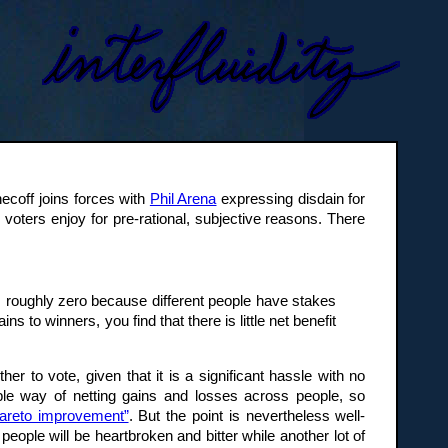
coff joins forces with
Phil Arena
expressing disdain for
 voters enjoy for pre-rational, subjective reasons. There
 is roughly zero because different people have stakes
 to winners, you find that there is little net benefit
 to vote, given that it is a significant hassle with no
ble way of netting gains and losses across people, so
“Pareto improvement”
. But the point is nevertheless well-
 people will be heartbroken and bitter while another lot of