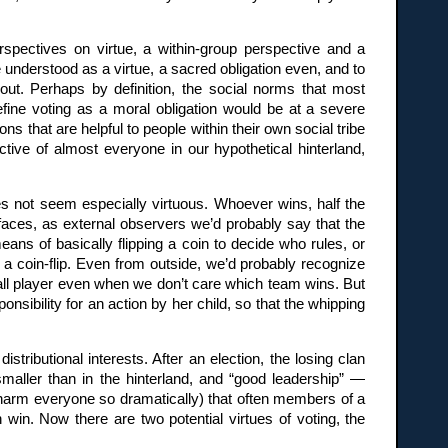
erspectives on virtue, a within-group perspective and a
e understood as a virtue, a sacred obligation even, and to
out. Perhaps by definition, the social norms that most
efine voting as a moral obligation would be at a severe
s that are helpful to people within their own social tribe
ctive of almost everyone in our hypothetical hinterland,
es not seem especially virtuous. Whoever wins, half the
k faces, as external observers we’d probably say that the
eans of basically flipping a coin to decide who rules, or
y a coin-flip. Even from outside, we’d probably recognize
ball player even when we don’t care which team wins. But
ponsibility for an action by her child, so that the whipping
istributional interests. After an election, the losing clan
maller than in the hinterland, and “good leadership” —
arm everyone so dramatically) that often members of a
 win. Now there are two potential virtues of voting, the