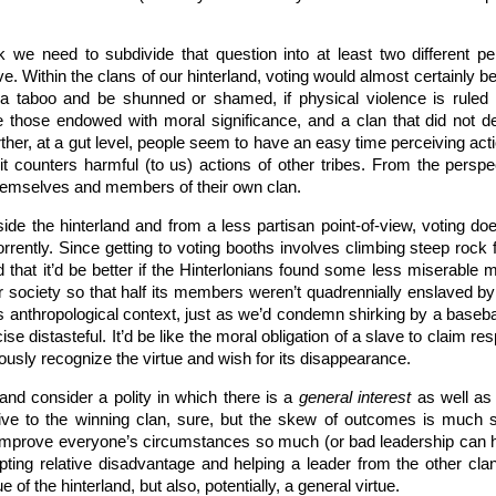
nk we need to subdivide that question into at least two different p
e. Within the clans of our hinterland, voting would almost certainly b
 a taboo and be shunned or shamed, if physical violence is ruled 
e those endowed with moral significance, and a clan that did not d
her, at a gut level, people seem to have an easy time perceiving action
it counters harmful (to us) actions of other tribes. From the perspe
 themselves and members of their own clan.
de the hinterland and from a less partisan point-of-view, voting do
orrently. Since getting to voting booths involves climbing steep roc
that it’d be better if the Hinterlonians found some less miserable m
eir society so that half its members weren’t quadrennially enslaved b
its anthropological context, just as we’d condemn shirking by a base
e distasteful. It’d be like the moral obligation of a slave to claim res
usly recognize the virtue and wish for its disappearance.
 and consider a polity in which there is a
general interest
as well as d
ive to the winning clan, sure, but the skew of outcomes is much s
mprove everyone’s circumstances so much (or bad leadership can h
pting relative disadvantage and helping a leader from the other clan
 of the hinterland, but also, potentially, a general virtue.