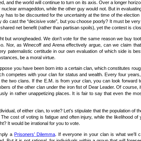
ed, and the world will continue to turn on its axis. Over a longer hor
 nuclear armageddon, while the other guy would not. But in evaluating
 guy has to be discounted for the uncertainty at the time of the electi
lly do cast the “decisive vote”, but you choose poorly? It must be very 
hared net benefit (rather than partisan spoils), yet the contest is clo
ight but wrongheaded. We don’t vote for the same reason we buy toot
o. Nor, as Winecoff and Arena effectively argue, can we claim that
ery paternalistic certitude in our own evaluation of which side is bes
stances, be a moral virtue.
 Suppose you have been born into a certain clan, which constitutes roug
hich competes with your clan for status and wealth. Every four year
 the two clans. If the E.M. is from your clan, you can look forward t
embers of the other clan under the iron fist of Dear Leader. Of cours
ously in rather unappetizing places. It is fair to say that even the 
y individual, of either clan, to vote? Let’s stipulate that the population o
 The cost of voting is fatigue and often injury, while the likelihood o
t? It would be irrational for you to vote.
imply a
Prisoners’ Dilemma
. If everyone in your clan is what we’ll c
d. But it is not rational, for individuals within a group that will for