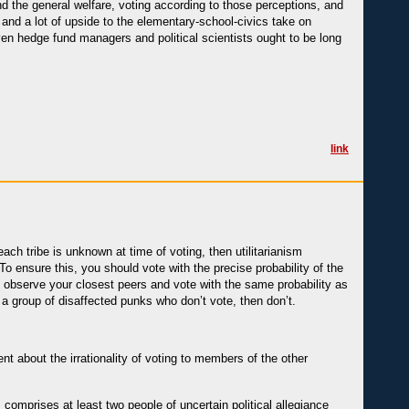
nd the general welfare, voting according to those perceptions, and
 and a lot of upside to the elementary-school-civics take on
ven hedge fund managers and political scientists ought to be long
link
ach tribe is unknown at time of voting, then utilitarianism
To ensure this, you should vote with the precise probability of the
d observe your closest peers and vote with the same probability as
n a group of disaffected punks who don’t vote, then don’t.
t about the irrationality of voting to members of the other
omprises at least two people of uncertain political allegiance