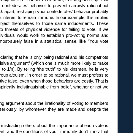
r confederates’ behavior to prevent narrowly rational but
ch
apart, reshaping your confederates’ behavior probably
r interest to remain immune. In our example, this implies
d subject themselves to those same inducements. These
threats of physical violence for failing to vote. If we
individuals would work to establish pro-voting norms and
ost-surely false in a statistical sense, like “Your vote
laring that he is only being rational and his compatriots
ecisive argument” (which one is much more likely to make
to 1/n). By telling “the truth” to his kinsmen, he is very
group altruism. In order to be rational, we must profess to
ive false, even when those behaviors are costly. That is
pirically indistinguishable from belief, whether or not we
ng argument about the irrationality of voting to members
s seriously, by whomever they are made and despite the
, misleading others about the importance of each vote is
rt, and the conditions of your immunity don’t imply that