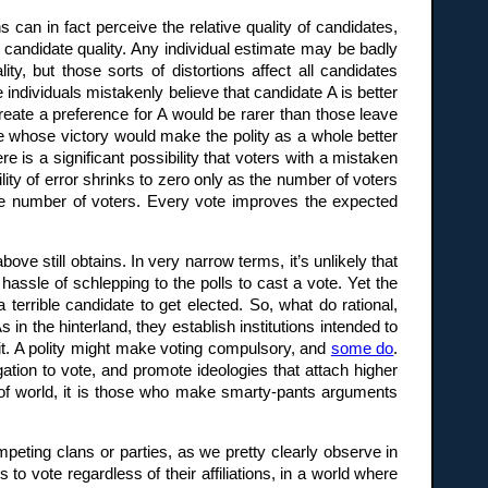
can in fact perceive the relative quality of candidates,
f candidate quality. Any individual estimate may be badly
ty, but those sorts of distortions affect all candidates
 individuals mistakenly believe that candidate A is better
create a preference for A would be rarer than those leave
date whose victory would make the polity as a whole better
e is a significant possibility that voters with a mistaken
lity of error shrinks to zero only as the number of voters
the number of voters. Every vote improves the expected
ve still obtains. In very narrow terms, it’s unlikely that
assle of schlepping to the polls to cast a vote. Yet the
a terrible candidate to get elected. So, what do rational,
 in the hinterland, they establish institutions intended to
efit. A polity might make voting compulsory, and
some do
.
igation to vote, and promote ideologies that attach higher
d of world, it is those who make smarty-pants arguments
peting clans or parties, as we pretty clearly observe in
to vote regardless of their affiliations, in a world where