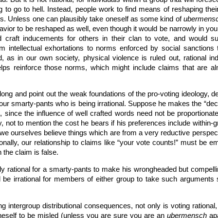
 to go to hell. Instead, people work to find means of reshaping thei
ces. Unless one can plausibly take oneself as some kind of
ubermens
vior to be reshaped as well, even though it would be narrowly in you
uld craft inducements for others in their clan to vote, and woul
intellectual exhortations to norms enforced by social sanctions to 
d, as in our own society, physical violence is ruled out, rational 
 helps reinforce those norms, which might include claims that are alm
g and point out the weak foundations of the pro-voting ideology, dec
is our smarty-pants who is being irrational. Suppose he makes the “d
, since the influence of well crafted words need not be proportionate 
ty, not to mention the cost he bears if his preferences include within-
e ourselves believe things which are from a very reductive perspect
ionally, our relationship to claims like “your vote counts!” must be em
the claim is false.
tly rational for a smarty-pants to make his wrongheaded but compelli
d be irrational for members of either group to take such argument
g intergroup distributional consequences, not only is voting rational
 oneself to be misled (unless you are sure you are an
ubermensch
apa