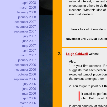
national interest, manifest
april 2008
encouraging others to do th
march 2008
elections. With this kind o
february 2008
electoral idealism.
january 2008
————————————
december 2007
november 2007
There’s lots of downside i
september 2007
july 2007
November 3rd, 2012 at 3:21 
june 2007
may 2007
april 2007
Leigh Caldwell
writes:
march 2007
january 2007
Also:
december 2006
1. In your first scenario, 
november 2006
suggests that each person sh
expected turnout proportion
october 2006
the turnout amongst them. If
september 2006
july 2006
2. You forgot to point out 
june 2006
may 2006
it would be perfec
clan. But it would
april 2006
march 2006
is aimed squarely at @Mode