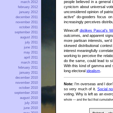
people believed in a general 
march 2012
cynicism about universal votin
february 2012
unconsidered opinion of patri
january 2012
active” do-gooders focus on 
december 2011
increasingly perceives distri
november 2011
october 2011
Winecoff
dislikes Pascal’s W
september 2011
outcomes, and apparent signals
august 2011
more partisan interests, we’d 
july 2011
skewed distributional contes
june 2011
interest meaningfully correlat
may 2011
working to perceive the relat
april 2011
do the same, could lead to sig
march 2011
With this kind of gamma and s
february 2011
long electoral
idealism
.
january 2011
december 2010
november 2010
Note:
I’m overseas and I don’t
october 2010
so very much of it.
Social n
september 2010
voting. Why is left as an exer
august 2010
whole — and the fact that cumulative
july 2010
june 2010
may 2010