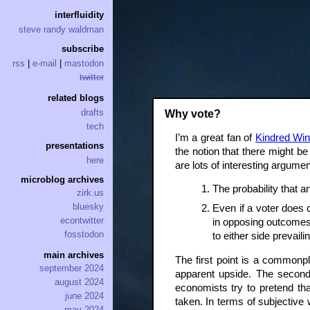
interfluidity
steve randy waldman
subscribe
rss
|
e-mail
|
mastodon
twitter
related blogs
drafts
Why vote?
tech
I’m a great fan of
Kindred Win
presentations
the notion that there might be
here
are lots of interesting argumen
microblog archives
The probability that an
zirk.us
bluesky
Even if a voter does 
econtwitter
in opposing outcomes. 
fosstodon
to either side prevaili
main archives
The first point is a commonpl
september 2024
apparent upside. The second 
august 2024
economists try to pretend th
june 2024
taken. In terms of subjective w
may 2024