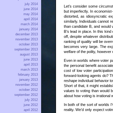
july 2014
Let’s consider some circumsta
june 2014
but imperfectly. In economist-
may 2014
distorted, as idiosyncratic e
april 2014
similarly. Individuals cannot 
march 2014
than candidate B, and would vo
january 2014
B’s lead in place. In this kin
december 2013
off, despite whatever distribu
november 2013
ranking of quality will be ove
october 2013
becomes very large. The expe
september 2013
welfare of the polity, however
august 2013
june 2013
Even in worlds where voter par
april 2013
the personal benefit associat
march 2013
cost of low voter participatio
february 2013
forward-looking agents do? They
january 2013
reshape individual behavior to
november 2012
Short of that, it might establ
october 2012
values to voting than would b
september 2012
about how voting is irrational w
july 2012
In both of the sort of worlds 
june 2012
reality. We’d only expect vot
april 2012