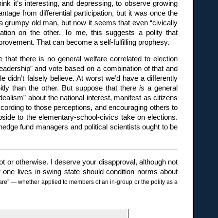
ink it’s interesting, and depressing, to observe growing
tage from differential participation, but it was once the
a grumpy old man, but now it seems that even “civically
ation on the other. To me, this suggests a polity that
provement. That can become a self-fulfilling prophesy.
e that there is no general welfare correlated to election
l leadership” and vote based on a combination of that and
 didn’t falsely believe. At worst we’d have a differently
itly than the other. But suppose that there
is
a general
dealism” about the national interest, manifest as citizens
ccording to those perceptions, and encouraging others to
upside to the elementary-school-civics take on elections.
hedge fund managers and political scientists ought to be
ot or otherwise. I deserve your disapproval, although not
one lives in swing state should condition norms about
re” — whether applied to members of an in-group or the polity as a