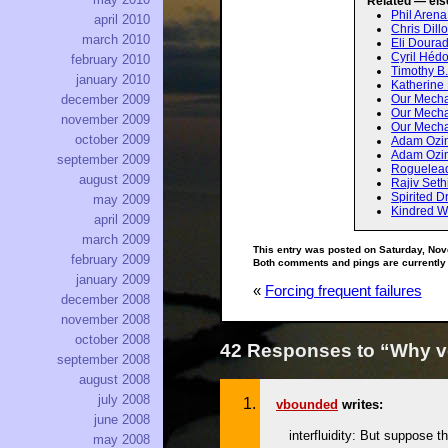
Related — els
Phil Aren
april 2010
Chris Dill
march 2010
Eli Dourad
Cyril Hédo
february 2010
Timothy B
january 2010
Katherine
Our Mecha
december 2009
Our Mecha
november 2009
Our Mechan
october 2009
Adam Ozi
Adam Ozim
september 2009
Rogueleade
august 2009
Rajiv Seth
Spirited 
may 2009
Kindred W
april 2009
march 2009
This entry was posted on Saturday, Nov
february 2009
Both comments and pings are currently
january 2009
«
Forcing frequent failures
december 2008
november 2008
october 2008
42 Responses to “Why v
september 2008
august 2008
july 2008
vbounded
writes:
june 2008
interfluidity: But suppose t
may 2008