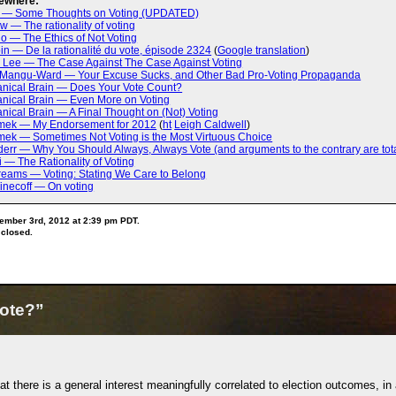
ewhere:
a — Some Thoughts on Voting (UPDATED)
ow — The rationality of voting
o — The Ethics of Not Voting
in — De la rationalité du vote, épisode 2324
(
Google translation
)
. Lee — The Case Against The Case Against Voting
 Mangu-Ward — Your Excuse Sucks, and Other Bad Pro-Voting Propaganda
nical Brain — Does Your Vote Count?
nical Brain — Even More on Voting
ical Brain — A Final Thought on (Not) Voting
mek — My Endorsement for 2012
(
ht
Leigh Caldwell
)
ek — Sometimes Not Voting is the Most Virtuous Choice
rr — Why You Should Always, Always Vote (and arguments to the contrary are tota
i — The Rationality of Voting
Dreams — Voting: Stating We Care to Belong
inecoff — On voting
ember 3rd, 2012 at 2:39 pm PDT.
 closed.
ote?”
hat there is a general interest meaningfully correlated to election outcomes, in