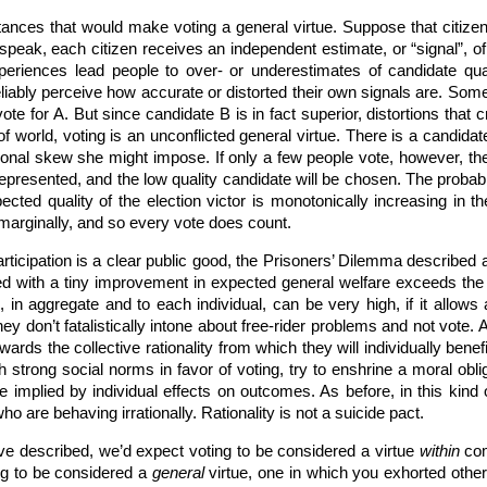
nces that would make voting a general virtue. Suppose that citizens 
speak, each citizen receives an independent estimate, or “signal”, o
xperiences lead people to over- or underestimates of candidate quali
reliably perceive how accurate or distorted their own signals are. Some
te for A. But since candidate B is in fact superior, distortions that 
d of world, voting is an unconflicted general virtue. There is a candi
tional skew she might impose. If only a few people vote, however, ther
rrepresented, and the low quality candidate will be chosen. The probabi
cted quality of the election victor is monotonically increasing in 
 marginally, and so every vote does count.
ticipation is a clear public good, the Prisoners’ Dilemma described abo
ed with a tiny improvement in expected general welfare exceeds the h
n, in aggregate and to each individual, can be very high, if it allows 
 don’t fatalistically intone about free-rider problems and not vote. As
wards the collective rationality from which they will individually ben
ish strong social norms in favor of voting, try to enshrine a moral obl
e implied by individual effects on outcomes. As before, in this kin
ho are behaving irrationally. Rationality is not a suicide pact.
I’ve described, we’d expect voting to be considered a virtue
within
com
ing to be considered a
general
virtue, one in which you exhorted others 