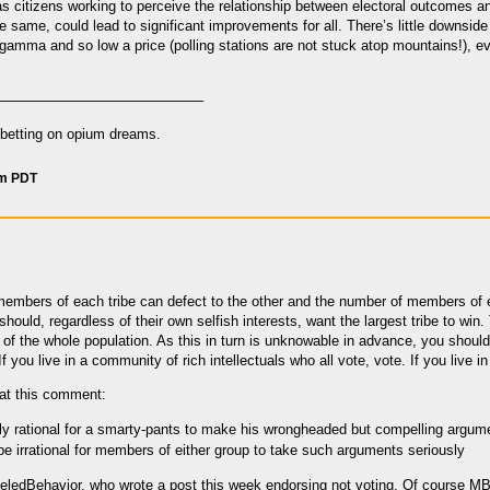
 as citizens working to perceive the relationship between electoral outcomes a
e same, could lead to significant improvements for all. There’s little downside
f gamma and so low a price (polling stations are not stuck atop mountains!), e
——————————————–
n betting on opium dreams.
pm PDT
if members of each tribe can defect to the other and the number of members of e
ould, regardless of their own selfish interests, want the largest tribe to win. 
 of the whole population. As this in turn is unknowable in advance, you shoul
 you live in a community of rich intellectuals who all vote, vote. If you live i
that this comment:
tly rational for a smarty-pants to make his wrongheaded but compelling argumen
 be irrational for members of either group to take such arguments seriously
ledBehavior, who wrote a post this week endorsing not voting. Of course MB c