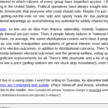
interest to which citizens of every group have imperfect access. I th
g in the United States. Political operatives have always sought advan
otic Americans that everyone who could should vote. Maybe I’m just 
getting-out-the-vote on one side and openly hope for low particip
butional advantage as overwhelming any potential for widely-shared im
ager
, so lets use an idea from finance, optionality, instead. Suppos
 thereof are just noise. Then, if people falsely believe in “nationa
have, on average, the same distributional contest we’d have if people
t as one side manipulates perceptions of general interest more adro
ed to election outcomes, in addition to distributional concerns. Then “i
ionship between electoral outcomes and the general welfare, voting a
nificant improvements for all. There’s little downside and a lot of 
o low a price (polling stations are not stuck atop mountains!), even 
 live in a swing state. I won’t be voting on Tuesday, by absentee ball
orms are contingent and supple
. (
Pace
Winecoff and Arena, whether 
cise to the reader.
Hint: Consider the phrase “marginal change in
expected
welfa
)
 distribution functions are typically S-shaped.