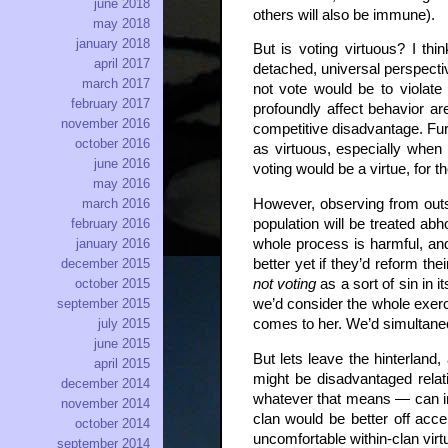
june 2018
others will also be immune).
may 2018
january 2018
But is voting virtuous? I thi
april 2017
detached, universal perspectiv
march 2017
not vote would be to violate
february 2017
profoundly affect behavior ar
november 2016
competitive disadvantage. Furt
october 2016
as virtuous, especially when 
june 2016
voting would be a virtue, for
may 2016
However, observing from outsi
march 2016
population will be treated abh
february 2016
whole process is harmful, and 
january 2016
better yet if they’d reform th
december 2015
not voting
as a sort of sin in 
october 2015
we’d consider the whole exercis
september 2015
comes to her. We’d simultaneo
july 2015
june 2015
But lets leave the hinterland,
april 2015
might be disadvantaged relat
december 2014
whatever that means — can i
november 2014
clan would be better off acce
october 2014
uncomfortable within-clan virtue
september 2014