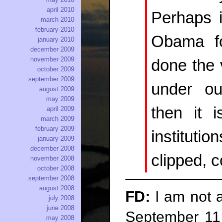
april 2010
Perhaps i
march 2010
february 2010
Obama fo
january 2010
december 2009
november 2009
done the 
october 2009
september 2009
under our
august 2009
may 2009
then it i
april 2009
march 2009
february 2009
institut
january 2009
december 2008
clipped, c
november 2008
october 2008
september 2008
august 2008
FD:
I am not a
july 2008
june 2008
September 11 
may 2008