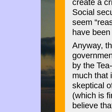
create a cr
Social sec
seem “reas
have been d
Anyway, th
government
by the Tea-
much that 
skeptical o
(which is f
believe tha