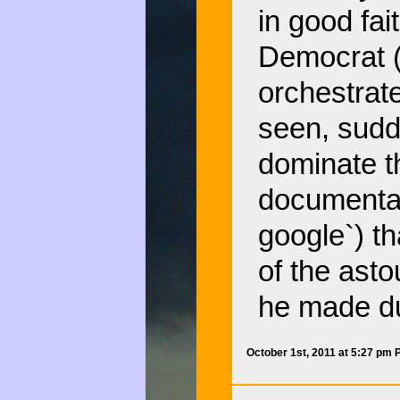
in good fa
Democrat (w
orchestrat
seen, sudd
dominate t
documentary
google`) t
of the ast
he made du
October 1st, 2011 at 5:27 pm