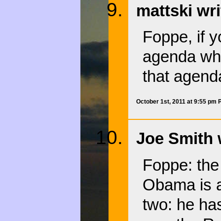
mattski wri
Foppe, if 
agenda why
that agenda
October 1st, 2011 at 9:55 pm
Joe Smith 
Foppe: the 
Obama is ac
two: he ha