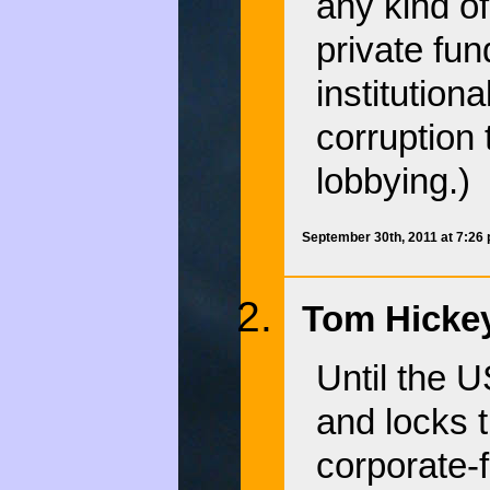
any kind o
private fun
institution
corruption 
lobbying.)
September 30th, 2011 at 7:26
Tom Hickey
Until the U
and locks t
corporate-