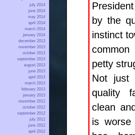
Presiden
july 2014
june 2014
may 2014
by the qua
april 2014
march 2014
instinct 
january 2014
december 2013
common 
november 2013
october 2013
september 2013
petty stru
august 2013
june 2013
Not just
april 2013
march 2013
february 2013
quality 
january 2013
november 2012
clean and
october 2012
september 2012
is worse 
july 2012
june 2012
april 2012