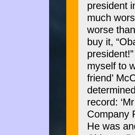
president i
much worse
worse than
buy it, “Ob
president!” 
myself to 
friend’ Mc
determined
record: ‘Mr
Company Fr
He was and