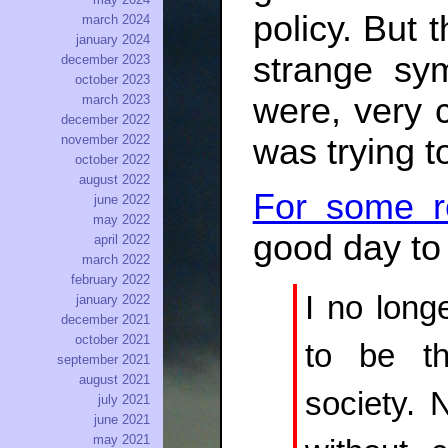
policy. But t
march 2024
january 2024
strange sy
december 2023
october 2023
were, very c
march 2023
december 2022
was trying t
november 2022
october 2022
august 2022
For some r
june 2022
may 2022
good day to 
april 2022
march 2022
february 2022
I no long
january 2022
december 2021
october 2021
to be th
september 2021
august 2021
society. 
july 2021
june 2021
may 2021