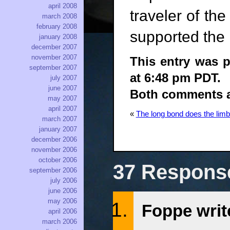
april 2008
traveler of th
march 2008
february 2008
supported the 
january 2008
december 2007
november 2007
This entry was p
september 2007
at 6:48 pm PDT.
july 2007
june 2007
Both comments an
may 2007
april 2007
«
The long bond does the lim
march 2007
january 2007
december 2006
november 2006
october 2006
37 Respons
september 2006
july 2006
june 2006
may 2006
Foppe writ
april 2006
march 2006