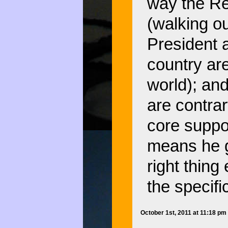
way the Rep
(walking ou
President 
country are
world); an
are contrar
core suppor
means he g
right thing
the specifi
October 1st, 2011 at 11:18 p