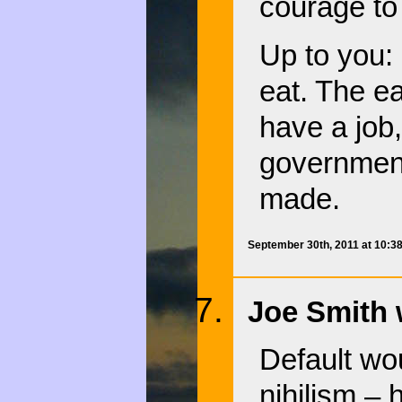
courage to t
Up to you:
eat. The ea
have a job,
government
made.
September 30th, 2011 at 10:3
Joe Smith 
Default wo
nihilism – 