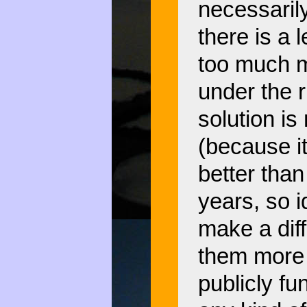
necessaril
there is a 
too much m
under the r
solution is 
(because i
better than
years, so 
make a dif
them more 
publicly fu