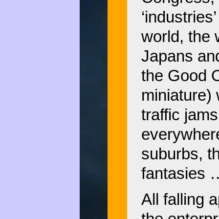
‘industries
world, the
Japans and 
the Good O
miniature) 
traffic jam
everywhere
suburbs, t
fantasies
All falling