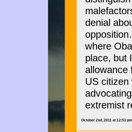
malefactors
denial abou
opposition
where Obam
place, but
allowance f
US citizen
advocating 
extremist r
October 2nd, 2011 at 12:53 p