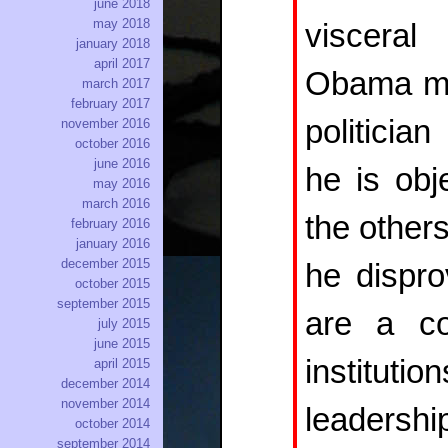
june 2018
may 2018
visceral 
january 2018
april 2017
Obama mor
march 2017
february 2017
politicia
november 2016
october 2016
june 2016
he is obj
may 2016
march 2016
the other
february 2016
january 2016
december 2015
he dispr
october 2015
september 2015
are a co
july 2015
june 2015
institutio
april 2015
december 2014
november 2014
leadersh
october 2014
september 2014