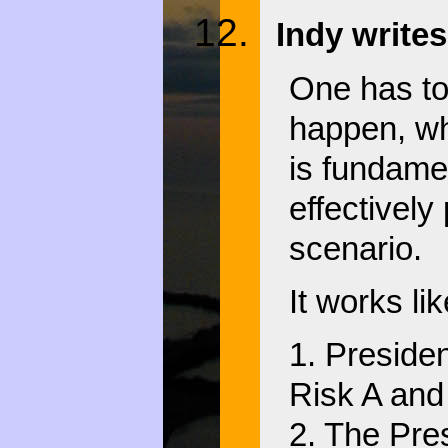
Indy writes
One has to 
happen, wh
is fundame
effectively
scenario.
It works lik
1. Preside
Risk A and 
2. The Pre