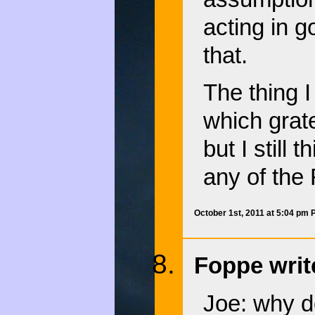
acting in g
that.
The thing I
which grat
but I still 
any of the
October 1st, 2011 at 5:04 pm
Foppe writ
Joe: why 