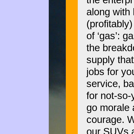
the enterp
along with 
(profitably
of ‘gas’: g
the breakd
supply that
jobs for y
service, ba
for not-so
go morale 
courage. W
our SUVs a