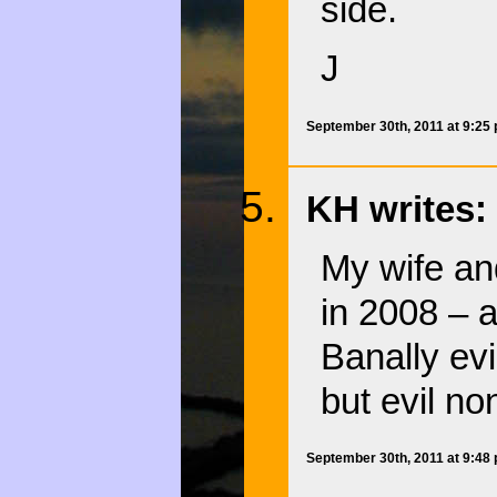
side.
J
September 30th, 2011 at 9:25
KH writes:
My wife an
in 2008 – 
Banally evi
but evil no
September 30th, 2011 at 9:48