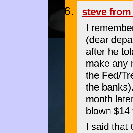
steve from 
I remember
(dear depa
after he to
make any mo
the Fed/Tre
the banks)
month late
blown $14 t
I said tha