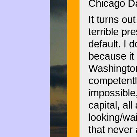
Chicago Da
It turns o
terrible pr
default. I 
because it
Washington 
competently
impossible,
capital, all
looking/wai
that never 