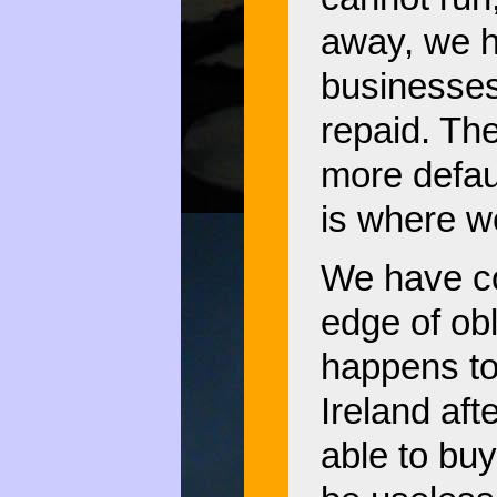
away, we h
businesses
repaid. Th
more defaul
is where w
We have co
edge of ob
happens to
Ireland aft
able to buy