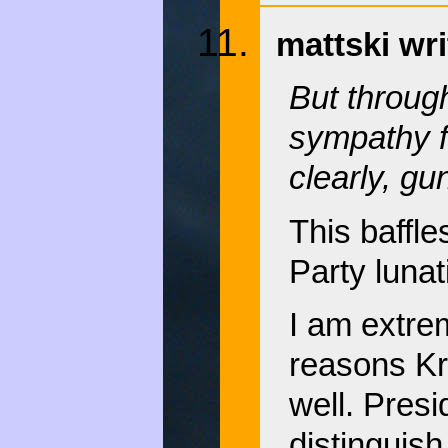
mattski wri
But through
sympathy f
clearly, gu
This baffl
Party luna
I am extre
reasons Kr
well. Presi
distinguis