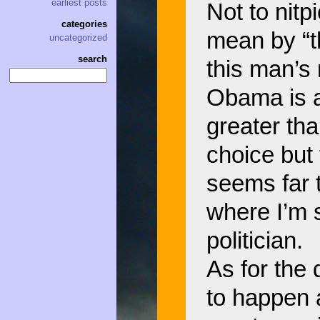
earliest posts
Not to nitp
categories
mean by “t
uncategorized
search
this man’s
Obama is a
greater th
choice but
seems far 
where I’m s
politician.
As for the 
to happen a