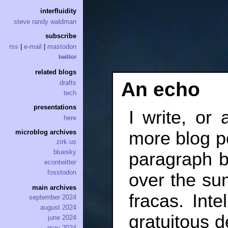
interfluidity
steve randy waldman
subscribe
rss
|
e-mail
|
mastodon
twitter
related blogs
An echo
drafts
tech
presentations
I write, or a
here
more blog po
microblog archives
zirk.us
bluesky
paragraph b
econtwitter
fosstodon
over the su
main archives
fracas. Inte
september 2024
august 2024
gratuitous d
june 2024
may 2024