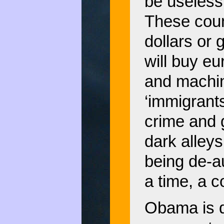
be useless 
These coun
dollars or 
will buy eu
and machin
‘immigrants
crime and g
dark alleys
being de-a
a time, a c
Obama is d