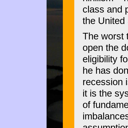
class and p
the United
The worst 
open the d
eligibility
he has done
recession 
it is the s
of fundamen
imbalances
assumption