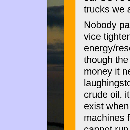
trucks we 
Nobody pays
vice tighte
energy/res
though the 
money it n
laughingst
crude oil, 
exist when 
machines fi
cannot run