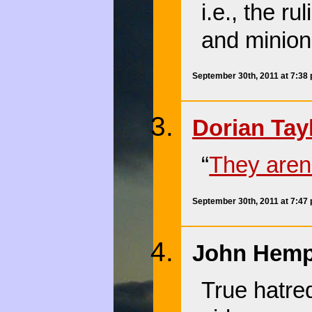
i.e., the ru
and minions
September 30th, 2011 at 7:38
Dorian Tay
“
They aren’
September 30th, 2011 at 7:47
John Hempt
True hatred