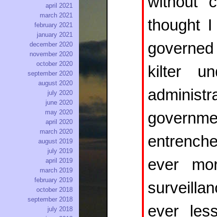
without c
april 2021
march 2021
thought I
february 2021
january 2021
governed
december 2020
november 2020
october 2020
kilter 
september 2020
august 2020
administ
july 2020
june 2020
may 2020
governme
april 2020
march 2020
entrench
august 2019
july 2019
ever mo
april 2019
march 2019
february 2019
surveilla
october 2018
september 2018
ever less
july 2018