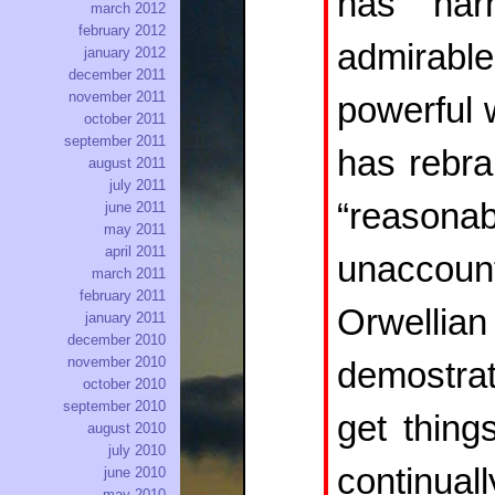
has har
march 2012
february 2012
admirable
january 2012
december 2011
november 2011
powerful 
october 2011
september 2011
has rebra
august 2011
july 2011
“reasona
june 2011
may 2011
april 2011
unaccount
march 2011
february 2011
Orwellia
january 2011
december 2010
november 2010
demostra
october 2010
september 2010
get thing
august 2010
july 2010
continuall
june 2010
may 2010