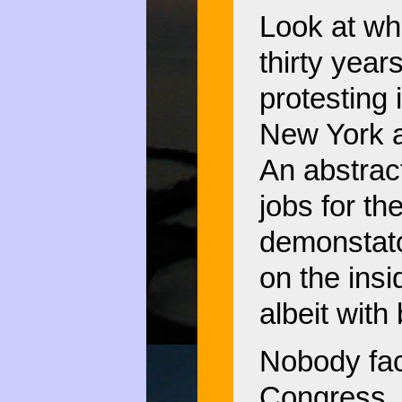
Look at wh
thirty yea
protesting 
New York 
An abstrac
jobs for t
demonstato
on the ins
albeit with
Nobody fac
Congress, 