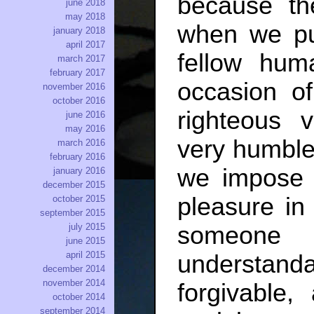
because th
june 2018
may 2018
when we pun
january 2018
april 2017
fellow hum
march 2017
february 2017
occasion of
november 2016
october 2016
righteous
june 2016
may 2016
very humble
march 2016
february 2016
we impose c
january 2016
december 2015
pleasure in
october 2015
september 2015
july 2015
someone
june 2015
april 2015
understa
december 2014
november 2014
forgivable,
october 2014
september 2014