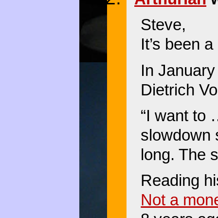
Steve,
It’s been a
In January
Dietrich Vo
“I want to
slowdown s
long. The 
Reading his
Not a mon