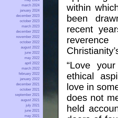
within whic
march 2024
january 2024
been draw
december 2023
october 2023
recent yea
march 2023
december 2022
reverence
november 2022
october 2022
august 2022
Christianity’
june 2022
may 2022
“Love your
april 2022
march 2022
ethical asp
february 2022
january 2022
love in som
december 2021
october 2021
does not me
september 2021
august 2021
july 2021
held accoun
june 2021
may 2021