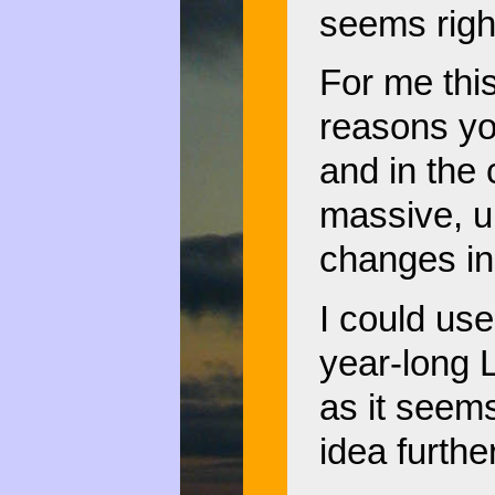
seems righ
For me this
reasons yo
and in the
massive, u
changes in
I could us
year-long L
as it seem
idea further