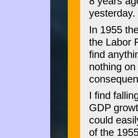
8 years ago
yesterday.
In 1955 th
the Labor F
find anythi
nothing on 
consequen
I find falli
GDP growth,
could easi
of the 195