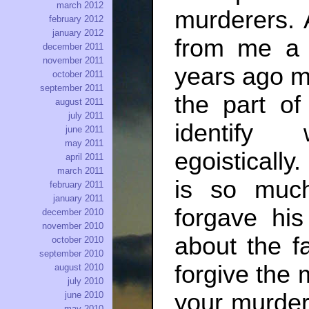
march 2012
murderers. 
february 2012
january 2012
from me a 
december 2011
november 2011
years ago my
october 2011
september 2011
the part of
august 2011
july 2011
identify 
june 2011
may 2011
egoistically
april 2011
march 2011
is so muc
february 2011
january 2011
forgave hi
december 2010
november 2010
about the f
october 2010
september 2010
forgive the 
august 2010
july 2010
your murdere
june 2010
may 2010