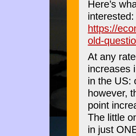
Here’s what
interested:
https://ec
old-questi
At any rate
increases i
in the US: 
however, t
point incr
The little 
in just ON