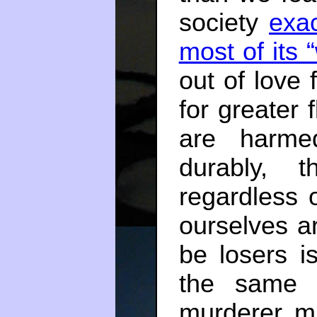
society
exac
most of its 
out of love
for greater 
are harmed
durably, 
regardless
ourselves ar
be losers i
the same 
murderer mu