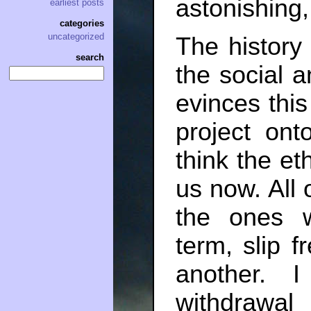
astonishing
earliest posts
categories
uncategorized
The history 
search
the social an
evinces this
project ont
think the et
us now. All o
the ones w
term, slip f
another. 
withdrawal