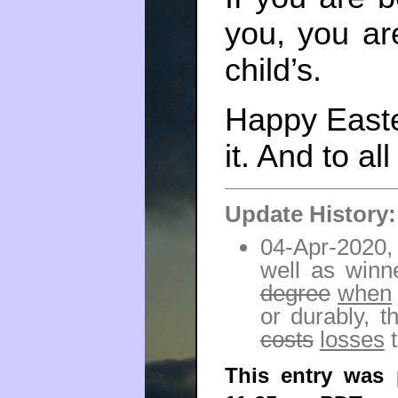
you, you ar
child’s.
Happy Easter
it. And to al
Update History:
04-Apr-2020, 
well as winn
degree
when
or durably, 
costs
losses
t
This entry was 