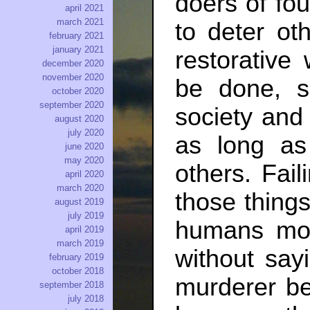
doers of fo
april 2021
march 2021
to deter ot
february 2021
january 2021
restorativ
december 2020
november 2020
be done, s
october 2020
september 2020
society and
august 2020
july 2020
as long as
june 2020
may 2020
others. Fail
april 2020
march 2020
those things
august 2019
july 2019
humans mor
april 2019
march 2019
without say
february 2019
october 2018
murderer b
september 2018
july 2018