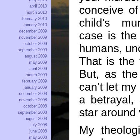
conceive of
april 2010
march 2010
february 2010
child’s mur
january 2010
december 2009
case is th
november 2009
october 2009
humans, unco
september 2009
august 2009
That is the
may 2009
april 2009
But, as the
march 2009
february 2009
can’t let my 
january 2009
december 2008
a betrayal,
november 2008
october 2008
star around 
september 2008
august 2008
july 2008
My theologi
june 2008
may 2008