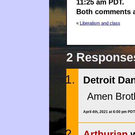
11:25 am PDT.
Both comments an
«
Liberalism and class
2 Responses
Detroit Dan
Amen Brot
April 4th, 2021 at 6:00 pm PDT
Arthurian
w