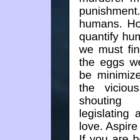
punishment
humans. H
quantify hu
we must fin
the eggs w
be minimize
the vicio
shouting 
legislating
love. Aspire
If you are 