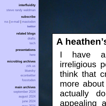
interfluidity
steve randy waldman
subscribe
rss
|
e-mail
|
mastodon
twitter
related blogs
A heathen’
drafts
tech
presentations
I have a
here
irreligious 
microblog archives
zirk.us
bluesky
think that
econtwitter
fosstodon
more about
main archives
actually d
september 2024
august 2024
appealing a
june 2024
may 2024