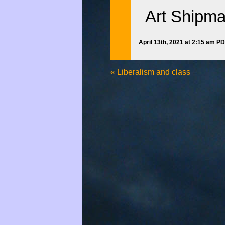
Art Shipm
April 13th, 2021 at 2:15 am P
«
Liberalism and class