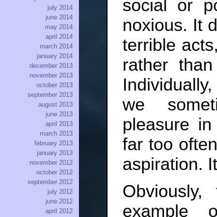
social or po
july 2014
june 2014
noxious. It 
may 2014
april 2014
terrible act
march 2014
january 2014
rather than
december 2013
november 2013
Individuall
october 2013
september 2013
we someti
august 2013
june 2013
pleasure in
april 2013
march 2013
far too often
february 2013
january 2013
aspiration. I
november 2012
october 2012
september 2012
Obviously,
july 2012
june 2012
example o
april 2012