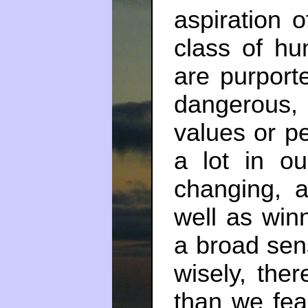
aspiration 
class of hu
are purporte
dangerous,
values or p
a lot in ou
changing, a
well as win
a broad sens
wisely, the
than we fea