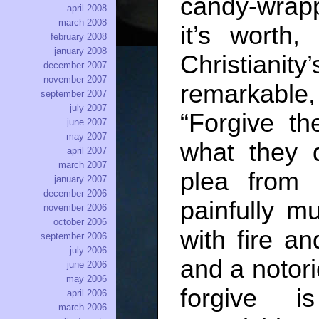
candy-wrapp
april 2008
march 2008
it’s worth,
february 2008
january 2008
Christianit
december 2007
november 2007
remarkabl
september 2007
july 2007
“Forgive t
june 2007
may 2007
what they 
april 2007
march 2007
plea from
january 2007
december 2006
painfully m
november 2006
october 2006
with fire a
september 2006
july 2006
and a notori
june 2006
may 2006
forgive 
april 2006
march 2006