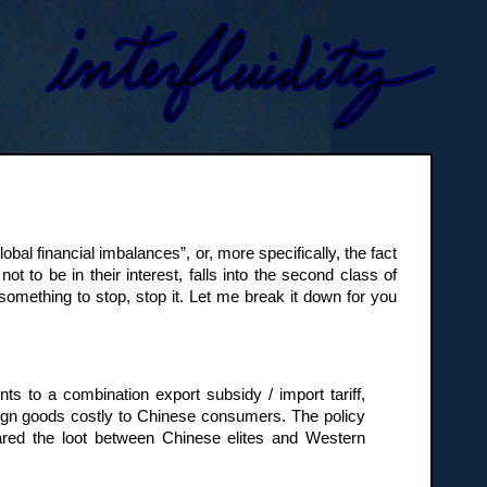
al financial imbalances”, or, more specifically, the fact
ot to be in their interest, falls into the second class of
 something to stop, stop it. Let me break it down for you
nts to a combination export subsidy / import tariff,
ign goods costly to Chinese consumers. The policy
red the loot between Chinese elites and Western