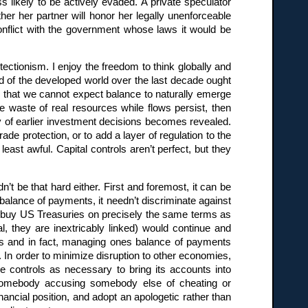
ess likely to be actively evaded. A private speculator
er her partner will honor her legally unenforceable
onflict with the government whose laws it would be
otectionism. I enjoy the freedom to think globally and
nd of the developed world over the last decade ought
; that we cannot expect balance to naturally emerge
e waste of real resources while flows persist, then
y of earlier investment decisions becomes revealed.
ade protection, or to add a layer of regulation to the
least awful. Capital controls aren’t perfect, but they
’t be that hard either. First and foremost, it can be
balance of payments, it needn’t discriminate against
to buy US Treasuries on precisely the same terms as
, they are inextricably linked) would continue and
s and in fact, managing ones balance of payments
e. In order to minimize disruption to other economies,
e controls as necessary to bring its accounts into
s somebody accusing somebody else of cheating or
ancial position, and adopt an apologetic rather than