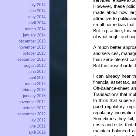
services relative to
july 2014
However, these polic
june 2014
made about how large
may 2014
attractive to politic
april 2014
small home bias that 
march 2014
But in practice, this
january 2014
of what ought and oug
december 2013
A much better approac
november 2013
and services, manage c
october 2013
than zero-interest ca
september 2013
But the cross-border 
august 2013
june 2013
I can already hear t
april 2013
financial asset tax, 
march 2013
Off-balance-sheet a
february 2013
Transactions that mul
january 2013
to think that supervi
november 2012
good regulatory regim
october 2012
regulatory innovatio
september 2012
Sometimes they fail, 
july 2012
costs and risks that d
june 2012
maintain balanced ac
april 2012