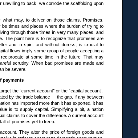
r unwilling to back, we corrode the scaffolding upon
e what may, to deliver on those claims. Promises,
 be times and places where the burden of trying to
iving through those times in very many places, and
. The point here is to recognize that promises are
ter and in spirit and without duress, is crucial to
apital flows imply some group of people accepting a
reciprocate at some time in the future. That may
y careful scrutiny. When bad promises are made and
can be severe.
of payments
arget the “current account” or the “capital account”.
ated by the trade balance — the gap, if any between
 nation has imported more than it has exported, it has
e is to supply capital. Simplifying a bit, a nation
cial claims to cover the difference. A current account
fall of promises yet to keep.
t account. They alter the price of foreign goods and