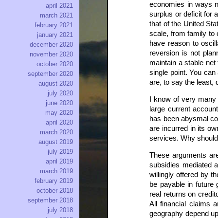
economies in ways no
april 2021
surplus or deficit for
march 2021
that of the United Sta
february 2021
scale, from family t
january 2021
have reason to oscil
december 2020
reversion is not plan
november 2020
maintain a stable net
october 2020
single point. You ca
september 2020
are, to say the least,
august 2020
july 2020
I know of very many ar
june 2020
large current account 
may 2020
has been abysmal com
april 2020
are incurred in its ow
march 2020
services. Why shouldn’
august 2019
july 2019
These arguments are b
april 2019
subsidies mediated a
march 2019
willingly offered by t
february 2019
be payable in future
october 2018
real returns on credit
september 2018
All financial claims
july 2018
geography depend upo