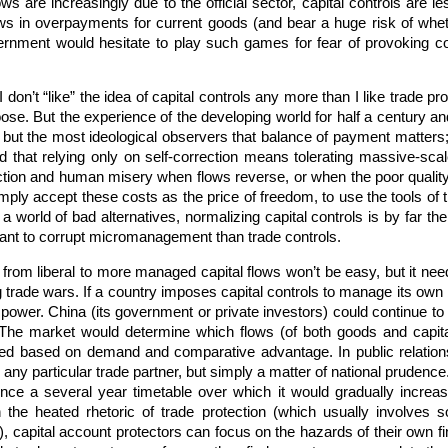
lows are increasingly due to the official sector, capital controls are l
ows in overpayments for current goods (and bear a huge risk of wheth
vernment would hesitate to play such games for fear of provoking c
 don’t “like” the idea of capital controls any more than I like trade pr
ose. But the experience of the developing world for half a century a
 but the most ideological observers that balance of payment matters
d that relying only on self-correction means tolerating massive-scal
uction and human misery when flows reverse, or when the poor qualit
ply accept these costs as the price of freedom, to use the tools of tr
a world of bad alternatives, normalizing capital controls is by far the 
ant to corrupt micromanagement than trade controls.
from liberal to more managed capital flows won’t be easy, but it needn
 trade wars. If a country imposes capital controls to manage its own 
n power. China (its government or private investors) could continue 
The market would determine which flows (of both goods and capital
ed based on demand and comparative advantage. In public relation
 any particular trade partner, but simply a matter of national prudenc
nce a several year timetable over which it would gradually increas
n the heated rhetoric of trade protection (which usually involve
, capital account protectors can focus on the hazards of their own fin