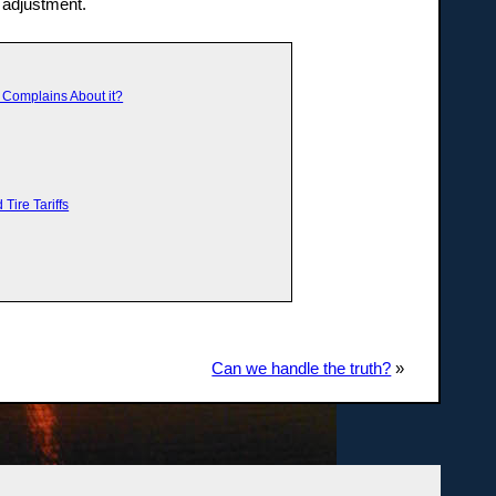
 adjustment.
y Complains About it?
Tire Tariffs
Can we handle the truth?
»