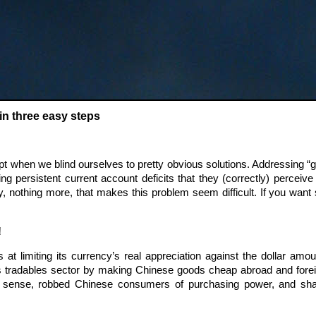
in three easy steps
when we blind ourselves to pretty obvious solutions. Addressing “glob
g persistent current account deficits that they (correctly) perceive n
y, nothing more, that makes this problem seem difficult. If you want
!
at limiting its currency’s real appreciation against the dollar amou
s tradables sector by making Chinese goods cheap abroad and fore
 sense, robbed Chinese consumers of purchasing power, and sha