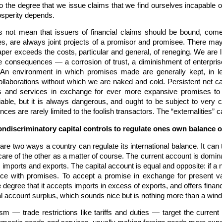
to the degree that we issue claims that we find ourselves incapable o
osperity depends.
es not mean that issuers of financial claims should be bound, com
es, are always joint projects of a promisor and promisee. There may
er exceeds the costs, particular and general, of reneging. We are l
e consequences — a corrosion of trust, a diminishment of enterprise
l. An environment in which promises made are generally kept, in let
ollaborations without which we are naked and cold. Persistent net c
ds and services in exchange for ever more expansive promises to 
ifiable, but it is always dangerous, and ought to be subject to ver
es are rarely limited to the foolish transactors. The “externalities” 
ndiscriminatory capital controls to regulate ones own balance 
re two ways a country can regulate its international balance. It can t
re of the other as a matter of course. The current account is domin
s imports and exports. The capital account is equal and opposite: if a
ence with promises. To accept a promise in exchange for present valu
e degree that it accepts imports in excess of exports, and offers finan
tal account surplus, which sounds nice but is nothing more than a wind
nism — trade restrictions like tariffs and duties — target the curren