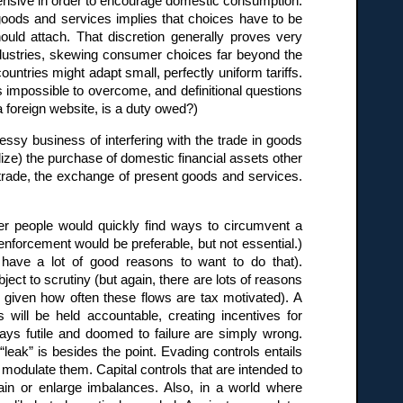
ensive in order to encourage domestic consumption.
goods and services implies that choices have to be
ld attach. That discretion generally proves very
 industries, skewing consumer choices far beyond the
ntries might adapt small, perfectly uniform tariffs.
is impossible to overcome, and definitional questions
a foreign website, is a duty owed?)
essy business of interfering with the trade in goods
dize) the purchase of domestic financial assets other
 trade, the exchange of present goods and services.
er people would quickly find ways to circumvent a
 enforcement would be preferable, but not essential.)
 have a lot of good reasons to want to do that).
ct to scrutiny (but again, there are lots of reasons
a, given how often these flows are tax motivated). A
s will be held accountable, creating incentives for
ways futile and doomed to failure are simply wrong.
leak” is besides the point. Evading controls entails
o modulate them. Capital controls that are intended to
ain or enlarge imbalances. Also, in a world where