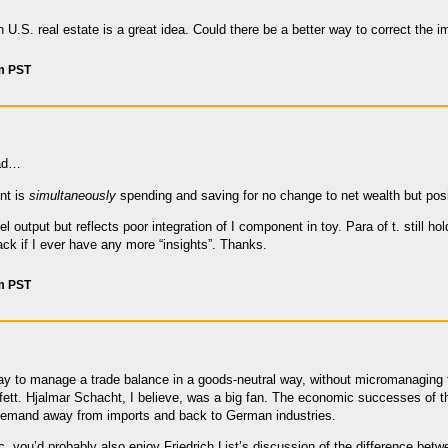
n U.S. real estate is a great idea. Could there be a better way to correct the
pm PST
ead…
nt is
simultaneously
spending and saving for no change to net wealth but posi
l output but reflects poor integration of I component in toy. Para of t. still h
ck if I ever have any more “insights”. Thanks.
pm PST
way to manage a trade balance in a goods-neutral way, without micromanaging t
ett. Hjalmar Schacht, I believe, was a big fan. The economic successes of the
 demand away from imports and back to German industries.
, you’d probably also enjoy Friedrich List’s discussion of the difference bet