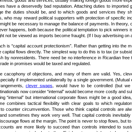
 domestic goods and services, usually making foreign goods more exp
ies have a deservedly bad reputation. Attaching duties to imported 
 the duties should be, and to which goods and services they shou
ians, who may reward political supporters with protection of specific
might be necessary to manage the balance of payments. In theory, cou
 never happens, both because the political temptation to pick winners 
ht not be viewed as imports become fraught. (If I buy advertising on 
h is “capital account protectionism”. Rather than getting into the m
apital flows directly. The simplest way to do this is to tax (or subsi
sh by nonresidents. There need be no interference in Ricardian free
trade in promises would be taxed and regulated.
he cacophony of objections, and many of them are valid. Yes, clev
especially if implemented unilaterally by a single government. (Mutual
rrangements,
clever swaps
, would have to be controlled (but we
tinationals now consider “internal” would become more costly and subje
sing “internal” but international corporate flows might be a good ide
e combines tactical flexibility with clear goals to which regulator
n to counter circumvention. Those who think capital controls are al
and sometimes they work very well. That capital controls inevitably “
iscourage flows at the margin. The point is never to stop flows, but t
counts are more likely to succeed than controls intended to sust