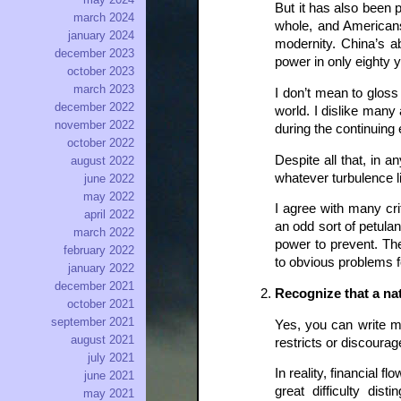
But it has also been
march 2024
whole, and Americans 
january 2024
modernity. China’s a
december 2023
power in only eighty 
october 2023
march 2023
I don’t mean to gloss
december 2022
world. I dislike many
november 2022
during the continuing
october 2022
Despite all that, in 
august 2022
whatever turbulence l
june 2022
may 2022
I agree with many cr
april 2022
an odd sort of petula
march 2022
power to prevent. The
february 2022
to obvious problems fo
january 2022
december 2021
Recognize that a nat
october 2021
september 2021
Yes, you can write mo
august 2021
restricts or discoura
july 2021
In reality, financial 
june 2021
great difficulty dis
may 2021