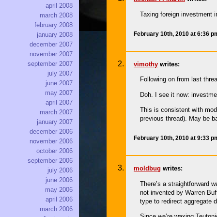
april 2008
Taxing foreign investment i
march 2008
february 2008
February 10th, 2010 at 6:36 
january 2008
december 2007
november 2007
september 2007
vimothy
writes:
july 2007
Following on from last thr
june 2007
may 2007
Doh. I see it now: investme
april 2007
This is consistent with mode
march 2007
previous thread). May be ba
january 2007
december 2006
February 10th, 2010 at 9:33 
november 2006
october 2006
september 2006
moldbug
writes:
july 2006
june 2006
There’s a straightforward 
may 2006
not invented by Warren Buff
april 2006
type to redirect aggregate
march 2006
Since we’re waxing Teutonic