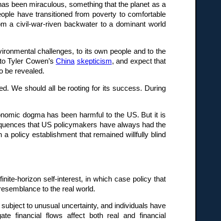
 has been miraculous, something that the planet as a
people have transitioned from poverty to comfortable
om a civil-war-riven backwater to a dominant world
ironmental challenges, to its own people and to the
c to Tyler Cowen’s
China
skepticism
, and expect that
o be revealed.
sed. We should all be rooting for its success. During
onomic dogma has been harmful to the US. But it is
nsequences that US policymakers have always had the
a policy establishment that remained willfully blind
ite-horizon self-interest, in which case policy that
 resemblance to the real world.
 subject to unusual uncertainty, and individuals have
te financial flows affect both real and financial