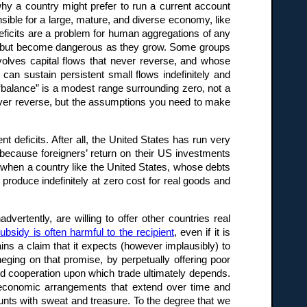
y a country might prefer to run a current account
sensible for a large, mature, and diverse economy, like
 deficits are a problem for human aggregations of any
es, but become dangerous as they grow. Some groups
volves capital flows that never reverse, and whose
can sustain persistent small flows indefinitely and
 “balance” is a modest range surrounding zero, not a
ver reverse, but the assumptions you need to make
t deficits. After all, the United States has run very
e, because foreigners’ return on their US investments
 when a country like the United States, whose debts
 produce indefinitely at zero cost for real goods and
vertently, are willing to offer other countries real
ubsidy is often harmful to the recipient
, even if it is
tains a claim that it expects (however implausibly) to
eging on that promise, by perpetually offering poor
 and cooperation upon which trade ultimately depends.
in economic arrangements that extend over time and
nts with sweat and treasure. To the degree that we