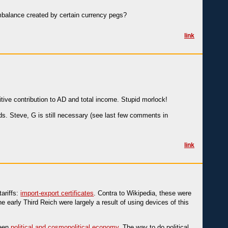
 imbalance created by certain currency pegs?
link
tive contribution to AD and total income. Stupid morlock!
olds. Steve, G is still necessary (see last few comments in
link
ariffs:
import-export certificates
. Contra to Wikipedia, these were
 early Third Reich were largely a result of using devices of this
ween
political and cosmopolitical economy
. The way to do political,