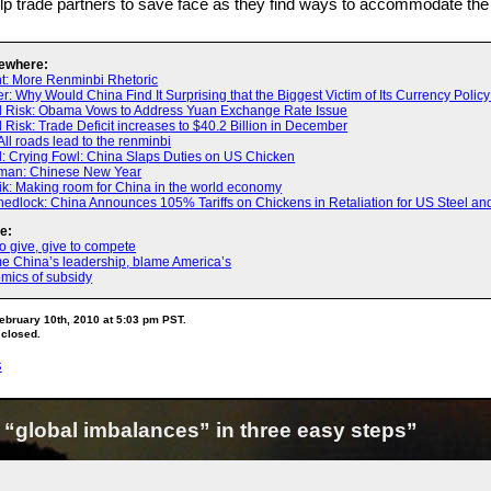
lp trade partners to save face as they find ways to accommodate the
ewhere:
t: More Renminbi Rhetoric
: Why Would China Find It Surprising that the Biggest Victim of Its Currency Polic
d Risk: Obama Vows to Address Yuan Exchange Rate Issue
 Risk: Trade Deficit increases to $40.2 Billion in December
All roads lead to the renminbi
 Crying Fowl: China Slaps Duties on US Chicken
man: Chinese New Year
ik: Making room for China in the world economy
edlock: China Announces 105% Tariffs on Chickens in Retaliation for US Steel and 
e:
 give, give to compete
me China’s leadership, blame America’s
mics of subsidy
ebruary 10th, 2010 at 5:03 pm PST.
 closed.
s
 “global imbalances” in three easy steps”