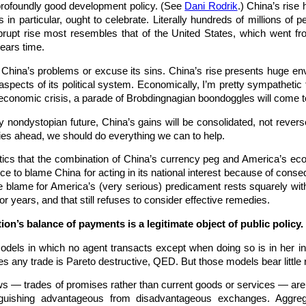
 profoundly good development policy. (See
Dani Rodrik
.) China’s rise
in particular, ought to celebrate. Literally hundreds of millions of 
brupt rise most resembles that of the United States, which went fr
years time.
 China’s problems or excuse its sins. China’s rise presents huge env
 aspects of its political system. Economically, I’m pretty sympatheti
 economic crisis, a parade of Brobdingnagian boondoggles will come t
any nondystopian future, China’s gains will be consolidated, not rever
ies ahead, we should do everything we can to help.
itics that the combination of China’s currency peg and America’s ec
nce to blame China for acting in its national interest because of co
 blame for America’s (very serious) predicament rests squarely with 
r years, and that still refuses to consider effective remedies.
ion’s balance of payments is a legitimate object of public policy.
dels in which no agent transacts except when doing so is in her infin
ges any trade is Pareto destructive, QED. But those models bear little
flows — trades of promises rather than current goods or services — are
tinguishing advantageous from disadvantageous exchanges. Aggrega