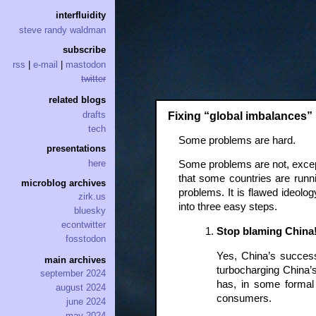
interfluidity
steve randy waldman
subscribe
rss
|
e-mail
|
mastodon
twitter
related blogs
drafts
Fixing “global imbalances” 
tech
Some problems are hard.
presentations
here
Some problems are not, except 
that some countries are runnin
microblog archives
problems. It is flawed ideolog
zirk.us
into three easy steps.
bluesky
econtwitter
Stop blaming China
fosstodon
Yes, China’s success 
main archives
turbocharging China’
september 2024
has, in some formal
august 2024
consumers.
june 2024
may 2024