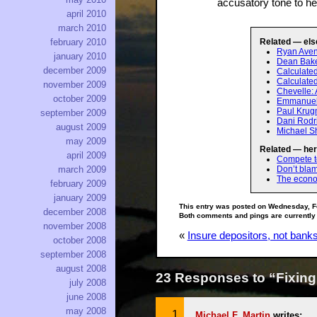
accusatory tone to he
april 2010
march 2010
Related — els
february 2010
Ryan Aven
january 2010
Dean Baker
december 2009
Calculate
Calculated
november 2009
Chevelle: 
october 2009
Emmanuel:
Paul Krug
september 2009
Dani Rodr
august 2009
Michael Sh
may 2009
Related — her
april 2009
Compete to
Don’t bla
march 2009
The econo
february 2009
january 2009
This entry was posted on Wednesday, F
december 2008
Both comments and pings are currently
november 2008
«
Insure depositors, not bank
october 2008
september 2008
august 2008
23 Responses to “Fixing
july 2008
june 2008
may 2008
Michael F. Martin
writes: