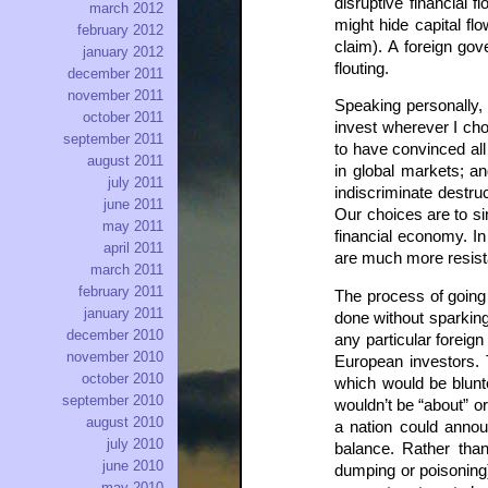
disruptive financial f
march 2012
might hide capital fl
february 2012
claim). A foreign go
january 2012
flouting.
december 2011
november 2011
Speaking personally, I
october 2011
invest wherever I cho
september 2011
to have convinced all
august 2011
in global markets; an
july 2011
indiscriminate destr
june 2011
Our choices are to sim
may 2011
financial economy. In 
april 2011
are much more resist
march 2011
february 2011
The process of going 
january 2011
done without sparking
december 2010
any particular foreig
november 2010
European investors. 
october 2010
which would be blunt
september 2010
wouldn’t be “about” or
august 2010
a nation could annou
july 2010
balance. Rather tha
june 2010
dumping or poisoning)
may 2010