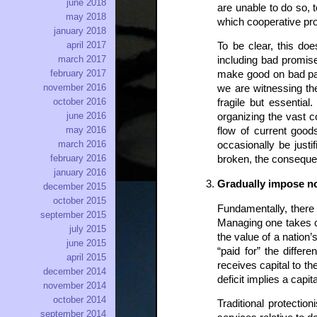
june 2018
are unable to do so, 
may 2018
which cooperative pr
january 2018
april 2017
To be clear, this do
march 2017
including bad promis
february 2017
make good on bad pap
november 2016
we are witnessing th
october 2016
fragile but essentia
june 2016
organizing the vast c
may 2016
flow of current goo
march 2016
occasionally be just
february 2016
broken, the consequenc
january 2016
Gradually impose no
december 2015
october 2015
Fundamentally, there a
september 2015
Managing one takes ca
july 2015
the value of a nation’
june 2015
“paid for” the differ
april 2015
receives capital to th
december 2014
deficit implies a capi
november 2014
october 2014
Traditional protectio
september 2014