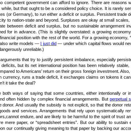
 competent government can afford to ignore. There are reasons wh
 a while, but that ought to be a considered policy choice. It is rarely 
tes (or Germany), to run either a deficit or surplus. Persistent trade
o city to nation-state and beyond. Surpluses are okay at small scal
late between deficit and surplus, but no sustainable arrangement in
ned for in advance. (This is slightly overstated: a growing economy 
 financial position with the rest of the world. For a growing economy,
n also write models —
I just did
— under which capital flows would ne
 dangerously unreliable.)
guments that try to justify persistent imbalance, especially persisten
deficits, but its net international position has been relatively stabl
pared to Americans’ return on their gross foreign investment. Also,
n currency, runs a trade deficit, it exchanges claims on tokens it can
t it take the deal?
oth ways of saying that some countries, either intentionally or inad
nd often hidden by complex financial arrangements. But
perpetual s
he donor. And usually the subsidy is not explicit, so that the donor re
 goods and services. Arrangements that rely upon systematically ren
ors,cannot endure, and are likely to be harmful to the spirit of trust
 are mere paper, or “spreadsheet entries”. But our ability to susta
n our continually giving meaning to that paper by backing our accou