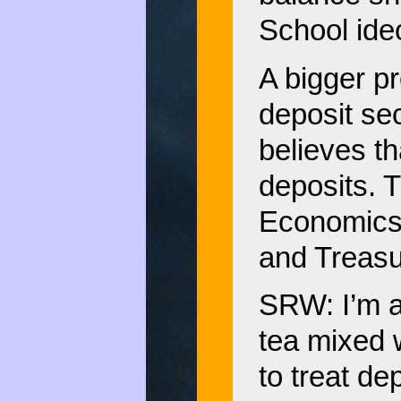
School ideo
A bigger pr
deposit sec
believes t
deposits. 
Economics 
and Treasur
SRW: I’m a
tea mixed w
to treat de