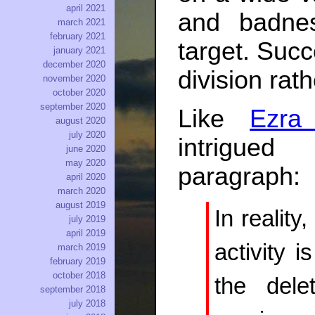
april 2021
and badne
march 2021
february 2021
target. Suc
january 2021
december 2020
division rat
november 2020
october 2020
september 2020
Like
Ezra
august 2020
july 2020
intrigued
june 2020
may 2020
paragraph:
april 2020
march 2020
august 2019
In reality
july 2019
april 2019
activity i
march 2019
february 2019
october 2018
the dele
september 2018
july 2018