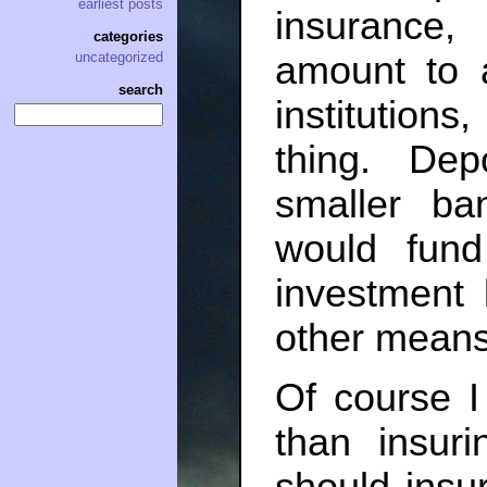
earliest posts
insurance
categories
amount to 
uncategorized
search
institution
thing. Dep
smaller ban
would fund
investment 
other means
Of course I
than insur