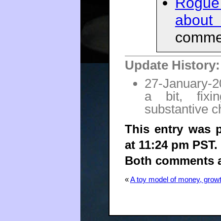
Rogue
about
commen
Update History:
27-January-20
a bit, fix
substantive 
This entry was 
at 11:24 pm PST.
Both comments an
«
A toy model of money, growt