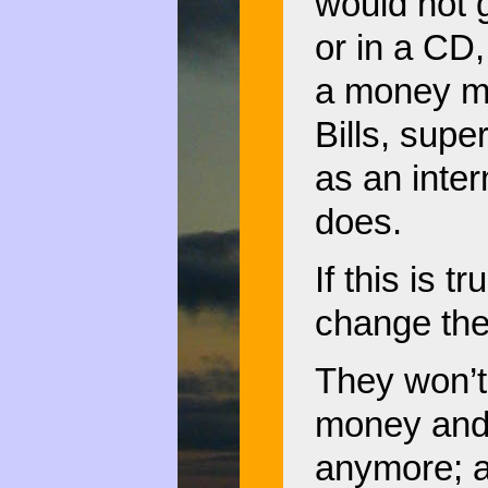
would not 
or in a CD,
a money ma
Bills, supe
as an inte
does.
If this is t
change the 
They won’t
money and
anymore; a