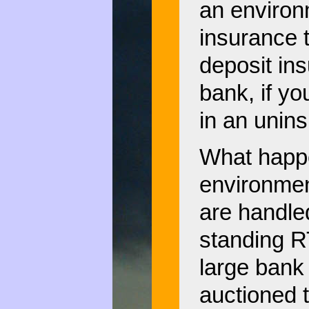
an environ
insurance t
deposit in
bank, if yo
in an unin
What happe
environmen
are handled.
standing RT
large bank
auctioned 