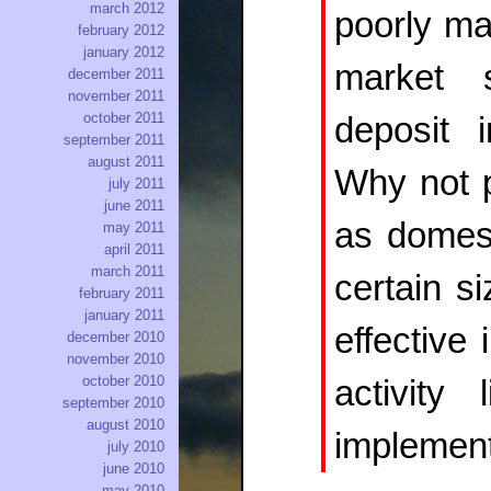
march 2012
poorly ma
february 2012
january 2012
market 
december 2011
november 2011
october 2011
deposit 
september 2011
august 2011
Why not p
july 2011
june 2011
as domes
may 2011
april 2011
march 2011
certain s
february 2011
january 2011
effective 
december 2010
november 2010
october 2010
activity
september 2010
august 2010
implement
july 2010
june 2010
may 2010