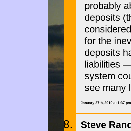
probably a
deposits (th
considered
for the ine
deposits ha
liabilities
system cou
see many l
January 27th, 2010 at 1:37 p
Steve Rand