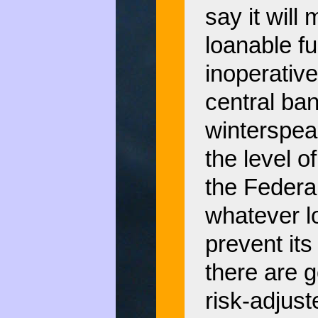
say it will 
loanable f
inoperative
central ban
winterspeak
the level 
the Federa
whatever l
prevent its 
there are g
risk-adjust