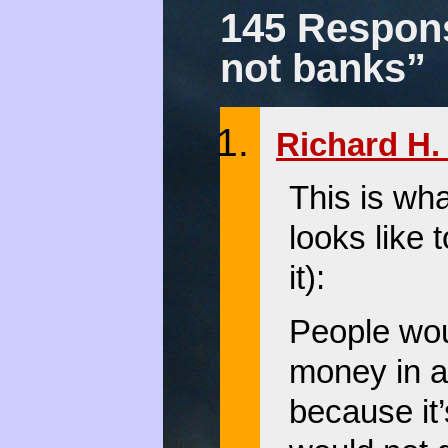
145 Respons
not banks”
Richard H. 
This is wh
looks like 
it):
People wou
money in a
because it