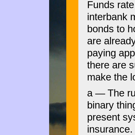
Funds rate,
interbank 
bonds to h
are alread
paying app
there are s
make the l
a — The run
binary thi
present sy
insurance.