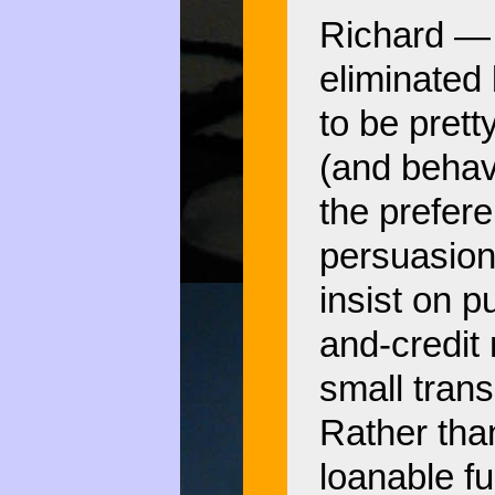
Richard — 
eliminated 
to be prett
(and behav
the prefer
persuasions
insist on pu
and-credit
small tran
Rather than
loanable fu