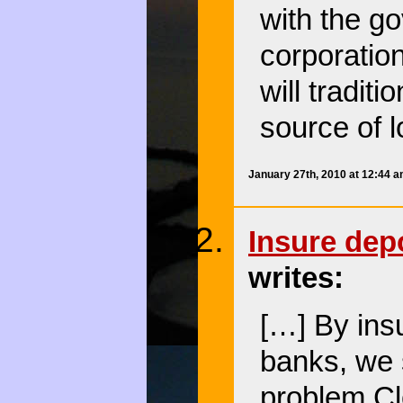
with the go
corporatio
will tradit
source of 
January 27th, 2010 at 12:44 
Insure dep
writes:
[…] By insu
banks, we s
problem.C