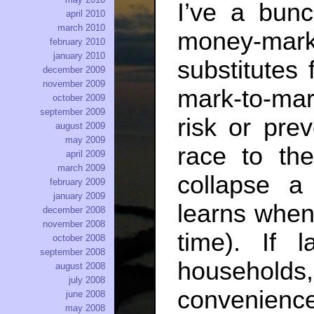
I’ve a bunc
april 2010
march 2010
money-mark
february 2010
january 2010
substitutes 
december 2009
november 2009
mark-to-mar
october 2009
september 2009
risk or pre
august 2009
may 2009
race to the
april 2009
march 2009
collapse a
february 2009
january 2009
learns when
december 2008
november 2008
time). If 
october 2008
september 2008
household
august 2008
july 2008
convenie
june 2008
may 2008