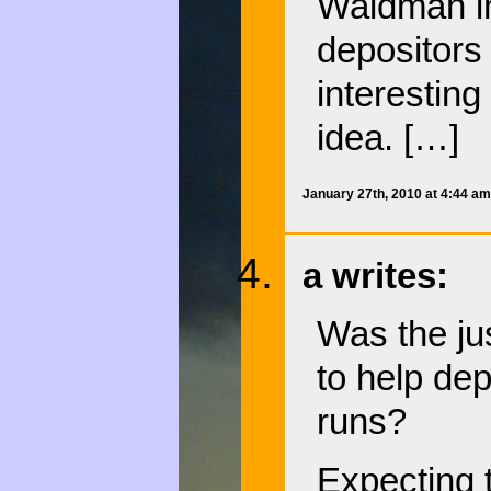
Waldman in
depositors
interesting
idea. […]
January 27th, 2010 at 4:44 a
a writes:
Was the jus
to help dep
runs?
Expecting t