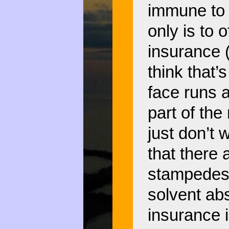
immune to 
only is to 
insurance 
think that
face runs 
part of the
just don’t 
that there 
stampedes 
solvent abs
insurance 