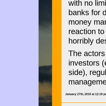
with no lim
banks for d
money mark
reaction t
horribly des
The actors
investors (
side), regu
management
January 27th, 2010 at 12:19 