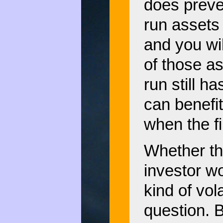
does preven
run assets 
and you wil
of those a
run still h
can benefit
when the fi
Whether th
investor wo
kind of vola
question. 