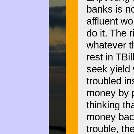
banks is no
affluent wo
do it. The 
whatever th
rest in TBi
seek yield 
troubled in
money by p
thinking th
money back
trouble, the