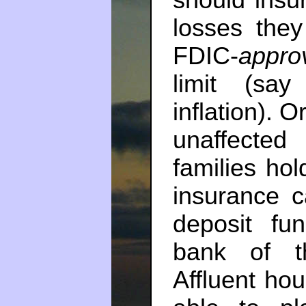
should insur
losses they
FDIC-
appro
limit (sa
inflation). 
unaffected
families hol
insurance c
deposit fu
bank of th
Affluent ho