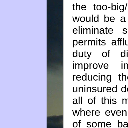
the too-big/
would be a
eliminate
permits affl
duty of di
improve i
reducing th
uninsured de
all of this 
where even 
of some ban