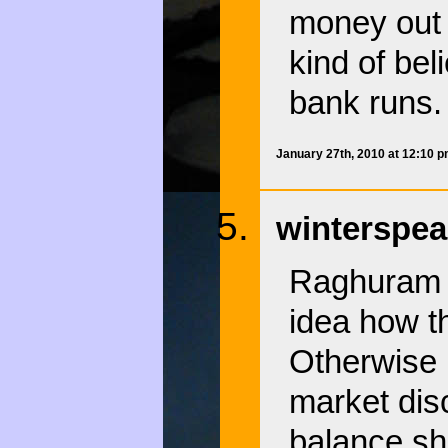
money out 
kind of bel
bank runs.
January 27th, 2010 at 12:10 
winterspea
Raghuram R
idea how t
Otherwise 
market disci
balance sh