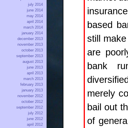
july 2014
insuranc
june 2014
may 2014
april 2014
based ba
march 2014
january 2014
still mak
december 2013
november 2013
are poorl
october 2013
september 2013
august 2013
bank run
june 2013
april 2013
diversifi
march 2013
february 2013
january 2013
merely co
november 2012
october 2012
bail out 
september 2012
july 2012
of genera
june 2012
april 2012