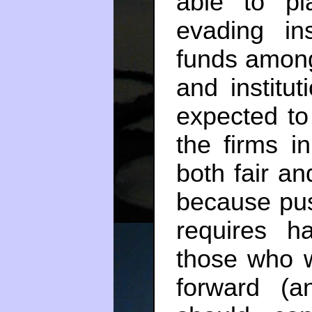
able to p
evading ins
funds among
and institu
expected to
the firms i
both fair and
because pus
requires h
those who w
forward (a