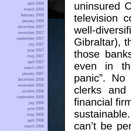
uninsured C
april 2008
march 2008
television 
february 2008
january 2008
well-divers
december 2007
november 2007
Gibraltar), 
september 2007
july 2007
june 2007
those banks 
may 2007
april 2007
even in t
march 2007
january 2007
panic”. No
december 2006
november 2006
clerks and
october 2006
september 2006
financial fir
july 2006
june 2006
sustainabl
may 2006
april 2006
can’t be pe
march 2006