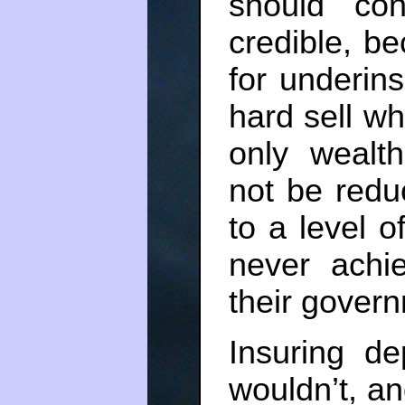
should cont
credible, b
for underin
hard sell w
only wealt
not be redu
to a level 
never achi
their gover
Insuring de
wouldn’t, an