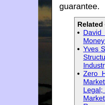
guarantee.
Related
David
Money 
Yves S
Struct
Indust
Zero 
Marke
Legal
Market