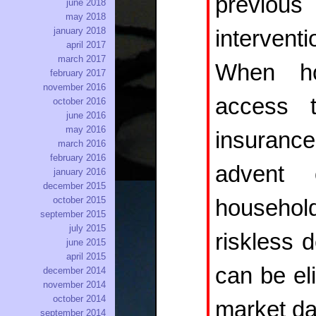
previou
june 2018
may 2018
january 2018
interven
april 2017
march 2017
When ho
february 2017
november 2016
access t
october 2016
june 2016
may 2016
insuran
march 2016
february 2016
advent 
january 2016
december 2015
october 2015
househol
september 2015
july 2015
riskless 
june 2015
april 2015
can be el
december 2014
november 2014
october 2014
market da
september 2014