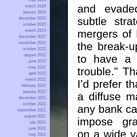
and evade
march 2024
january 2024
subtle stra
december 2023
october 2023
mergers of 
march 2023
december 2022
the break-u
november 2022
october 2022
august 2022
to have a p
june 2022
may 2022
trouble.” T
april 2022
march 2022
I’d prefer th
february 2022
january 2022
a diffuse m
december 2021
october 2021
any bank can
september 2021
august 2021
impose grad
july 2021
june 2021
on a wide v
may 2021