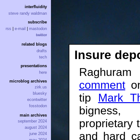
interfluidity
steve randy waldman
subscribe
rss
|
e-mail
|
mastodon
twitter
related blogs
Insure dep
drafts
tech
presentations
Raghuram 
here
comment
on
microblog archives
zirk.us
bluesky
tip
Mark T
econtwitter
fosstodon
bigness, 
main archives
proprietary t
september 2024
august 2024
and hard c
june 2024
may 2024