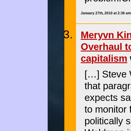
January 27th, 2010 at 2:36 a
Meryvn King
Overhaul t
capitalism
[…] Steve 
that parag
expects sa
to monitor 
politically 