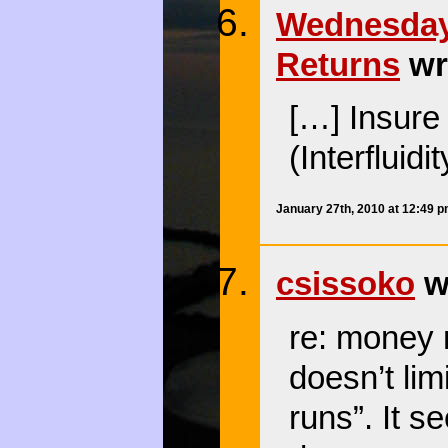
Wednesday 
Returns
wr
[…] Insure
(Interfluidi
January 27th, 2010 at 12:49 
csissoko
wr
re: money 
doesn’t lim
runs”. It 