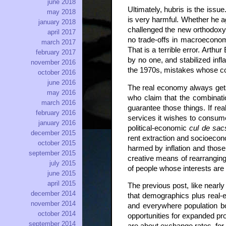
june 2018
Ultimately, hubris is the iss
may 2018
is very harmful. Whether he 
january 2018
challenged the new orthodoxy
april 2017
no trade-offs in macroeconomi
march 2017
That is a terrible error. Art
february 2017
by no one, and stabilized infla
november 2016
the 1970s, mistakes whose cost
october 2016
june 2016
The real economy always get
may 2016
who claim that the combinatio
march 2016
guarantee those things. If re
february 2016
services it wishes to consume,
january 2016
political-economic
cul de sac
december 2015
rent extraction and socioecon
october 2015
harmed by inflation and those 
september 2015
creative means of rearranging
july 2015
of people whose interests ar
june 2015
april 2015
The previous post, like nearl
december 2014
that demographics plus real-ec
november 2014
and everywhere population bo
october 2014
opportunities for expanded pr
september 2014