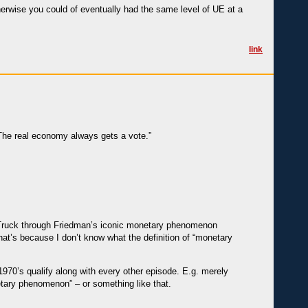
herwise you could of eventually had the same level of UE at a
link
The real economy always gets a vote.”
 Truck through Friedman’s iconic monetary phenomenon
hat’s because I don’t know what the definition of “monetary
1970’s qualify along with every other episode. E.g. merely
netary phenomenon” – or something like that.