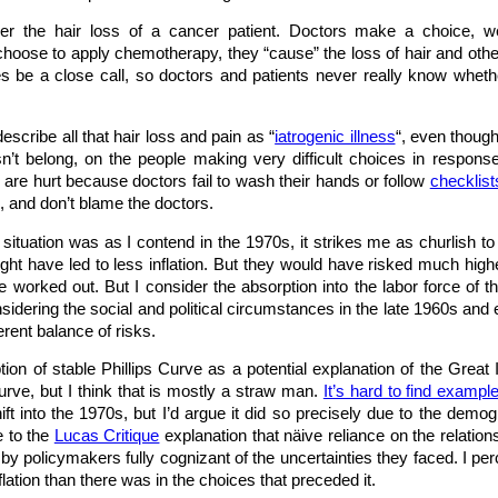
der the hair loss of a cancer patient. Doctors make a choice, 
oose to apply chemotherapy, they “cause” the loss of hair and other
s be a close call, so doctors and patients never really know whethe
escribe all that hair loss and pain as “
iatrogenic illness
“, even though
n’t belong, on the people making very difficult choices in respon
 are hurt because doctors fail to wash their hands or follow
checklist
n, and don’t blame the doctors.
c situation was as I contend in the 1970s, it strikes me as churlish t
ght have led to less inflation. But they would have risked much hi
e worked out. But I consider the absorption into the labor force of
ering the social and political circumstances in the late 1960s and ear
erent balance of risks.
ion of stable Phillips Curve as a potential explanation of the Grea
Curve, but I think that is mostly a straw man.
It’s hard to find exampl
hift into the 1970s, but I’d argue it did so precisely due to the de
e to the
Lucas Critique
explanation that näive reliance on the relation
de by policymakers fully cognizant of the uncertainties they faced. I 
lation than there was in the choices that preceded it.