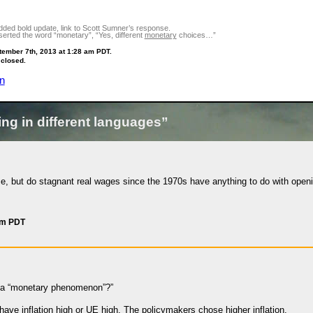
ded bold update, link to Scott Sumner’s response.
erted the word “monetary”, “Yes, different
monetary
choices…”
tember 7th, 2013 at 1:28 am PDT.
 closed.
n
ng in different languages”
ce, but do stagnant real wages since the 1970s have anything to do with openi
am PDT
n a “monetary phenomenon”?”
have inflation high or UE high. The policymakers chose higher inflation.