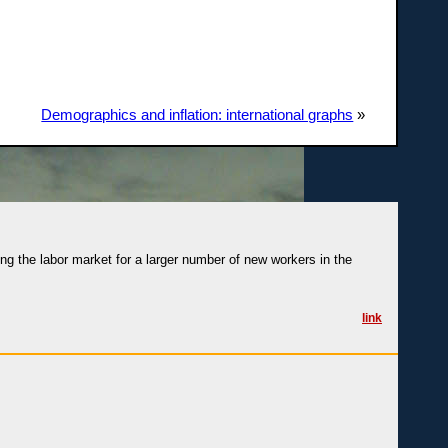
Demographics and inflation: international graphs
»
ng the labor market for a larger number of new workers in the
link