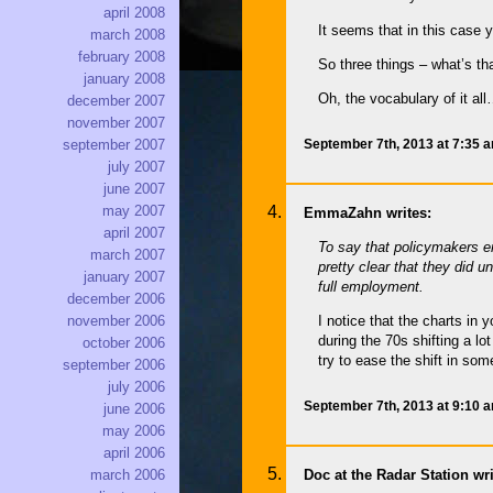
april 2008
It seems that in this case 
march 2008
february 2008
So three things – what’s tha
january 2008
Oh, the vocabulary of it al
december 2007
november 2007
September 7th, 2013 at 7:35 
september 2007
july 2007
june 2007
may 2007
EmmaZahn writes:
april 2007
To say that policymakers er
march 2007
pretty clear that they did 
january 2007
full employment.
december 2006
november 2006
I notice that the charts in
during the 70s shifting a lo
october 2006
try to ease the shift in s
september 2006
july 2006
September 7th, 2013 at 9:10 
june 2006
may 2006
april 2006
Doc at the Radar Station wri
march 2006