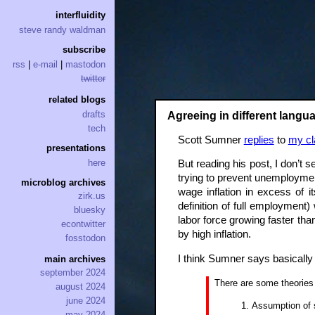
interfluidity
steve randy waldman
subscribe
rss
|
e-mail
|
mastodon
twitter
related blogs
drafts
Agreeing in different langu
tech
Scott Sumner
replies
to
my cl
presentations
here
But reading his post, I don’t 
trying to prevent unemploymen
microblog archives
wage inflation in excess of 
zirk.us
definition of full employment
bluesky
labor force growing faster tha
econtwitter
by high inflation.
fosstodon
I think Sumner says basically 
main archives
september 2024
There are some theories 
august 2024
june 2024
Assumption of s
may 2024