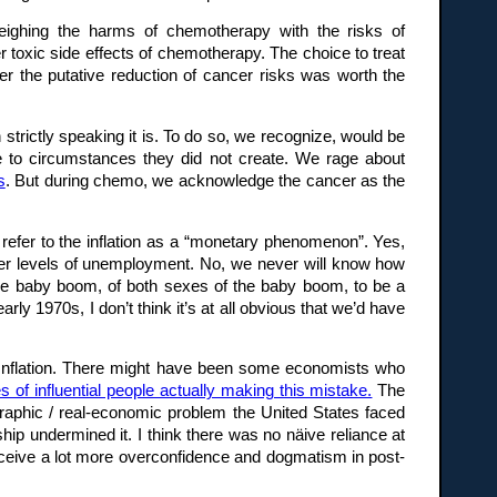
weighing the harms of chemotherapy with the risks of
 toxic side effects of chemotherapy. The choice to treat
r the putative reduction of cancer risks was worth the
 strictly speaking it is. To do so, we recognize, would be
se to circumstances they did not create. We rage about
s
. But during chemo, we acknowledge the cancer as the
o refer to the inflation as a “monetary phenomenon”. Yes,
gher levels of unemployment. No, we never will know how
 the baby boom, of both sexes of the baby boom, to be a
ly 1970s, I don’t think it’s at all obvious that we’d have
t Inflation. There might have been some economists who
es of influential people actually making this mistake.
The
mographic / real-economic problem the United States faced
ship undermined it. I think there was no näive reliance at
perceive a lot more overconfidence and dogmatism in post-