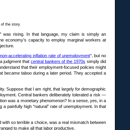
of the story.
 was rising. In that language, my claim is simply an
 the economy’s capacity to employ marginal workers at
jecture.
non-accelerating inflation rate of unemployment
“, but no
, a judgment that
central bankers of the 1970s
simply did
 understand that their employment-focused policies might
 that became taboo during a later period. They accepted a
y. Suppose that I am right, that largely for demographic
loyment. Central bankers deliberately tolerated a risk —
flation was a monetary phenomenon? In a sense, yes, in a
 a painfully high “natural” rate of unemployment. In that
d with so terrible a choice, was a real mismatch between
anged to make all that labor productive.