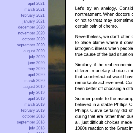
april 2021
Let’s try an analogy. Consi
march 2021
nontreatment. When doctors ch
february 2021
or not to treat may sometime
january 2021
certain pain of chemo.
december 2020
november 2020
Nevertheless, we don’t often d
october 2020
to place blame where it does
september 2020
iatrogenic illness when people
august 2020
true cause of the bad situatio
july 2020
june 2020
Similarly, if the real-economi
may 2020
different monetary choices mi
april 2020
that counterfactual would hav
march 2020
remarkable achievement. Consid
august 2019
been better off choosing a diff
july 2019
april 2019
Sumner points to the assumpt
march 2019
believed in a stable Phillips 
february 2019
Phillips Curve certainly did s
october 2018
during that era rather than du
september 2018
all, just difficult choices ma
july 2018
1980s reaction to the Great Inf