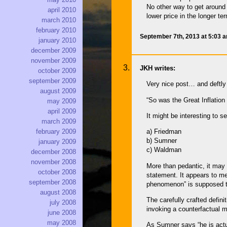
No other way to get around 
april 2010
lower price in the longer te
march 2010
february 2010
September 7th, 2013 at 5:03 
january 2010
december 2009
november 2009
JKH writes:
october 2009
september 2009
Very nice post… and deftly
august 2009
“So was the Great Inflatio
may 2009
april 2009
It might be interesting to 
march 2009
february 2009
a) Friedman
b) Sumner
january 2009
c) Waldman
december 2008
november 2008
More than pedantic, it ma
october 2008
statement. It appears to me
september 2008
phenomenon” is supposed t
august 2008
The carefully crafted defin
july 2008
invoking a counterfactual m
june 2008
may 2008
As Sumner says “he is actu