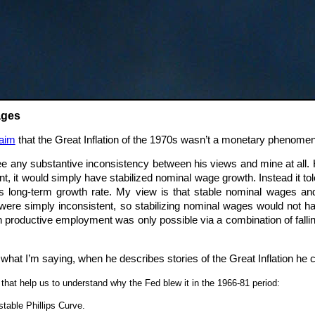
ages
aim
that the Great Inflation of the 1970s wasn’t a monetary phenomeno
see any substantive inconsistency between his views and mine at all.
t, it would simply have stabilized nominal wage growth. Instead it t
its long-term growth rate. My view is that stable nominal wages a
) were simply inconsistent, so stabilizing nominal wages would not 
n productive employment was only possible via a combination of falli
what I’m saying, when he describes stories of the Great Inflation he
that help us to understand why the Fed blew it in the 1966-81 period:
table Phillips Curve.