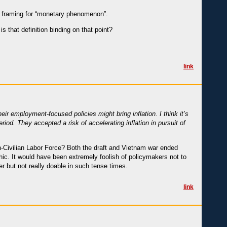
d) framing for “monetary phenomenon”.
is that definition binding on that point?
link
ir employment-focused policies might bring inflation. I think it’s
iod. They accepted a risk of accelerating inflation in pursuit of
Non-Civilian Labor Force? Both the draft and Vietnam war ended
aphic. It would have been extremely foolish of policymakers not to
 but not really doable in such tense times.
link