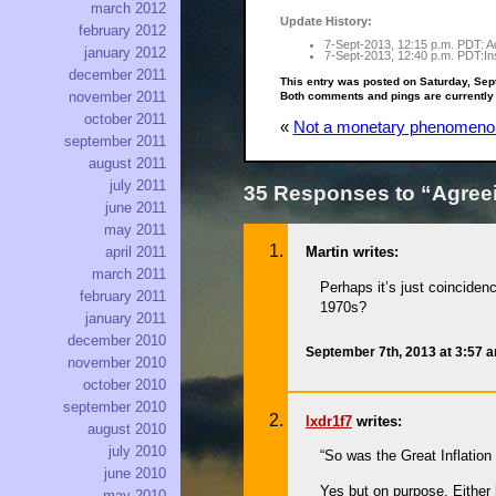
march 2012
Update History:
february 2012
7-Sept-2013, 12:15 p.m. PDT: Ad
january 2012
7-Sept-2013, 12:40 p.m. PDT:Ins
december 2011
This entry was posted on Saturday, Sep
november 2011
Both comments and pings are currently
october 2011
«
Not a monetary phenomeno
september 2011
august 2011
july 2011
35 Responses to “Agreei
june 2011
may 2011
april 2011
Martin writes:
march 2011
Perhaps it’s just coinciden
february 2011
1970s?
january 2011
december 2010
September 7th, 2013 at 3:57 
november 2010
october 2010
september 2010
lxdr1f7
writes:
august 2010
july 2010
“So was the Great Inflatio
june 2010
Yes but on purpose. Either 
may 2010