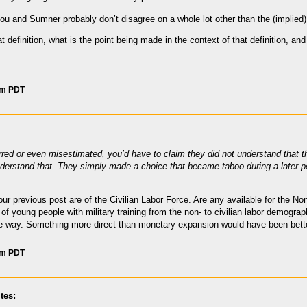
you and Sumner probably don’t disagree on a whole lot other than the (implie
t definition, what is the point being made in the context of that definition, and 
l…
am PDT
red or even misestimated, you’d have to claim they did not understand that the
understand that. They simply made a choice that became taboo during a later per
 your previous post are of the Civilian Labor Force. Are any available for the 
t of young people with military training from the non- to civilian labor demogr
ome way. Something more direct than monetary expansion would have been better
am PDT
tes: