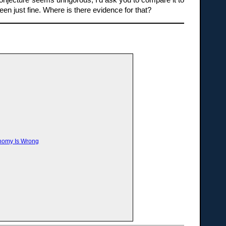
conjecture seems unrigorous, I’d ask you to compare it to
n just fine. Where is there evidence for that?
onomy Is Wrong