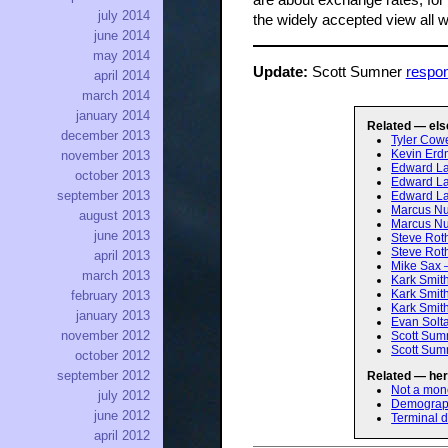
are about exchange rates, for 
july 2014
the widely accepted view all 
june 2014
may 2014
Update:
Scott Sumner
respo
april 2014
march 2014
january 2014
Related — els
december 2013
Tyler Cowe
Kevin Erd
november 2013
Edward Lam
october 2013
Edward Lam
september 2013
Edward Lam
Marcus Nun
august 2013
Marcus Nun
june 2013
Steve Rot
Steve Rot
april 2013
Mike Sax 
march 2013
Kark Smit
Kark Smit
february 2013
Kark Smith
january 2013
Evan Solt
november 2012
Scott Sumn
Scott Sum
october 2012
september 2012
Related — her
Not a mo
july 2012
Demographi
june 2012
Terminal 
april 2012