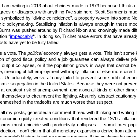
ue. I am writing in 2013 about choices made in 1973 because I think
agrees or disagrees with anything I’ve said here, Scott Sumner is m
 symbolized by “divine coincidence”, a property woven into some New
c policymaking. Stabilizing inflation is always enough in these mode
hur Burns was pushed around by Richard Nixon and knowingly made dif
tion “
impeccably
“. In doing so, Trichet made errors that have alrea
s have yet to be fully tallied.
s a vote. The
political
economy always gets a vote. This isn’t some k
n of good fiscal policy and a job guarantee can always deliver pric
al output collapses, or if the population grows in ways that cannot b
 meaningful full employment will imply inflation or else more direct t
s
. Unfortunately, we’ve already failed to prevent some political-econo
omic segregation in the United States. Because they were not preven
at greatest risk of unemployment, and along all kinds of other dimens
 themselves to circumvent the fighting. Absurdly abstract cautionary 
e enmeshed in the tradeoffs are much worse than suspect.
y all my posts, generated a comment thread with thinking and writing
onomic rigidity created conditions that rendered the 1970s inflation
oms must coincide with productivity collapses — sometimes populat
oduction. I don’t claim that all monetary expansions derive from att