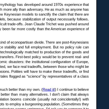
 a mythology has developed around 1970s experience that
uch more ally than adversary. He as much as anyone has
 Keynesian models to sanctify the claim that there are
ls, because stabilization of output necessarily follows.
ficult trade-offs. Jean Claude Trichet was pushed around
dy been far more costly than the American experience of
ind of econopartisan divide. There are post-Keynesians
e stability and full employment. But no policy rule can
e technologically matched to production of the goods and
ransfers. First-best policy would be to prevent real- and
mic disasters: the institutional configuration of Europe,
ted, we face real tradeoffs, between those who might be
ions. Polities will have to make these tradeoffs, or find
tales flogged as “science” by representatives of a class
 much better than my own. (
Read it!
) I continue to believe
 better than many alternatives. I don’t claim that always
ion booms coincide (usually not coincidentally!) with
empts to employ a burgeoning population. (Sometimes they