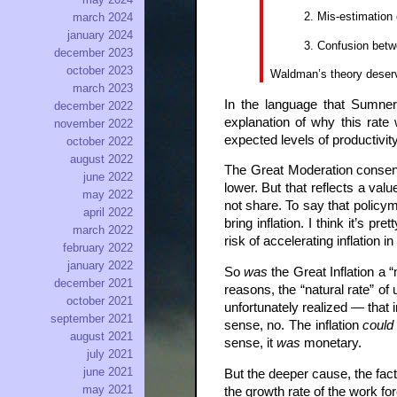
Mis-estimation o
march 2024
january 2024
Confusion betwe
december 2023
october 2023
Waldman’s theory deserves
march 2023
In the language that Sumner
december 2022
explanation of why this rate
november 2022
expected levels of productivit
october 2022
august 2022
The Great Moderation consens
june 2022
lower. But that reflects a va
may 2022
not share. To say that policy
april 2022
bring inflation. I think it’s 
march 2022
risk of accelerating inflation i
february 2022
january 2022
So
was
the Great Inflation a 
december 2021
reasons, the “natural rate” o
october 2021
unfortunately realized — that
september 2021
sense, no. The inflation
could
august 2021
sense, it
was
monetary.
july 2021
june 2021
But the deeper cause, the fac
may 2021
the growth rate of the work f