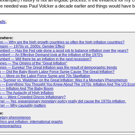
example!) History is not an ergodic process. If the evidence for my 
we needed was Paul Volcker a decade earlier and things would have bee
nds
.
ewhere:
n — Why are the high growth countries so often the high inflation countries?
mann — 1970s vs. 2000s: Gender Effect
bert — Has the Fed rate done a good job to balance inflation over the years?
bert — An Effective Demand look at the inflation of the 1970′s
bert — Will there be an inflation in the next recession?
es — The Origins of the “Great Inflation”
es — Eureka! The Great Inflation was the result of demographic trends
h — Did the Baby Boom Labor Force Surge Cause The Great Inflation?
h — More on the Labor Force Surge and 70s Stagflation
— Sumner vs. Waldman on the Great Inflation: Was it a Monetary Phenomenon
h — Everything You Thought You Knew About The 1970s, Inflation And The US Ec
h — Inflation And The Baby Boom
 — The Audacity of High Inflation
as — Were Crowded Discos Inflationary?
er — Yes, expansionary monetary policy really did cause the 1970s inflation.
ner — Why causality matters
e:
netary phenomenon
cs and inflation: international graphs
demographics