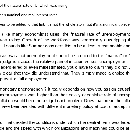
f the natural rate of U, which was rising.
en nominal and real interest rates.
 to be added to that list. It’s not the whole story, but it’s a significant piece 
 (like many economists) uses, the “natural rate of unemployment”
 was rising: Growth of the workforce was temporarily outstripping
y. It sounds like Sumner considers this to be at least a reasonable con
us was that unemployment should be reduced to this “natural” or “
lue judgment about the relative pain of inflation versus unemployment
makers erred or even misestimated, you’d have to claim they did not
pretty clear that they did understand that. They simply made a choice
n pursuit of full employment.
“monetary phenomenon”? It really depends on how you assign causalit
f unemployment was higher than the socially acceptable rate of unemp
 inflation would become a significant problem. Does that mean the in
have been avoided with different monetary policy at cost of accepting
tor that created the conditions under which the central bank was face
orce and the speed with which organizations and machines could be arr