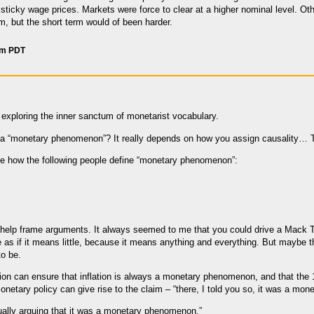
sticky wage prices. Markets were force to clear at a higher nominal level. Ot
rm, but the short term would of been harder.
am PDT
 exploring the inner sanctum of monetarist vocabulary.
n a “monetary phenomenon”? It really depends on how you assign causality… 
see how the following people define “monetary phenomenon”:
y help frame arguments. It always seemed to me that you could drive a Mack
 as if it means little, because it means anything and everything. But maybe t
o be.
ition can ensure that inflation is always a monetary phenomenon, and that the 
onetary policy can give rise to the claim – “there, I told you so, it was a mo
ally arguing that it was a monetary phenomenon.”