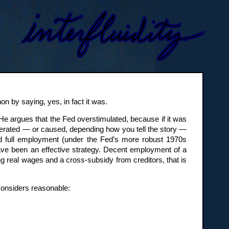
n by saying, yes, in fact it was.
 He argues that the Fed overstimulated, because if it was
olerated — or caused, depending how you tell the story —
nd full employment (under the Fed’s more robust 1970s
have been an effective strategy. Decent employment of a
ng real wages and a cross-subsidy from creditors, that is
 considers reasonable: