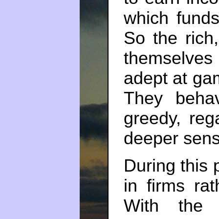
which funds
So the rich
themselves
adept at ga
They beh
greedy, reg
deeper sens
During this 
in firms ra
With the 