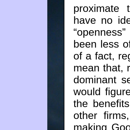
proximate t
have no ide
“openness”
been less o
of a fact, r
mean that, r
dominant s
would figur
the benefits
other firms
making Goo