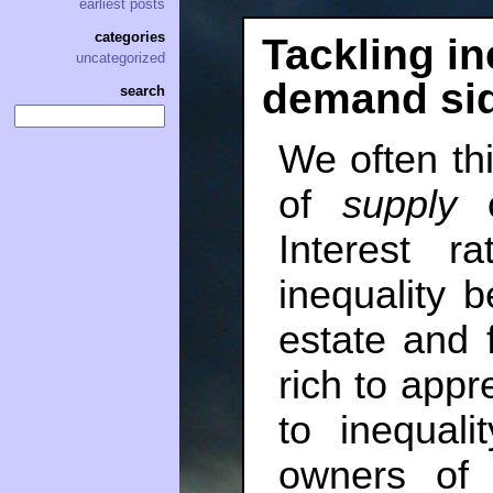
earliest posts
categories
Tackling in
uncategorized
demand si
search
We often thi
of
supply
o
Interest r
inequality 
estate and 
rich to appr
to inequal
owners of 