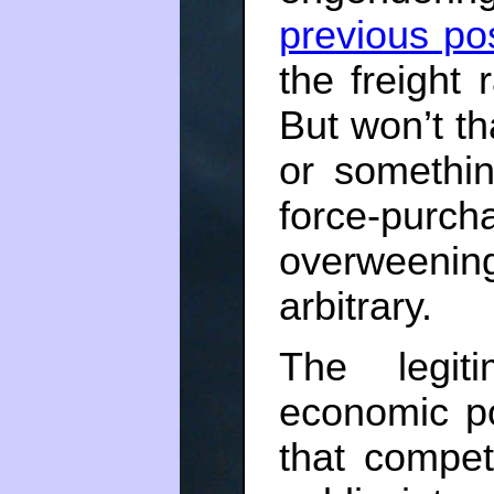
previous po
the freight 
But won’t th
or somethin
force-purc
overweening 
arbitrary.
The legit
economic p
that competi