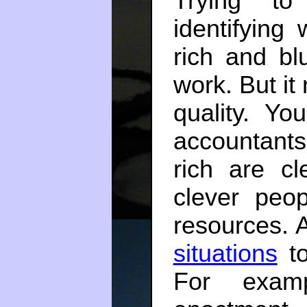
Trying to
identifying
rich and bl
work. But it
quality. Yo
accountants
rich are cl
clever peo
resources. A
situations
to
For examp