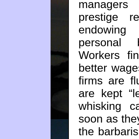
managers 
prestige r
endowing 
personal 
Workers fin
better wage
firms are f
are kept “
whisking c
soon as the
the barbari