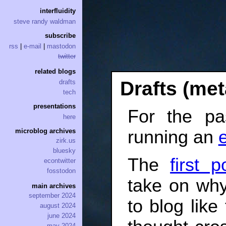
interfluidity
steve randy waldman
subscribe
rss
|
e-mail
|
mastodon
twitter
related blogs
Drafts (met
drafts
tech
presentations
For the pa
here
running an
microblog archives
zirk.us
bluesky
The
first p
econtwitter
fosstodon
take on why,
main archives
september 2024
to blog lik
august 2024
june 2024
may 2024