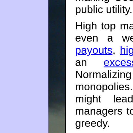
public utility
High top ma
even a we
payouts
,
hi
an
exce
Normalizin
monopolies.
might lea
managers t
greedy.