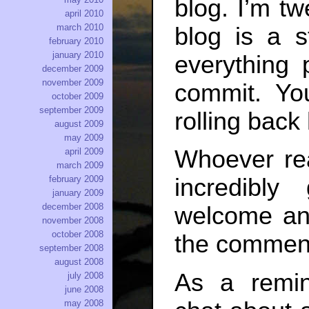
blog. I’m tw
april 2010
march 2010
blog is a st
february 2010
january 2010
everything 
december 2009
november 2009
commit. Y
october 2009
september 2009
rolling back
august 2009
may 2009
Whoever re
april 2009
march 2009
february 2009
incredibly
january 2009
december 2008
welcome any
november 2008
october 2008
the commen
september 2008
august 2008
As a remi
july 2008
june 2008
may 2008