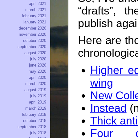
april 2021
“drafts”, t
march 2021
february 2021
publish again
january 2021
december 2020
november 2020
Here are tho
october 2020
september 2020
chronologica
august 2020
july 2020
june 2020
Higher ed
may 2020
april 2020
wing
march 2020
august 2019
New Coll
july 2019
april 2019
Instead
(m
march 2019
february 2019
Thick anti
october 2018
september 2018
Four q
july 2018