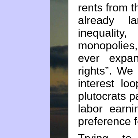
rents from th
already l
inequali
monopolies,
ever expand
rights”. We 
interest lo
plutocrats p
labor earni
preference f