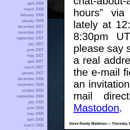
chat-about
april 2008
hours” via
march 2008
february 2008
january 2008
lately at 
december 2007
november 2007
8:30pm UTC
september 2007
july 2007
please say 
june 2007
may 2007
a real addre
april 2007
march 2007
the e-mail fi
january 2007
december 2006
an invitati
november 2006
october 2006
mail dire
september 2006
july 2006
Mastodon
.
june 2006
may 2006
april 2006
Steve Randy Waldman — Thursday, M
march 2006