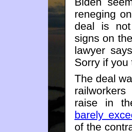
Biden seem
reneging on 
deal is not
signs on th
lawyer says
Sorry if you
The deal wa
railworkers
raise in th
barely excee
of the contr