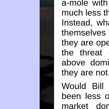
a-mole with
much less t
Instead, wh
themselves
they are op
the threat
above domin
they are not
Would Bill
been less o
market dom