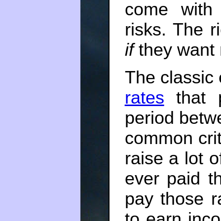
come with 
risks. The 
if
they want 
The classic
rates
that p
period bet
common critiq
raise a lot 
ever paid t
pay those 
to earn inc