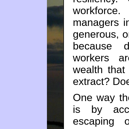
workforce
managers i
generous, or
because d
workers a
wealth that
extract? Doe
One way th
is by acc
escaping o