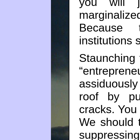
you will 
marginalized
Because 
institutions s
Staunching f
“entrepre
assiduously p
roof by p
cracks. You 
We should t
suppressing