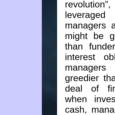
revolution”
leveraged
managers a
might be g
than funde
interest ob
managers 
greedier t
deal of fi
when inves
cash, mana