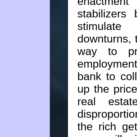
enactment
stabilizer
stimulat
downturns, t
way to pre
employment
bank to col
up the price
real esta
disproportio
the rich get