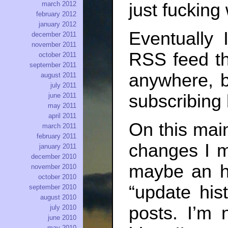
march 2012
just fucking 
february 2012
january 2012
Eventually 
december 2011
november 2011
RSS feed tha
october 2011
september 2011
anywhere, b
august 2011
july 2011
subscribing
june 2011
may 2011
april 2011
On this main
march 2011
february 2011
changes I m
january 2011
december 2010
maybe an ho
november 2010
october 2010
“update hist
september 2010
august 2010
posts. I’m 
july 2010
june 2010
may 2010