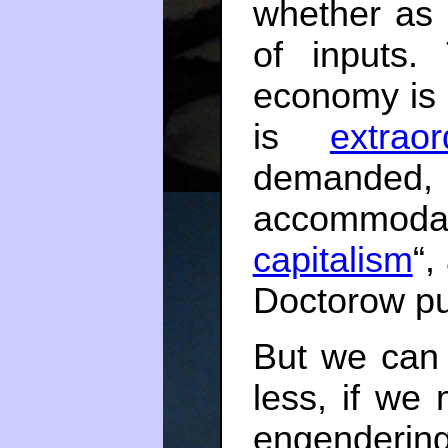
whether as 
of inputs.
economy is 
is
extraor
demand
accommodat
capitalism
“,
Doctorow put
But we can
less, if we
engendering