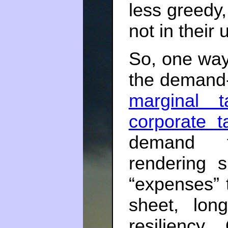
less greedy,
not in their
So, one way
the demand-
marginal t
corporate t
demand fo
rendering 
“expenses” t
sheet, long
resiliency