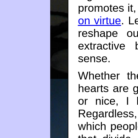
promotes it
on virtue
. L
reshape ou
extractive
sense.
Whether th
hearts are 
or nice, I
Regardless
which peopl