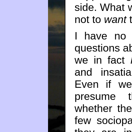
side. What w
not to
want
t
I have no 
questions a
we in fact
and insat
Even if we
presume t
whether the
few sociopa