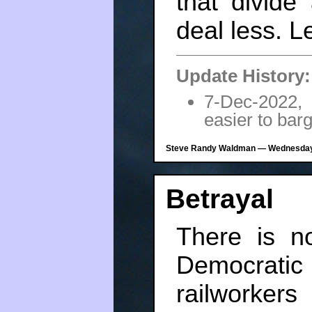
that divide
deal less. Le
Update History:
7-Dec-2022,
easier to bar
Steve Randy Waldman — Wednesday,
Betrayal
There is n
Democrati
railworker