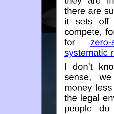
they are i
there are s
it sets of
compete, f
for
zero
systematic r
I don’t kn
sense, we
money less
the legal en
people do