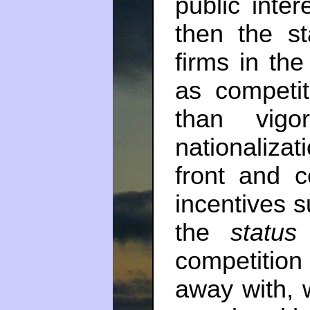
public inte
then the st
firms in the
as competi
than vigor
nationaliza
front and c
incentives s
the
status
competitio
away with, 