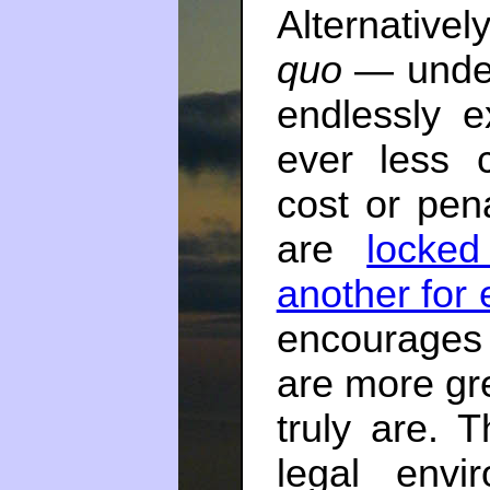
Alternative
quo
— under
endlessly e
ever less c
cost or pena
are
locked
another for 
encourages
are more gr
truly are. T
legal envi