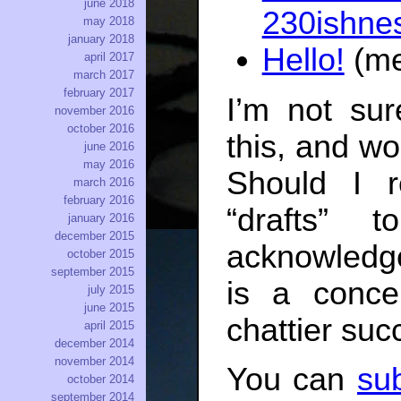
june 2018
230ishne
may 2018
january 2018
Hello!
(me
april 2017
march 2017
february 2017
I’m not sur
november 2016
october 2016
this, and w
june 2016
may 2016
Should I 
march 2016
february 2016
“drafts” 
january 2016
december 2015
acknowledge
october 2015
september 2015
is a conce
july 2015
june 2015
chattier suc
april 2015
december 2014
november 2014
You can
sub
october 2014
september 2014