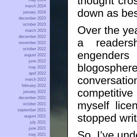
thought cros
march 2024
down as best
january 2024
december 2023
october 2023
Over the ye
march 2023
december 2022
a readers
november 2022
october 2022
engenders 
august 2022
june 2022
blogosp
may 2022
april 2022
conversat
march 2022
february 2022
competitive
january 2022
december 2021
myself lice
october 2021
september 2021
stopped writ
august 2021
july 2021
june 2021
So, I’ve und
may 2021