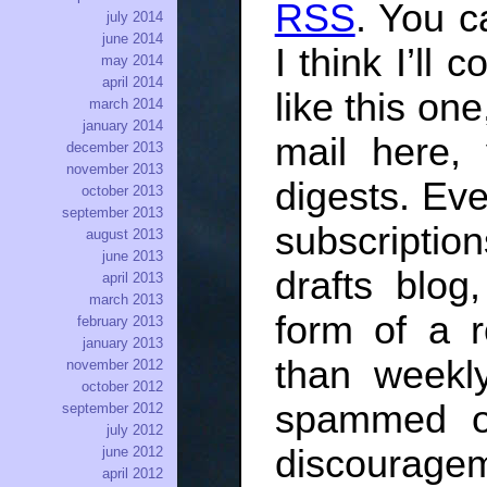
RSS
. You c
july 2014
june 2014
I think I’ll
may 2014
april 2014
like this on
march 2014
january 2014
mail here, 
december 2013
november 2013
digests. Ev
october 2013
september 2013
subscriptio
august 2013
june 2013
drafts blog
april 2013
march 2013
form of a 
february 2013
january 2013
than weekl
november 2012
october 2012
spammed o
september 2012
july 2012
discourage
june 2012
april 2012