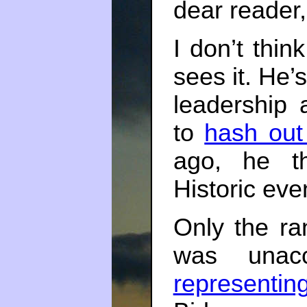
dear reader, 
I don’t thin
sees it. He’
leadership 
to
hash out
ago, he th
Historic eve
Only the ran
was unacc
representin