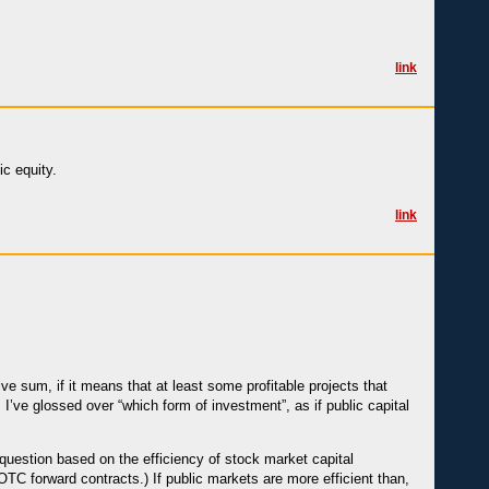
link
ic equity.
link
ive sum, if it means that at least some profitable projects that
’ve glossed over “which form of investment”, as if public capital
 question based on the efficiency of stock market capital
 OTC forward contracts.) If public markets are more efficient than,