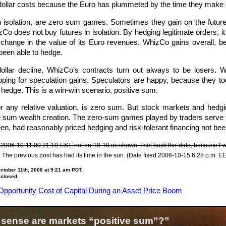
ir dollar costs because the Euro has plummeted by the time they make 
in isolation, are zero sum games. Sometimes they gain on the futu
 does not buy futures in isolation. By hedging legitimate orders, it i
e change in the value of its Euro revenues. WhizCo gains overall, b
been able to hedge.
ollar decline, WhizCo’s contracts turn out always to be losers. W
 hoping for speculation gains. Speculators are happy, because the
o hedge. This is a win-win scenario, positive sum.
 or any relative valuation, is zero sum. But stock markets and hedg
tive sum wealth creation. The zero-sum games played by traders serve
en, had reasonably priced hedging and risk-tolerant financing not bee
 2006-10-11 09:21:19 EST, not on 10-10 as shown. I set back the date, because I wan
. The previous post has had its time in the sun. (Date fixed 2006-10-15 6:28 p.m. E
tober 11th, 2006 at 9:21 am PDT.
 closed.
Opportunity Cost of Capital During an Asset Price Boom
 sense are markets “positive sum”?”