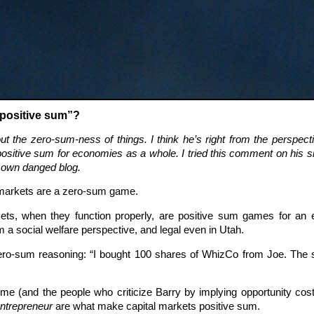
“positive sum”?
t the zero-sum-ness of things. I think he’s right from the perspecti
ositive sum for economies as a whole. I tried this comment on his 
y own danged blog.
 markets are a zero-sum game.
ets, when they function properly, are positive sum games for an 
om a social welfare perspective, and legal even in Utah.
ro-sum reasoning: “I bought 100 shares of WhizCo from Joe. The s
me (and the people who criticize Barry by implying opportunity costs
entrepreneur
are what make capital markets positive sum.