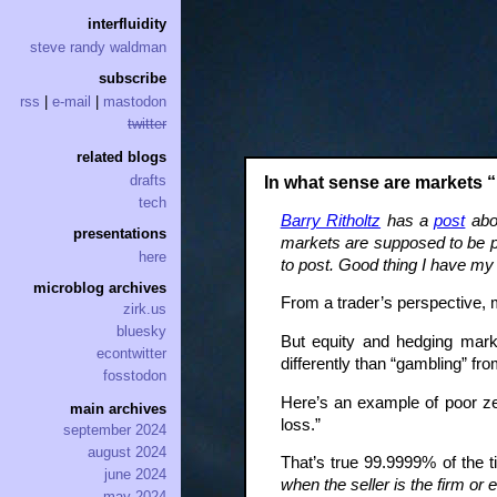
interfluidity
steve randy waldman
subscribe
rss
|
e-mail
|
mastodon
twitter
related blogs
drafts
In what sense are markets 
tech
Barry Ritholtz
has a
post
abou
presentations
markets are supposed to be p
here
to post. Good thing I have m
microblog archives
From a trader’s perspective,
zirk.us
bluesky
But equity and hedging mark
econtwitter
differently than “gambling” fr
fosstodon
Here’s an example of poor ze
main archives
loss.”
september 2024
august 2024
That’s true 99.9999% of the ti
june 2024
when the seller is the firm or 
may 2024