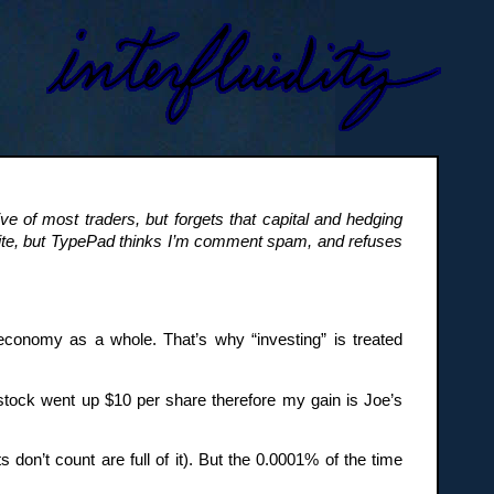
ve of most traders, but forgets that capital and hedging
site, but TypePad thinks I’m comment spam, and refuses
economy as a whole. That’s why “investing” is treated
tock went up $10 per share therefore my gain is Joe’s
 don’t count are full of it). But the 0.0001% of the time