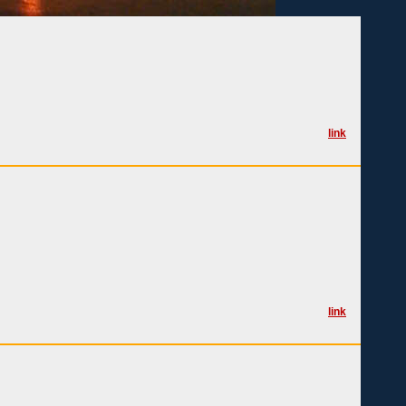
link
link