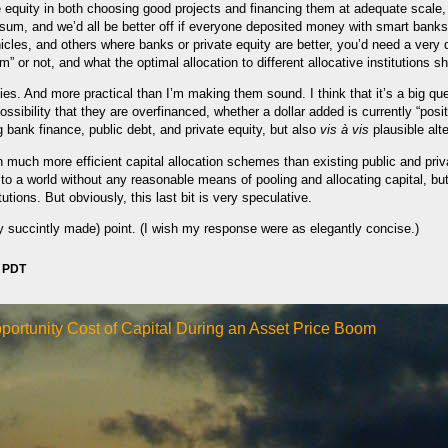
e equity in both choosing good projects and financing them at adequate scale,
e sum, and we’d all be better off if everyone deposited money with smart banks
hicles, and others where banks or private equity are better, you’d need a very 
um” or not, and what the optimal allocation to different allocative institutions s
ies. And more practical than I’m making them sound. I think that it’s a big qu
ssibility that they are overfinanced, whether a dollar added is currently “posit
g bank finance, public debt, and private equity, but also
vis à vis
plausible alte
 much more efficient capital allocation schemes than existing public and priva
 to a world without any reasonable means of pooling and allocating capital, b
tutions. But obviously, this last bit is very speculative.
y succintly made) point. (I wish my response were as elegantly concise.)
m PDT
portunity Cost of Capital During an Asset Price Boom