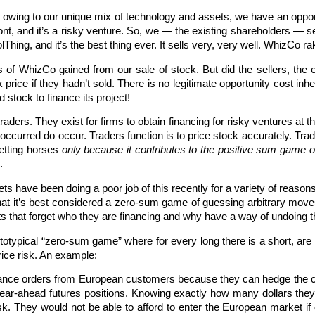
wing to our unique mix of technology and assets, we have an opport
 front, and it’s a risky venture. So, we — the existing shareholders — s
ing, and it’s the best thing ever. It sells very, very well. WhizCo rak
s of WhizCo gained from our sale of stock. But did the sellers, the
k price if they hadn’t sold. There is no legitimate opportunity cost in
 stock to finance its project!
raders. They exist for firms to obtain financing for risky ventures at t
 occurred do occur. Traders function is to price stock accurately. Tr
etting horses
only because it contributes to the positive sum game o
.
s have been doing a poor job of this recently for a variety of reasons,
that it’s best considered a zero-sum game of guessing arbitrary moves
ets that forget who they are financing and why have a way of undoing
totypical “zero-sum game” where for every long there is a short, are 
rice risk. An example:
nce orders from European customers because they can hedge the cu
year-ahead futures positions. Knowing exactly how many dollars they w
k. They would not be able to afford to enter the European market if d