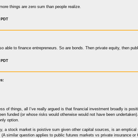
more things are zero sum than people realize.
m PDT
so able to finance entrepreneurs. So are bonds. Then private equity, then publ
m PDT
s:
s of things, all I’ve really argued is that financial investment broadly is posit
en funded (or whose risks would otherwise would not have been undertaken). I
nly option.
y, a stock market is poistive sum given other capital sources, is an emptical
. (A similar question applies to public futures markets vs private insurance or