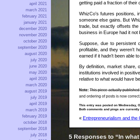
getting paid a fraction of the
april 2021
march 2021
WhizCo’s futures positions, 
february 2021
someone else gains. But WhizCo
january 2021
trade, but exactly offsets th
december 2020
business in Europe had it not 
november 2020
october 2020
Suppose, due to persistent d
september 2020
profitable, and they weren’t
august 2020
earned if it hadn’t been able t
july 2020
june 2020
By definition, market share,
may 2020
institutions involved in posi
april 2020
relative to what would have be
march 2020
Note:
This piece actually published
august 2019
and ordering of posts is now correct
july 2019
april 2019
This entry was posted on Wednesday, Oc
Both comments and pings are currently
march 2019
february 2019
«
Entrepreneurialism and the 
october 2018
september 2018
july 2018
5 Responses to “In what