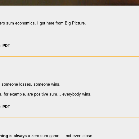
zero sum economics. I got here from Big Picture.
am PDT
re, someone losses, someone wins.
s, for example, are positive sum… everybody wins.
pm PDT
thing
is
always
a zero sum game — not even close.