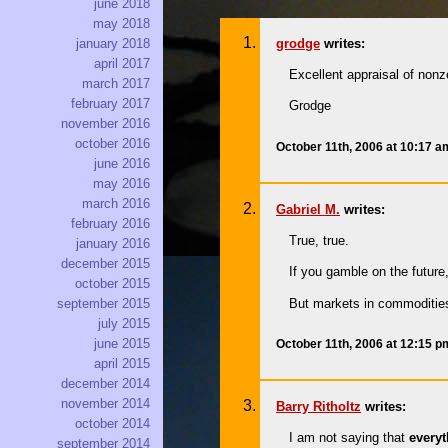
june 2018
may 2018
grodge
writes:
january 2018
april 2017
Excellent appraisal of non
march 2017
february 2017
Grodge
november 2016
october 2016
October 11th, 2006 at 10:17 
june 2016
may 2016
march 2016
Gabriel M.
writes:
february 2016
True, true.
january 2016
december 2015
If you gamble on the futu
october 2015
But markets in commoditie
september 2015
july 2015
june 2015
October 11th, 2006 at 12:15 
april 2015
december 2014
november 2014
Barry Ritholtz
writes:
october 2014
I am not saying that
every
september 2014