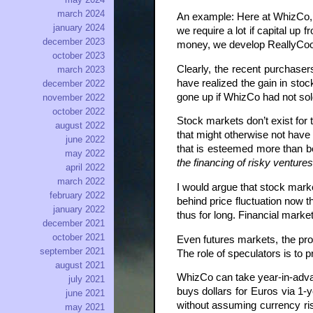
march 2024
An example: Here at WhizCo, o
january 2024
we require a lot if capital up
december 2023
money, we develop ReallyCoolTh
october 2023
Clearly, the recent purchaser
march 2023
have realized the gain in stoc
december 2022
gone up if WhizCo had not sold
november 2022
october 2022
Stock markets don’t exist for t
august 2022
that might otherwise not have
june 2022
that is esteemed more than b
may 2022
the financing of risky ventures
april 2022
march 2022
I would argue that stock market
february 2022
behind price fluctuation now 
january 2022
thus for long. Financial mark
december 2021
october 2021
Even futures markets, the pro
september 2021
The role of speculators is to p
august 2021
WhizCo can take year-in-adva
july 2021
buys dollars for Euros via 1-
june 2021
without assuming currency ris
may 2021