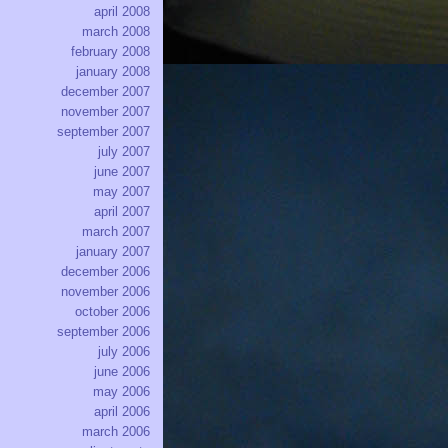
april 2008
march 2008
february 2008
january 2008
december 2007
november 2007
september 2007
july 2007
june 2007
may 2007
april 2007
march 2007
january 2007
december 2006
november 2006
october 2006
september 2006
july 2006
june 2006
may 2006
april 2006
march 2006