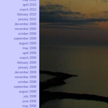
april 2010
march 2010
february 2010
january 2010
december 2009
november 2009
october 2009
september 2009
august 2009
may 2009
april 2009
march 2009
february 2009
january 2009
december 2008
november 2008
october 2008
september 2008
august 2008
july 2008
june 2008
may 2008