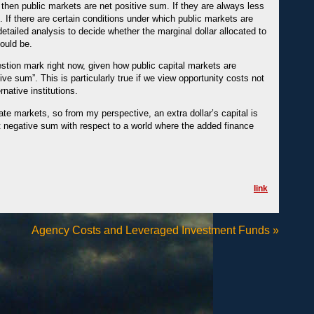
 then public markets are net positive sum. If they are always less
. If there are certain conditions under which public markets are
detailed analysis to decide whether the marginal dollar allocated to
hould be.
estion mark right now, given how public capital markets are
ive sum”. This is particularly true if we view opportunity costs not
rnative institutions.
te markets, so from my perspective, an extra dollar’s capital is
ut negative sum with respect to a world where the added finance
link
Agency Costs and Leveraged Investment Funds
»