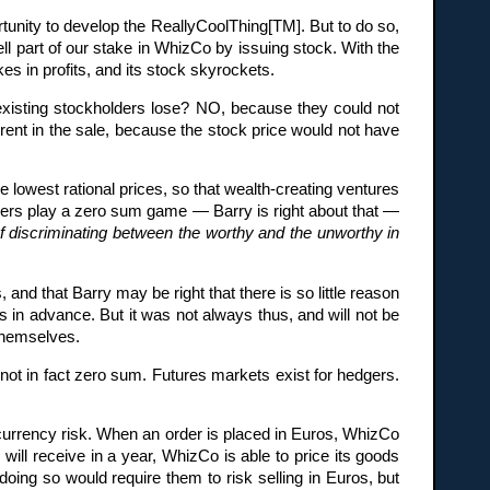
unity to develop the ReallyCoolThing[TM]. But to do so,
ell part of our stake in WhizCo by issuing stock. With the
es in profits, and its stock skyrockets.
 existing stockholders lose? NO, because they could not
herent in the sale, because the stock price would not have
he lowest rational prices, so that wealth-creating ventures
aders play a zero sum game — Barry is right about that —
f discriminating between the worthy and the unworthy in
 and that Barry may be right that there is so little reason
 in advance. But it was not always thus, and will not be
 themselves.
not in fact zero sum. Futures markets exist for hedgers.
rrency risk. When an order is placed in Euros, WhizCo
ill receive in a year, WhizCo is able to price its goods
oing so would require them to risk selling in Euros, but