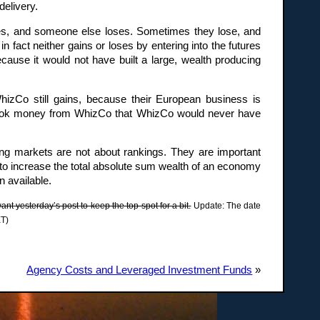
delivery.
res, and someone else loses. Sometimes they lose, and
n fact neither gains or loses by entering into the futures
ecause it would not have built a large, wealth producing
hizCo still gains, because their European business is
y took money from WhizCo that WhizCo would never have
ing markets are not about rankings. They are important
 to increase the total absolute sum wealth of an economy
n available.
t yesterday’s post to keep the top spot for a bit.
Update: The date
ET)
Agency Costs and Leveraged Investment Funds
»