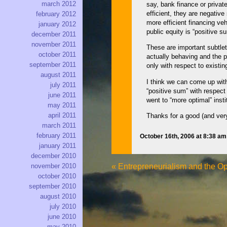
march 2012
say, bank finance or privat
efficient, they are negativ
february 2012
more efficient financing ve
january 2012
public equity is “positive s
december 2011
november 2011
These are important subtlet
october 2011
actually behaving and the po
september 2011
only with respect to existin
august 2011
I think we can come up with
july 2011
“positive sum” with respect
june 2011
went to “more optimal” insti
may 2011
april 2011
Thanks for a good (and ver
march 2011
february 2011
October 16th, 2006 at 8:38 a
january 2011
december 2010
«
Entrepreneurialism and the Op
november 2010
october 2010
september 2010
august 2010
july 2010
june 2010
may 2010