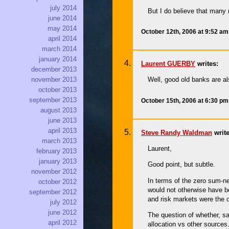
july 2014
But I do believe that many 
june 2014
may 2014
October 12th, 2006 at 9:52 a
april 2014
march 2014
january 2014
Laurent GUERBY
writes:
december 2013
Well, good old banks are al
november 2013
october 2013
september 2013
October 15th, 2006 at 6:30 p
august 2013
june 2013
april 2013
Steve Randy Waldman
write
march 2013
Laurent,
february 2013
january 2013
Good point, but subtle.
november 2012
In terms of the zero sum-nes
october 2012
would not otherwise have be
september 2012
and risk markets were the o
july 2012
june 2012
The question of whether, sa
april 2012
allocation vs other sources