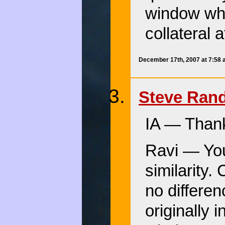
window whe
collateral 
December 17th, 2007 at 7:58
Steve Ran
IA — Than
Ravi — You’
similarity.
no differen
originally 