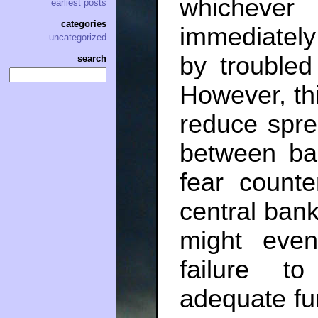
whichever
earliest posts
categories
immediately
uncategorized
by troubled
search
However, thi
reduce spre
between ban
fear counte
central bank
might eve
failure t
adequate fun