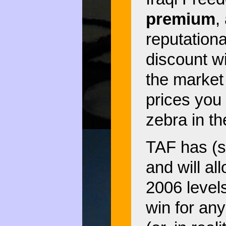
premium
,
reputationa
discount w
the marke
prices you 
zebra in th
TAF has (s
and will a
2006 levels
win for any