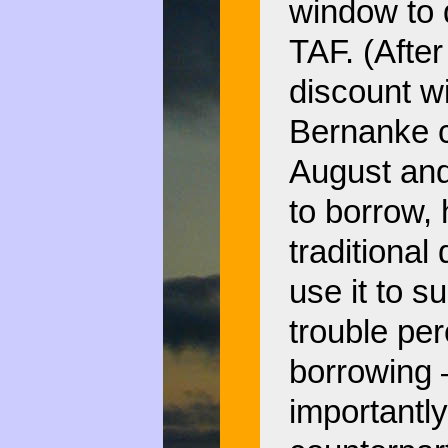
window to d
TAF. (After
discount w
Bernanke c
August and
to borrow, 
traditional
use it to s
trouble per
borrowing 
importantly