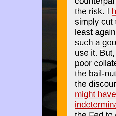
counterpar
the risk. I
h
simply cut 
least agains
such a goo
use it. But
poor colla
the bail-ou
the discou
might have
indetermina
the Fed to