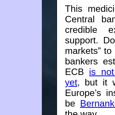
This medici
Central ba
credible e
support. Do
markets” to 
bankers est
ECB
is no
yet
, but it 
Europe’s ins
be
Bernank
the way.