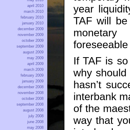
year liquidi
april 2010
march 2010
TAF will be
february 2010
january 2010
december 2009
monetary 
november 2009
october 2009
foreseeable 
september 2009
august 2009
If TAF is so 
may 2009
april 2009
why should i
march 2009
february 2009
hasn’t suc
january 2009
december 2008
november 2008
interbank ma
october 2008
september 2008
of the maestr
august 2008
july 2008
way that you
june 2008
may 2008