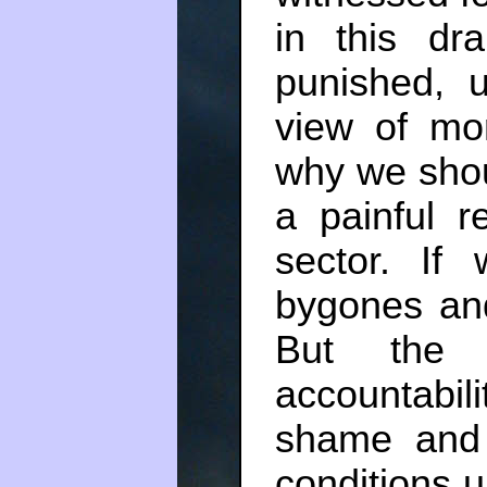
in this d
punished, 
view of mor
why we shou
a painful re
sector. If
bygones and
But the r
accountabil
shame and 
conditions u