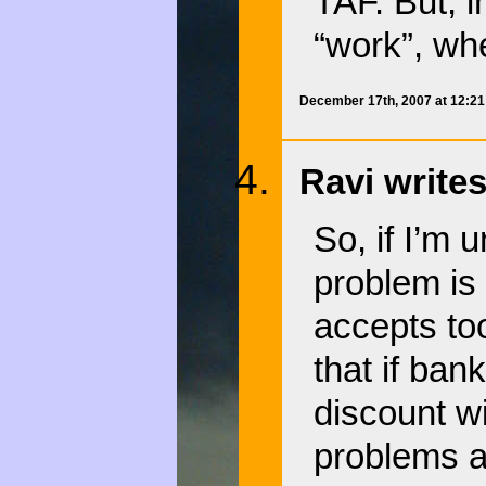
TAF. But, i
“work”, wh
December 17th, 2007 at 12:2
Ravi writes
So, if I’m 
problem is
accepts to
that if ban
discount w
problems 