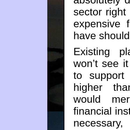
sector righ
expensive f
have should 
Existing p
won’t see it
to support 
higher tha
would mer
financial ins
necessary