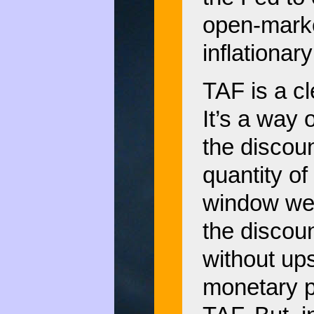
open-marke
inflationar
TAF is a cl
It’s a way 
the discoun
quantity of
window wer
the discou
without ups
monetary po