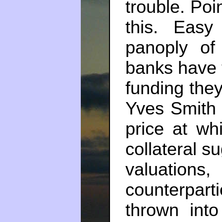
trouble. Poi
this. Easy
panoply of
banks have t
funding the
Yves Smit
price at wh
collateral s
valuatio
counterpart
thrown into