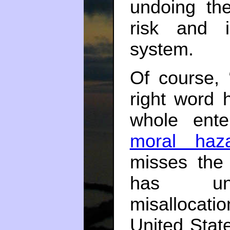
undoing th
risk and i
system.
Of course, “
right word 
whole ente
moral haz
misses the 
has unde
misallocati
United Stat