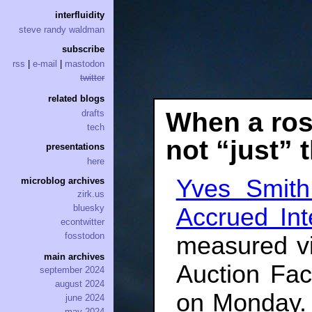
interfluidity
steve randy waldman
subscribe
rss
|
e-mail
|
mastodon
twitter
related blogs
When a rose
drafts
tech
not “just”
presentations
here
Yves Smith
microblog archives
zirk.us
bluesky
Accrued Int
econtwitter
fosstodon
measured v
main archives
Auction Faci
september 2024
august 2024
on Monday.
june 2024
may 2024