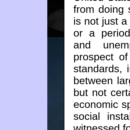
from doing 
is not just 
or a perio
and unem
prospect of
standards, 
between lar
but not cert
economic sph
social inst
witnessed f