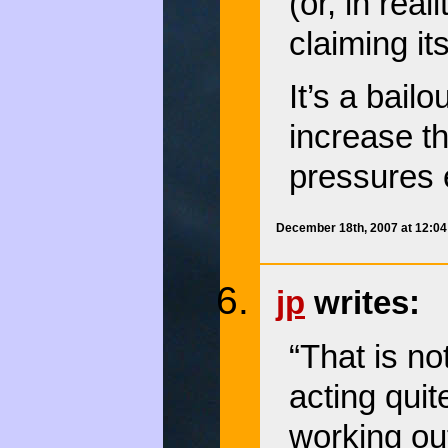
(or, in real
claiming it
It’s a bail
increase t
pressures 
December 18th, 2007 at 12:0
jp
writes:
“That is no
acting quite
working out