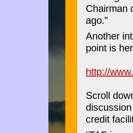
Chairman 
ago.”
Another int
point is he
http://www
Scroll down
discussion
credit facil