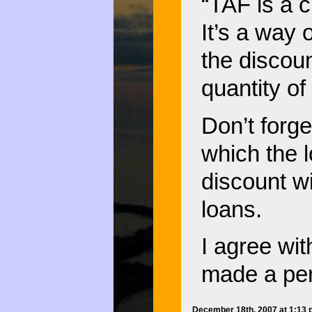
“TAF is a c
It’s a way 
the discoun
quantity of
Don’t forget
which the l
discount w
loans.
I agree wit
made a per
December 18th, 2007 at 1:13