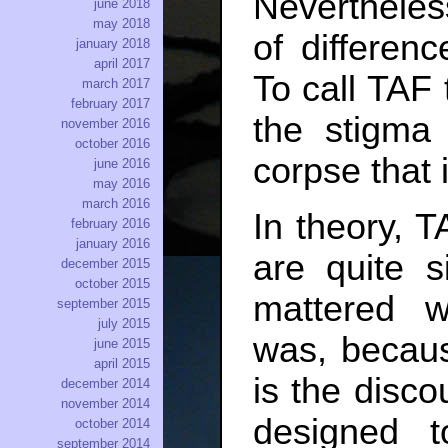
Nevertheles
june 2018
may 2018
of differenc
january 2018
april 2017
To call TAF
march 2017
february 2017
the stigma 
november 2016
october 2016
corpse that 
june 2016
may 2016
march 2016
In theory, 
february 2016
january 2016
are quite si
december 2015
october 2015
mattered 
september 2015
july 2015
was, becaus
june 2015
april 2015
is the disco
december 2014
november 2014
designed t
october 2014
september 2014