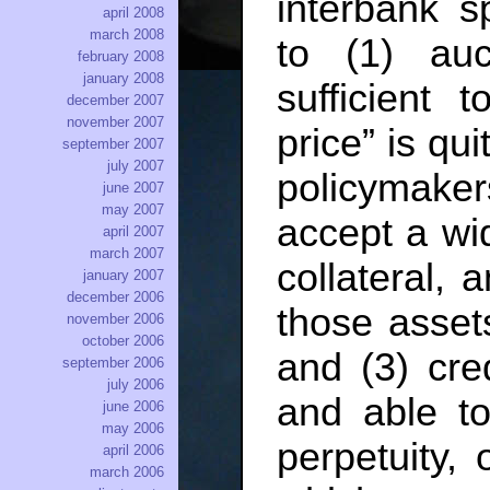
interbank s
april 2008
march 2008
to (1) auc
february 2008
january 2008
sufficient 
december 2007
november 2007
price” is qui
september 2007
july 2007
policymak
june 2007
may 2007
accept a wi
april 2007
march 2007
collateral, 
january 2007
december 2006
those assets
november 2006
october 2006
and (3) cred
september 2006
july 2006
and able to
june 2006
may 2006
perpetuity, 
april 2006
march 2006