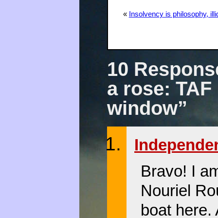
«
Insolvency is philosophy, illiq
10 Response
a rose: TAF 
window”
Independe
Bravo! I a
Nouriel Ro
boat here.