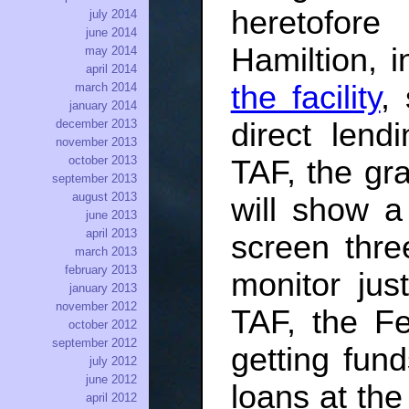
heretofor
july 2014
june 2014
Hamiltion, 
may 2014
april 2014
the facility
,
march 2014
january 2014
direct len
december 2013
november 2013
october 2013
TAF, the g
september 2013
august 2013
will show a
june 2013
april 2013
screen thre
march 2013
february 2013
monitor jus
january 2013
november 2012
TAF, the Fe
october 2012
september 2012
getting fund
july 2012
june 2012
loans at the
april 2012