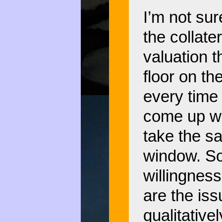
I’m not sure
the collate
valuation t
floor on the
every time 
come up wit
take the sa
window. So,
willingness
are the is
qualitative