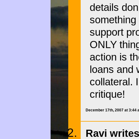
details don
something a
support pr
ONLY thing 
action is th
loans and w
collateral.
critique!
December 17th, 2007 at 3:44
Ravi writes