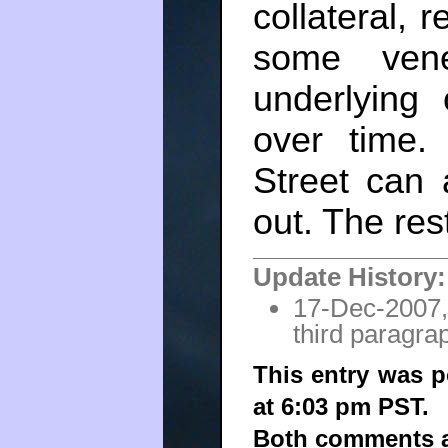
collateral, 
some vene
underlying
over time.
Street can 
out. The res
Update History:
17-Dec-2007,
third paragrap
This entry was 
at 6:03 pm PST.
Both comments an