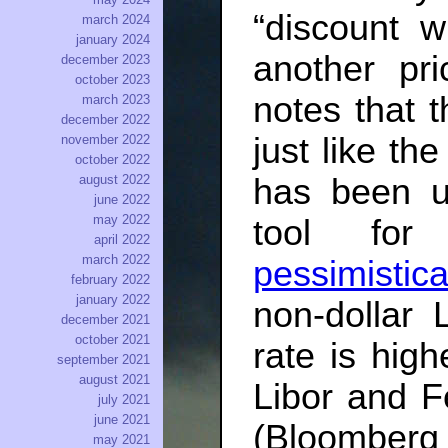
“discount 
march 2024
january 2024
another pr
december 2023
october 2023
notes that 
march 2023
december 2022
just like t
november 2022
october 2022
has been u
august 2022
june 2022
may 2022
tool fo
april 2022
march 2022
pessimistica
february 2022
january 2022
non-dollar 
december 2021
october 2021
rate is hig
september 2021
august 2021
Libor and F
july 2021
june 2021
(Bloombe
may 2021