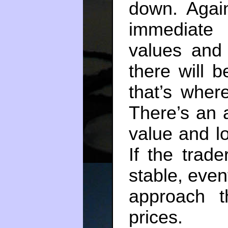
down. Again
immediate
values and 
there will b
that’s wher
There’s an 
value and lo
If the trade
stable, event
approach t
prices.