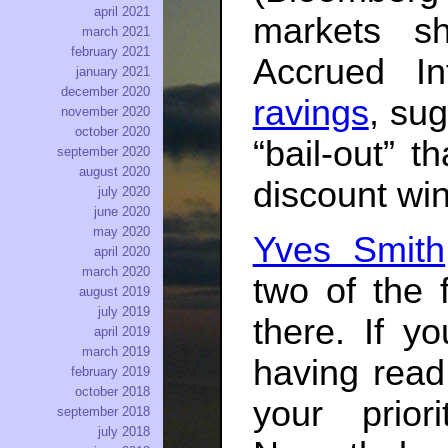
april 2021
markets sh
march 2021
february 2021
Accrued In
january 2021
december 2020
ravings
, su
november 2020
october 2020
“bail-out” t
september 2020
august 2020
discount wi
july 2020
june 2020
may 2020
Yves Smith
april 2020
march 2020
two of the f
august 2019
july 2019
there. If y
april 2019
march 2019
having read
february 2019
october 2018
your prio
september 2018
july 2018