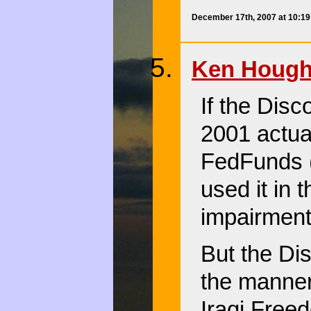
December 17th, 2007 at 10:1
Ken Hough
If the Disc
2001 actu
FedFunds (
used it in 
impairment 
But the D
the manner
Iraqi Freed