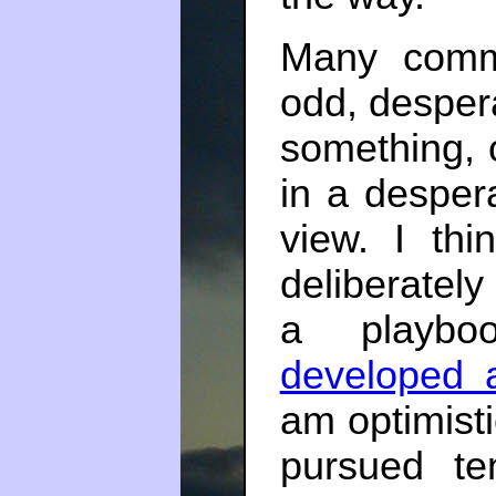
Many comm
odd, desper
something, 
in a despera
view. I thi
deliberately 
a playb
developed 
am optimisti
pursued te