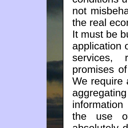
not misbeh
the real eco
It must be b
application
services,
promises of
We require a
aggregat
information
the use o
absolutely 