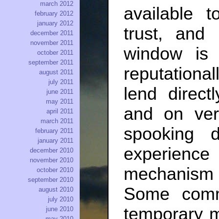
march 2012
available 
february 2012
january 2012
trust, and
december 2011
november 2011
window is 
october 2011
september 2011
reputationa
august 2011
july 2011
lend direct
june 2011
may 2011
and on ver
april 2011
march 2011
spooking 
february 2011
january 2011
experienc
december 2010
november 2010
mechanism
october 2010
september 2010
Some comm
august 2010
july 2010
temporary m
june 2010
may 2010