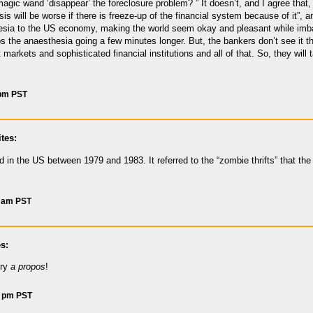
gic wand ‘disappear’ the foreclosure problem? ” It doesn’t, and I agree that, “
risis will be worse if there is freeze-up of the financial system because of it”,
hesia to the US economy, making the world seem okay and pleasant while imb
s the anaesthesia going a few minutes longer. But, the bankers don’t see it th
nt markets and sophisticated financial institutions and all of that. So, they will
 pm PST
tes:
in the US between 1979 and 1983. It referred to the “zombie thrifts” that the
8 am PST
s:
ery
a propos
!
3 pm PST