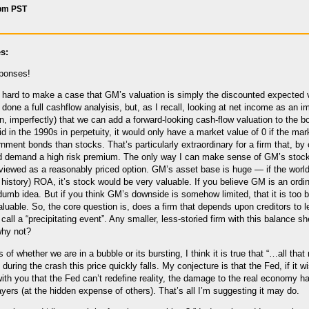
 pm PST
s:
sponses!
y hard to make a case that GM’s valuation is simply the discounted expected va
t done a full cashflow analyisis, but, as I recall, looking at net income as an
, imperfectly) that we can add a forward-looking cash-flow valuation to the bo
d in the 1990s in perpetuity, it would only have a market value of 0 if the mark
nment bonds than stocks. That’s particularly extraordinary for a firm that, by o
d demand a high risk premium. The only way I can make sense of GM’s stock
iewed as a reasonably priced option. GM’s asset base is huge — if the worl
 history) ROA, it’s stock would be very valuable. If you believe GM is an ordi
 dumb idea. But if you think GM’s downside is somehow limited, that it is too b
luable. So, the core question is, does a firm that depends upon creditors to
u call a “precipitating event”. Any smaller, less-storied firm with this balance 
why not?
f whether we are in a bubble or its bursting, I think it is true that “…all tha
, during the crash this price quickly falls. My conjecture is that the Fed, if it
th you that the Fed can’t redefine reality, the damage to the real economy has
ayers (at the hidden expense of others). That’s all I’m suggesting it may do.