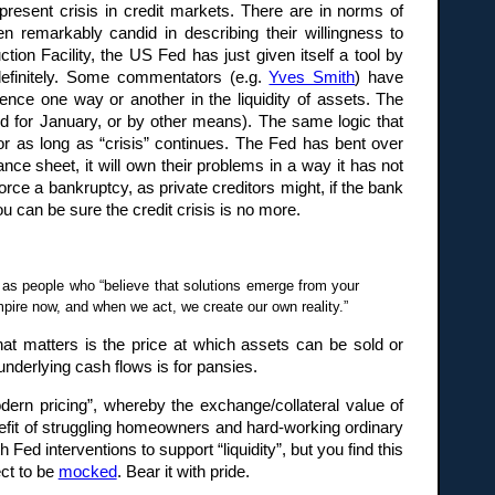
resent crisis in credit markets. There are in norms of
n remarkably candid in describing their willingness to
on Facility, the US Fed has just given itself a tool by
indefinitely. Some commentators (e.g.
Yves Smith
) have
nce one way or another in the liquidity of assets. The
ed for January, or by other means). The same logic that
 for as long as “crisis” continues. The Fed has bent over
lance sheet, it will own their problems in a way it has not
orce a bankruptcy, as private creditors might, if the bank
u can be sure the credit crisis is no more.
d as people who “believe that solutions emerge from your
mpire now, and when we act, we create our own reality.”
hat matters is the price at which assets can be sold or
 underlying cash flows is for pansies.
ern pricing”, whereby the exchange/collateral value of
enefit of struggling homeowners and hard-working ordinary
 interventions to support “liquidity”, but you find this
ct to be
mocked
. Bear it with pride.