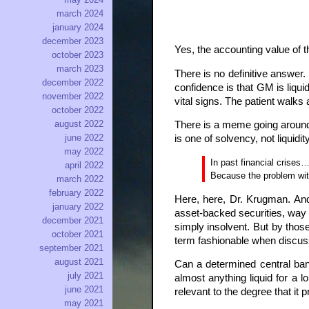
march 2024
january 2024
december 2023
Yes, the accounting value of t
october 2023
march 2023
There is no definitive answer.
december 2022
confidence is that GM is liquid
november 2022
vital signs. The patient walks
october 2022
august 2022
There is a meme going around 
june 2022
is one of solvency, not liquidi
may 2022
In past financial crise
april 2022
Because the problem with
march 2022
february 2022
Here, here, Dr. Krugman. An
january 2022
asset-backed securities, way u
december 2021
simply insolvent. But by thos
october 2021
term fashionable when discussi
september 2021
august 2021
Can a determined central ban
july 2021
almost anything liquid for a l
june 2021
relevant to the degree that it p
may 2021