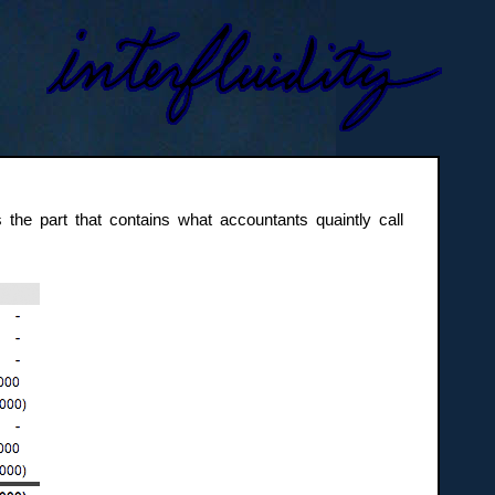
t’s the part that contains what accountants quaintly call