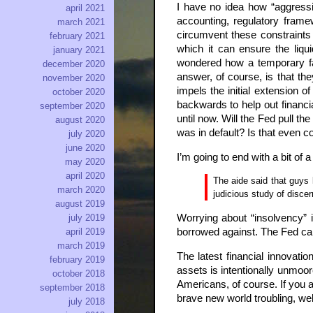
I have no idea how “aggressi
april 2021
accounting, regulatory frame
march 2021
circumvent these constraints 
february 2021
which it can ensure the liqui
january 2021
wondered how a temporary fac
december 2020
answer, of course, is that th
november 2020
impels the initial extension o
october 2020
backwards to help out financial
september 2020
until now. Will the Fed pull t
august 2020
was in default? Is that even c
july 2020
june 2020
I’m going to end with a bit o
may 2020
april 2020
The aide said that guys 
march 2020
judicious study of disce
august 2019
Worrying about “insolvency” i
july 2019
borrowed against. The Fed can s
april 2019
march 2019
The latest financial innovat
february 2019
assets is intentionally unmoor
october 2018
Americans, of course. If you 
september 2018
brave new world troubling, we
july 2018