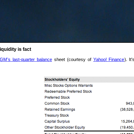
quidity is fact
GM’s last-quarter balance
sheet (courtesy of
Yahoo! Finance
). I