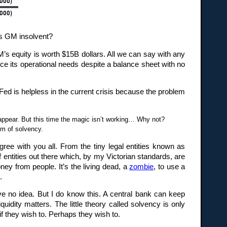
Is GM insolvent?
M’s equity is worth $15B dollars. All we can say with any
inance its operational needs despite a balance sheet with no
d is helpless in the current crisis because the problem
appear. But this time the magic isn’t working… Why not?
em of solvency.
agree with you all. From the tiny legal entities known as
 entities out there which, by my Victorian standards, are
ney from people. It’s the living dead, a
zombie
, to use a
.
e no idea. But I do know this. A central bank can keep
quidity matters. The little theory called solvency is only
, if they wish to. Perhaps they wish to.