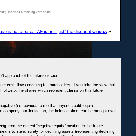
t”), inserted a missing verb to be.
se is not a rose: TAF is not “just” the discount window
»
e”) approach of the infamous aide.
ure cash flows accruing to shareholders. If you take the view that
h of zero, the shares which represent claims on this future
 negative (not obvious to me that anyone could require
the company into liquidation, the balance sheet can be brought over
g from the current “negative equity” position to the future
r means to stand surety for declining assets (representing declining