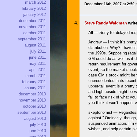
march 2012
December 16th, 2007 at 2:50
february 2012
january 2012
december 2011
Steve Randy Waldman
write
november 2011
All — Sorry for delayed re
october 2011
september 2011
Andrew — I think it’s prett
august 2011
distribution. Why? I haven’
july 2011
the 1990s. Supposing (again
june 2011
GM could do as well as it di
may 2011
return requirement for gover
april 2011
event, so the market shoul
case GM’s stock might be v
march 2011
unprecedented in its recent
february 2011
upper-tail event is a pretty
january 2011
and high upside might be va
december 2010
fail to face risk of what yo
november 2010
you think it won’t happen, 
october 2010
skeptonomist — Regardless o
september 2010
against.” Ordinarily, though
august 2010
suspended animation. I’m wi
july 2010
wishes, and help certain pl
june 2010
may 2010