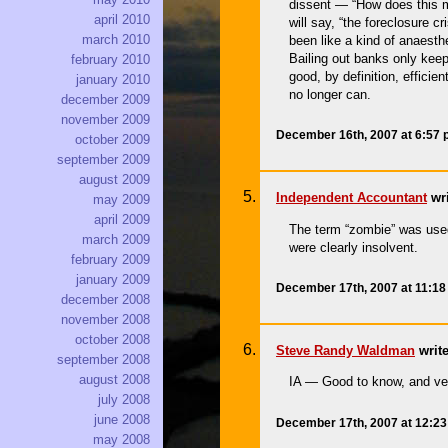
dissent — “How does this ma
april 2010
will say, “the foreclosure c
march 2010
been like a kind of anaest
Bailing out banks only keep
february 2010
good, by definition, efficie
january 2010
no longer can.
december 2009
november 2009
December 16th, 2007 at 6:57
october 2009
september 2009
august 2009
Independent Accountant
wri
may 2009
april 2009
The term “zombie” was used 
march 2009
were clearly insolvent.
february 2009
january 2009
December 17th, 2007 at 11:1
december 2008
november 2008
october 2008
Steve Randy Waldman
write
september 2008
august 2008
IA — Good to know, and v
july 2008
june 2008
December 17th, 2007 at 12:2
may 2008