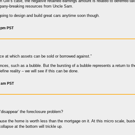
In GM’s case, the negative retained earnings amount is related to deferred tax
pany-breaking resources from Uncle Sam.
going to design and build great cars anytime soon though.
8 pm PST
rice at which assets can be sold or borrowed against.”
es, such as a bubble. But the bursting of a bubble represents a return to the 
efine reality – we will see if this can be done.
5 am PST
disappear’ the foreclosure problem?
ause the home is worth less than the mortgage on it. At this micro scale, bus
ollapse at the bottom will trickle up.