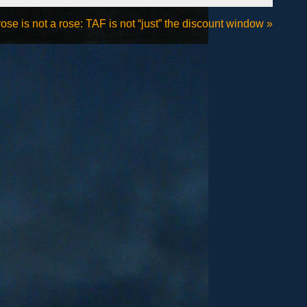
se is not a rose: TAF is not “just” the discount window
»