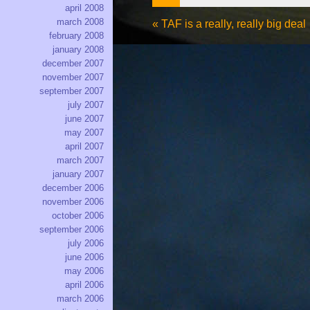
april 2008
march 2008
«
TAF is a really, really big deal
february 2008
january 2008
december 2007
november 2007
september 2007
july 2007
june 2007
may 2007
april 2007
march 2007
january 2007
december 2006
november 2006
october 2006
september 2006
july 2006
june 2006
may 2006
april 2006
march 2006