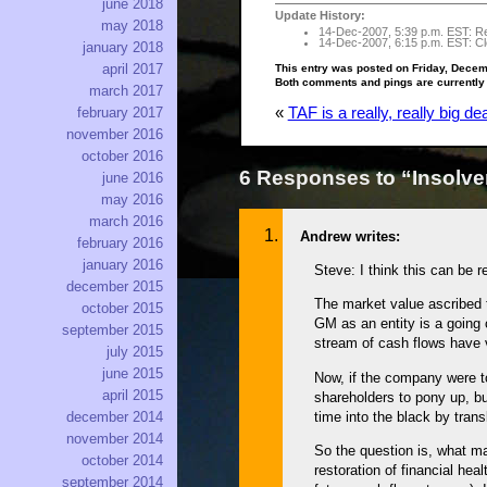
june 2018
Update History:
may 2018
14-Dec-2007, 5:39 p.m. EST: Rep
14-Dec-2007, 6:15 p.m. EST: Cle
january 2018
april 2017
This entry was posted on Friday, Decem
Both comments and pings are currently
march 2017
february 2017
«
TAF is a really, really big dea
november 2016
october 2016
6 Responses to “Insolvenc
june 2016
may 2016
march 2016
Andrew writes:
february 2016
january 2016
Steve: I think this can be 
december 2015
The market value ascribed t
october 2015
GM as an entity is a going 
september 2015
stream of cash flows have 
july 2015
june 2015
Now, if the company were to
april 2015
shareholders to pony up, bu
time into the black by trans
december 2014
november 2014
So the question is, what ma
october 2014
restoration of financial hea
september 2014