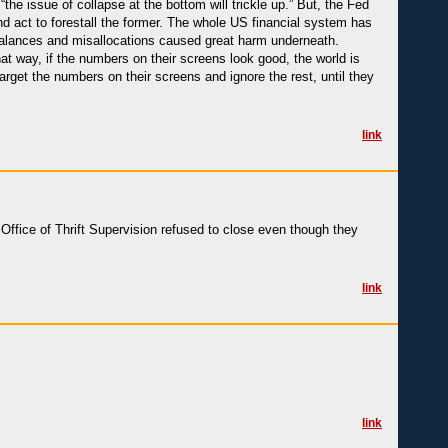
the issue of collapse at the bottom will trickle up.” But, the Fed
 and act to forestall the former. The whole US financial system has
alances and misallocations caused great harm underneath.
at way, if the numbers on their screens look good, the world is
 target the numbers on their screens and ignore the rest, until they
link
 Office of Thrift Supervision refused to close even though they
link
link