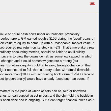
link
lue of future cash flows under an “ordinary” probability
 imperfect proxy, GM earned roughly $10B during the “good” years of
ok value of equity to come up with a “reasonable” market value, if
et-required real return on its stock is ~2%. That’s more like a real
rdinary accounting metrics, should be liable to an illiquidity
 price is to view the downside risk as somehow capped, in which
d changed and it could somehow generate a strong (but
nary firm whose equity could go to zero, taking a chance on that
ig or connected to fail, then a lottery ticket with small downside
 lend more than $100B with accounting book value of -$40B face or
sheet (proportionally) would have already faced such an event. If
t matters is the price at which assets can be sold or borrowed
 wishes to, can support asset prices, and thereby hold the bubble in
 been done and is ongoing. But it can target financial prices as it