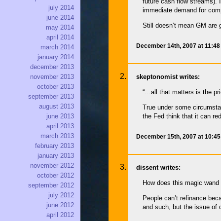
future cash flow streams). 
july 2014
immediate demand for com
june 2014
Still doesn’t mean GM are 
may 2014
april 2014
December 14th, 2007 at 11:4
march 2014
january 2014
december 2013
skeptonomist writes:
november 2013
october 2013
“…all that matters is the p
september 2013
august 2013
True under some circumstanc
june 2013
the Fed think that it can red
april 2013
march 2013
December 15th, 2007 at 10:4
february 2013
january 2013
november 2012
dissent writes:
october 2012
How does this magic wand ‘
september 2012
july 2012
People can’t refinance bec
june 2012
and such, but the issue of c
april 2012