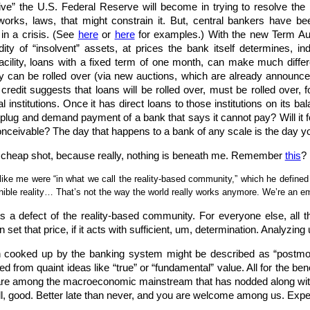
ve” the U.S. Federal Reserve will become in trying to resolve the p
works, laws, that might constrain it. But, central bankers have bee
in a crisis. (See
here
or
here
for examples.) With the new Term Aucti
dity of “insolvent” assets, at prices the bank itself determines, 
ility, loans with a fixed term of one month, can make much differe
ey can be rolled over (via new auctions, which are already announc
f credit suggests that loans will be rolled over, must be rolled over,
 institutions. Once it has direct loans to those institutions on its ba
he plug and demand payment of a bank that says it cannot pay? Will it f
onceivable? The day that happens to a bank of any scale is the day yo
f a cheap shot, because really, nothing is beneath me. Remember
this
?
like me were “in what we call the reality-based community,” which he define
rnible reality… That’s not the way the world really works anymore. We’re an e
s a defect of the reality-based community. For everyone else, all t
et that price, if it acts with sufficient, um, determination. Analyzing
ion cooked up by the banking system might be described as “postmod
ed from quaint ideas like “true” or “fundamental” value. All for the b
are among the macroeconomic mainstream that has nodded along with Fed
ll, good. Better late than never, and you are welcome among us. Expe