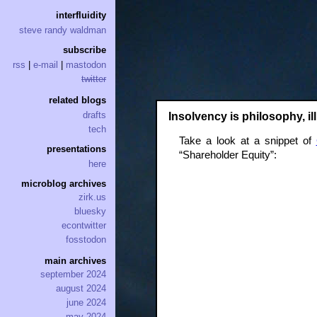
interfluidity
steve randy waldman
subscribe
rss
|
e-mail
|
mastodon
twitter
related blogs
drafts
Insolvency is philosophy, illi
tech
Take a look at a snippet of
presentations
“Shareholder Equity”:
here
microblog archives
zirk.us
bluesky
econtwitter
fosstodon
main archives
september 2024
august 2024
june 2024
may 2024