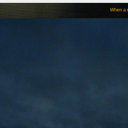
When a ro