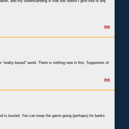
ation, and my understanding is that this doesn’t give rise to any
link
“reality-based” world. There is nothing new in this. Supporters of
link
ted is busted. You can keep the game going (perhaps) for banks