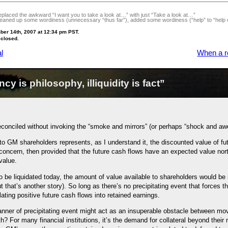
laced the awkward “I want you to take a look at…” with just “Take a look at…”
aned up some wordiness (unnecessary “thus far”), added some wordiness (“help” to “help ou
ber 14th, 2007 at 12:34 pm PST.
 closed.
l
When a ro
y is philosophy, illiquidity is fact”
reconciled without invoking the “smoke and mirrors” (or perhaps “shock and aw
o GM shareholders represents, as I understand it, the discounted value of fut
concern, then provided that the future cash flows have an expected value nort
value.
 be liquidated today, the amount of value available to shareholders would be
t that’s another story). So long as there’s no precipitating event that forces 
lating positive future cash flows into retained earnings.
nner of precipitating event might act as an insuperable obstacle between movin
lth? For many financial institutions, it’s the demand for collateral beyond thei