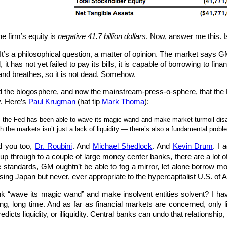
he firm’s equity is
negative 41.7 billion dollars
. Now, answer me this. 
 It’s a philosophical question, a matter of opinion. The market says G
, it has not yet failed to pay its bills, it is capable of borrowing to f
 and breathes, so it is not dead. Somehow.
the blogosphere, and now the mainstream-press-o-sphere, that the Fe
ty. Here’s
Paul Krugman
(hat tip
Mark Thoma
):
s… the Fed has been able to wave its magic wand and make market turmoil dis
 the markets isn’t just a lack of liquidity — there’s also a fundamental probl
d you too,
Dr. Roubini
. And
Michael Shedlock
. And
Kevin Drum
. I 
p through to a couple of large money center banks, there are a lot of
e standards, GM oughtn’t be able to fog a mirror, let alone borrow mo
ng Japan but never, ever appropriate to the hypercapitalist U.S. of A
k “wave its magic wand” and make insolvent entities solvent? I hav
ong, long time. And as far as financial markets are concerned, only li
redicts liquidity, or illiquidity. Central banks can undo that relationship