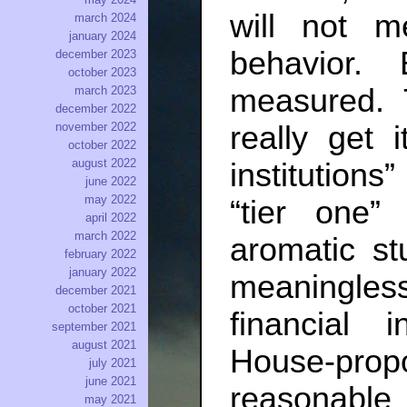
will not m
march 2024
january 2024
behavior.
december 2023
october 2023
measured. 
march 2023
december 2022
really get 
november 2022
october 2022
august 2022
institutions
june 2022
may 2022
“tier one”
april 2022
march 2022
aromatic st
february 2022
january 2022
meaningles
december 2021
october 2021
financial 
september 2021
august 2021
House-pro
july 2021
june 2021
reasonabl
may 2021