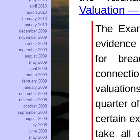
Valuation 
april 2010
march 2010
february 2010
january 2010
The Exami
december 2009
november 2009
evidence 
october 2009
september 2009
for brea
august 2009
may 2009
april 2009
connecti
march 2009
february 2009
valuations
january 2009
december 2008
november 2008
quarter o
october 2008
september 2008
certain ex
august 2008
july 2008
take all 
june 2008
may 2008