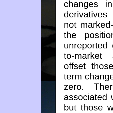
changes in
derivative
not marked-
the positi
unreported 
to-market 
offset thos
term change
zero. The
associated 
but those w