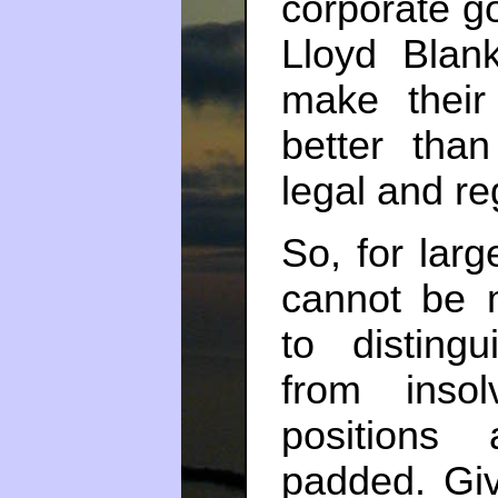
corporate g
Lloyd Blan
make their
better tha
legal and re
So, for larg
cannot be 
to distingu
from inso
positions 
padded. Giv