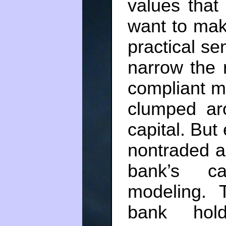
values that 
want to mak
practical se
narrow the 
compliant m
clumped ar
capital. But
nontraded as
bank’s ca
modeling. 
bank hol