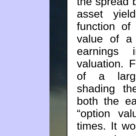
the spread 
asset yie
function of
value of a 
earnings i
valuation. 
of a large
shading the
both the ea
“option val
times. It w