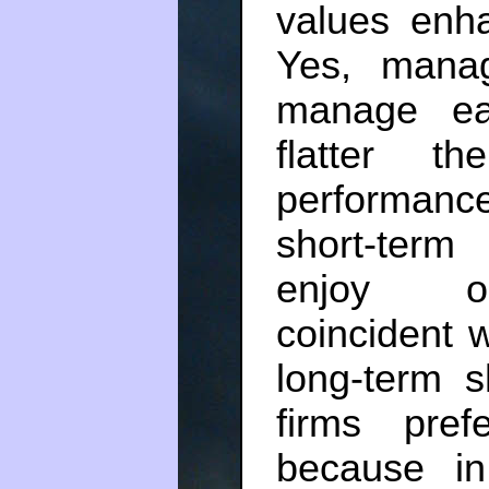
values enha
Yes, manag
manage ea
flatter t
performanc
short-term
enjoy opt
coincident w
long-term s
firms pref
because in