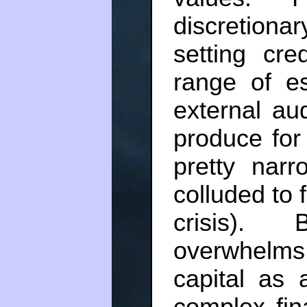
discretiona
setting cre
range of es
external au
produce for
pretty nar
colluded to 
crisis).
overwhelms
capital as 