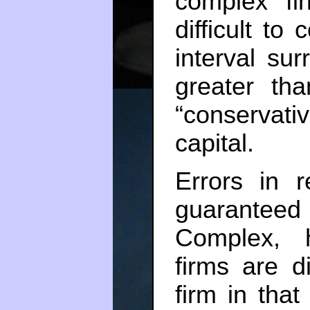
complex fin
difficult to
interval su
greater t
“conservativ
capital.
Errors in r
guarantee
Complex, h
firms are d
firm in that