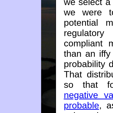
we select a
we were t
potential 
regulatory
compliant 
than an iff
probability d
That distri
so that f
negative v
probable
, a