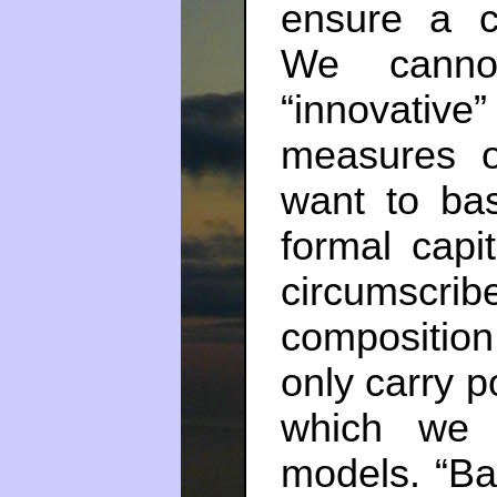
ensure a c
We cannot
“innovati
measures of
want to ba
formal capi
circumscr
composition
only carry p
which we 
models. “Ban