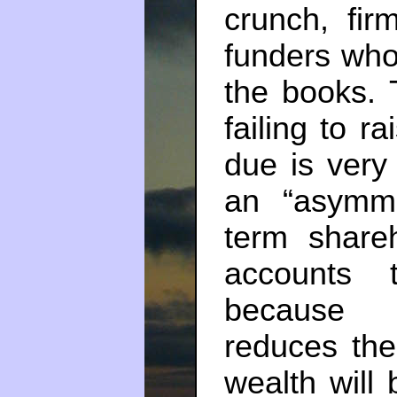
crunch, fir
funders who
the books. 
failing to r
due is very 
an “asymme
term shareh
accounts t
because c
reduces the
wealth will