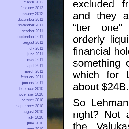
excluded f
march 2012
february 2012
and they a
january 2012
december 2011
“tier one”
november 2011
october 2011
orderly liqu
september 2011
august 2011
financial ho
july 2011
june 2011
something c
may 2011
april 2011
march 2011
which for
february 2011
january 2011
about $24B.
december 2010
november 2010
So Lehman 
october 2010
september 2010
right? Not 
august 2010
july 2010
the Valuk
june 2010
may 2010