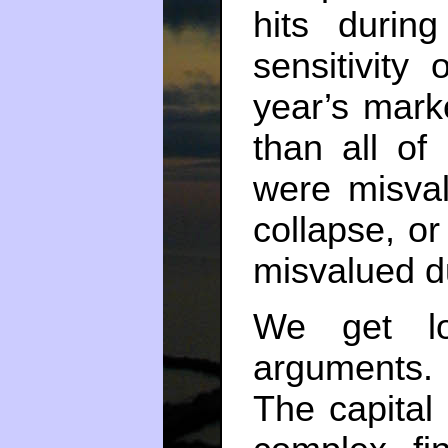
hits durin
sensitivity
year’s mar
than all of
were misval
collapse, or
misvalued du
We get lo
arguments. 
The capital 