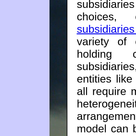
subsidiarie
choices,
subsidiarie
variety of 
holding c
subsidiarie
entities lik
all require
heteroge
arrangemen
model can b