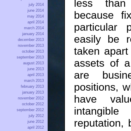
less than
july 2014
june 2014
because fi
may 2014
april 2014
particular
march 2014
january 2014
easily be 
december 2013
november 2013
taken apart
october 2013
september 2013
assets of a
august 2013
june 2013
are busin
april 2013
march 2013
positions, w
february 2013
january 2013
have valu
november 2012
october 2012
intangibl
september 2012
july 2012
reputation,
june 2012
april 2012