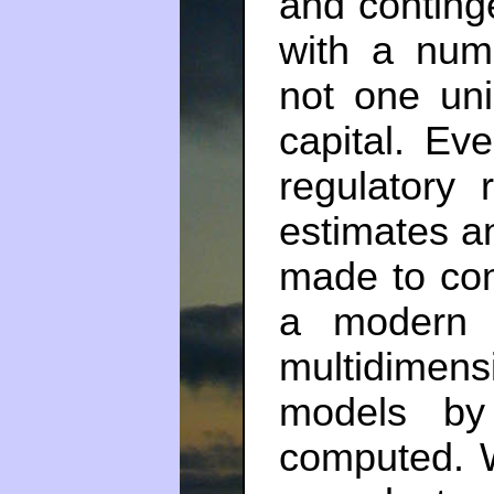
and conting
with a numb
not one uni
capital. E
regulatory 
estimates a
made to com
a modern 
multidimens
models by
computed. 