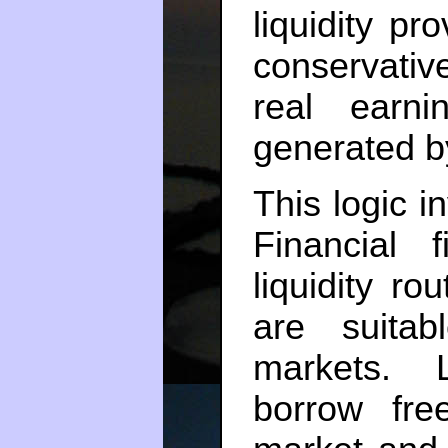
liquidity pr
conservativ
real earn
generated by
This logic i
Financial 
liquidity ro
are suitab
markets. 
borrow fre