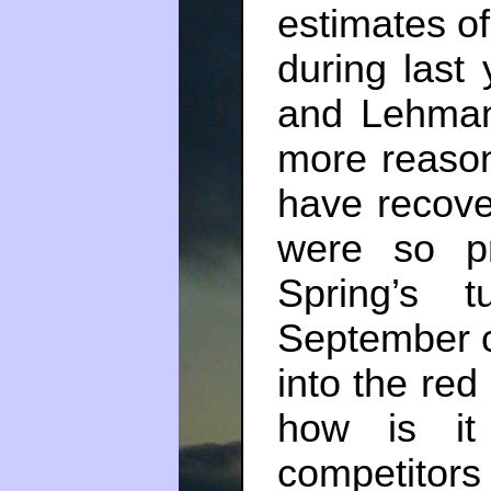
estimates o
during last 
and Lehman
more reaso
have recove
were so pr
Spring’s 
September ca
into the red 
how is it
competito