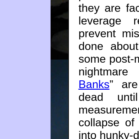
they are fa
leverage r
prevent mi
done abou
some post-
nightmar
Banks
” are
dead until
measuremen
collapse of
into hunky-