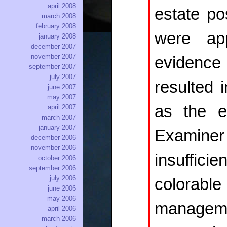
april 2008
estate po
march 2008
february 2008
were app
january 2008
december 2007
november 2007
evidence 
september 2007
july 2007
resulted 
june 2007
may 2007
as the ev
april 2007
march 2007
january 2007
Examiner
december 2006
november 2006
insuffic
october 2006
september 2006
july 2006
colorable
june 2006
may 2006
managemen
april 2006
march 2006