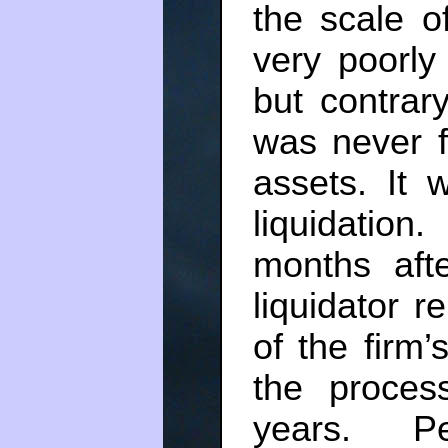
the scale o
very poorly
but contrar
was never fo
assets. It 
liquidatio
months aft
liquidator r
of the firm
the proces
years. Pe