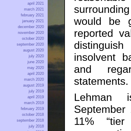
april 2021
surrounding 
march 2021
february 2021
would be 
january 2021
december 2020
reported va
november 2020
october 2020
distinguis
september 2020
august 2020
insolvent 
july 2020
june 2020
and regar
may 2020
april 2020
statements.
march 2020
august 2019
july 2019
Lehman i
april 2019
march 2019
September
february 2019
october 2018
11% “tier
september 2018
july 2018