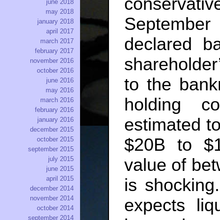
conservati
june 2018
may 2018
Septembe
january 2018
april 2017
declared ba
march 2017
february 2017
shareholder’
november 2016
october 2016
to the bank
june 2016
may 2016
holding c
march 2016
february 2016
estimated t
january 2016
december 2015
$20B to $1
october 2015
september 2015
july 2015
value of be
june 2015
april 2015
is shocking.
december 2014
november 2014
expects li
october 2014
september 2014