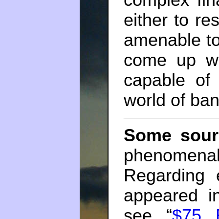
complex fin
either to r
amenable to 
come up wi
capable of
world of ban
Some sour
phenomenal
Regarding 
appeared i
see “
$75 B