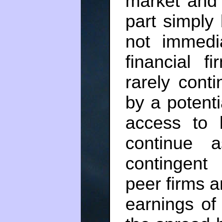
market and 
part simply 
not immedi
financial f
rarely cont
by a potentia
access to l
continue 
contingent
peer firms a
earnings of 