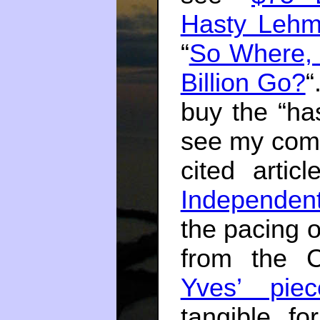
Hasty Lehm
“
So Where, 
Billion Go?
“
buy the “ha
see my comm
cited artic
Independen
the pacing o
from the 
Yves’ piec
tangible f