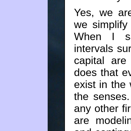
Yes, we ar
we simplify
When I sa
intervals s
capital ar
does that e
exist in the 
the senses
any other f
are modelin