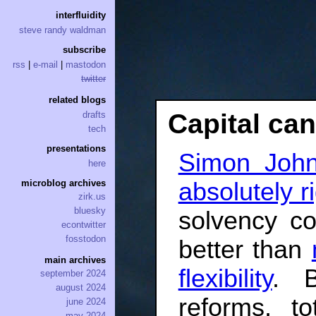
interfluidity
steve randy waldman
subscribe
rss
|
e-mail
|
mastodon
twitter
related blogs
Capital ca
drafts
tech
presentations
Simon Joh
here
absolutely ri
microblog archives
zirk.us
bluesky
solvency co
econtwitter
fosstodon
better than
main archives
flexibility
. 
september 2024
august 2024
reforms, to
june 2024
may 2024