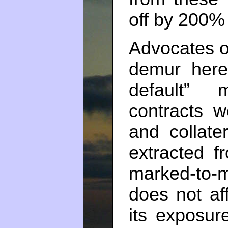
off by 200%
Advocates of
demur here
default” 
contracts w
and collate
extracted f
marked-to-m
does not aff
its exposur