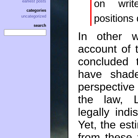
on writ
earliest posts
categories
positions 
uncategorized
search
In other w
account of
concluded 
have shade
perspective 
the law, 
legally indi
Yet, the es
from these 