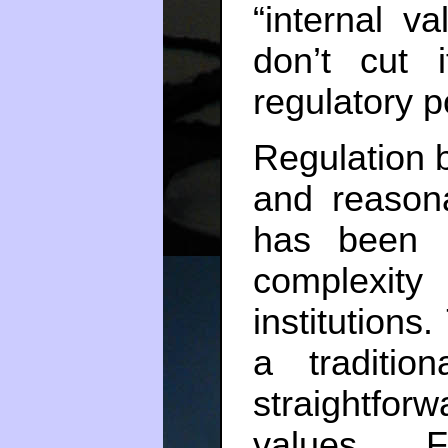
“internal v
don’t cut 
regulatory 
Regulation b
and reasona
has been 
complexit
institutions.
a traditi
straightfor
values. 