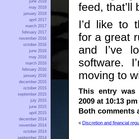
june 2018
feed, that’ll
may 2018
january 2018
april 2017
I’d like to
march 2017
february 2017
for a great 
november 2016
october 2016
and I’ve l
june 2016
may 2016
software. 
march 2016
february 2016
moving to wi
january 2016
december 2015
october 2015
This entry was
september 2015
2009 at 10:13 pm
july 2015
june 2015
Both comments an
april 2015
december 2014
«
Discretion and financial regu
november 2014
october 2014
september 2014