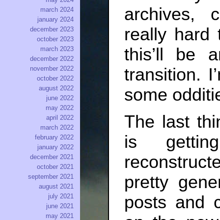
archives, 
march 2024
january 2024
really hard 
december 2023
october 2023
this’ll be 
march 2023
december 2022
transition. I
november 2022
october 2022
august 2022
some odditie
june 2022
may 2022
The last th
april 2022
march 2022
is getti
february 2022
january 2022
reconstructe
december 2021
october 2021
pretty gene
september 2021
august 2021
july 2021
posts and 
june 2021
may 2021