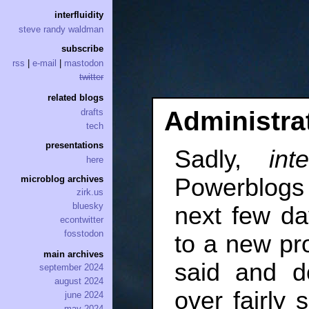
interfluidity
steve randy waldman
subscribe
rss
|
e-mail
|
mastodon
twitter
related blogs
Administra
drafts
tech
presentations
Sadly,
inte
here
Powerblogs 
microblog archives
zirk.us
bluesky
next few day
econtwitter
fosstodon
to a new pro
main archives
said and do
september 2024
august 2024
over fairly 
june 2024
may 2024