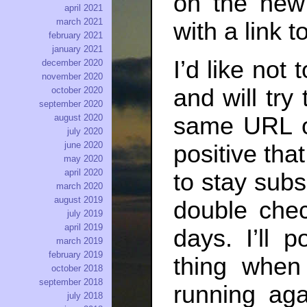
on the new 
april 2021
march 2021
with a link t
february 2021
january 2021
I’d like not
december 2020
november 2020
and will try
october 2020
september 2020
same URL on
august 2020
july 2020
june 2020
positive that
may 2020
april 2020
to stay sub
march 2020
august 2019
double chec
july 2019
april 2019
days. I’ll p
march 2019
february 2019
thing when
october 2018
september 2018
running aga
july 2018