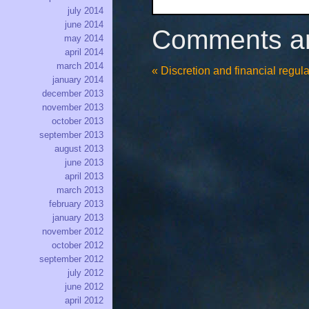
july 2014
june 2014
Comments ar
may 2014
april 2014
march 2014
«
Discretion and financial regula
january 2014
december 2013
november 2013
october 2013
september 2013
august 2013
june 2013
april 2013
march 2013
february 2013
january 2013
november 2012
october 2012
september 2012
july 2012
june 2012
april 2012