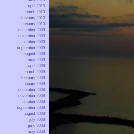
april 2010
march 2010
february 2010
january 2010
december 2009
november 2009
october 2009
september 2009
august 2009
may 2009
april 2009
march 2009
february 2009
january 2009
december 2008
november 2008
october 2008
september 2008
august 2008
july 2008
june 2008
may 2008