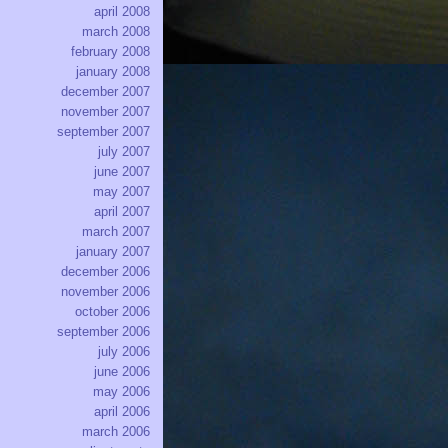
april 2008
march 2008
february 2008
january 2008
december 2007
november 2007
september 2007
july 2007
june 2007
may 2007
april 2007
march 2007
january 2007
december 2006
november 2006
october 2006
september 2006
july 2006
june 2006
may 2006
april 2006
march 2006