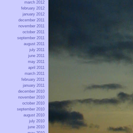
march 2012
february 2012
january 2012
december 2011
november 2011
october 2011
september 2011
august 2011
july 2011
june 2011
may 2011
april 2011
march 2011
february 2011
january 2011
december 2010
november 2010
october 2010
september 2010
august 2010
july 2010
june 2010
may 2010