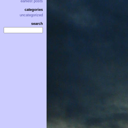
earliest posts
categories
uncategorized
search