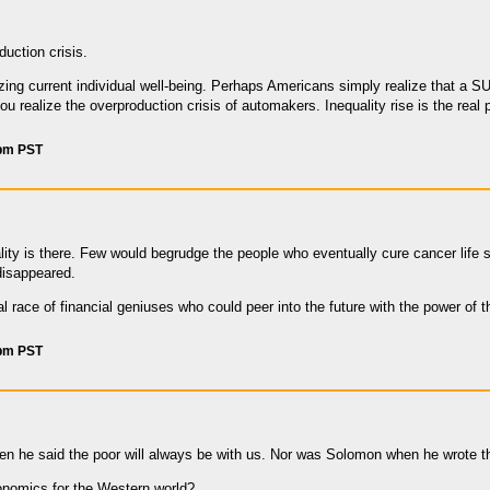
duction crisis.
zing current individual well-being. Perhaps Americans simply realize that a SU
ou realize the overproduction crisis of automakers. Inequality rise is the real
 pm PST
ity is there. Few would begrudge the people who eventually cure cancer lif
disappeared.
al race of financial geniuses who could peer into the future with the power of 
 pm PST
 he said the poor will always be with us. Nor was Solomon when he wrote th
onomics for the Western world?