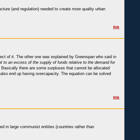
tructure (and regulation) needed to create more quality urban
link
ct of it. The other one was explained by Greenspan who said in
t to an excess of the supply of funds relative to the demand for
. Basically there are some surpluses that cannot be allocated
u also end up having overcapacity. The equation can be solved
link
ed in large communist entities (countries rather than