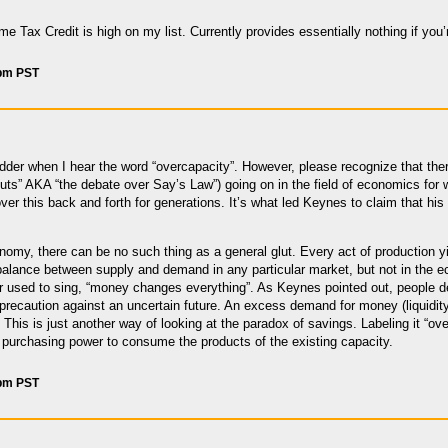
 Tax Credit is high on my list. Currently provides essentially nothing if you’r
 pm PST
dder when I hear the word “overcapacity”. However, please recognize that the
 gluts” AKA “the debate over Say’s Law”) going on in the field of economics for
over this back and forth for generations. It’s what led Keynes to claim that hi
onomy, there can be no such thing as a general glut. Every act of production
alance between supply and demand in any particular market, but not in the
er used to sing, “money changes everything”. As Keynes pointed out, people d
 precaution against an uncertain future. An excess demand for money (liquidity 
This is just another way of looking at the paradox of savings. Labeling it “ove
ent purchasing power to consume the products of the existing capacity.
 pm PST