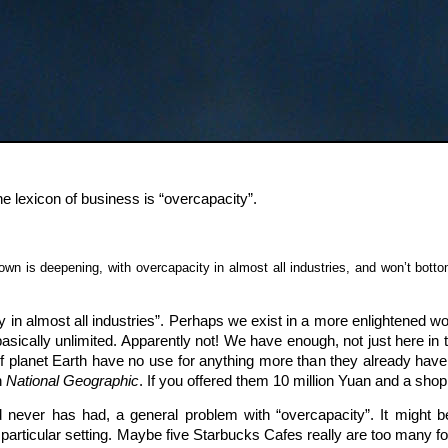
he lexicon of business is “overcapacity”.
n is deepening, with overcapacity in almost all industries, and won’t bottom o
y in almost all industries”. Perhaps we exist in a more enlightened w
sically unlimited. Apparently not! We have enough, not just here in t
f planet Earth have no use for anything more than they already have. 
n
National Geographic
. If you offered them 10 million Yuan and a shopp
never has had, a general problem with “overcapacity”. It might be
 a particular setting. Maybe five Starbucks Cafes really are too man