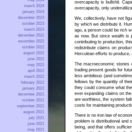
overcapacity is bullshit. Ca
march 2024
overcapacity, only underutiliza
january 2024
december 2023
We, collectively, have not f
october 2023
by which we distribute it. Hu
march 2023
ago, a person could be rich wi
december 2022
as now. But since wealth is p
november 2022
contributing to production, th
october 2022
redistribute claims on produc
august 2022
Herculean efforts to produce,
june 2022
The macroeconomic stories of 
may 2022
trading present goods for fut
april 2022
less ambitious (and sometime
march 2022
fellows by the quantity of the
february 2022
they could consume what they
january 2022
ever expanding claims on the f
december 2021
are worthless, the system fal
october 2021
costs for maintaining producti
september 2021
august 2021
There is no iron law of econo
july 2021
problem is distributional and
june 2021
being, and that offers suffici
may 2021