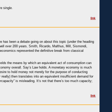
e single.
link
re has been a debate going on about this topic (under the heading
 well over 200 years. Smith, Ricardo, Malthus, Mill, Sismondi,
s economics represented the definitive break from classical
 yields the means by which an equivalent act of consumption can
 economy overall. Say’s Law holds. A monetary economy is much
esire to hold money not merely for the purpose of conducting
really) then translates into an equivalent insufficient demand for
rcapacity” is misleading. It’s not that there’s too much capacity;
link