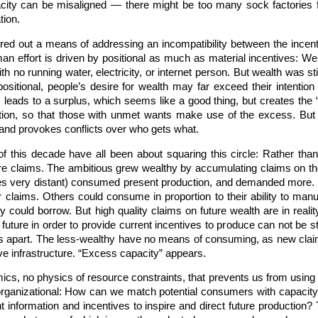
pacity can be misaligned — there might be too many sock factories f
tion.
igured out a means of addressing an incompatibility between the inc
man effort is driven by positional as much as material incentives: 
th no running water, electricity, or internet person. But wealth was st
ositional, people’s desire for wealth may far exceed their intentio
is leads to a surplus, which seems like a good thing, but creates the
tion, so that those with unmet wants make use of the excess. But d
 and provokes conflicts over who gets what.
this decade have all been about squaring this circle: Rather than r
ure claims. The ambitious grew wealthy by accumulating claims on the
s very distant) consumed present production, and demanded more. En
ir claims. Others could consume in proportion to their ability to man
 could borrow. But high quality claims on future wealth are in rea
uture in order to provide current incentives to produce can not be s
ls apart. The less-wealthy have no means of consuming, as new clai
ve infrastructure. “Excess capacity” appears.
mics, no physics of resource constraints, that prevents us from using
 organizational: How can we match potential consumers with capacity
ent information and incentives to inspire and direct future production?