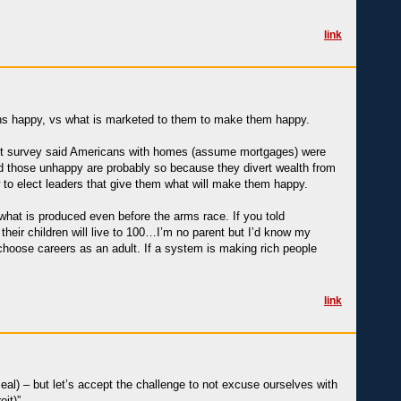
link
cans happy, vs what is marketed to them to make them happy.
cent survey said Americans with homes (assume mortgages) were
nd those unhappy are probably so because they divert wealth from
w to elect leaders that give them what will make them happy.
what is produced even before the arms race. If you told
their children will live to 100…I’m no parent but I’d know my
echoose careers as an adult. If a system is making rich people
link
eal) – but let’s accept the challenge to not excuse ourselves with
oit)”