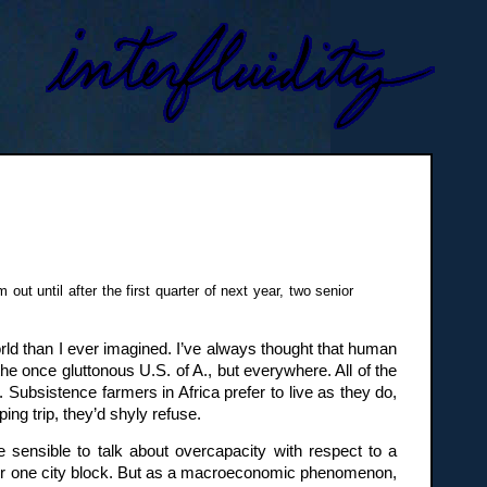
ut until after the first quarter of next year, two senior
orld than I ever imagined. I’ve always thought that human
he once gluttonous U.S. of A., but everywhere. All of the
Subsistence farmers in Africa prefer to live as they do,
ing trip, they’d shyly refuse.
 sensible to talk about overcapacity with respect to a
y for one city block. But as a macroeconomic phenomenon,