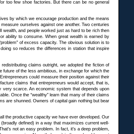
or too few shoe factories. But there can be no general
entives by which we encourage production and the means
We measure ourselves against one another. Two centuries
ill wealth, and people worked just as hard to be rich then
n or ability to consume. When great wealth is earned by
 “problem” of excess capacity. The obvious solution is to
oing so reduces the differences in station that inspire
edistributing claims outright, we adopted the fiction of
 future of the less ambitious, in exchange for which the
trepreneurs could measure their position against their
ufacture claims that entrepreneurs would accept, that is,
lity very scarce. An economic system that depends upon
table. Once the “wealthy” learn that many of their claims
ms are shunned. Owners of capital gain nothing but bear
 all the productive capacity we have ever developed. Our
 (broadly defined) in a way that maximizes current well-
 That’s not an easy problem. In fact, it’s a deep problem,