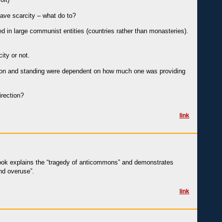
have scarcity – what do to?
ed in large communist entities (countries rather than monasteries).
ity or not.
station and standing were dependent on how much one was providing
irection?
link
book explains the “tragedy of anticommons” and demonstrates
nd overuse”.
link