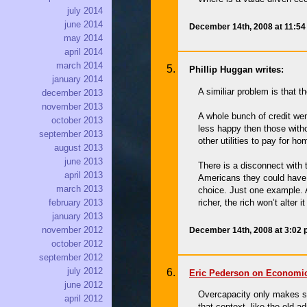
july 2014
june 2014
December 14th, 2008 at 11:5
may 2014
april 2014
march 2014
Phillip Huggan writes:
january 2014
A similiar problem is that
december 2013
november 2013
A whole bunch of credit we
october 2013
less happy then those with
september 2013
other utilities to pay for 
august 2013
june 2013
There is a disconnect with 
april 2013
Americans they could have a
march 2013
choice. Just one example. A
richer, the rich won’t alter 
february 2013
january 2013
november 2012
December 14th, 2008 at 3:02
october 2012
september 2012
july 2012
Eric Pederson on Economic
june 2012
Overcapacity only makes sen
april 2012
that context, like the old a