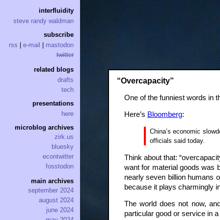
interfluidity
steve randy waldman
subscribe
rss
|
e-mail
|
mastodon
twitter
related blogs
drafts
“Overcapacity”
tech
One of the funniest words in t
presentations
here
Here’s
Bloomberg
:
microblog archives
China’s economic slowdow
zirk.us
officials said today.
bluesky
econtwitter
Think about that: “overcapacit
fosstodon
want for material goods was ba
nearly seven billion humans o
main archives
because it plays charmingly i
september 2024
august 2024
The world does not now, and 
june 2024
particular good or service in
may 2024