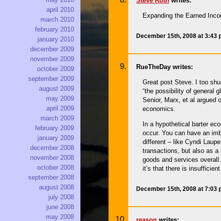
Steve Roth
writes:
april 2010
Expanding the Earned Income
march 2010
february 2010
December 15th, 2008 at 3:43
january 2010
december 2009
november 2009
RueTheDay writes:
october 2009
september 2009
Great post Steve. I too shu
august 2009
“the possibility of general
may 2009
Senior, Marx, et al argued 
april 2009
economics.
march 2009
In a hypothetical barter ec
february 2009
occur. You can have an imb
january 2009
different – like Cyndi Laup
december 2008
transactions, but also as a
november 2008
goods and services overall. 
october 2008
it’s that there is insuffici
september 2008
august 2008
December 15th, 2008 at 7:03
july 2008
june 2008
may 2008
reason
writes: