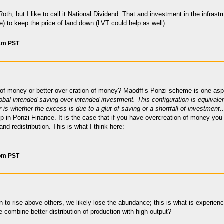
oth, but I like to call it National Dividend. That and investment in the infras
 to keep the price of land down (LVT could help as well).
 am PST
of money or better over cration of money? Maodff’s Ponzi scheme is one aspe
obal intended saving over intended investment. This configuration is equivalen
 is whether the excess is due to a glut of saving or a shortfall of investment.
p in Ponzi Finance. It is the case that if you have overcreation of money yo
and redistribution. This is what I think here:
 pm PST
n to rise above others, we likely lose the abundance; this is what is experienc
combine better distribution of production with high output? ”