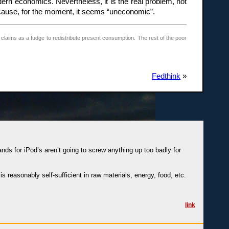
ern economics. Nevertheless, it is the real problem, not
ecause, for the moment, it seems “uneconomic”.
 claims as a fudge to redistribute present consumption. The rest of the poor
Fedthink
»
nds for iPod’s aren’t going to screw anything up too badly for
 reasonably self-sufficient in raw materials, energy, food, etc.
link