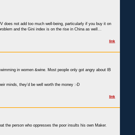
V does not add too much well-being, particularly if you buy it on
 problem and the Gini index is on the rise in China as well…
link
e swimming in women &wine. Most people only got angry about IB
their minds, they’d be well worth the money :-D
link
at the person who oppresses the poor insults his own Maker.