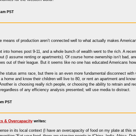
4 am PST
 the means of production aren’t connected well to what actually makes Ameri
nt into homes post 9-11, and a whole bunch of wealth went to the rich. A re
out (I assume renting or apartments). Of course home ownership isn’t bad, a
homes out of their league. But it seems like no one has educated Americans ho
the status arms race, but there is an even more fundamental disconnect with 
 home and know their children will live to 80, or rent an apartment and know 
nother is choosing really rich people, or choosing the ability to retrain and r
it regardless of any efficiency analysis presented; will use media to distract.
 pm PST
s & Overcapacity
writes:
se in its local context (I have an overcapacity of food on my plate at this m
dmonition “Eat your food, there are starving people in (China, India, Africa, Detr