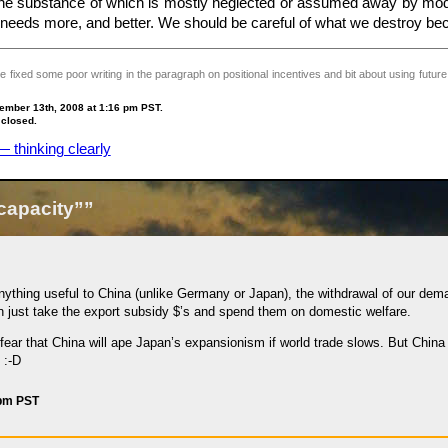
, the substance of which is mostly neglected or assumed away by mod
ll needs more, and better. We should be careful of what we destroy b
 fixed some poor writing in the paragraph on positional incentives and bit about using future
ember 13th, 2008 at 1:16 pm PST.
 closed.
 thinking clearly
capacity””
nything useful to China (unlike Germany or Japan), the withdrawal of our dema
 just take the export subsidy $’s and spend them on domestic welfare.
ear that China will ape Japan’s expansionism if world trade slows. But China is
 :-D
 pm PST