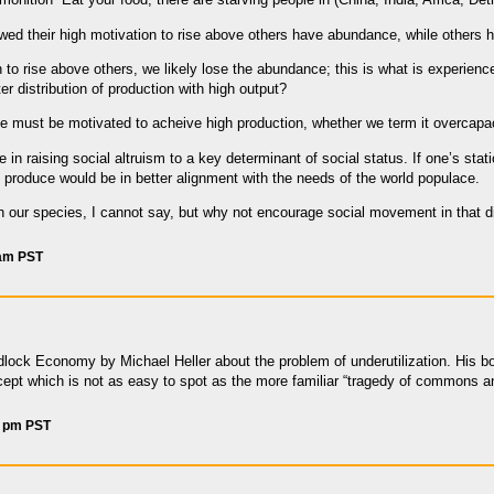
wed their high motivation to rise above others have abundance, while others 
 to rise above others, we likely lose the abundance; this is what is experienc
 distribution of production with high output?
le must be motivated to acheive high production, whether we term it overcapac
 in raising social altruism to a key determinant of social status. If one’s 
to produce would be in better alignment with the needs of the world populace.
th our species, I cannot say, but why not encourage social movement in that d
 am PST
lock Economy by Michael Heller about the problem of underutilization. His 
cept which is not as easy to spot as the more familiar “tragedy of commons a
4 pm PST