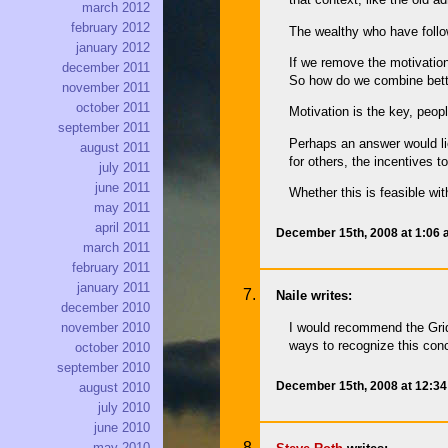
march 2012
february 2012
The wealthy who have follo
january 2012
If we remove the motivation
december 2011
So how do we combine better
november 2011
october 2011
Motivation is the key, peop
september 2011
Perhaps an answer would lie
august 2011
for others, the incentives 
july 2011
june 2011
Whether this is feasible wi
may 2011
april 2011
December 15th, 2008 at 1:06
march 2011
february 2011
january 2011
Naile writes:
december 2010
I would recommend the Grid
november 2010
ways to recognize this con
october 2010
september 2010
December 15th, 2008 at 12:3
august 2010
july 2010
june 2010
may 2010