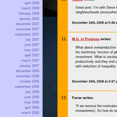
april 2008
Great post. I’m with Steve R
march 2008
neighbourhoods (everywhere)
february 2008
january 2008
December 16th, 2008 at 5:48
december 2007
november 2007
september 2007
M.G. in Progress
writes:
july 2007
june 2007
What about overproduction 
may 2007
his testimony:
“excess of gl
april 2007
investment. What is unclear
march 2007
productively and they end u
january 2007
with reduction of inequality 
december 2006
november 2006
october 2006
December 16th, 2008 at 3:47
september 2006
july 2006
june 2006
Farrar writes:
may 2006
“If we remove the motivatio
april 2006
monasteries). So how do we 
march 2006