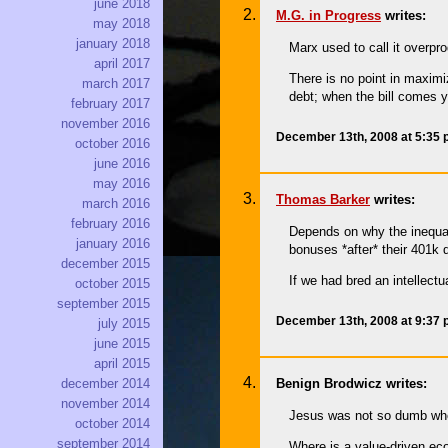
june 2018
M.G. in Progress
writes:
may 2018
january 2018
Marx used to call it overpro
april 2017
There is no point in maximi
march 2017
debt; when the bill comes y
february 2017
november 2016
December 13th, 2008 at 5:35
october 2016
june 2016
may 2016
Thomas Barker
writes:
march 2016
february 2016
Depends on why the inequal
january 2016
bonuses *after* their 401k 
december 2015
If we had bred an intellectu
october 2015
september 2015
December 13th, 2008 at 9:37
july 2015
june 2015
april 2015
december 2014
Benign Brodwicz writes:
november 2014
Jesus was not so dumb when
october 2014
september 2014
Where is a value-driven ec