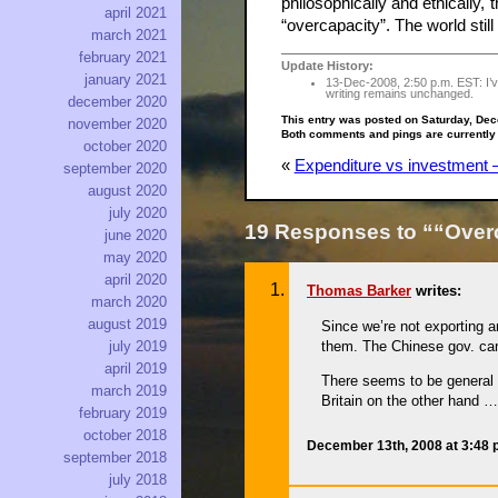
philosophically and ethically
april 2021
“overcapacity”. The world sti
march 2021
february 2021
Update History:
january 2021
13-Dec-2008, 2:50 p.m. EST: I’ve
writing remains unchanged.
december 2020
This entry was posted on Saturday, Dec
november 2020
Both comments and pings are currently
october 2020
«
Expenditure vs investment —
september 2020
august 2020
july 2020
19 Responses to ““Over
june 2020
may 2020
april 2020
Thomas Barker
writes:
march 2020
august 2019
Since we’re not exporting a
them. The Chinese gov. can
july 2019
april 2019
There seems to be general f
march 2019
Britain on the other hand …
february 2019
october 2018
December 13th, 2008 at 3:48
september 2018
july 2018