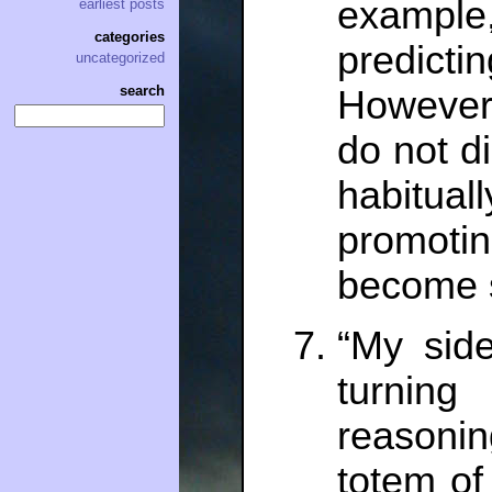
exampl
earliest posts
categories
predict
uncategorized
search
However,
do not di
habitua
promoti
become s
“My side
turning
reasoni
totem of 