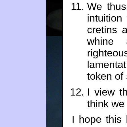
We thus
intuitio
cretins
whine a
righte
lament
token of 
I view t
think we
I hope this 