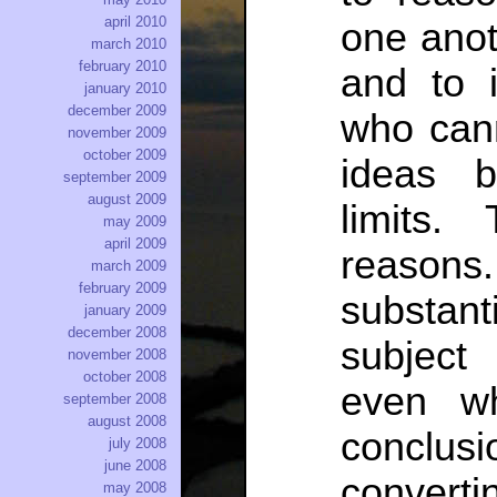
april 2010
one anot
march 2010
february 2010
and to i
january 2010
december 2009
who can
november 2009
october 2009
ideas b
september 2009
august 2009
limits.
may 2009
april 2009
reasons
march 2009
february 2009
substan
january 2009
december 2008
subject 
november 2008
october 2008
even w
september 2008
august 2008
conclu
july 2008
june 2008
converti
may 2008