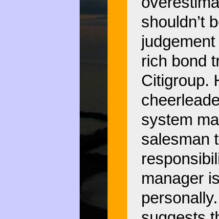
overestimat
shouldn’t b
judgement o
rich bond t
Citigroup. 
cheerleader
system may
salesman th
responsibil
manager is 
personally.
suggests th