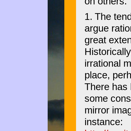
on others.
1. The tend
argue ratio
great exten
Historicall
irrational m
place, perh
There has 
some conse
mirror imag
instance: