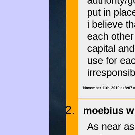
authority/
put in plac
i believe t
each other
capital and
use for eac
irresponsib
November 11th, 2010 at 8:07
moebius wr
As near as 