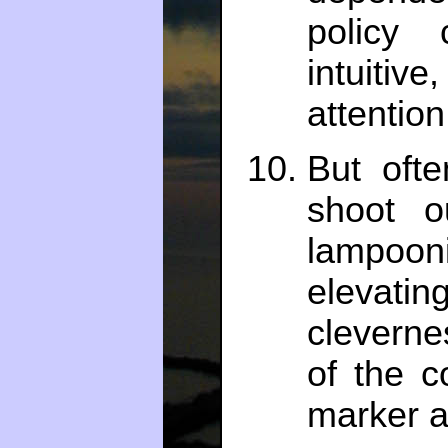
policy
intuiti
attention
But oft
shoot o
lampoon
elevatin
cleverne
of the c
marker a