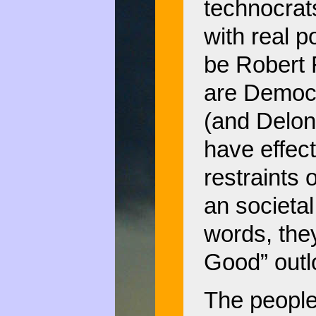
technocrat
with real 
be Robert
are Democ
(and Delon
have effec
restraints 
an societal
words, they
Good” outlo
The people