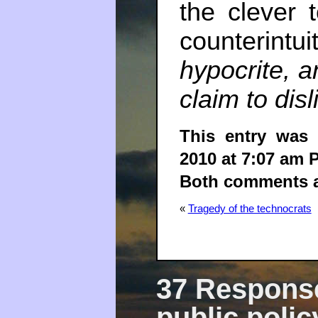
the clever 
counterintui
hypocrite, a
claim to disl
This entry was
2010 at 7:07 am 
Both comments an
«
Tragedy of the technocrats
37 Response
public polic