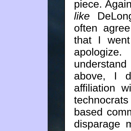
piece. Again
like
DeLong
often agre
that I went
apologize.
understand 
above, I d
affiliation w
technocrats
based comm
disparage mo