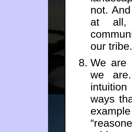
not. And
at all
communi
our tribe
We are 
we are.
intuitio
ways tha
examp
“reason