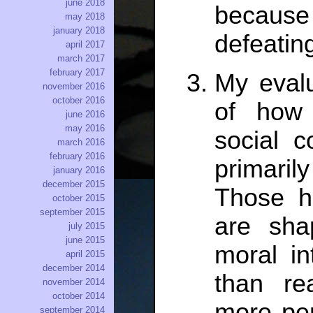
june 2018
because
may 2018
january 2018
defeatin
april 2017
march 2017
february 2017
My evalu
november 2016
october 2016
of how 
june 2016
may 2016
social c
march 2016
february 2016
primari
january 2016
december 2015
Those h
october 2015
september 2015
are sha
july 2015
june 2015
moral in
april 2015
december 2014
than re
november 2014
october 2014
more per
september 2014