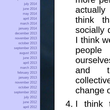
july 2014
actuall
june 2014
may 2014
think t
april 2014
march 2014
socially
january 2014
december 2013
I think w
november 2013
october 2013
peopl
september 2013
august 2013
ourselve
june 2013
april 2013
and th
march 2013
february 2013
collectiv
january 2013
november 2012
change o
october 2012
september 2012
july 2012
I think 
june 2012
april 2012