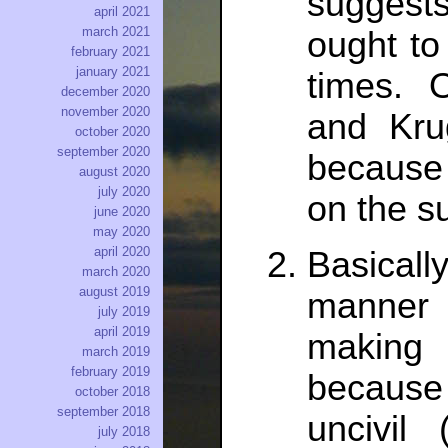
suggests
april 2021
march 2021
ought to “
february 2021
january 2021
times. 
december 2020
november 2020
and Kru
october 2020
september 2020
because 
august 2020
july 2020
on the s
june 2020
may 2020
april 2020
Basical
march 2020
august 2019
manner 
july 2019
april 2019
making
march 2019
february 2019
because
october 2018
september 2018
uncivil 
july 2018