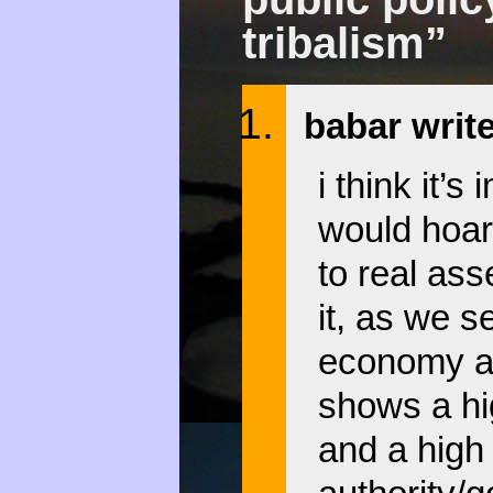
tribalism”
babar writ
i think it’
would hoar
to real ass
it, as we 
economy as
shows a hig
and a high