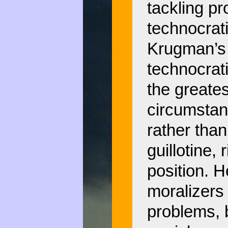
tackling pr
technocrati
Krugman’s 
technocrati
the greates
circumstan
rather than
guillotine, 
position. H
moralizers
problems, 