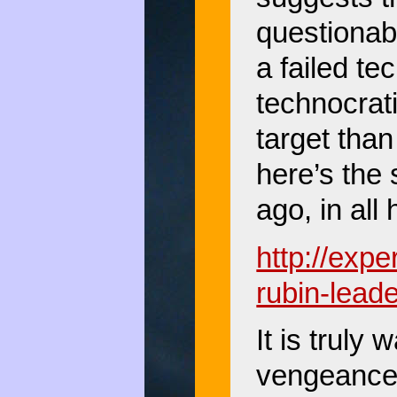
questionab
a failed te
technocrati
target tha
here’s the
ago, in al
http://exp
rubin-lead
It is truly 
vengeance,