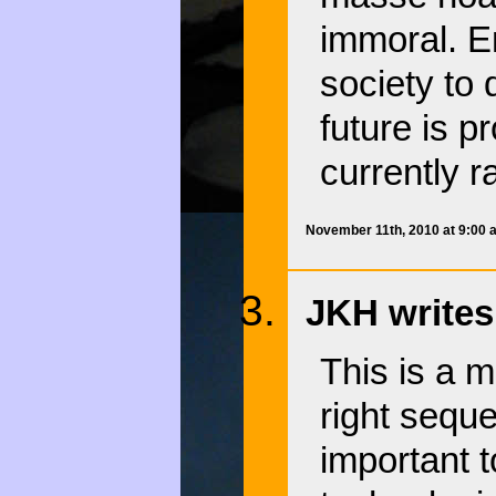
immoral. E
society to 
future is p
currently r
November 11th, 2010 at 9:00
JKH writes
This is a m
right sequ
important t