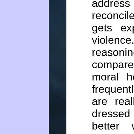
addres
reconcil
gets ex
violenc
reasonin
compare
moral he
frequent
are real
dressed 
better