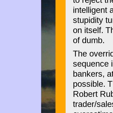
to reject t
intelligent
stupidity 
on itself. 
of dumb.
The overrid
sequence i
bankers, at
possible. T
Robert Rub
trader/sal