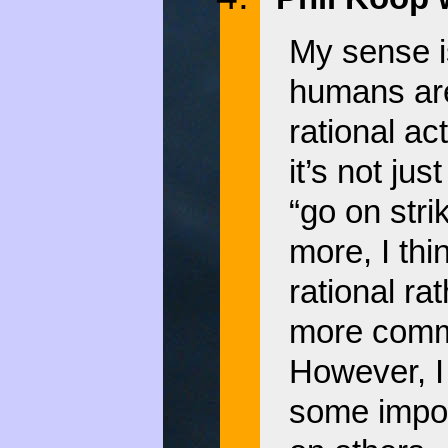
My sense i
humans are
rational ac
it’s not j
“go on stri
more, I thi
rational ra
more commo
However, I
some impor