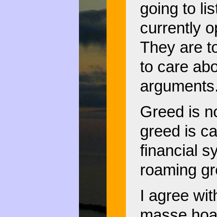
going to li
currently o
They are to
to care ab
arguments
Greed is n
greed is ca
financial s
roaming gr
I agree wit
masse hoar