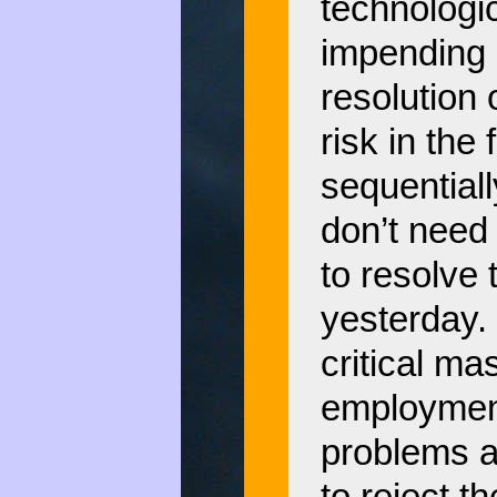
technologic
impending 
resolution 
risk in the
sequential
don’t need 
to resolve
yesterday.
critical m
employment
problems a