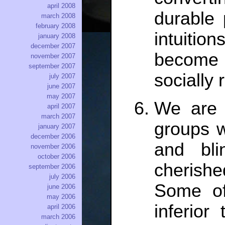
april 2008
durable 
march 2008
february 2008
intuition
january 2008
december 2007
become 
november 2007
september 2007
socially 
july 2007
june 2007
may 2007
We are i
april 2007
march 2007
groups w
january 2007
december 2006
and bli
november 2006
october 2006
cherish
september 2006
july 2006
Some of
june 2006
may 2006
inferior
april 2006
march 2006