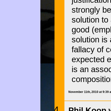
justificati
strongly be
solution to
good (empl
solution is
fallacy of
expected e
is an assoc
compositio
November 11th, 2010 at 9:39
Phil Koop 