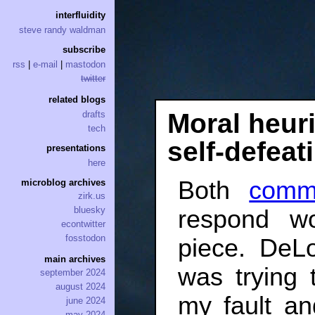
interfluidity
steve randy waldman
subscribe
rss
|
e-mail
|
mastodon
twitter
related blogs
Moral heuri
drafts
tech
self-defeat
presentations
here
Both
comm
microblog archives
zirk.us
bluesky
respond wo
econtwitter
fosstodon
piece. DeLo
main archives
was trying 
september 2024
august 2024
my fault an
june 2024
may 2024