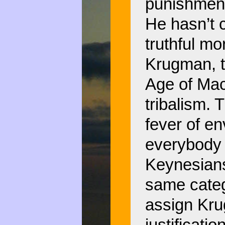
punishment
He hasn’t 
truthful mor
Krugman, t
Age of Mac
tribalism. 
fever of e
everybody 
Keynesians
same categ
assign Kru