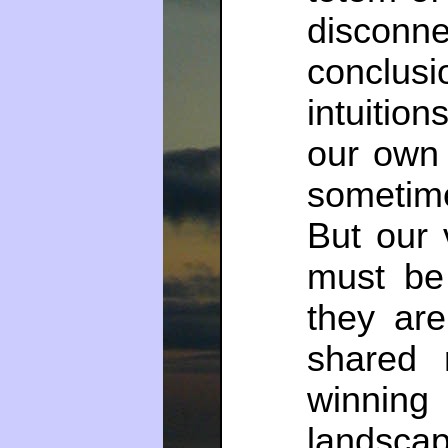
discon
conclu
intuitio
our own 
sometime
But our 
must be
they are
shared 
winning 
landscap