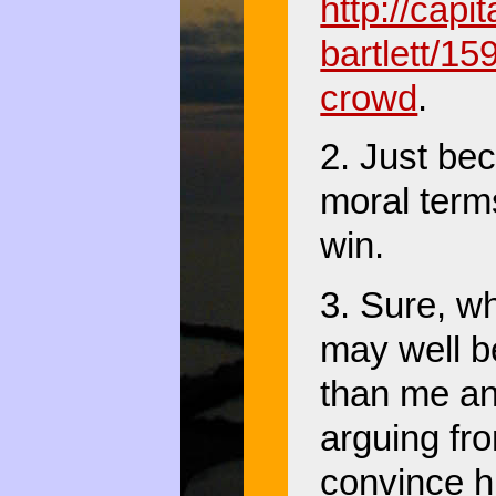
http://cap
bartlett/15
crowd
.
2. Just be
moral terms
win.
3. Sure, w
may well b
than me and
arguing fro
convince hi