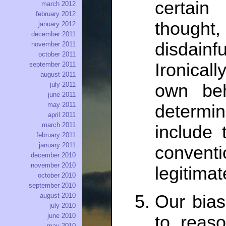
certai
march 2012
february 2012
thought
january 2012
december 2011
disdain
november 2011
october 2011
Ironical
september 2011
august 2011
july 2011
own beh
june 2011
may 2011
determin
april 2011
march 2011
include 
february 2011
january 2011
convent
december 2010
november 2010
legitimat
october 2010
september 2010
Our bias
august 2010
july 2010
june 2010
to reas
may 2010