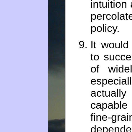
intuitio
percolat
policy.
It would
to succe
of widel
especia
actuall
capable
fine-g
depende