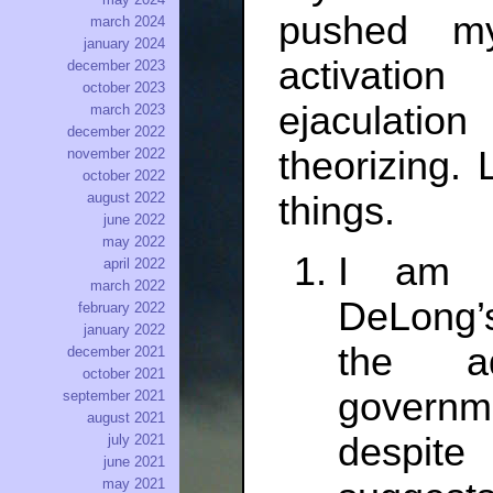
pushed m
march 2024
january 2024
activation
december 2023
october 2023
ejaculatio
march 2023
december 2022
theorizing. 
november 2022
october 2022
things.
august 2022
june 2022
may 2022
I am n
april 2022
march 2022
DeLong’s
february 2022
january 2022
the ad
december 2021
october 2021
governm
september 2021
august 2021
despite 
july 2021
june 2021
may 2021