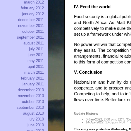
march 2012
IV. Feed the world
february 2012
january 2012
Food security is a global pub
december 2011
and North Africa. As Matt K
november 2011
competitively to make sure the
october 2011
set up a framework under whi
september 2011
august 2011
No power will win that competi
july 2011
they assist. The competition 
june 2011
arrangements, financial relati
may 2011
to this form of competition co
april 2011
V. Conclusion
march 2011
february 2011
Nationalism and humility do no
january 2011
cooperate, and to prosper and 
december 2010
Competing to help, and to inf
november 2010
flows over time. Better luck 
october 2010
september 2010
august 2010
Update History:
july 2010
8-Jan-2022, 2:00 p.m. EDT: “Com
14-Apr-2022, 1:40 p.m. PDT: “
,
w
june 2010
This entry was posted on Wednesday, M
may 2010