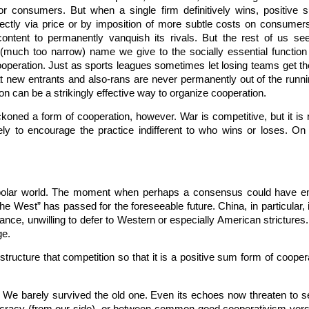
or consumers. But when a single firm definitively wins, positiv
rectly via price or by imposition of more subtle costs on consumers
ly content to permanently vanquish its rivals. But the rest of us
the (much too narrow) name we give to the socially essential functio
ooperation. Just as sports leagues sometimes let losing teams get the 
new entrants and also-rans are never permanently out of the runnin
n can be a strikingly effective way to organize cooperation.
ckoned a form of cooperation, however. War is competitive, but it is
ely to encourage the practice indifferent to who wins or loses. On 
ipolar world. The moment when perhaps a consensus could have e
 West” has passed for the foreseeable future. China, in particular, i
ance, unwilling to defer to Western or especially American strictures
ge.
structure that competition so that it is a positive sum form of cooper
 We barely survived the old one. Even its echoes now threaten to see