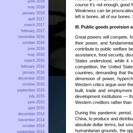
june 2018
course it's not enough, good 
may 2018
Weakness can be provocative, 
january 2018
left is bones, all of our bones. 
april 2017
march 2017
III. Public goods provision 
february 2017
november 2016
Great powers will compete, for
october 2016
their power, and fundamental
june 2016
contribute to public welfare 
may 2016
assistance, food security, dis
march 2016
States understood, while it 
february 2016
competition, the United Stat
january 2016
countries, demanding that the
december 2015
dimension of power, hyperchar
october 2015
Western critics argue over t
september 2015
built, trade and employment
july 2015
development institutions — t
june 2015
Western creditors rather than
april 2015
During this pandemic period,
december 2014
China, to produce and distribut
november 2014
absolute dollar terms, but sma
october 2014
humanitarian grounds, the oppo
september 2014