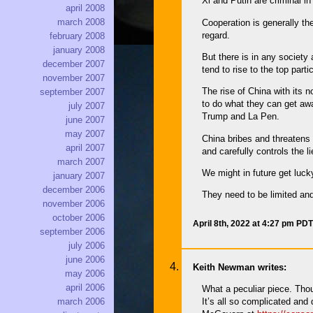
Xi and Putin are criminal i
april 2008
march 2008
Cooperation is generally th
regard.
february 2008
january 2008
But there is in any society
december 2007
tend to rise to the top part
november 2007
The rise of China with its 
september 2007
to do what they can get awa
july 2007
Trump and La Pen.
june 2007
may 2007
China bribes and threatens 
april 2007
and carefully controls the 
march 2007
We might in future get luck
january 2007
december 2006
They need to be limited and
november 2006
october 2006
April 8th, 2022 at 4:27 pm PDT
september 2006
july 2006
june 2006
Keith Newman writes:
may 2006
april 2006
What a peculiar piece. Thou
It’s all so complicated and
march 2006