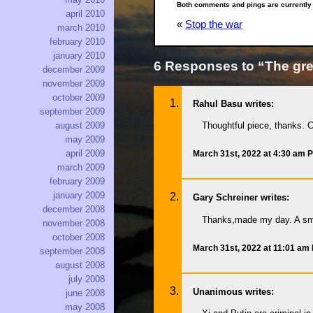
Both comments and pings are currently
april 2010
«
Stop the war
march 2010
february 2010
january 2010
6 Responses to “The gre
december 2009
november 2009
october 2009
Rahul Basu writes:
september 2009
Thoughtful piece, thanks. C
august 2009
may 2009
april 2009
March 31st, 2022 at 4:30 am 
march 2009
february 2009
january 2009
Gary Schreiner writes:
december 2008
Thanks,made my day. A sma
november 2008
october 2008
March 31st, 2022 at 11:01 am
september 2008
august 2008
july 2008
Unanimous writes:
june 2008
may 2008