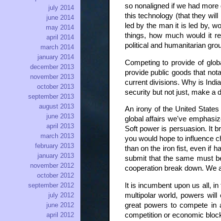
so nonaligned if we had more g
july 2014
this technology (that they wil
june 2014
led by the man it is led by, 
may 2014
things, how much would it re
april 2014
political and humanitarian grou
march 2014
january 2014
Competing to provide of globa
december 2013
provide public goods that nota
november 2013
current divisions. Why is Indi
october 2013
security but not just, make a d
september 2013
august 2013
An irony of the United States 
june 2013
global affairs we've emphasiz
april 2013
Soft power is persuasion. It b
march 2013
you would hope to influence ch
february 2013
than on the iron fist, even if
january 2013
submit that the same must be t
november 2012
cooperation break down. We ar
october 2012
It is incumbent upon us all, in
september 2012
multipolar world, powers will
july 2012
great powers to compete in a
june 2012
competition or economic bloc
april 2012