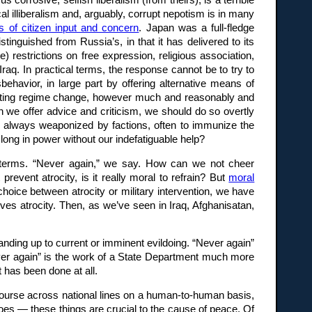
rosive, selfish liberalism (from theirs), is a terrible
al illiberalism and, arguably, corrupt nepotism is in many
us of citizen input and concern
. Japan was a full-fledge
tinguished from Russia’s, in that it has delivered to its
 restrictions on free expression, religious association,
Iraq. In practical terms, the response cannot be to try to
ehavior, in large part by offering alternative means of
omoting regime change, however much and reasonably and
en we offer advice and criticism, we should do so overtly
 is always weaponized by factions, often to immunize the
ong in power without our indefatiguable help?
ral terms. “Never again,” we say. How can we not cheer
event atrocity, is it really moral to refrain? But
moral
hoice between atrocity or military intervention, we have
olves atrocity. Then, as we’ve seen in Iraq, Afghanisatan,
tanding up to current or imminent evildoing. “Never again”
ever again” is the work of a State Department much more
 has been done at all.
tercourse across national lines on a human-to-human basis,
heroes — these things are crucial to the cause of peace. Of