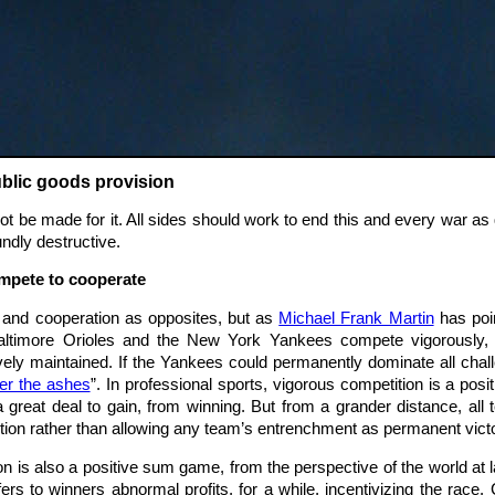
ublic goods provision
t be made for it. All sides should work to end this and every war as 
undly destructive.
ompete to cooperate
n and cooperation as opposites, but as
Michael Frank Martin
has poin
altimore Orioles and the New York Yankees compete vigorously, 
tively maintained. If the Yankees could permanently dominate all c
ver the ashes
”. In professional sports, vigorous competition is a po
 great deal to gain, from winning. But from a grander distance, all
ion rather than allowing any team’s entrenchment as permanent victo
is also a positive sum game, from the perspective of the world at la
ers to winners abnormal profits, for a while, incentivizing the race. 