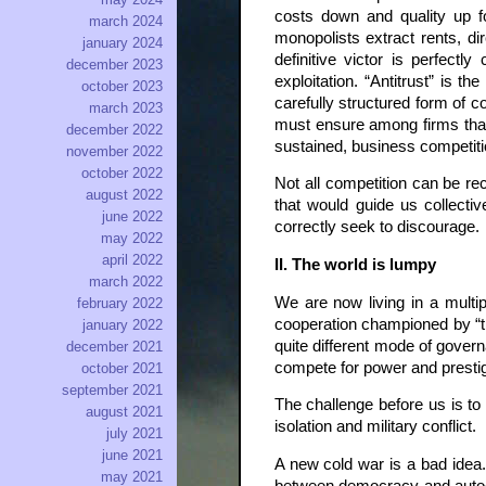
costs down and quality up f
march 2024
monopolists extract rents, di
january 2024
definitive victor is perfect
december 2023
exploitation. “Antitrust” is 
october 2023
carefully structured form of c
march 2023
must ensure among firms that 
december 2022
sustained, business competitio
november 2022
october 2022
Not all competition can be re
august 2022
that would guide us collectiv
june 2022
correctly seek to discourage.
may 2022
april 2022
II. The world is lumpy
march 2022
We are now living in a mult
february 2022
cooperation championed by “the
january 2022
quite different mode of govern
december 2021
compete for power and presti
october 2021
september 2021
The challenge before us is to 
august 2021
isolation and military conflict.
july 2021
june 2021
A new cold war is a bad idea.
may 2021