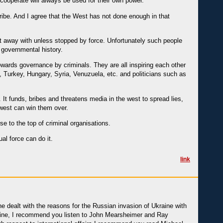
 cooperate will always be used for their own power.
cribe. And I agree that the West has not done enough in that
et away with unless stopped by force. Unfortunately such people
d governmental history.
owards governance by criminals. They are all inspiring each other
 Turkey, Hungary, Syria, Venuzuela, etc. and politicians such as
 It funds, bribes and threatens media in the west to spread lies,
 west can win them over.
se to the top of criminal organisations.
al force can do it.
link
ne dealt with the reasons for the Russian invasion of Ukraine with
kraine, I recommend you listen to John Mearsheimer and Ray