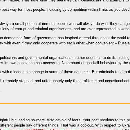
n their nature. They take what they feel they can. Generousity and attempts to
e best way for most people, including by competition within limits as you des
 always a small portion of immoral people who will always do what they can g
icularly of corrupt and criminal organisations, and are over represented in worl
non democratic form of government has inspired a trend throughout the world t
y with even if they only cooperate with each other when convenient – Russia,
politicians and governmental organisations in other countries to do its bidding.
lies its own population has access to. No amount of goodwill behaviour by the
y with a leadership change in some of these countries. But criminals tend to ri
 ultimately stopped, and unfortunately only threat of force and occasional actu
ghtful but leading nowhere. Also devoid of facts. Your post previous to this o
 different people say different things. That was a cop-out. With respect to U