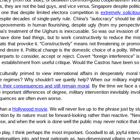
cy (from our side), or between common-good cooperativism versus cor
, they are not the bad guys, and vice versa. Singapore despite politic
 one that despite limited electora competition is
extremely solicito
pite decades of single-party rule. China’s “autocracy” should be dis
provements in human flourishing, despite ugly (from my perspective)
ina’s treatment of the Uighurs is inexcusable. So was our invasion of 
have done bad things, but to work constructively to reduce the misb
eats that provoke it. “Constructively” means not threatening or pr
d desire it. Political change is the domestic choice of a polity. Wh
terparts to consider, accept or reject. Covert “foreign interference”
 establishment from useful critique. Would the Castros have been so l
culturally primed to view international affairs in desperately mo
e regimes? Why shouldn’t we quietly help? When our military might pr
m their consequences and still remain moral
. By the time we face a c
 important differences of degree, military intervention inevitably inv
quences are often even worse.
than a
Hollywood movie
. We will never live up to the phrase just by s
ion by its nature must be forward-looking rather than reactive. “N
e, and when the work is done well the public may never notice that it
o play, I think perhaps the most important. Goodwill to all, joyful in
ationalities into, and treat nationals as, two-dimensional villains or 