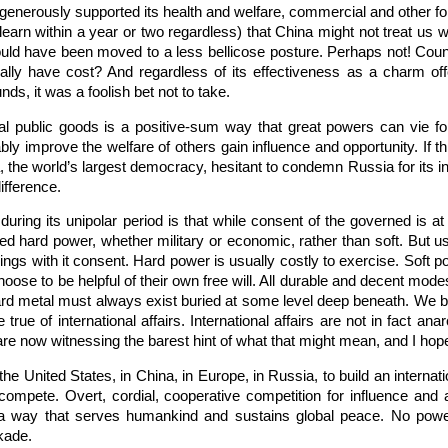
enerously supported its health and welfare, commercial and other for
l learn within a year or two regardless) that China might not treat us
would have been moved to a less bellicose posture. Perhaps not! Cou
ally have cost? And regardless of its effectiveness as a charm o
nds, it was a foolish bet not to take.
l public goods is a positive-sum way that great powers can vie for
bly improve the welfare of others gain influence and opportunity. If th
a, the world’s largest democracy, hesitant to condemn Russia for its 
ifference.
during its unipolar period is that while consent of the governed is at 
ed hard power, whether military or economic, rather than soft. But 
rings with it consent. Hard power is usually costly to exercise. Soft po
oose to be helpful of their own free will. All durable and decent mode
 hard metal must always exist buried at some level deep beneath. We br
rue of international affairs. International affairs are not in fact an
e now witnessing the barest hint of what that might mean, and I hope
 the United States, in China, in Europe, in Russia, to build an interna
 compete. Overt, cordial, cooperative competition for influence and a
 way that serves humankind and sustains global peace. No power h
kade.