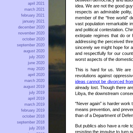
between democracy and autocra
april 2021
idea. We are not the good guys
march 2021
respects an admirable polity,
february 2021
member of the “free world” des
january 2021
vast population remarkable im
december 2020
and political contestation. Ch
november 2020
extirpate regimes that do or 
october 2020
addressing the perceived thr
september 2020
sincerely we might hope for an
august 2020
and respectfully for our coun
july 2020
worst aspects of the domestic
june 2020
may 2020
This is hard for us. We are 
april 2020
revolutions against oppressiv
march 2020
ideas cannot be divorced fro
august 2019
already lost. Though there are
july 2019
Libya, the downstream conse
april 2019
“Never again” is harder work 
march 2019
means prevention, and prevent
february 2019
than of a Department of Defens
october 2018
september 2018
But publics also have a role t
july 2018
resisting the impulse to turn n