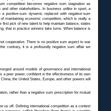
e sum competition becomes negative sum stagnation as
 and other stakeholders. In business unlike in sport, a
 see a positive-sum dynamic replaced with negative-sum
n of maintaining economic competition, which is really a
first pick of new talent to help maintain balance, states
g, that in practice winners take turns. When balance is
 not cooperative. There is no positive sum aspect to war
the contrary, it is a profoundly negative sum affair we
merged around models of governance and international
s a peer power, confident in the effectiveness of its own
. China, the United States, Europe, and other powers will
ation, rather than a negative sum prescription for mutual
 us off. Defining international competition as a contest