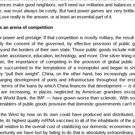
fences make good neighbors, we'll need our militaries and balances o
war must always be costly. But hard power games are very brittle. Wit
Love really is the answer, or at least an essential part of it.
as an arena of competition
 power and prestige. If that competition is mostly military, the resul
ly the consent of the governed, by effective provision of public 
beyond the borders of their own state. Those public goods include mil
aster assistance, education, technology, and more. One silver lining o
ran, the importance of competing in the provision of global public
es succumbed to the temptations of a monopolist and began to shi
y “pull their weight”. China, on the other hand, has increasingly un
ging development of ports and infrastructure throughout the erstwh
he terms of the loans by which China finances that development —
is 
 are increasing, in places neglected by American grandees exce
he World Bank, the IMF — have grown worse than sclerotic. With som
 enablers of public goods provision that domestic governments can’t
 the West by now on its own could have produced and distributed, o
e, its highest quality mRNA vaccines to all of the inhabitants of the p
ll relative to the overall cost of stabilizing our domestic economies 
rtunity we have lost by failing to do that is absolutely extraordinary. 