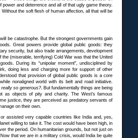
f power and deterrence and all of that ugly game theory.
hout the soft flesh of human affection, all that will be
t will be catastrophe. But the strongest governments gain
goods. Great powers provide global public goods: they
itary security, but also trade arrangements, development
f the (miserable, terrifying) Cold War was that the United
 goods. During its “unipolar moment”, undisciplined by
rk, doing less and charging more for support of other
derstood that provision of global public goods is a core
ile nonaligned world with its belt and road initiative.
it really so generous?
. But fundamentally things are being
pt as objects of pity and charity. The West’s famous
e justice, they are perceived as predatory servants of
 manage on their own.
r assisted very capable countries like India and, yes,
lanet willing to take it. The cost would have been high, in
over the period. On humanitarian grounds, but not just on
Now that we are in a military crisis, would India be quite