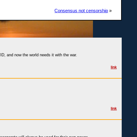
Consensus not censorship
»
ID, and now the world needs it with the war.
link
link