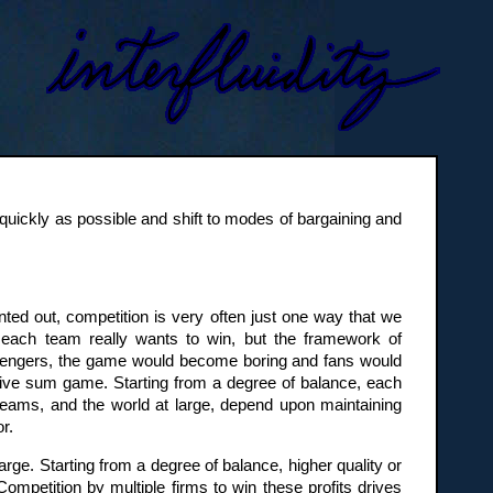
quickly as possible and shift to modes of bargaining and
ted out, competition is very often just one way that we
each team really wants to win, but the framework of
hallengers, the game would become boring and fans would
sitive sum game. Starting from a degree of balance, each
 teams, and the world at large, depend upon maintaining
r.
rge. Starting from a degree of balance, higher quality or
Competition by multiple firms to win these profits drives