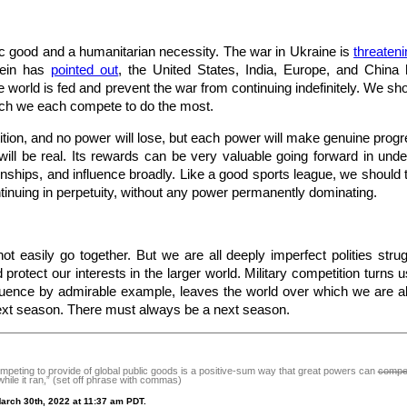
lic good and a humanitarian necessity. The war in Ukraine is
threaten
lein has
pointed out
, the United States, India, Europe, and China
 world is fed and prevent the war from continuing indefinitely. We sho
ch we each compete to do the most.
tion, and no power will lose, but each power will make genuine progres
will be real. Its rewards can be very valuable going forward in under
onships, and influence broadly. Like a good sports league, we should t
ntinuing in perpetuity, without any power permanently dominating.
t easily go together. But we are all deeply imperfect polities strugg
protect our interests in the larger world. Military competition turns us
luence by admirable example, leaves the world over which we are all
next season. There must always be a next season.
peting to provide of global public goods is a positive-sum way that great powers can
compe
hile it ran
,
” (set off phrase with commas)
arch 30th, 2022 at 11:37 am PDT.