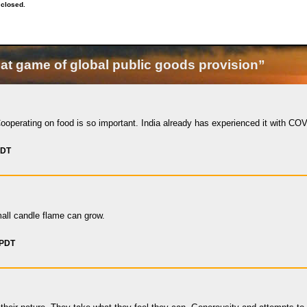
 closed.
at game of global public goods provision”
ooperating on food is so important. India already has experienced it with COV
PDT
ll candle flame can grow.
 PDT