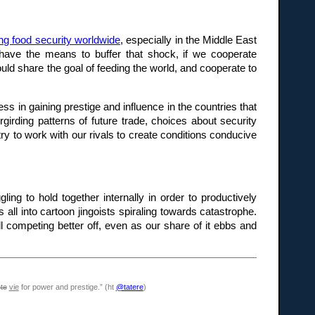
ing food security worldwide
, especially in the Middle East
 have the means to buffer that shock, if we cooperate
uld share the goal of feeding the world, and cooperate to
s in gaining prestige and influence in the countries that
girding patterns of future trade, choices about security
ry to work with our rivals to create conditions conducive
ling to hold together internally in order to productively
 all into cartoon jingoists spiraling towards catastrophe.
 competing better off, even as our share of it ebbs and
te
vie
for power and prestige.” (ht
@tatere
)