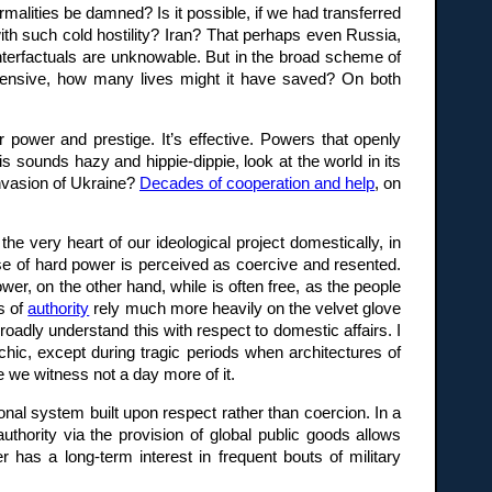
malities be damned? Is it possible, if we had transferred
 with such cold hostility? Iran? That perhaps even Russia,
nterfactuals are unknowable. But in the broad scheme of
ffensive, how many lives might it have saved? On both
 power and prestige. It’s effective. Powers that openly
is sounds hazy and hippie-dippie, look at the world in its
invasion of Ukraine?
Decades of cooperation and help
, on
the very heart of our ideological project domestically, in
use of hard power is perceived as coercive and resented.
wer, on the other hand, while is often free, as the people
s of
authority
rely much more heavily on the velvet glove
oadly understand this with respect to domestic affairs. I
archic, except during tragic periods when architectures of
 we witness not a day more of it.
tional system built upon respect rather than coercion. In a
uthority via the provision of global public goods allows
as a long-term interest in frequent bouts of military