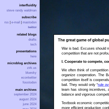
interfluidity
steve randy waldman
subscribe
rss
|
e-mail
|
mastodon
twitter
related blogs
drafts
The great game of global p
tech
War is bad. Excuses should no
presentations
competition that are not profo
here
I. Cooperate to compete, c
microblog archives
zirk.us
We often think of competitio
bluesky
organize cooperation. The B
econtwitter
competition itself is coopera
fosstodon
bail. They would only “
rule o
team has strong incentives, a
main archives
balance and vigorous competit
september 2024
august 2024
Textbook economic competition 
june 2024
more efficient production conf
may 2024