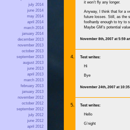
it won’t fly any longer.
july 2014
june 2014
Anyway, I think that for a 
may 2014
future losses. Still, as th
foolhardy enough to try to 
april 2014
Maybe GM’s potential value 
march 2014
january 2014
November 8th, 2007 at 5:59 
december 2013
november 2013
october 2013
september 2013
Test writes:
august 2013
Hi
june 2013
april 2013
Bye
march 2013
february 2013
November 24th, 2007 at 10:3
january 2013
november 2012
october 2012
Test writes:
september 2012
Hello
july 2012
june 2012
G’night
april 2012