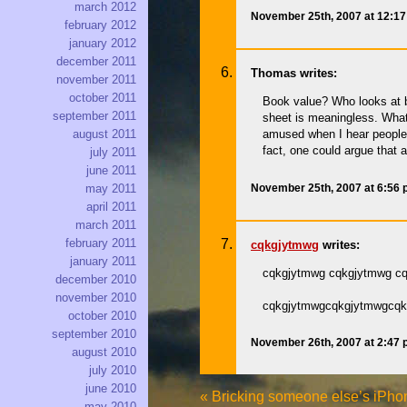
march 2012
November 25th, 2007 at 12:1
february 2012
january 2012
december 2011
Thomas writes:
november 2011
october 2011
Book value? Who looks at b
september 2011
sheet is meaningless. What 
august 2011
amused when I hear people 
fact, one could argue that 
july 2011
june 2011
November 25th, 2007 at 6:56
may 2011
april 2011
march 2011
february 2011
cqkgjytmwg
writes:
january 2011
cqkgjytmwg cqkgjytmwg c
december 2010
november 2010
cqkgjytmwgcqkgjytmwgcqk
october 2010
september 2010
November 26th, 2007 at 2:47
august 2010
july 2010
june 2010
«
Bricking someone else’s iPhon
may 2010