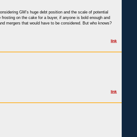
considering GM’s huge debt position and the scale of potential
e frosting on the cake for a buyer, if anyone is bold enough and
on and mergers that would have to be considered. But who knows?
link
link