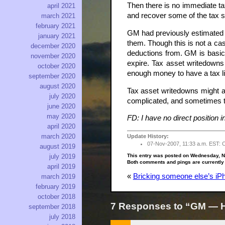
Then there is no immediate ta
april 2021
and recover some of the tax s
march 2021
february 2021
GM had previously estimated th
january 2021
them. Though this is not a cas
december 2020
deductions from. GM is basica
november 2020
expire. Tax asset writedowns 
october 2020
enough money to have a tax lia
september 2020
august 2020
Tax asset writedowns might als
july 2020
complicated, and sometimes ta
june 2020
may 2020
FD: I have no direct position 
april 2020
march 2020
Update History:
07-Nov-2007, 11:33 a.m. EST: Chan
august 2019
This entry was posted on Wednesday, N
july 2019
Both comments and pings are currently
april 2019
«
Bricking someone else’s iPh
march 2019
february 2019
october 2018
7 Responses to “GM — Ho
september 2018
july 2018