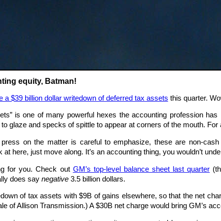
ting equity, Batman!
e a $39 billion dollar writedown of deferred tax assets
this quarter. Wo
ets” is one of many powerful hexes the accounting profession has i
o glaze and specks of spittle to appear at corners of the mouth. For a
t press on the matter is careful to emphasize, these are non-ca
ok at here, just move along. It’s an accounting thing, you wouldn’t unde
ing for you. Check out
GM’s top-level balance sheet last quarter
(th
eally does say
negative
3.5 billion dollars.
own of tax assets with $9B of gains elsewhere, so that the net char
sale of Allison Transmission.) A $30B net charge would bring GM’s acco