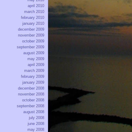
april 2010
march 2010
february 2010
january 2010
december 2009
november 2009
october 2009
september 2009
august 2009
may 2009
april 2009
march 2009
february 2009
january 2009
december 2008
november 2008
october 2008
september 2008
august 2008
july 2008
june 2008
may 2008