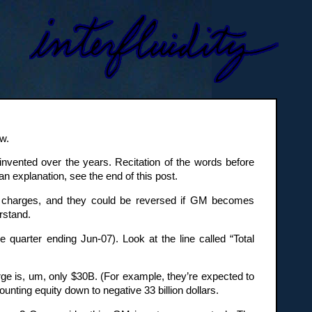
w.
nvented over the years. Recitation of the words before
n explanation, see the end of this post.
sh charges, and they could be reversed if GM becomes
rstand.
e quarter ending Jun-07). Look at the line called “Total
ge is, um, only $30B. (For example, they’re expected to
unting equity down to negative 33 billion dollars.