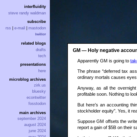
interfluidity
steve randy waldman
subscribe
rss
|
e-mail
|
mastodon
twitter
related blogs
drafts
GM — Holy negative accoun
tech
Apparently GM is going to
tak
presentations
here
The phrase “deferred tax ass
ordinary mortals causes eyes t
microblog archives
zirk.us
Anyway, as all the overnigh
bluesky
profitable soon. Nothing to lo
econtwitter
fosstodon
But here’s an accounting th
stockholder equity”. Yes, it r
main archives
september 2024
Suppose GM offsets the writed
august 2024
report a gain of $5B on their 
june 2024
may 2024