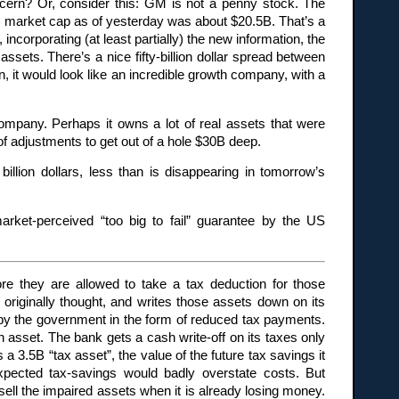
cern? Or, consider this: GM is not a penny stock. The
’s market cap as of yesterday was about $20.5B. That’s a
corporating (at least partially) the new information, the
ssets. There’s a nice fifty-billion dollar spread between
n, it would look like an incredible growth company, with a
mpany. Perhaps it owns a lot of real assets that were
of adjustments to get out of a hole $30B deep.
illion dollars, less than is disappearing in tomorrow’s
rket-perceived “too big to fail” guarantee by the US
e they are allowed to take a tax deduction for those
riginally thought, and writes those assets down on its
d by the government in the form of reduced tax payments.
 asset. The bank gets a cash write-off on its taxes only
a 3.5B “tax asset”, the value of the future tax savings it
expected tax-savings would badly overstate costs. But
sell the impaired assets when it is already losing money.