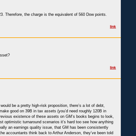
3. Therefore, the charge is the equivalent of 560 Dow points.
link
asset?
link
uld be a pretty high-risk proposition, there’s a lot of debt,
to make good on 39B in tax assets (you’d need roughly 120B in
 previous existence of these assets on GM’s books begins to look,
most optimistic turnaround scenarios it’s hard too see how anything
 really an earnings quality issue, that GM has been consistently
 the accountants think back to Arthur Anderson, they’ve been told