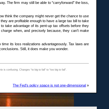
. The firm may still be able to “carryforward” the loss,
s now think the company might never get the chance to use
hey are profitable enough to have a large tax bill to take
to take advantage of its pent-up tax offsets before they
ing charge when, and precisely because, they can’t make
to time its loss realizations advantageously. Tax laws are
onclusions. Still, it does make you wonder.
s confusing. Changes “to big to fail” to “too big to fail”.
The Fed’s policy space is not one-dimensional
»