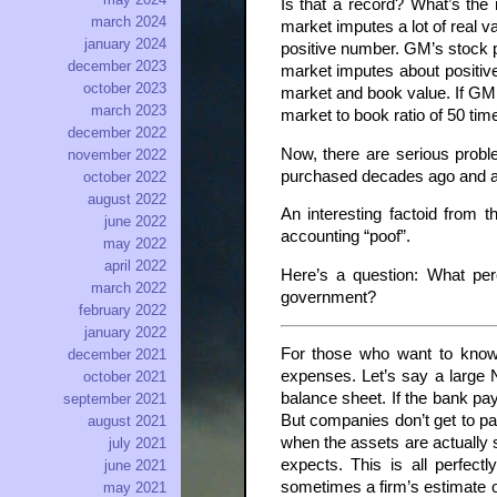
Is that a record? What’s the
march 2024
market imputes a lot of real 
january 2024
positive number. GM’s stock pr
december 2023
market imputes about positive 
october 2023
market and book value. If GM c
march 2023
market to book ratio of 50 ti
december 2022
Now, there are serious probl
november 2022
purchased decades ago and are 
october 2022
august 2022
An interesting factoid from 
june 2022
accounting “poof”.
may 2022
april 2022
Here’s a question: What per
march 2022
government?
february 2022
january 2022
For those who want to know,
december 2021
expenses. Let’s say a large 
october 2021
balance sheet. If the bank pa
september 2021
But companies don’t get to pa
august 2021
when the assets are actually s
july 2021
expects. This is all perfect
june 2021
sometimes a firm’s estimate of
may 2021