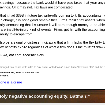
x savings, because the bank wouldn’t have paid taxes that year anyway
avings. Or it may not. Tax laws are complicated.
at it had $39B in future tax write-offs coming to it. Its accountant
h charge, it is not a good omen either. Firms realize tax assets when t
lly announcing that it’s unsure it will earn enough money to be able 
are insult-to-injury kind of events. Firms get hit with the account
bility to escape from.
o be a signal of distress, indicating that a firm lacks the flexibility 
x benefits expire regardless of what a firm does. One mustn’t draw c
in GM, but I am short the Dow.
ged “tax asset write-offs” to “tax asset writedowns”, since I use “tax write-offs” and the mix i
ovember 7th, 2007 at 2:35 am PST.
 closed.
one is a crime
ly negative accounting equity, Batman!”