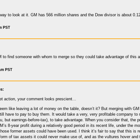
way to look at it. GM has 566 million shares and the Dow divisor is about 0.12
am PST
M to find someone with whom to merge so they could take advantage of this 
 am PST
s:
et action, your comment looks prescient…
m like leaving a lot of money on the table, doesn’t it? But merging with GM wo
still have to pay to buy them. It would take a very, very profitable company 
ou, but earnings-before-tax), to take advantage. When you consider that, the
’s 8-year profit during a relatively good period in its recent life, under the 
those former assets could have been used. I think it’s fair to say that this is
 form of tax assets it could never make use of, and as the vultures hover and