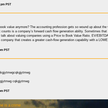
7 pm PST
ook value anymore? The accounting profession gets so wound up about the v
counts is a company’s forward cash flow generation ability. Sometimes that i
talk about valuing companies using a Price to Book Value Ratio. EV/EBITDA —
a company that creates a greater cash-flow generation capability with a LOWER
 pm PST
qkgjytmwgcqkgjytmwg
gjytmwg cqkgjytmwg
 pm PST
e is a crime