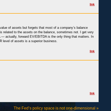
link
alue of assets but forgets that most of a company’s balance
s related to the assets on the balance, sometimes not. I get very
 actually, forward EV/EBITDA is the only thing that matters. In
 level of assets is a superior business.
link
link
The Fed’s policy space is not one-dimensional
»