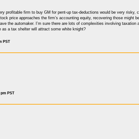
very profitable firm to buy GM for pent-up tax-deductions would be very risky, 
e stock price approaches the firm’s accounting equity, recovering those might b
save the automaker. I’m sure there are lots of complexities involving taxati
as a tax shelter will attract some white knight?
am PST
5 pm PST