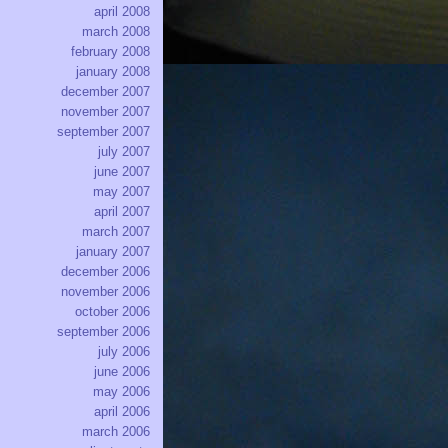
april 2008
march 2008
february 2008
january 2008
december 2007
november 2007
september 2007
july 2007
june 2007
may 2007
april 2007
march 2007
january 2007
december 2006
november 2006
october 2006
september 2006
july 2006
june 2006
may 2006
april 2006
march 2006