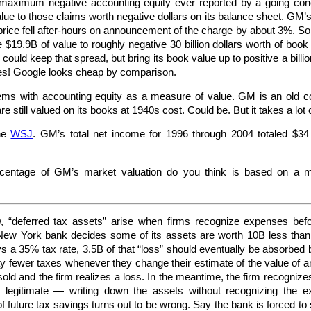
 maximum negative accounting equity ever reported by a going con
value to those claims worth negative dollars on its balance sheet. GM
ice fell after-hours on announcement of the charge by about 3%. So, in
$19.9B of value to roughly negative 30 billion dollars worth of book a
ould keep that spread, but bring its book value up to positive a billio
mes! Google looks cheap by comparison.
ems with accounting equity as a measure of value. GM is an old co
still valued on its books at 1940s cost. Could be. But it takes a lot 
the
WSJ
. GM’s total net income for 1996 through 2004 totaled $34 b
centage of GM’s market valuation do you think is based on a ma
 “deferred tax assets” arise when firms recognize expenses befor
New York bank decides some of its assets are worth 10B less than o
ys a 35% tax rate, 3.5B of that “loss” should eventually be absorbe
y fewer taxes whenever they change their estimate of the value of an
old and the firm realizes a loss. In the meantime, the firm recognizes 
ly legitimate — writing down the assets without recognizing the 
 future tax savings turns out to be wrong. Say the bank is forced to 