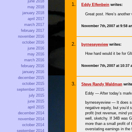
june 2018
Eddy Elfenbein
writes:
may 2018
january 2018
Great post. Here’s another 
april 2017
march 2017
November 7th, 2007 at 9:58 
february 2017
november 2016
october 2016
byrneseyeview
writes:
june 2016
How hard would it be for G
may 2016
march 2016
November 7th, 2007 at 10:37
february 2016
january 2016
december 2015
october 2015
Steve Randy Waldman
write
september 2015
Eddy — After today’s mark
july 2015
june 2015
byrneseyeview — It does see
april 2015
negative equity, but you’d 
december 2014
profit (not revenue, mind y
well, sketchy. If 34B was GM
november 2014
more than a small profit of 
october 2014
overstating earnings in the
september 2014