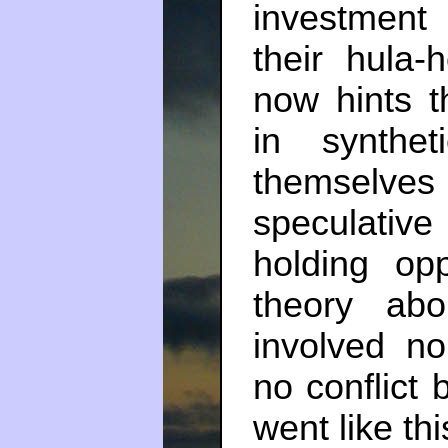
investment
their hula
now hints t
in synthe
themselves
speculativ
holding op
theory abo
involved n
no conflict 
went like thi