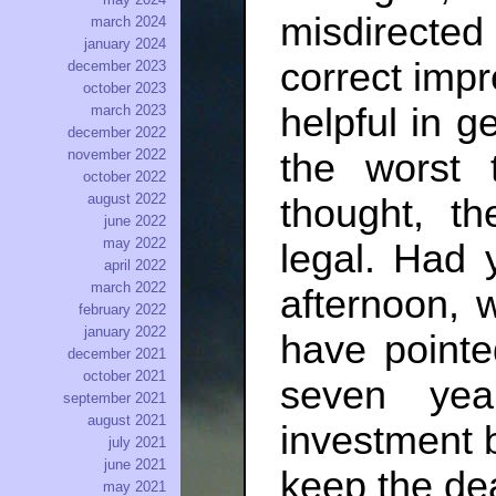
misdirected 
march 2024
january 2024
correct impr
december 2023
october 2023
helpful in ge
march 2023
december 2022
the worst
november 2022
october 2022
august 2022
thought, t
june 2022
may 2022
legal. Had 
april 2022
march 2022
afternoon, 
february 2022
january 2022
have pointe
december 2021
october 2021
seven ye
september 2021
august 2021
investment 
july 2021
june 2021
keep the dea
may 2021