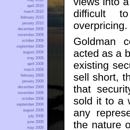
views into a
april 2010
difficult
march 2010
february 2010
overpricing.
january 2010
december 2009
november 2009
Goldman co
october 2009
september 2009
acted as a 
august 2009
may 2009
existing sec
april 2009
march 2009
sell short, 
february 2009
january 2009
that securi
december 2008
november 2008
sold it to a
october 2008
september 2008
any repres
august 2008
july 2008
the nature o
june 2008
may 2008