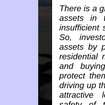
There is a g
assets in 
insufficient
So, invest
assets by p
residential
and buying
protect the
driving up t
attractive 
safety of