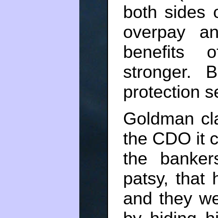
both sides 
overpay an
benefits 
stronger. 
protection s
Goldman cl
the CDO it 
the banke
patsy, that 
and they we