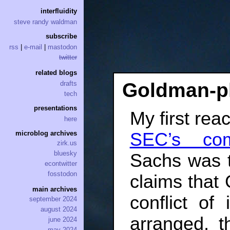
interfluidity
steve randy waldman
subscribe
rss
|
e-mail
|
mastodon
twitter
related blogs
Goldman-p
drafts
tech
presentations
My first rea
here
SEC’s com
microblog archives
zirk.us
bluesky
Sachs was t
econtwitter
fosstodon
claims that 
main archives
conflict of
september 2024
august 2024
arranged, 
june 2024
may 2024