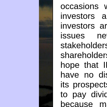
occasions 
investors 
investors a
issues 
stakeho
shareholde
hope that 
have no di
its prospec
to pay div
because m