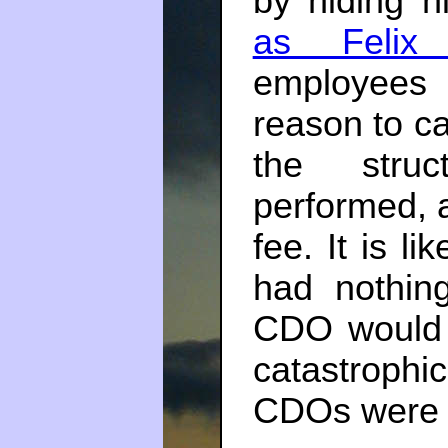
by hiding h
as Felix
employees 
reason to ca
the struc
performed, 
fee. It is l
had nothin
CDO would s
catastroph
CDOs were s