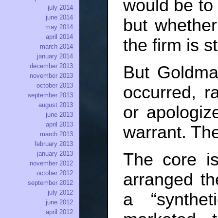
would be to 
july 2014
june 2014
but whether
may 2014
april 2014
the firm is 
march 2014
january 2014
december 2013
But Goldman
november 2013
october 2013
occurred, r
september 2013
august 2013
or apologiz
june 2013
april 2013
warrant. The
march 2013
february 2013
The core i
january 2013
november 2012
october 2012
arranged the
september 2012
july 2012
a “synthe
june 2012
april 2012