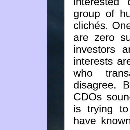
interested
group of h
clichés. One
are zero s
investors a
interests a
who trans
disagree.
CDOs sound
is trying t
have known