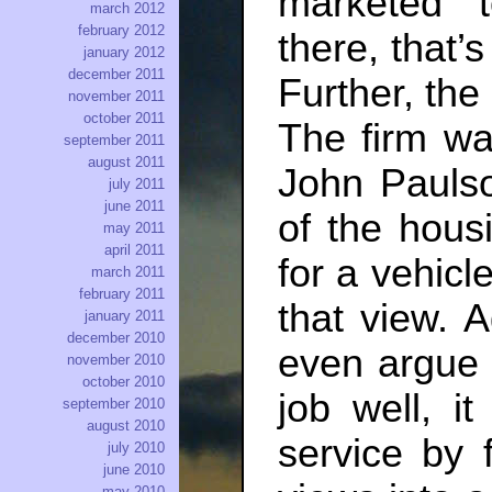
marketed 
march 2012
february 2012
there, that’
january 2012
december 2011
Further, the
november 2011
october 2011
The firm wa
september 2011
august 2011
John Pauls
july 2011
june 2011
of the hous
may 2011
april 2011
for a vehicl
march 2011
february 2011
that view. 
january 2011
december 2010
even argue 
november 2010
october 2010
job well, i
september 2010
august 2010
service by 
july 2010
june 2010
may 2010