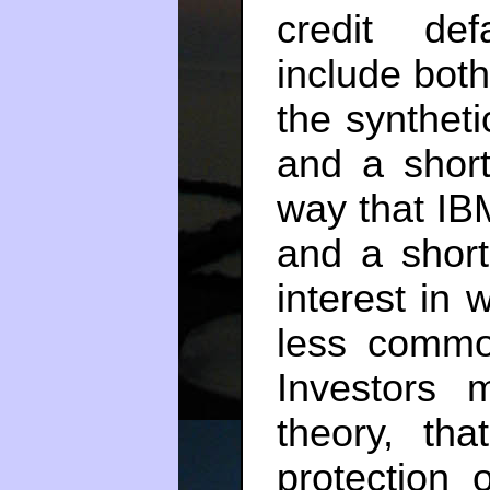
credit def
include both
the synthet
and a short
way that IB
and a short
interest in
less commo
Investors 
theory, tha
protection o