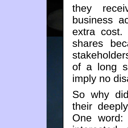
they rece
business ac
extra cost
shares bec
stakeholder
of a long 
imply no di
So why did
their deepl
One word