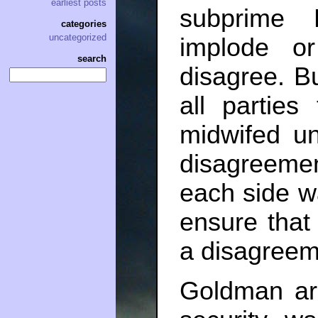
earliest posts
subprime
categories
uncategorized
implode or
search
disagree. Bu
all parties
midwifed un
disagreemen
each side wa
ensure that
a disagreem
Goldman arg