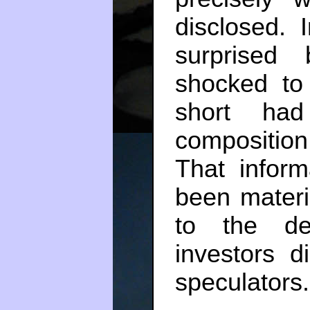
disclosed.
surprised
shocked to 
short had
composition
That infor
been materi
to the de
investors 
speculators.