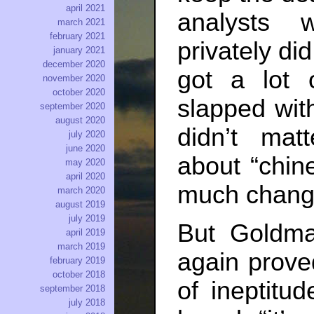
april 2021
analysts 
march 2021
february 2021
privately di
january 2021
december 2020
got a lot 
november 2020
october 2020
slapped wit
september 2020
august 2020
didn’t ma
july 2020
june 2020
about “chine
may 2020
april 2020
much chang
march 2020
august 2019
july 2019
But Goldm
april 2019
march 2019
again prove
february 2019
october 2018
of ineptitu
september 2018
july 2018