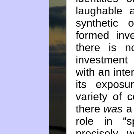
laughable 
synthetic 
formed inv
there is no
investment
with an int
its exposu
variety of c
there
was
a 
role in “s
precisely