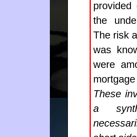
provided 
the under
The risk a
was know
were amo
mortgage
These inv
a synth
necessari