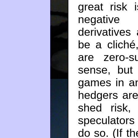
great risk 
negative 
derivative
be a cliché,
are zero-
sense, but
games in a
hedgers are
shed risk
speculators
do so. (If t