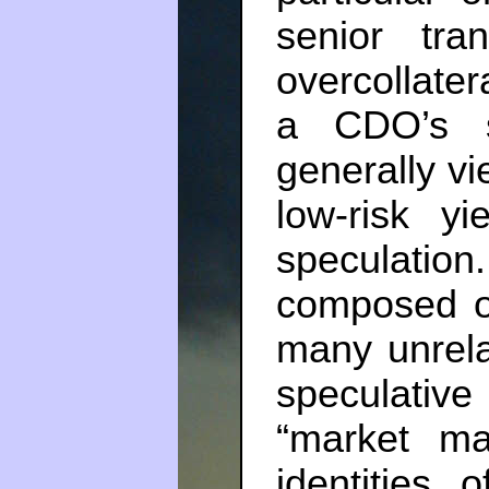
senior tr
overcollatera
a CDO’s s
generally v
low-risk y
speculati
composed o
many unrela
speculative
“market ma
identities 