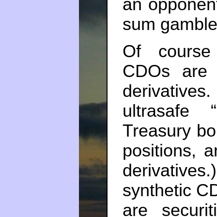
an opponent
sum gamble 
Of course 
CDOs are c
derivatives
ultrasafe “
Treasury bo
positions, 
derivativ
synthetic CD
are securit