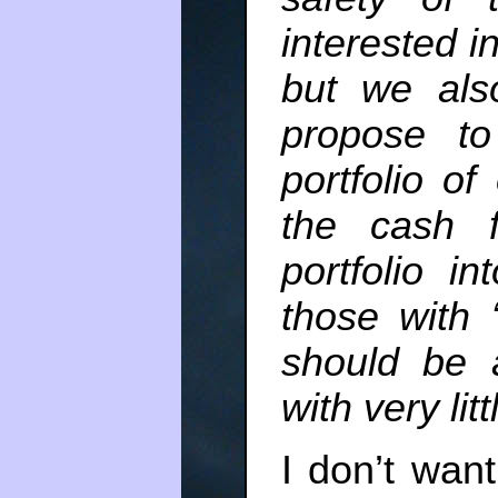
interested i
but we als
propose to
portfolio o
the cash f
portfolio i
those with 
should be 
with very litt
I don’t wan