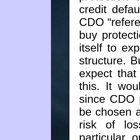
credit defa
CDO “referen
buy protect
itself to e
structure. 
expect that
this. It wo
since CDO p
be chosen a
risk of lo
particular 