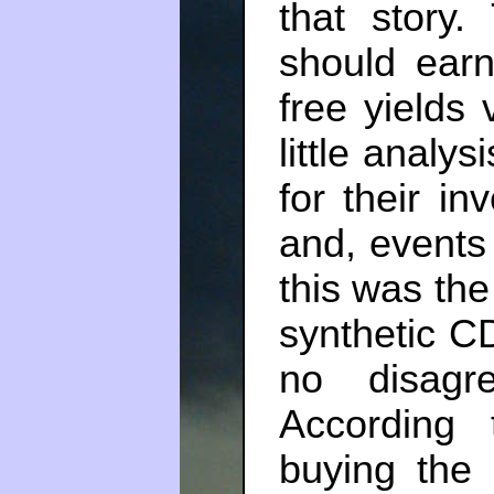
that story.
should earn
free yields v
little analy
for their in
and, events
this was the 
synthetic C
no disagr
According 
buying the 