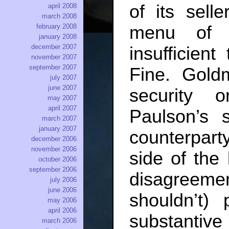
of its sell
april 2008
march 2008
february 2008
menu of a
january 2008
december 2007
insufficien
november 2007
september 2007
Fine. Gold
july 2007
june 2007
security o
may 2007
april 2007
Paulson’s 
march 2007
january 2007
counterpart
december 2006
november 2006
side of the 
october 2006
september 2006
disagreeme
july 2006
june 2006
shouldn’t)
may 2006
april 2006
substantiv
march 2006