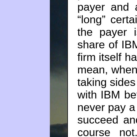
payer and 
“long” certa
the payer 
share of IB
firm itself h
mean, when
taking sides
with IBM bet
never pay a 
succeed an
course no