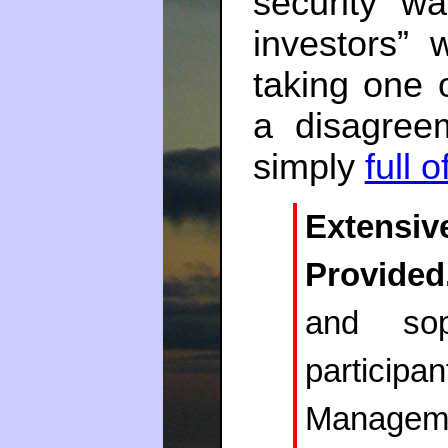
security wa
investors”
taking one 
a disagree
simply
full of
Extens
Provided
and sop
partici
Managemen