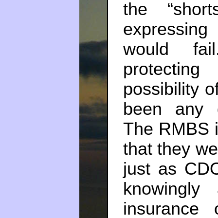
the “shor
expressing
would fa
protectin
possibility 
been any d
The RMBS i
that they we
just as CDO
knowingly
insurance