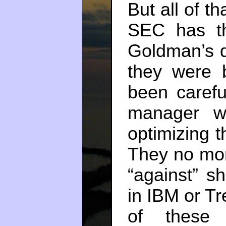
But all of th
SEC has the
Goldman’s d
they were b
been carefu
manager wh
optimizing 
They no mor
“against” sh
in IBM or Tr
of these 