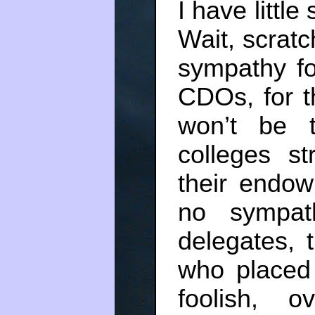
I have littl
Wait, scratc
sympathy for
CDOs, for 
won’t be 
colleges st
their endow
no sympat
delegates, t
who placed
foolish, 