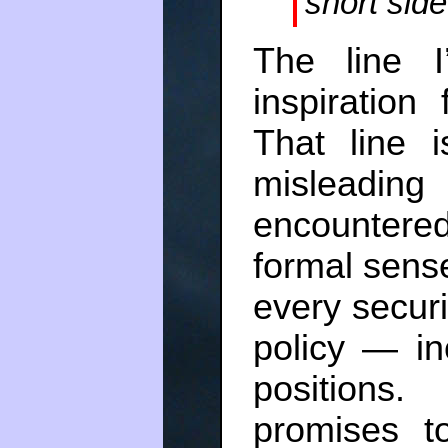
short side
The line I
inspiration
That line 
misleadin
encountered 
formal sense
every securi
policy — in
positions.
promises t