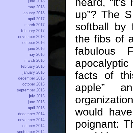
heard, “it’s
june 2018
may 2018
up”? The 
january 2018
april 2017
softball by
march 2017
february 2017
the fibs of 
november 2016
october 2016
fabulous 
june 2016
may 2016
apocalyptic
march 2016
february 2016
facts of th
january 2016
december 2015
apple” an
october 2015
september 2015
july 2015
organizatio
june 2015
april 2015
would have
december 2014
november 2014
poignant: T
october 2014
september 2014