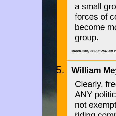
a small gr
forces of 
become mor
group.
March 30th, 2017 at 2:47 am 
William Me
Clearly, fr
ANY politi
not exempt
riding comm