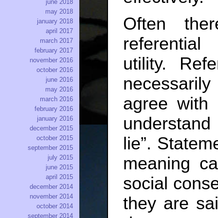
june 2018
may 2018
Often the
january 2018
april 2017
referentia
march 2017
february 2017
utility. Re
november 2016
october 2016
necessaril
june 2016
may 2016
agree with 
march 2016
february 2016
understand
january 2016
december 2015
lie”. Stateme
october 2015
september 2015
july 2015
meaning can
june 2015
april 2015
social con
december 2014
november 2014
they are sai
october 2014
september 2014