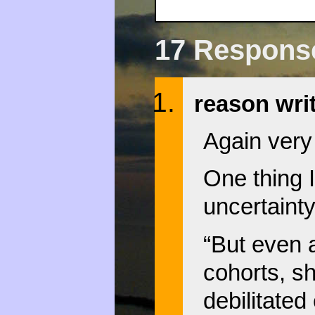
17 Responses
reason wri
Again very
One thing I
uncertainty
“But even 
cohorts, sh
debilitated