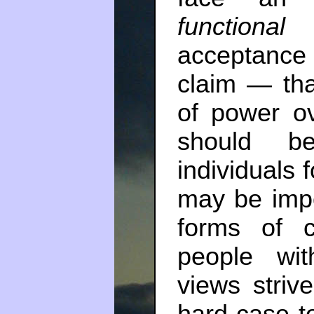
functional
t
acceptance 
claim — tha
of power ov
should b
individuals 
may be impo
forms of co
people wit
views striv