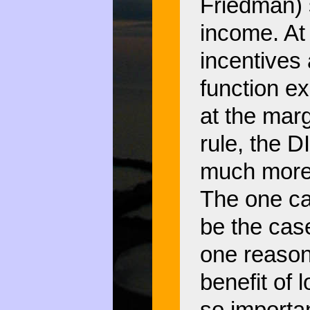
Friedman) 
income. At 
incentives
function ex
at the marg
rule, the 
much more 
The one ca
be the case
one reason
benefit of 