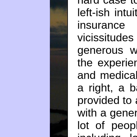
hard case t
left-ish intu
insuranc
vicissitu
generous w
the experie
and medical
a right, a 
provided to 
with a gener
lot of peo