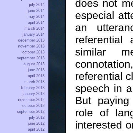
does not me
july 2014
june 2014
especial atte
may 2014
april 2014
an utteran
march 2014
january 2014
referential
december 2013
november 2013
similar m
october 2013
september 2013
connotation
august 2013
june 2013
referential c
april 2013
march 2013
speech in a 
february 2013
january 2013
But paying 
november 2012
october 2012
role of lan
september 2012
july 2012
interested o
june 2012
april 2012