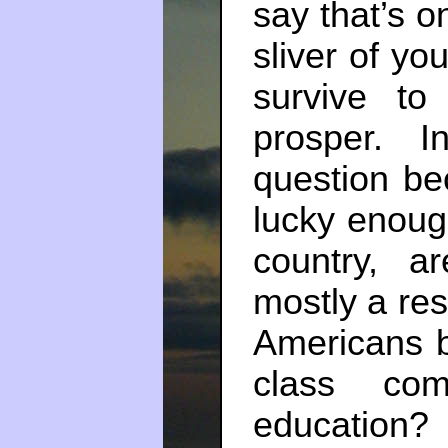
say that’s o
sliver of y
survive to
prosper. I
question be
lucky enoug
country, a
mostly a res
Americans b
class com
education