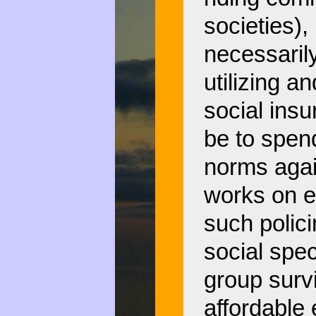
societies), 
necessaril
utilizing a
social insu
be to spen
norms agai
works on ev
such polic
social spec
group survi
affordable 