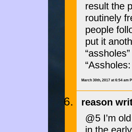
result the
routinely f
people foll
put it anot
“assholes” 
“Assholes:
March 30th, 2017 at 6:54 am 
reason wri
@5 I’m old
in the ear