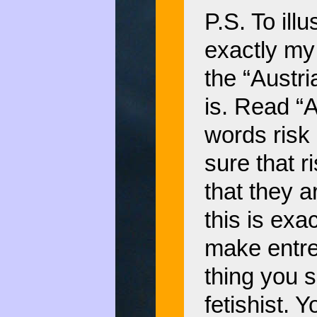
P.S. To illu
exactly my 
the “Austr
is. Read “A
words risk
sure that r
that they a
this is exac
make entre
thing you 
fetishist. 