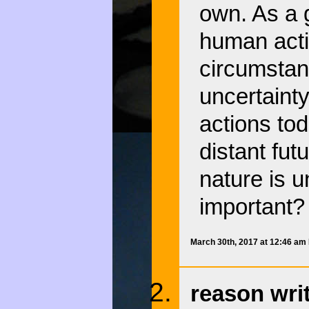
own. As a g
human acti
circumstan
uncertaint
actions tod
distant futu
nature is u
important?
March 30th, 2017 at 12:46 am
reason wri