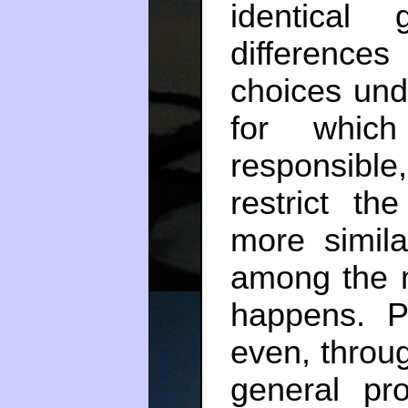
identical
difference
choices unde
for whic
responsib
restrict t
more simil
among the m
happens. Pe
even, throug
general pro