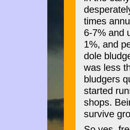
desperatel
times annu
6-7% and 
1%, and pe
dole blud
was less t
bludgers q
started ru
shops. Bein
survive gro
So yes, fre