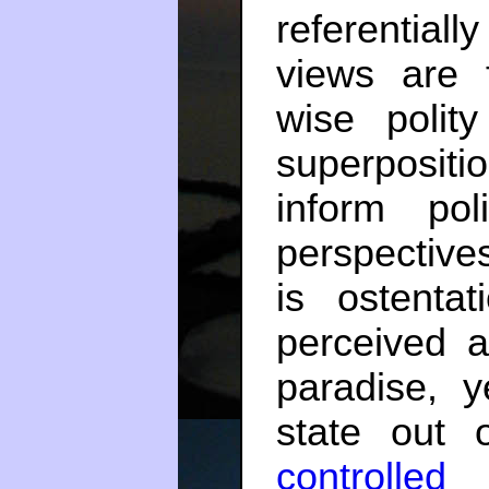
referential
views are f
wise polit
superpositio
inform pol
perspective
is ostentat
perceived a
paradise, y
state out
controlled 