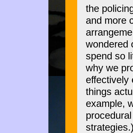
the policin
and more cu
arrangemen
wondered 
spend so li
why we pr
effectively
things actu
example, w
procedural 
strategies.)