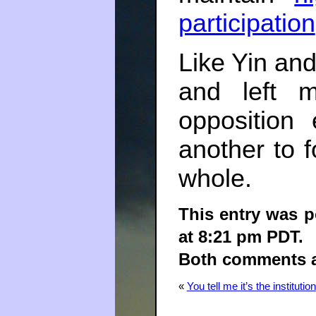
participation
Like Yin and
and left m
opposition
another to 
whole.
This entry was 
at 8:21 pm PDT.
Both comments an
«
You tell me it’s the institution