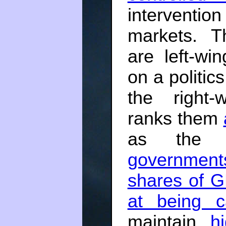
interventio
markets. T
are left-wi
on a politics
the right-
ranks them
as the 
government
shares of 
at being ca
maintain
h