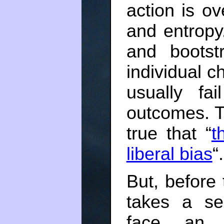
action is o
and entropy.
and bootst
individual c
usually fa
outcomes. Th
true that “
t
liberal bias
“.
But, before 
takes a sel
face an u