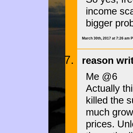
income sca
bigger pro
March 30th, 2017 at 7:26 am 
reason wri
Me @6
Actually th
killed the 
much growi
prices. Un