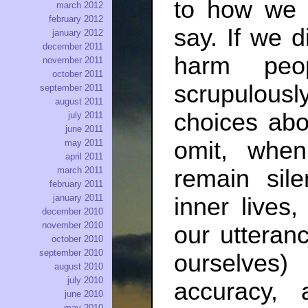
to how we 
march 2012
february 2012
say. If we 
january 2012
december 2011
harm peo
november 2011
october 2011
scrupulous
september 2011
august 2011
choices abo
july 2011
june 2011
omit, whe
may 2011
april 2011
march 2011
remain sil
february 2011
january 2011
inner lives
december 2010
november 2010
our utteran
october 2010
september 2010
ourselves
august 2010
july 2010
accuracy,
june 2010
may 2010