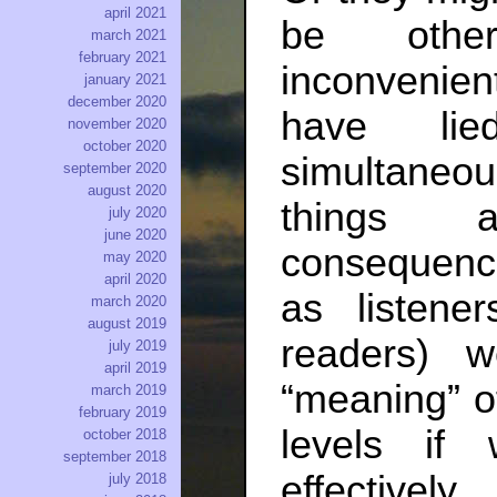
april 2021
be other
march 2021
february 2021
inconvenient
january 2021
december 2020
have lie
november 2020
october 2020
simultaneou
september 2020
august 2020
things 
july 2020
june 2020
consequenc
may 2020
april 2020
as listene
march 2020
august 2019
readers) 
july 2019
april 2019
“meaning” o
march 2019
february 2019
levels if
october 2018
september 2018
effectively.
july 2018