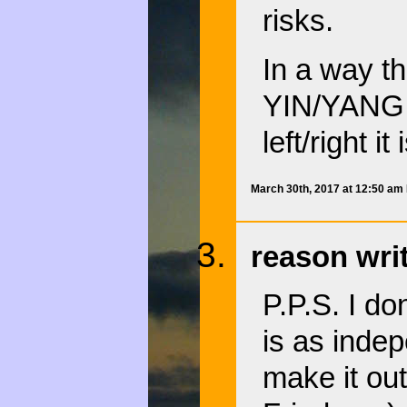
risks.
In a way t
YIN/YANG p
left/right i
March 30th, 2017 at 12:50 am
reason wri
P.P.S. I do
is as inde
make it out