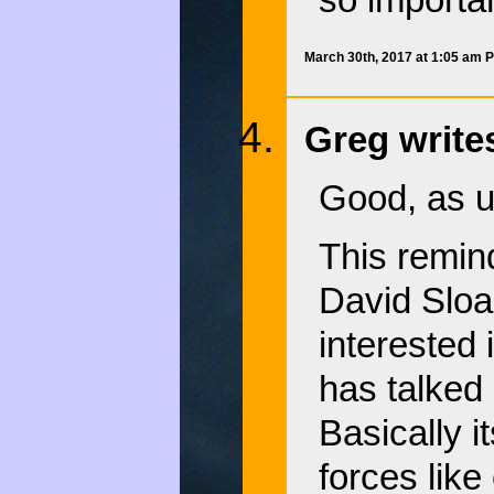
so importan
March 30th, 2017 at 1:05 am 
Greg write
Good, as u
This remin
David Sloa
interested 
has talked 
Basically i
forces like