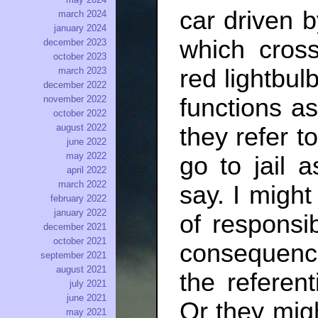
car driven b
march 2024
january 2024
which cross
december 2023
october 2023
red lightbul
march 2023
december 2022
functions as
november 2022
october 2022
august 2022
they refer t
june 2022
may 2022
go to jail 
april 2022
march 2022
say. I migh
february 2022
january 2022
of responsib
december 2021
october 2021
consequenc
september 2021
august 2021
the referen
july 2021
june 2021
Or they migh
may 2021