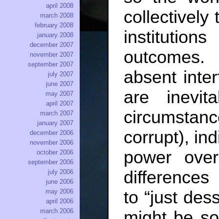
april 2008
collectively
march 2008
february 2008
institutions
january 2008
december 2007
outcomes. 
november 2007
september 2007
absent inter
july 2007
june 2007
are inevit
may 2007
april 2007
circumstan
march 2007
january 2007
corrupt), in
december 2006
november 2006
power over
october 2006
september 2006
difference
july 2006
june 2006
to “just des
may 2006
april 2006
march 2006
might be so