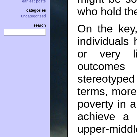
earliest posts
who hold the
categories
uncategorized
On the key,
search
individuals
or very l
outcomes 
stereotyped 
terms, more 
poverty in a
achieve a 
upper-middle-