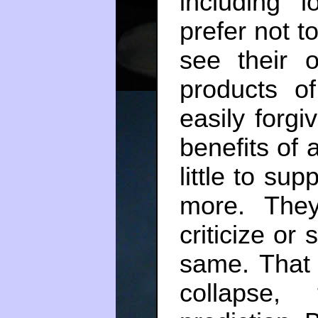
including 
prefer not to
see their 
products o
easily forg
benefits of 
little to sup
more. They 
criticize or
same. That 
collapse,