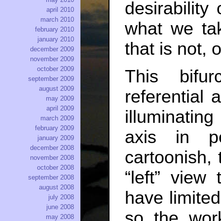
desirabilit
april 2010
march 2010
what we tak
february 2010
january 2010
that is not, 
december 2009
november 2009
october 2009
This bifu
september 2009
august 2009
referential 
may 2009
april 2009
illuminating
march 2009
february 2009
axis in po
january 2009
december 2008
cartoonish,
november 2008
october 2008
“left” view
september 2008
august 2008
have limited
july 2008
june 2008
so the work
may 2008