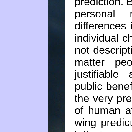
prediction. 
personal r
differences 
individual c
not descript
matter peo
justifiable
public benef
the very pre
of human aff
wing predic