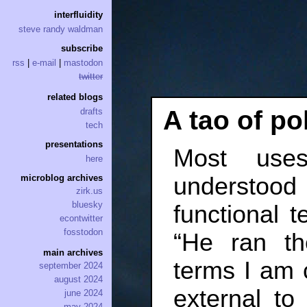
interfluidity
steve randy waldman
subscribe
rss
|
e-mail
|
mastodon
twitter
related blogs
A tao of pol
drafts
tech
presentations
Most use
here
understood
microblog archives
zirk.us
bluesky
functional t
econtwitter
fosstodon
“He ran the
main archives
terms I am 
september 2024
august 2024
external t
june 2024
may 2024