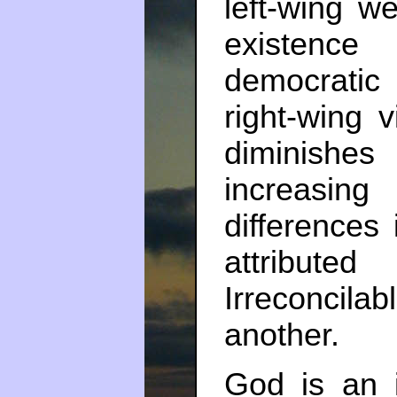
left-wing we
existence
democratic
right-wing 
diminishes 
increasin
differences
attributed
Irreconcil
another.
God is an ir