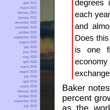
degrees 
april 2021
march 2021
each year
february 2021
january 2021
december 2020
and almo
november 2020
october 2020
Does this
september 2020
august 2020
july 2020
is one f
june 2020
may 2020
economy (
april 2020
march 2020
exchange
august 2019
july 2019
april 2019
Baker notes 
march 2019
february 2019
percent grow
october 2018
september 2018
as the wor
july 2018