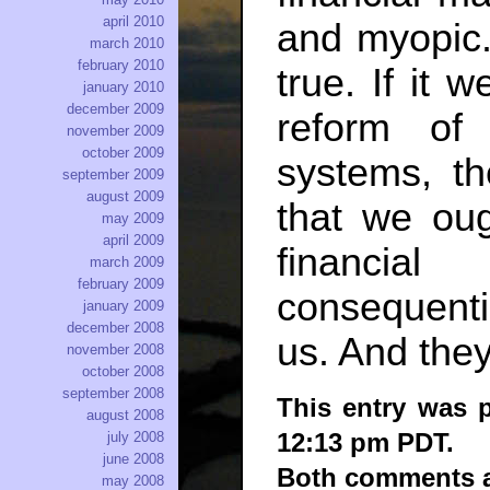
april 2010
and myopic.
march 2010
february 2010
true. If it 
january 2010
december 2009
reform of 
november 2009
october 2009
systems, t
september 2009
august 2009
that we ou
may 2009
april 2009
financia
march 2009
february 2009
consequenti
january 2009
december 2008
us. And they
november 2008
october 2008
september 2008
This entry was p
august 2008
12:13 pm PDT.
july 2008
june 2008
Both comments an
may 2008