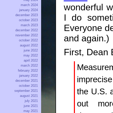
wonderful w
march 2024
january 2024
I do somet
december 2023
october 2023
Everyone de
march 2023
december 2022
and again.)
november 2022
october 2022
august 2022
First, Dean
june 2022
may 2022
april 2022
Measure
march 2022
february 2022
january 2022
imprecise
december 2021
october 2021
the U.S. 
september 2021
august 2021
july 2021
out mor
june 2021
may 2021