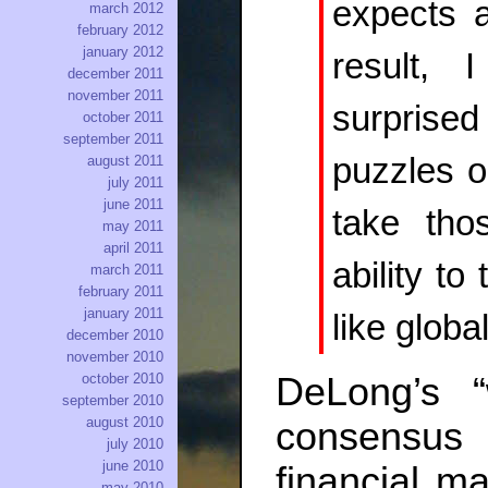
expects a
march 2012
february 2012
january 2012
result, 
december 2011
november 2011
surprised
october 2011
september 2011
puzzles o
august 2011
july 2011
june 2011
take tho
may 2011
april 2011
ability to
march 2011
february 2011
january 2011
like globa
december 2010
november 2010
DeLong’s 
october 2010
september 2010
august 2010
consensus
july 2010
june 2010
financial ma
may 2010