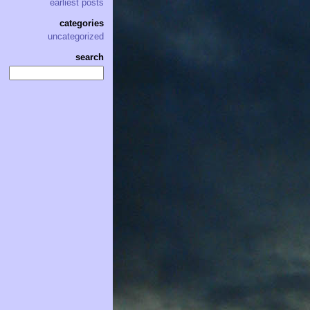
earliest posts
categories
uncategorized
search