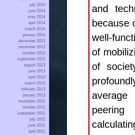
july 2014
and tech
june 2014
may 2014
because o
april 2014
march 2014
well-func
january 2014
december 2013
november 2013
of mobiliz
october 2013
september 2013
of socie
august 2013
june 2013
april 2013
profoundl
march 2013
february 2013
average 
january 2013
november 2012
peering
october 2012
september 2012
july 2012
calculat
june 2012
april 2012