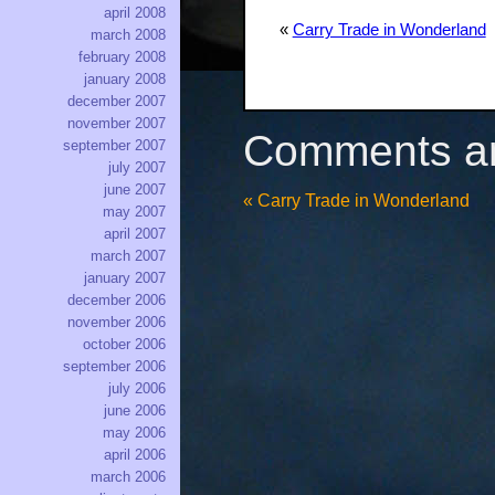
april 2008
«
Carry Trade in Wonderland
march 2008
february 2008
january 2008
december 2007
november 2007
Comments ar
september 2007
july 2007
june 2007
«
Carry Trade in Wonderland
may 2007
april 2007
march 2007
january 2007
december 2006
november 2006
october 2006
september 2006
july 2006
june 2006
may 2006
april 2006
march 2006