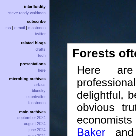
interfluidity
steve randy waldman
subscribe
rss
|
e-mail
|
mastodon
twitter
related blogs
Forests oft
drafts
tech
presentations
Here ar
here
professio
microblog archives
zirk.us
bluesky
delightful, 
econtwitter
fosstodon
obvious tru
main archives
economist
september 2024
august 2024
Baker
an
june 2024
may 2024