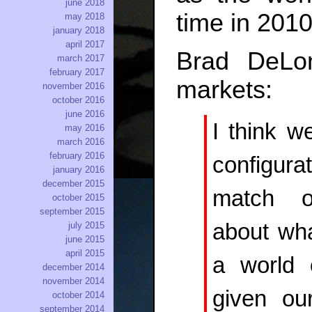
june 2018
time in 2010
may 2018
january 2018
april 2017
Brad DeL
march 2017
february 2017
markets:
november 2016
october 2016
june 2016
I think w
may 2016
march 2016
february 2016
configura
january 2016
december 2015
match ou
october 2015
september 2015
about wha
july 2015
june 2015
april 2015
a world o
december 2014
november 2014
given ou
october 2014
september 2014