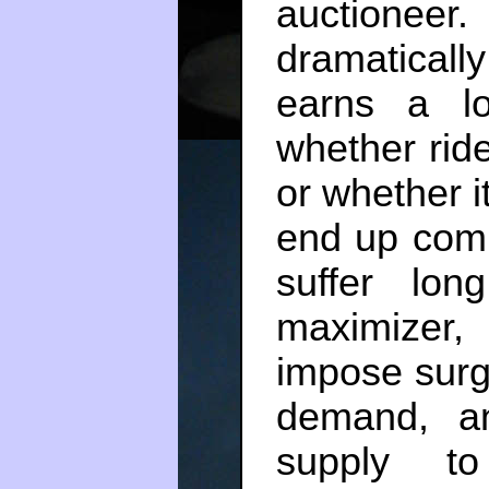
auctionee
dramaticall
earns a l
whether ride
or whether i
end up comp
suffer lon
maximizer,
impose surge
demand, a
supply t