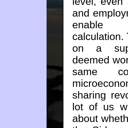
level, even 
and employm
enable l
calculation.
on a supp
deemed wort
same co
microecono
sharing revo
lot of us w
about wheth