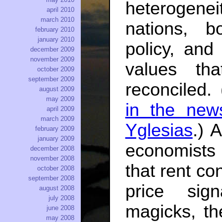
heterogene
april 2010
march 2010
nations, 
february 2010
january 2010
policy, and
december 2009
november 2009
values th
october 2009
september 2009
reconciled.
august 2009
may 2009
in the new
april 2009
march 2009
Yglesias
.) 
february 2009
january 2009
economists 
december 2008
november 2008
that rent co
october 2008
september 2008
price sig
august 2008
july 2008
magicks, th
june 2008
may 2008