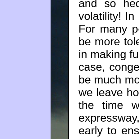
and so hed
volatility! I
For many pe
be more tole
in making fut
case, conge
be much more
we leave ho
the time w
expresswa
early to en