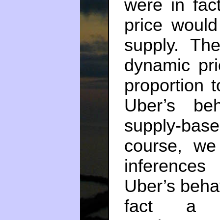
were in fact
price would
supply. Th
dynamic pri
proportion t
Uber’s be
supply-base
course, we
inferences
Uber’s behav
fact a di