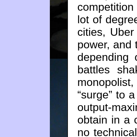
competition
lot of degre
cities, Uber
power, and 
depending 
battles sha
monopolist, 
“surge” to a
output-max
obtain in a 
no technica