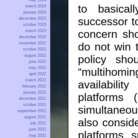
to basica
march 2024
january 2024
successor to
december 2023
october 2023
concern sho
march 2023
december 2022
do not win t
november 2022
october 2022
august 2022
policy sho
june 2022
may 2022
“multihomin
april 2022
march 2022
availabili
february 2022
january 2022
platforms (
december 2021
october 2021
simultaneo
september 2021
august 2021
also conside
july 2021
june 2021
platforms 
may 2021