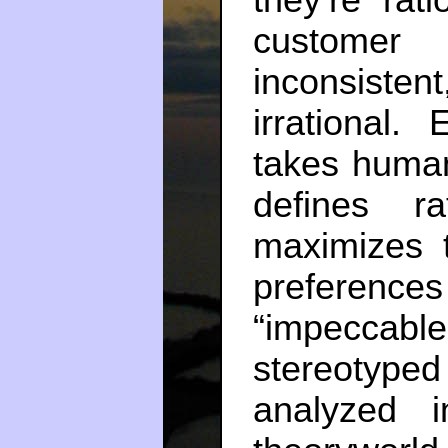
they’re rati
customer
inconsiste
irrational.
takes human
defines ra
maximizes 
preference
“impeccabl
stereotyp
analyzed i