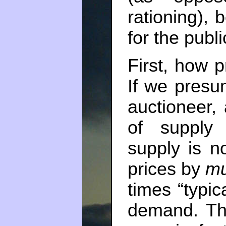
rationing),
for the publi
First, how p
If we presu
auctioneer,
of supply
supply is n
prices by
mu
times “typic
demand. Tha