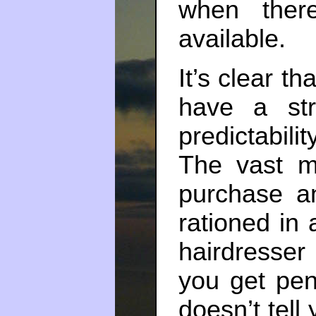
when ther
available.
It’s clear th
have a str
predictabil
The vast ma
purchase a
rationed in 
hairdresser
you get pen
doesn’t tell 