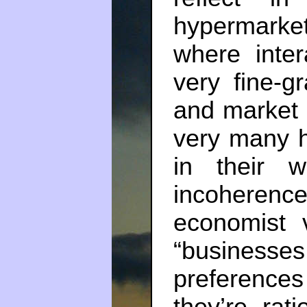
hypermarke
where inte
very fine-g
and market i
very many h
in their 
incoheren
economist 
“business
preferences