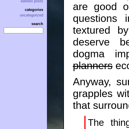
earliest posts
are good o
categories
questions 
uncategorized
search
textured b
deserve b
dogma im
planners
eco
Anyway, su
grapples wi
that surrou
The thin