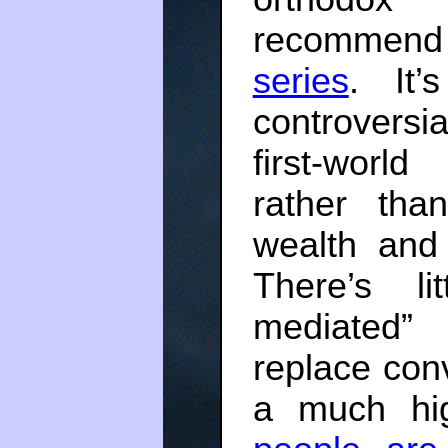
recommend
series
. It’
controvers
first-worl
rather tha
wealth and 
There’s li
mediated”
replace conv
a much hig