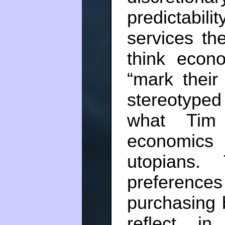
predictabil
services th
think econ
“mark their
stereotype
what Tim 
economics
utopians.
preferences
purchasing 
reflect i