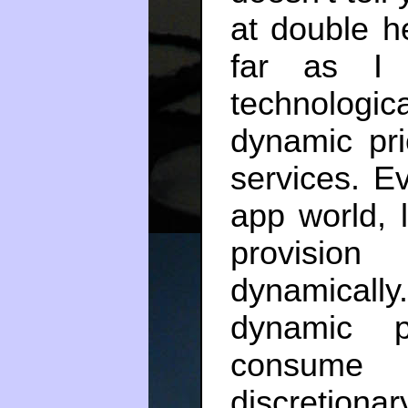
at double h
far as I 
technolog
dynamic pr
services. Ev
app world, l
provisio
dynamicall
dynamic p
consume 
discretiona