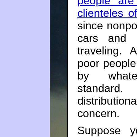
people are
clienteles o
since nonpo
cars and 
traveling. 
poor people 
by whate
standard.
distribution
concern.
Suppose y