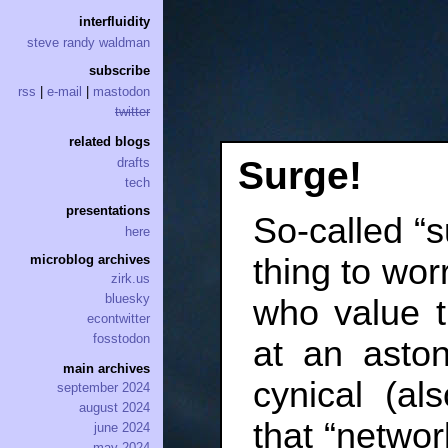
interfluidity
steve randy waldman
subscribe
rss
|
e-mail
|
mastodon
twitter
related blogs
Surge!
drafts
tech
presentations
So-called “s
here
thing to wor
microblog archives
zirk.us
bluesky
who value t
econtwitter
fosstodon
at an asto
main archives
cynical (al
september 2024
august 2024
that “network
june 2024
may 2024