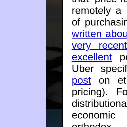
remotely a
of purchasi
written abou
very recent
excellent
po
Uber specif
post
on eth
pricing). 
distributio
economic i
orthodox 