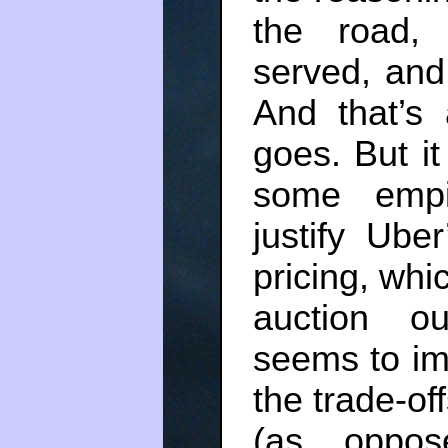
the road,
served, and 
And that’s
goes. But it
some empir
justify Ube
pricing, whi
auction o
seems to ima
the trade-of
(as oppos