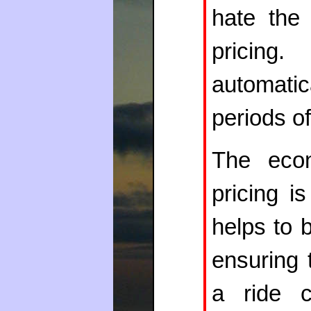
hate the
pricin
automati
periods 
The econ
pricing i
helps to 
ensuring 
a ride 