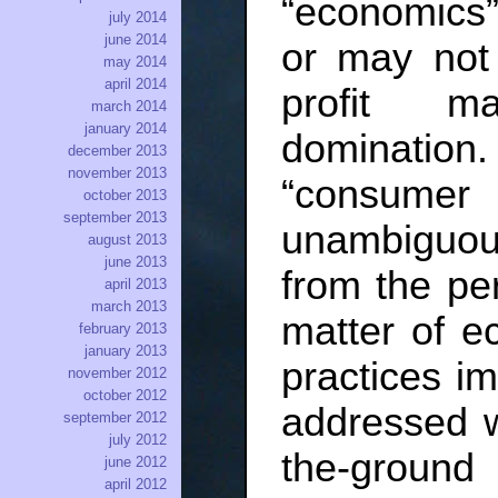
“economics”
july 2014
june 2014
or may not 
may 2014
april 2014
profit m
march 2014
january 2014
domination.
december 2013
november 2013
“consumer
october 2013
september 2013
unambiguous
august 2013
june 2013
from the per
april 2013
march 2013
matter of ec
february 2013
january 2013
practices i
november 2012
october 2012
addressed w
september 2012
july 2012
the-groun
june 2012
april 2012