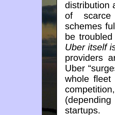
distribution
of scarce
schemes ful
be troubled
Uber itself i
providers a
Uber “surges
whole fleet
competition
(depending
startups