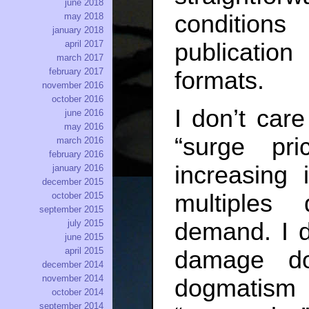
june 2018
conditions
may 2018
january 2018
publicatio
april 2017
march 2017
february 2017
formats.
november 2016
october 2016
I don’t car
june 2016
may 2016
“surge pr
march 2016
february 2016
increasing 
january 2016
december 2015
multiples
october 2015
september 2015
july 2015
demand. I d
june 2015
april 2015
damage do
december 2014
november 2014
dogmatism
october 2014
september 2014