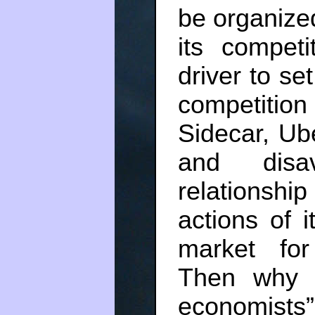
be organized 
its compet
driver to se
competitio
Sidecar, Ube
and disa
relationshi
actions of i
market for
Then why 
economists