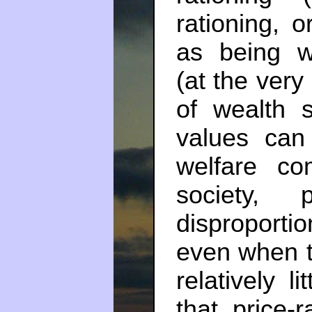
rationing, 
as being w
(at the very
of wealth s
values can 
welfare co
society, 
disproport
even when t
relatively l
that price-