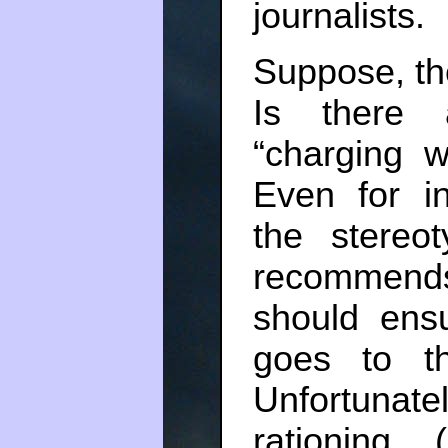
journalists.
Suppose, the
Is there 
“charging w
Even for in
the stereo
recommends
should ens
goes to t
Unfortunate
rationing