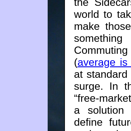
the Sidecar
world to ta
make those 
something 
Commuting 
(
average is
at standard
surge. In t
“free-market
a solution
define futu