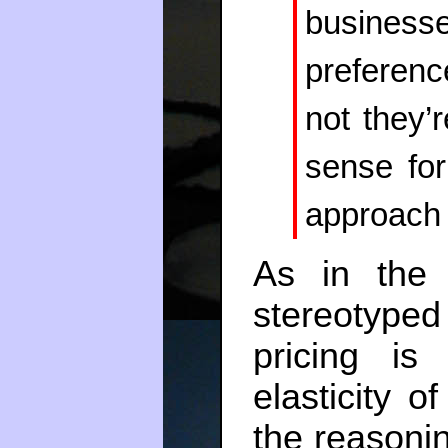
business
preferenc
not they’
sense for
approach 
As in the 
stereotyped
pricing i
elasticity o
the reasonin