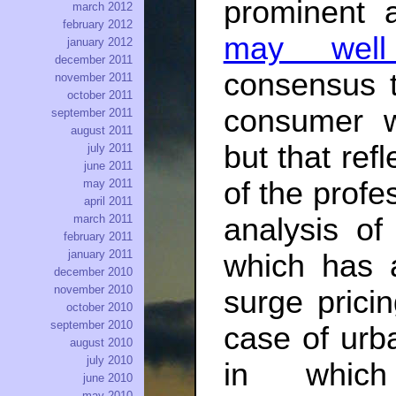
prominent 
march 2012
february 2012
may wel
january 2012
december 2011
consensus t
november 2011
october 2011
consumer w
september 2011
august 2011
but that ref
july 2011
june 2011
of the prof
may 2011
april 2011
march 2011
analysis o
february 2011
january 2011
which has a
december 2010
november 2010
surge prici
october 2010
september 2010
case of urb
august 2010
july 2010
in which
june 2010
may 2010