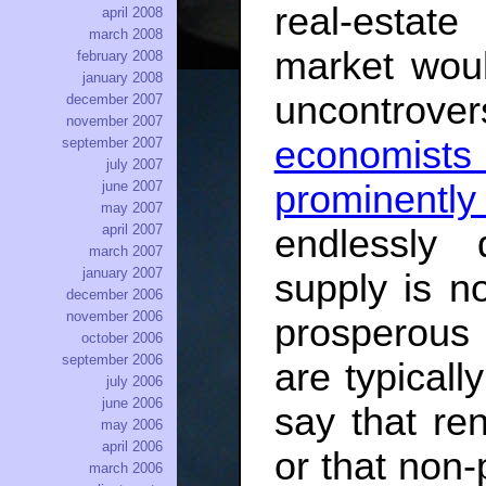
real-estat
april 2008
march 2008
market woul
february 2008
january 2008
uncontrov
december 2007
november 2007
economist
september 2007
july 2007
june 2007
prominentl
may 2007
april 2007
endlessly
march 2007
january 2007
supply is no
december 2006
november 2006
prosperous 
october 2006
september 2006
are typicall
july 2006
june 2006
say that re
may 2006
april 2006
or that non-
march 2006