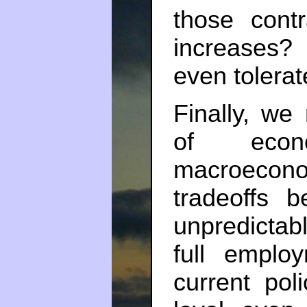
those contr
increases?
even tolerat
Finally, we
of econo
macroecon
tradeoffs 
unpredictab
full emplo
current poli