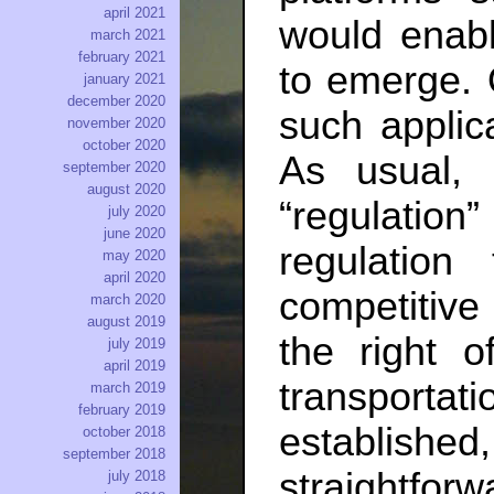
april 2021
would enabl
march 2021
february 2021
to emerge. O
january 2021
december 2020
such applica
november 2020
october 2020
As usual, 
september 2020
august 2020
“regulation”
july 2020
june 2020
regulation
may 2020
april 2020
competitive
march 2020
august 2019
the right o
july 2019
april 2019
transport
march 2019
february 2019
establis
october 2018
september 2018
straightfo
july 2018