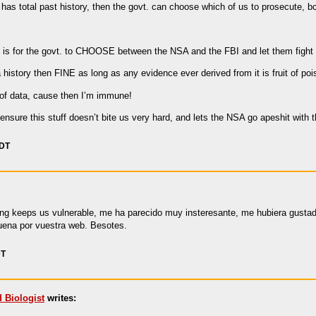
 has total past history, then the govt. can choose which of us to prosecute, b
, is for the govt. to CHOOSE between the NSA and the FBI and let them fight i
history then FINE as long as any evidence ever derived from it is fruit of poi
 of data, cause then I’m immune!
ensure this stuff doesn’t bite us very hard, and lets the NSA go apeshit with 
PDT
oping keeps us vulnerable, me ha parecido muy insteresante, me hubiera gust
ena por vuestra web. Besotes.
DT
d Biologist
writes: