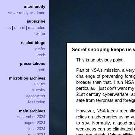
interfluidity
steve randy waldman
subscribe
rss
|
e-mail
|
mastodon
twitter
related blogs
drafts
Secret snooping keeps us 
tech
This is an obvious point.
presentations
here
Part of NSA’s mission, a very 
challenge of preventing forei
microblog archives
broader than that. I run NS
zirk.us
particular. I just don’t want 
bluesky
21st century cyberwarfare, 
econtwitter
safe from terrorists and forei
fosstodon
However, NSA faces a conflic
main archives
relies on adversaries using 
september 2024
to spy. Normally, a good-guy
august 2024
weakness can be eliminated as
june 2024
may 2024