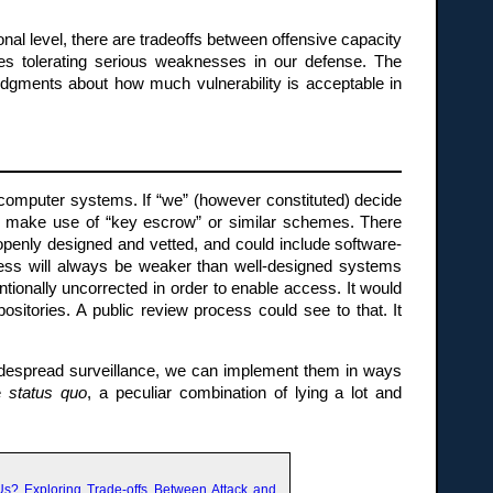
nal level, there are tradeoffs between offensive capacity
uires tolerating serious weaknesses in our defense. The
 judgments about how much vulnerability is acceptable in
 computer systems. If “we” (however constituted) decide
n make use of “key escrow” or similar schemes. There
 openly designed and vetted, and could include software-
cess will always be weaker than well-designed systems
tionally uncorrected in order to enable access. It would
ositories. A public review process could see to that. It
widespread surveillance, we can implement them in ways
he
status quo
, a peculiar combination of lying a lot and
Us? Exploring Trade-offs Between Attack and