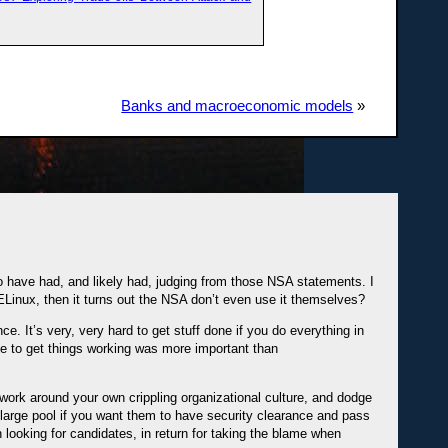
Banks and macroeconomic models
»
o have had, and likely had, judging from those NSA statements. I
ELinux, then it turns out the NSA don’t even use it themselves?
e. It’s very, very hard to get stuff done if you do everything in
e to get things working was more important than
o work around your own crippling organizational culture, and dodge
arge pool if you want them to have security clearance and pass
 looking for candidates, in return for taking the blame when