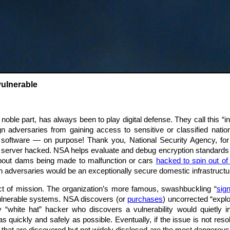
vulnerable
noble part, has always been to play digital defense. They call this 
gn adversaries from gaining access to sensitive or classified nationa
A software — on purpose! Thank you, National Security Agency, fo
my server hacked. NSA helps evaluate and debug encryption standards that
about dams being made to malfunction or cars
hacked to spin out of 
gn adversaries would be an exceptionally secure domestic infrastructu
t of mission. The organization’s more famous, swashbuckling “
sign
vulnerable systems. NSA discovers (or
purchases
) uncorrected “explo
 “white hat” hacker who discovers a vulnerability would quietly 
 quickly and safely as possible. Eventually, if the issue is not res