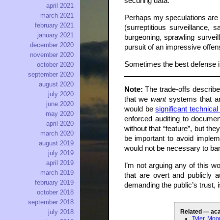
securing data.
april 2021
march 2021
Perhaps my speculations are mi
february 2021
(surreptitious surveillance, 
january 2021
burgeoning, sprawling surveil
december 2020
pursuit of an impressive offens
november 2020
Sometimes the best defense is 
october 2020
september 2020
august 2020
Note:
The trade-offs describe
july 2020
that we
want
systems that ar
june 2020
would be
significant technica
may 2020
enforced auditing to docume
april 2020
without that “feature”, but t
march 2020
be important to avoid impleme
august 2019
would not be necessary to ban
july 2019
april 2019
I’m not arguing any of this 
march 2019
that are overt and publicly 
february 2019
demanding the public’s trust, 
october 2018
september 2018
july 2018
Related — ac
Tyler Moo