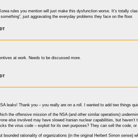
Korea rules you mention will just make this dysfunction worse. It’s totally cla
something”, just aggravating the everyday problems they face on the floor.
PDT
ncentives at work. Needs to be discussed more.
PDT
SA leaks! Thank you – you really are on a roll. I wanted to add two things qui
hich the offensive mission of the NSA (and other similar operations) undermine
ne else involved may have slowed Iranian nuclear capabilities, but haven’t th
acks the virus code – exploit for its own purposes? They can sell the code, or
ut bounded rationality of organizations (in the original Herbert Simon sense)