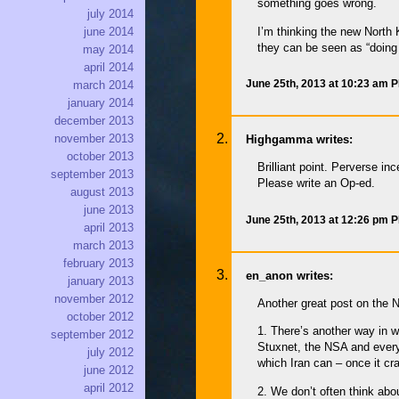
something goes wrong.
july 2014
I’m thinking the new North 
june 2014
they can be seen as “doing 
may 2014
april 2014
June 25th, 2013 at 10:23 am 
march 2014
january 2014
december 2013
november 2013
Highgamma writes:
october 2013
Brilliant point. Perverse i
september 2013
Please write an Op-ed.
august 2013
june 2013
June 25th, 2013 at 12:26 pm 
april 2013
march 2013
february 2013
en_anon writes:
january 2013
november 2012
Another great post on the N
october 2012
1. There’s another way in w
september 2012
Stuxnet, the NSA and everyo
july 2012
which Iran can – once it cr
june 2012
april 2012
2. We don’t often think abo