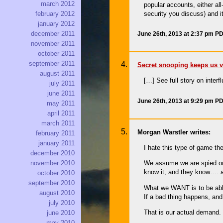
march 2012
popular accounts, either all
security you discuss) and i
february 2012
january 2012
december 2011
June 26th, 2013 at 2:37 pm P
november 2011
october 2011
september 2011
Secret snooping keeps us vu
august 2011
[…] See full story on interf
july 2011
june 2011
June 26th, 2013 at 9:29 pm P
may 2011
april 2011
march 2011
Morgan Warstler writes:
february 2011
january 2011
I hate this type of game t
december 2010
We assume we are spied on 
november 2010
know it, and they know…. 
october 2010
september 2010
What we WANT is to be able 
august 2010
If a bad thing happens, and
july 2010
That is our actual demand.
june 2010
may 2010