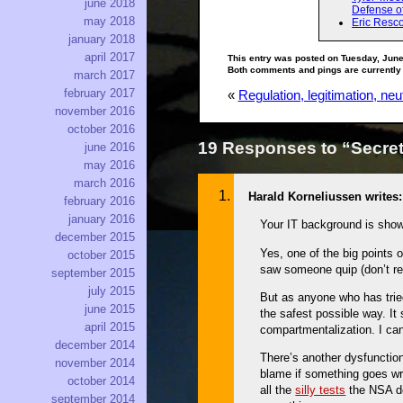
june 2018
Defense o
may 2018
Eric Resco
january 2018
april 2017
This entry was posted on Tuesday, June
Both comments and pings are currently
march 2017
february 2017
«
Regulation, legitimation, neut
november 2016
october 2016
19 Responses to “Secret
june 2016
may 2016
march 2016
Harald Korneliussen writes:
february 2016
january 2016
Your IT background is showi
december 2015
Yes, one of the big points 
october 2015
saw someone quip (don’t rem
september 2015
july 2015
But as anyone who has tried
june 2015
the safest possible way. I
april 2015
compartmentalization. I can
december 2014
There’s another dysfunction
november 2014
blame if something goes wr
october 2014
all the
silly tests
the NSA de
september 2014