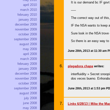
It is our demand bc IF govt
april 2010
march 2010
—–
february 2010
The correct way out of this
january 2010
december 2009
IF the NSA wants to keep a 
november 2009
Sure look in the NSA trove
october 2009
september 2009
So there is an easy way to 
august 2009
may 2009
June 28th, 2013 at 11:30 am 
april 2009
march 2009
february 2009
plegadora chapa
writes:
january 2009
december 2008
interfluidity » Secret sno
dos veces bueno. Enhorabu
november 2008
october 2008
september 2008
June 28th, 2013 at 1:53 pm P
august 2008
july 2008
june 2008
Links 6/28/13 | Mike the Ma
may 2008