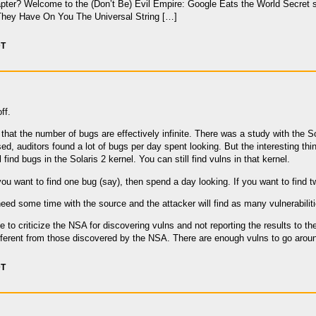
pter? Welcome to the (Don’t Be) Evil Empire: Google Eats the World Secret s
hey Have On You The Universal String […]
DT
ff.
 that the number of bugs are effectively infinite. There was a study with the S
sed, auditors found a lot of bugs per day spent looking. But the interesting thing
 find bugs in the Solaris 2 kernel. You can still find vulns in that kernel.
you want to find one bug (say), then spend a day looking. If you want to find 
need some time with the source and the attacker will find as many vulnerabiliti
 to criticize the NSA for discovering vulns and not reporting the results to t
ifferent from those discovered by the NSA. There are enough vulns to go aroun
DT