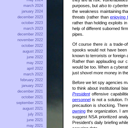
they are at risk. Vulnerabilit
purposes, but
also to cyberte
march 2024
the weakness maintaining that 
january 2024
threats (rather than
enjoying 
december 2023
rather than holding exploits 
october 2023
help of different suborned fi
march 2023
pipes.
december 2022
november 2022
Of course there
is
a trade-of
october 2022
spooks would not have been 
august 2022
known to terrorists or foreign
june 2022
Rather than applauding our c
may 2022
would be too. When a cyberat
april 2022
just shovel more money in thei
march 2022
february 2022
Before we let spy agencies ma
january 2022
to think about institutional b
december 2021
President
offensive capabilit
october 2021
personnel
is not a solution. I
september 2021
precaution is shocking. Ther
august 2021
pwning
the organization. I a
july 2021
suggest NSA prioritized analy
june 2021
President’s daily briefing whi
may 2021