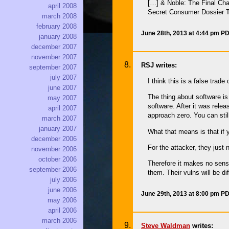
[…] & Noble: The Final Cha
april 2008
Secret Consumer Dossier T
march 2008
february 2008
June 28th, 2013 at 4:44 pm P
january 2008
december 2007
november 2007
RSJ writes:
september 2007
july 2007
I think this is a false trade o
june 2007
The thing about software is
may 2007
software. After it was relea
april 2007
approach zero. You can still
march 2007
january 2007
What that means is that if 
december 2006
For the attacker, they just 
november 2006
october 2006
Therefore it makes no sense
september 2006
them. Their vulns will be d
july 2006
june 2006
June 29th, 2013 at 8:00 pm P
may 2006
april 2006
march 2006
Steve Waldman
writes: