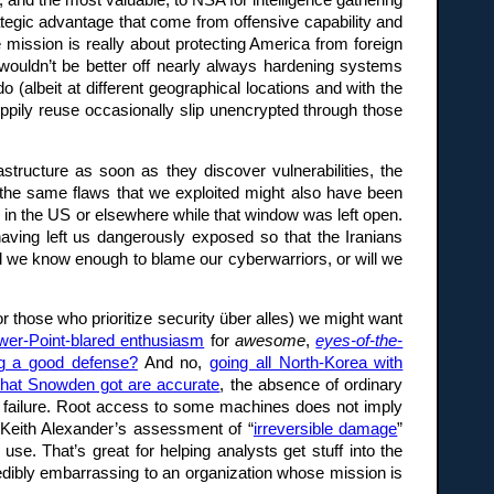
, and the most valuable, to NSA for intelligence gathering
ategic advantage that come from offensive capability and
e mission is really about protecting America from foreign
e wouldn’t be better off nearly always hardening systems
(albeit at different geographical locations and with the
ppily reuse occasionally slip unencrypted through those
astructure as soon as they discover vulnerabilities, the
 the same flaws that we exploited might also have been
s in the US or elsewhere while that window was left open.
aving left us dangerously exposed so that the Iranians
 we know enough to blame our cyberwarriors, or will we
for those who prioritize security über alles) we might want
wer-Point-blared enthusiasm
for
awesome
,
eyes-of-the-
ng a good defense?
And no,
going all North-Korea with
what Snowden got are accurate
, the absence of ordinary
failure. Root access to some machines does not imply
Keith Alexander’s assessment of “
irreversible damage
”
se. That’s great for helping analysts get stuff into the
credibly embarrassing to an organization whose mission is