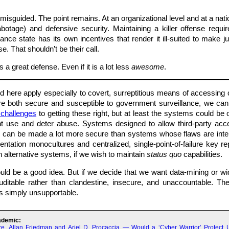
sguided. The point remains. At an organizational level and at a natio
sabotage) and defensive security. Maintaining a killer offense req
lance state has its own incentives that render it ill-suited to make
e. That shouldn’t be their call.
a great defense. Even if it is a lot less
awesome
.
d here apply especially to covert, surreptitious means of accessing
e both secure and susceptible to government surveillance, we ca
l challenges
to getting these right, but at least the systems could be
nt use and deter abuse. Systems designed to allow third-party ac
hey can be made a lot more secure than systems whose flaws are inten
ntation monocultures and centralized, single-point-of-failure key rep
 alternative systems, if we wish to maintain
status quo
capabilities.
would be a good idea. But if we decide that we want data-mining or 
auditable rather than clandestine, insecure, and unaccountable. T
is simply unsupportable.
ademic:
re, Allan Friedman and Ariel D. Procaccia — Would a ‘Cyber Warrior’ Protect 