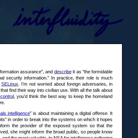
“information assurance”, and
describe
it as “the formidable
l security information.” In practice, their role is much
r
SELinux
. I’m not worried about foreign adversaries, in
 find their way into civilian use. With all the talk about
control
, you’d think the best way to keep the homeland
re.
als intelligence
” is about maintaining a digital
offense
. It
its” in order to break into the systems on which it hopes
inform the provider of the exposed system so that the
olved, she might inform the broad public, so people know