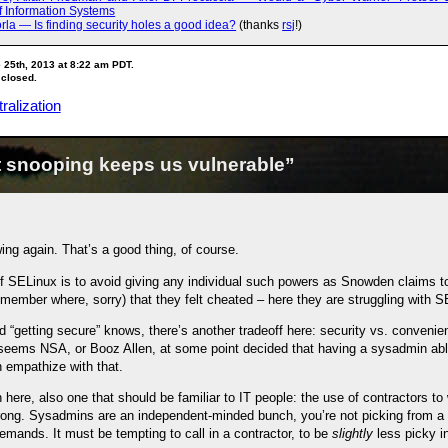
f Information Systems
rla — Is finding security holes a good idea?
(thanks
rsj
!)
 25th, 2013 at 8:22 am PDT.
 closed.
ralization
 snooping keeps us vulnerable”
ng again. That’s a good thing, of course.
of SELinux is to avoid giving any individual such powers as Snowden claims t
ember where, sorry) that they felt cheated – here they are struggling with S
 “getting secure” knows, there’s another tradeoff here: security vs. convenienc
t seems NSA, or Booz Allen, at some point decided that having a sysadmin abl
 empathize with that.
 here, also one that should be familiar to IT people: the use of contractors t
ong. Sysadmins are an independent-minded bunch, you’re not picking from a l
mands. It must be tempting to call in a contractor, to be
slightly
less picky in