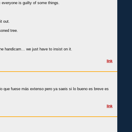
c everyone is guilty of some things.
t out.
soned tree.
the handicam… we just have to insist on it.
link
ado que fuese más extenso pero ya saeis si lo bueno es breve es
link