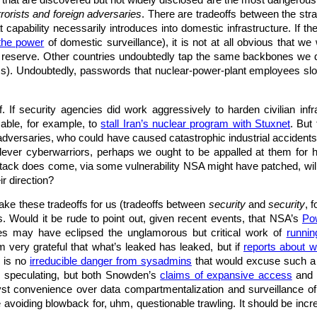
ies that are discovered but not widely disclosed are the most dangerous
rrorists and foreign adversaries
. There are tradeoffs between the str
capability necessarily introduces into domestic infrastructure. If th
the power
of domestic surveillance), it is not at all obvious that w
in reserve. Other countries undoubtedly tap the same backbones we do 
rms). Undoubtedly, passwords that nuclear-power-plant employees slo
f. If security agencies did work aggressively to harden civilian infr
able, for example, to
stall Iran’s nuclear program with Stuxnet
. But
 adversaries, who could have caused catastrophic industrial accident
lever cyberwarriors, perhaps we ought to be appalled at them for h
tack does come, via some vulnerability NSA might have patched, will
r direction?
ke these tradeoffs for us (tradeoffs between
security
and
security
, 
ias. Would it be rude to point out, given recent events, that NSA’s
Po
ies may have eclipsed the unglamorous but critical work of
runni
’m very grateful that what’s leaked has leaked, but if
reports about 
e is no
irreducible danger from sysadmins
that would excuse such a 
m speculating, but both Snowden’s
claims of expansive access
and 
st convenience over data compartmentalization and surveillance of u
le avoiding blowback for, uhm, questionable trawling. It should be in