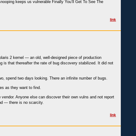
nooping keeps us vulnerable Finally You’ll Get To See The
link
olaris 2 kernel — an old, well-designed piece of production
 is that thereafter the rate of bug discovery stabilized. It did not
two, spend two days looking. There an infinite number of bugs.
es as they want to find.
he vendor. Anyone else can discover their own vulns and not report
d — there is no scarcity.
link