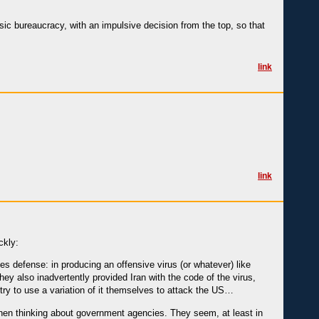
ssic bureaucracy, with an impulsive decision from the top, so that
link
link
ckly:
s defense: in producing an offensive virus (or whatever) like
ey also inadvertently provided Iran with the code of the virus,
 try to use a variation of it themselves to attack the US…
 when thinking about government agencies. They seem, at least in