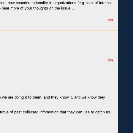
out how bounded rationality in organizations (e.g. lack of internal
e to hear more of your thoughts on the issue…
link
link
 we are doing it to them, and they know it, and we know they
rove of past collected information that they can use to catch us.