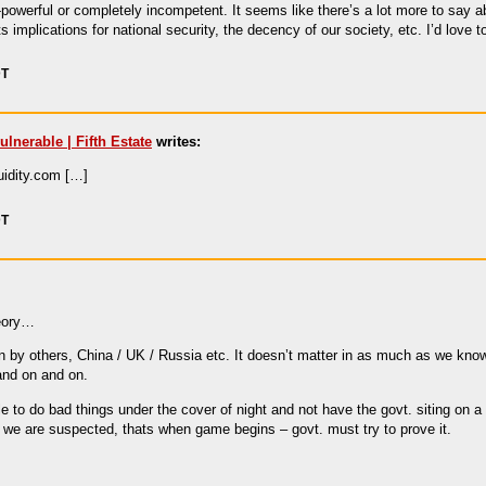
-powerful or completely incompetent. It seems like there’s a lot more to say ab
ts implications for national security, the decency of our society, etc. I’d lov
DT
lnerable | Fifth Estate
writes:
luidity.com […]
DT
heory…
by others, China / UK / Russia etc. It doesn’t matter in as much as we know
and on and on.
to do bad things under the cover of night and not have the govt. siting on a t
 we are suspected, thats when game begins – govt. must try to prove it.