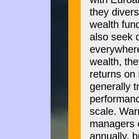
they divers
wealth fun
also seek d
everywhere.
wealth, th
returns on 
generally t
performanc
scale. War
managers 
annually, 