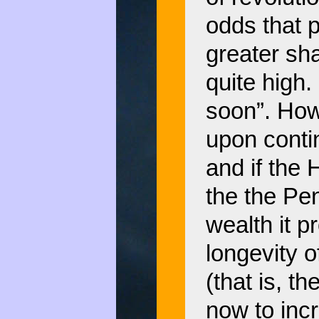
odds that p
greater sha
quite high.
soon”. How
upon contin
and if the 
the the Pe
wealth it p
longevity o
(that is, t
now to incr