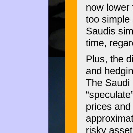
now lower t
too simple 
Saudis simp
time, regar
Plus, the 
and hedgin
The Saudi p
“speculate”
prices and 
approximat
risky asset