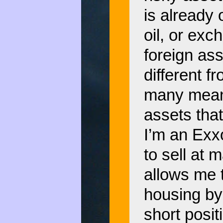
is already
oil, or exc
foreign ass
different 
many means
assets that 
I’m an Exx
to sell at 
allows me 
housing by
short posit