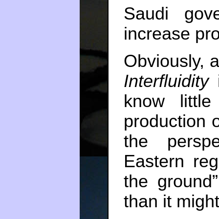
Saudi gov
increase pro
Obviously, al
Interfluidity
i
know littl
production o
the persp
Eastern reg
the ground
than it migh