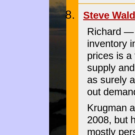
Steve Wal
Richard — 
inventory i
prices is a
supply and 
as surely a
out demand
Krugman ac
2008, but 
mostly per