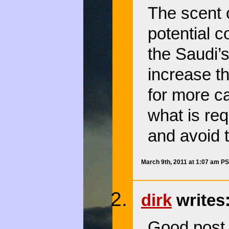
The scent o
potential c
the Saudi’s
increase th
for more 
what is req
and avoid t
March 9th, 2011 at 1:07 am P
dirk
writes
Good post.