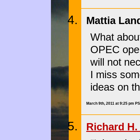
Mattia Lan
What about
OPEC opens
will not ne
I miss some
ideas on th
March 9th, 2011 at 9:25 pm P
Richard H. 