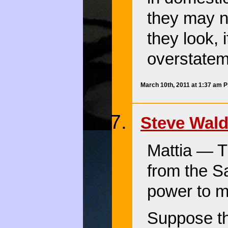
they may n
they look, 
overstateme
March 10th, 2011 at 1:37 am 
Steve Wal
Mattia — Th
from the S
power to ma
Suppose th