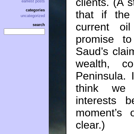
clients. (A s
earliest posts
categories
that if th
uncategorized
current oi
search
promise t
Saud’s clai
wealth, 
Peninsula. 
think we 
interests 
moment’s o
clear.)