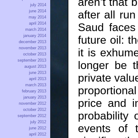
aren’t that 
july 2014
june 2014
after all ru
may 2014
april 2014
Saud faces 
march 2014
january 2014
future oil: t
december 2013
november 2013
it is exhume
october 2013
september 2013
longer be t
august 2013
june 2013
private value
april 2013
march 2013
proportiona
february 2013
january 2013
price and i
november 2012
october 2012
probability 
september 2012
july 2012
events of 
june 2012
april 2012