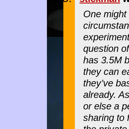
One might 
circumstan
experiment
question of
has 3.5M b
they can ea
they’ve basi
already. As
or else a 
sharing to 