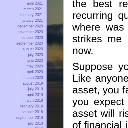
the best r
april 2021
march 2021
recurring qu
february 2021
january 2021
where was t
december 2020
november 2020
strikes me 
october 2020
september 2020
now.
august 2020
july 2020
june 2020
Suppose yo
may 2020
april 2020
Like anyone
march 2020
august 2019
asset, you fa
july 2019
april 2019
you expect 
march 2019
february 2019
asset will r
october 2018
september 2018
of financia
july 2018