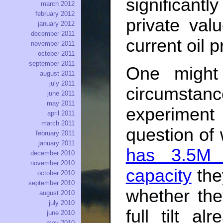
significan
march 2012
february 2012
private val
january 2012
december 2011
current oil 
november 2011
october 2011
september 2011
One might
august 2011
july 2011
circumsta
june 2011
may 2011
experiment 
april 2011
march 2011
question of 
february 2011
january 2011
has 3.5M 
december 2010
november 2010
capacity
they
october 2010
september 2010
whether the
august 2010
july 2010
full tilt al
june 2010
may 2010