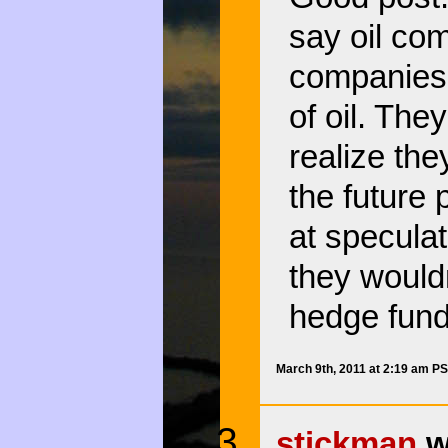
say oil com
companies,
of oil. The
realize the
the future 
at speculat
they wouldn
hedge fund
March 9th, 2011 at 2:19 am P
stickman
w