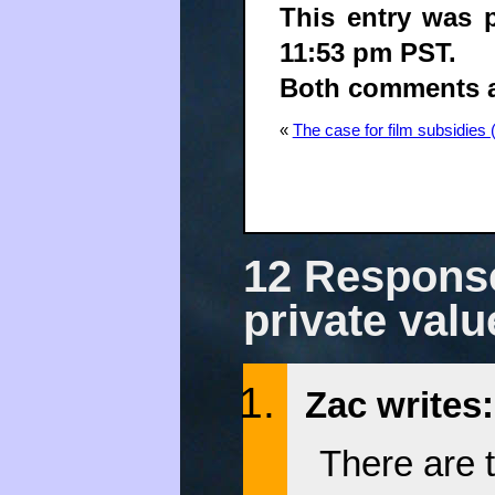
This entry was 
11:53 pm PST.
Both comments an
«
The case for film subsidies 
12 Response
private valu
Zac writes:
There are t