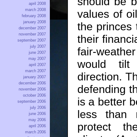
should be 
april 2008
march 2008
values of oi
february 2008
january 2008
the princes t
december 2007
november 2007
their financ
september 2007
july 2007
fair-weathe
june 2007
may 2007
would til
april 2007
march 2007
direction. T
january 2007
december 2006
defending th
november 2006
october 2006
is a better 
september 2006
july 2006
less than 
june 2006
may 2006
protect th
april 2006
march 2006