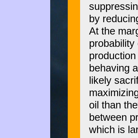
suppressin
by reducin
At the marg
probability
production 
behaving a
likely sacr
maximizing 
oil than t
between pro
which is la