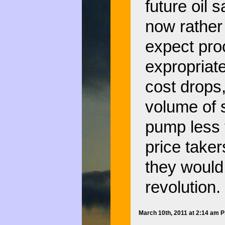
future oil 
now rather 
expect proc
expropriate
cost drops,
volume of s
pump less 
price taker
they would
revolution.
March 10th, 2011 at 2:14 am 