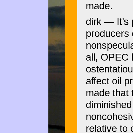
made.
dirk — It’s 
producers d
nonspecula
all, OPEC 
ostentatio
affect oil 
made that t
diminished 
noncohesiv
relative to