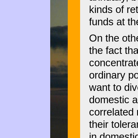
kinds of re
funds at t
On the othe
the fact th
concentrate
ordinary po
want to div
domestic a
correlated
their toler
in domestic