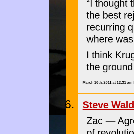
“I thought 
the best r
recurring qu
where was 
I think Kru
the ground 
March 10th, 2011 at 12:31 am
Steve Wal
Zac — Agre
of revoluti