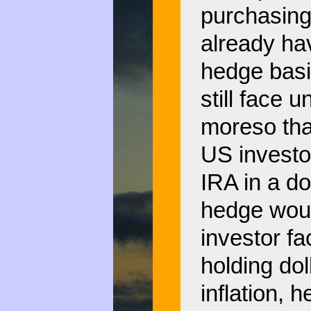
purchasing
already hav
hedge basi
still face 
moreso tha
US investor
IRA in a do
hedge woul
investor fac
holding dol
inflation, 