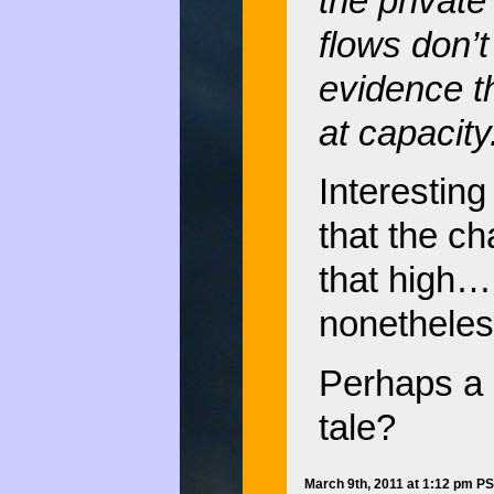
the private 
flows don’t
evidence t
at capacity
Interesting
that the ch
that high… 
nonetheles
Perhaps a n
tale?
March 9th, 2011 at 1:12 pm P