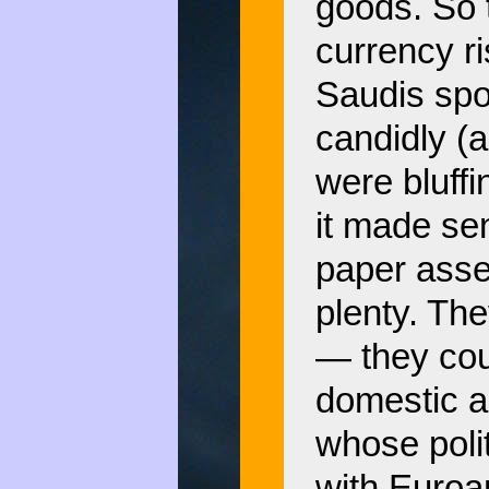
goods. So t
currency ri
Saudis spok
candidly (
were bluff
it made sen
paper asse
plenty. Th
— they cou
domestic a
whose polit
with Euroam