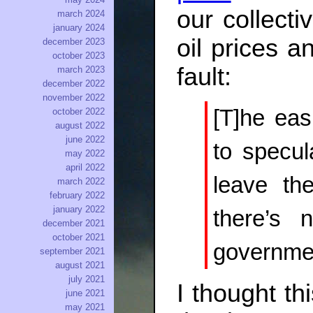
our collect
march 2024
january 2024
oil prices a
december 2023
october 2023
fault:
march 2023
december 2022
november 2022
[T]he eas
october 2022
august 2022
june 2022
to specul
may 2022
april 2022
leave th
march 2022
february 2022
january 2022
there’s 
december 2021
october 2021
governmen
september 2021
august 2021
july 2021
I thought th
june 2021
may 2021