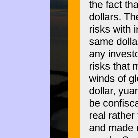
the fact tha
dollars. T
risks with 
same dollar
any investo
risks that 
winds of gl
dollar, yua
be confisca
real rather
and made u