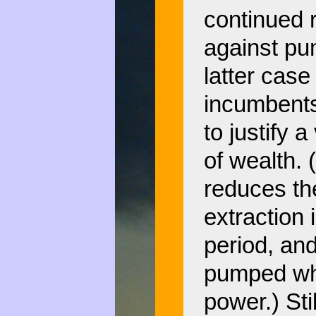
continued r
against pu
latter case
incumbents
to justify 
of wealth.
reduces th
extraction 
period, and
pumped whi
power.) Stil