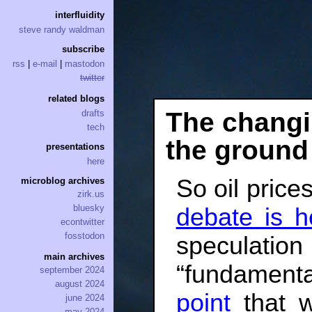
interfluidity
steve randy waldman
subscribe
rss
|
e-mail
|
mastodon
twitter
related blogs
The changin
drafts
tech
the ground
presentations
here
So oil prices
microblog archives
zirk.us
bluesky
debate is h
econtwitter
fosstodon
specula
main archives
“fundament
september 2024
august 2024
point
that w
june 2024
may 2024