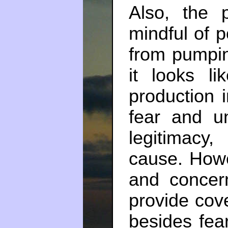
Also, the 
mindful of p
from pumping
it looks l
production i
fear and u
legitimacy,
cause. Howe
and concer
provide cove
besides fea