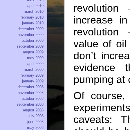
revolutio
april 2010
march 2010
increase in
february 2010
january 2010
revolution
december 2009
november 2009
value of oil
october 2009
september 2009
don’t incre
august 2009
may 2009
april 2009
evidence 
march 2009
february 2009
pumping at 
january 2009
december 2008
Of course, 
november 2008
october 2008
experiments
september 2008
august 2008
caveats: T
july 2008
june 2008
may 2008