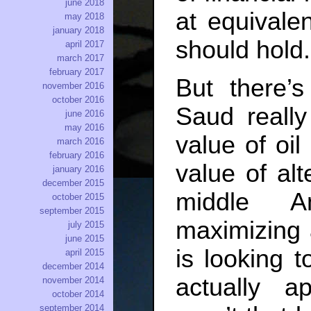
june 2018
at equivalen
may 2018
january 2018
should hold.
april 2017
march 2017
february 2017
But there’
november 2016
october 2016
Saud reall
june 2016
may 2016
value of oil
march 2016
february 2016
value of alt
january 2016
december 2015
middle A
october 2015
september 2015
maximizing 
july 2015
june 2015
is looking 
april 2015
december 2014
actually a
november 2014
october 2014
september 2014