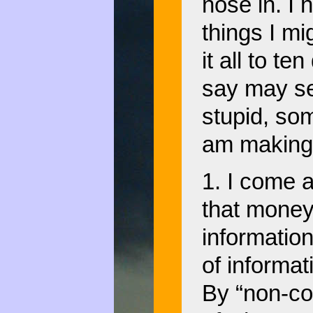
nose in. I 
things I mi
it all to te
say may s
stupid, so
am making 
1. I come a
that money 
information
of informat
By “non-co