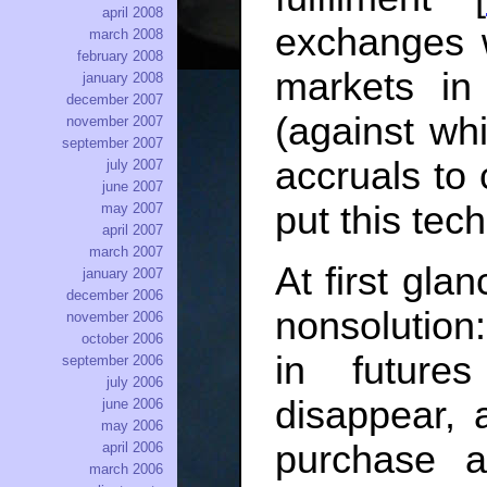
april 2008
exchanges 
march 2008
february 2008
markets in
january 2008
december 2007
(against wh
november 2007
september 2007
accruals to 
july 2007
june 2007
put this tech
may 2007
april 2007
march 2007
At first glan
january 2007
december 2006
nonsolution
november 2006
october 2006
in futures
september 2006
july 2006
disappear, 
june 2006
may 2006
purchase a
april 2006
march 2006