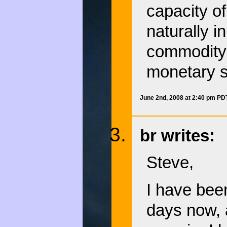
capacity o
naturally 
commodity 
monetary s
June 2nd, 2008 at 2:40 pm PD
br writes:
Steve,
I have been
days now, a