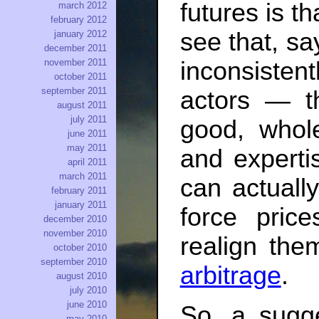
futures is th
march 2012
february 2012
see that, sa
january 2012
december 2011
november 2011
inconsisten
october 2011
september 2011
actors — t
august 2011
july 2011
good, whol
june 2011
may 2011
and experti
april 2011
march 2011
can actuall
february 2011
january 2011
force pric
december 2010
november 2010
realign th
october 2010
september 2010
arbitrage
.
august 2010
july 2010
june 2010
So, a sugge
may 2010