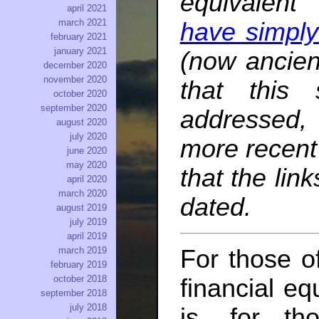
equivalent 
april 2021
march 2021
have simply
february 2021
january 2021
(now ancien
december 2020
november 2020
that this 
october 2020
september 2020
addressed, b
august 2020
july 2020
more recent 
june 2020
may 2020
that the li
april 2020
march 2020
dated.
august 2019
july 2019
april 2019
For those o
march 2019
february 2019
october 2018
financial eq
september 2018
july 2018
is, for th