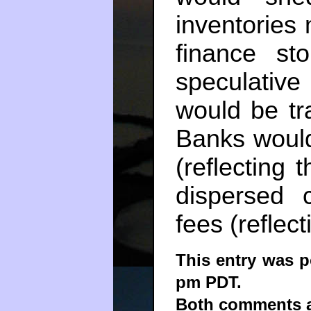
inventories 
finance st
speculative
would be tr
Banks would
(reflecting 
dispersed 
fees (reflect
This entry was p
pm PDT.
Both comments an