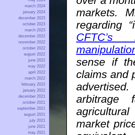
over a month
march 2024
markets. M
january 2024
december 2023
regarding “
october 2023
march 2023
CFTC’s i
december 2022
november 2022
manipulatio
october 2022
august 2022
sense if th
june 2022
may 2022
claims and p
april 2022
march 2022
advertised
february 2022
january 2022
arbitrage
december 2021
october 2021
agricultu
september 2021
august 2021
market pric
july 2021
june 2021
may 2021