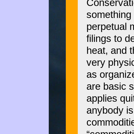
Conservatio
something 
perpetual 
filings to 
heat, and t
very physi
as organiz
are basic 
applies qui
anybody is
commoditie