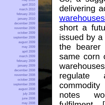
april 2010
delivering 
march 2010
february 2010
warehouses 
january 2010
december 2009
short a fut
november 2009
october 2009
issued by a 
september 2009
august 2009
the bearer 
may 2009
april 2009
same corn 
march 2009
february 2009
warehouses
january 2009
december 2008
regulate 
november 2008
october 2008
commodity 
september 2008
august 2008
notes wou
july 2008
june 2008
fulfilment [
may 2008