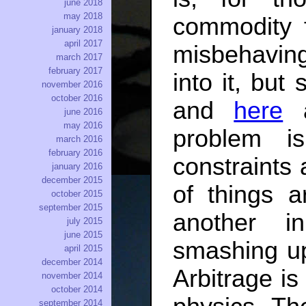
june 2018
may 2018
commodity 
january 2018
april 2017
misbehaving 
march 2017
february 2017
into it, but
november 2016
october 2016
and
here
june 2016
may 2016
problem is
march 2016
february 2016
constraints 
january 2016
december 2015
of things a
october 2015
september 2015
another i
july 2015
june 2015
smashing up
april 2015
december 2014
Arbitrage is
november 2014
october 2014
september 2014