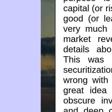
capital (or 
good (or le
very much 
market rev
details ab
This was 
securitizat
wrong with 
great idea 
obscure in
and deep ca