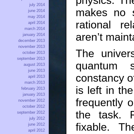
physics. T
july 2014
makes no s
june 2014
may 2014
rational re
april 2014
march 2014
aren’t maint
january 2014
december 2013
november 2013
The univers
october 2013
september 2013
quantum 
august 2013
june 2013
constancy of
april 2013
march 2013
is left in t
february 2013
january 2013
frequently o
november 2012
october 2012
the task. F
september 2012
july 2012
fixable. T
june 2012
april 2012