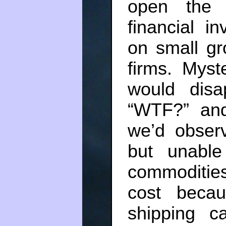
open the 
financial in
on small gro
firms. Myst
would disa
“WTF?” a
we’d obser
but unable
commodities
cost beca
shipping c