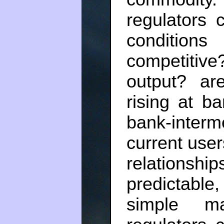
regulators 
condition
competitive
output? are
rising at b
bank-inter
current user
relationsh
predictable,
simple ma