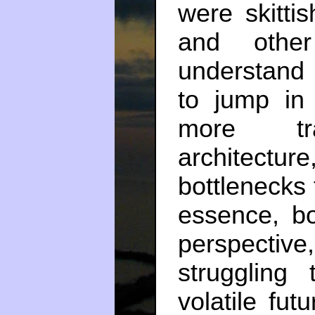
were skitti
and other
understand 
to jump in
more tran
architect
bottlenecks 
essence, b
perspectiv
struggling
volatile fut