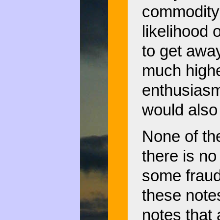
commodity 
likelihood 
to get away
much higher
enthusiasm
would also
None of th
there is no
some fraud
these note
notes that