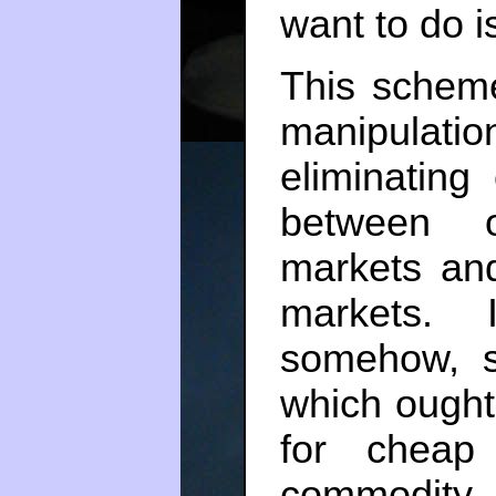
want to do is
This schem
manipula
eliminating
between o
markets and
markets. 
somehow, s
which ought
for cheap
commodity. 