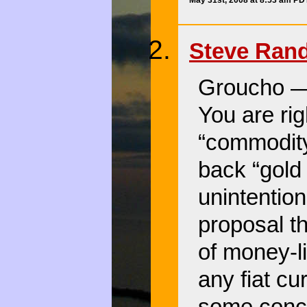
May 31st, 2008 at 8:53 am PD
Steve Ran
Groucho — 
You are rig
“commodity
back “gold 
unintention
proposal th
of money-l
any fiat cu