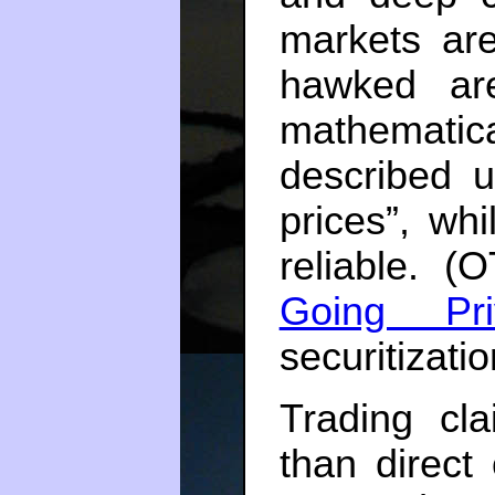
markets are
hawked ar
mathematica
described u
prices”, wh
reliable. 
Going Pri
securitizati
Trading cla
than direct 