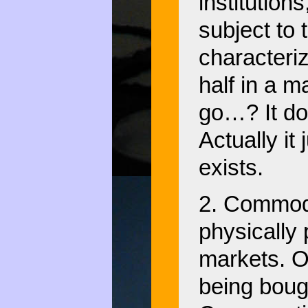
institutions
subject to 
characteriz
half in a 
go…? It do
Actually it
exists.
2. Commodi
physically 
markets. Oi
being boug