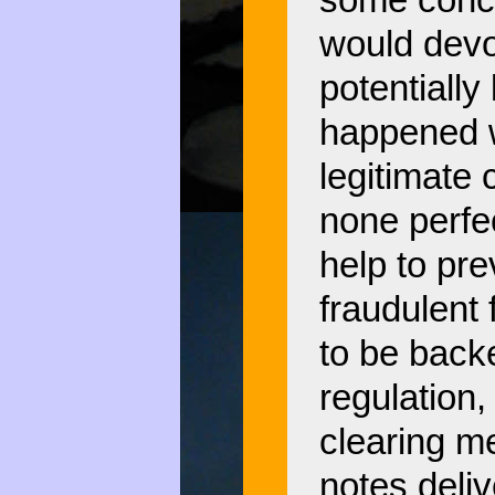
some conce
would devol
potentially 
happened w
legitimate 
none perfec
help to prev
fraudulent
to be backe
regulation
clearing m
notes deli