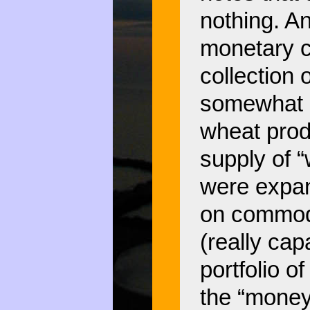
nothing. An
monetary c
collection 
somewhat “
wheat prod
supply of 
were expan
on commodi
(really cap
portfolio o
the “money