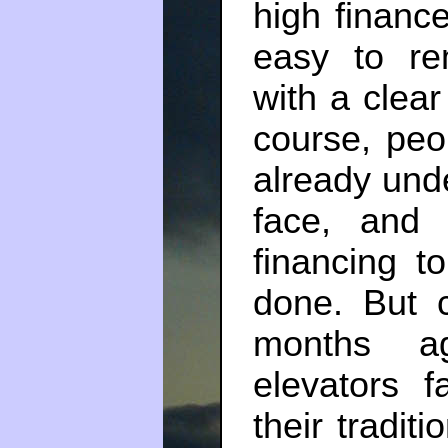
high financ
easy to re
with a clea
course, peo
already und
face, and e
financing 
done. But c
months a
elevators f
their tradit