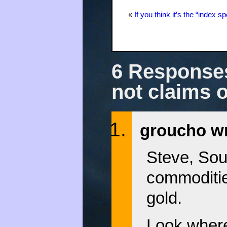
«
If you think it’s the “index 
6 Responses
not claims 
groucho wr
Steve, Sou
commoditie
gold.
Look where