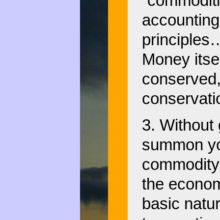
“commoditi
accounting
principles…
Money itsel
conserved,
conservati
3. Without 
summon you
commodity 
the econom
basic natur