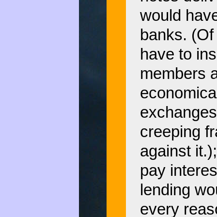
would have 
banks. (Of
have to ins
members a
economicall
exchanges m
creeping fr
against it
pay intere
lending wo
every reas