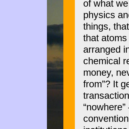
of what we
physics an
things, th
that atoms
arranged in
chemical 
money, ne
from”? It g
transaction
“nowhere”
convention