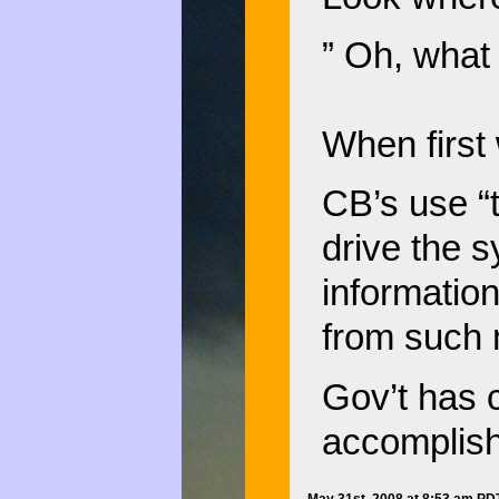
” Oh, what
When first 
CB’s use “
drive the s
informatio
from such 
Gov’t has c
accomplis