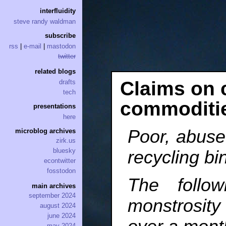
interfluidity
steve randy waldman
subscribe
rss
|
e-mail
|
mastodon
twitter
related blogs
Claims on 
drafts
tech
commoditi
presentations
here
Poor, abus
microblog archives
zirk.us
bluesky
recycling bi
econtwitter
fosstodon
The follo
main archives
september 2024
monstrosi
august 2024
june 2024
may 2024