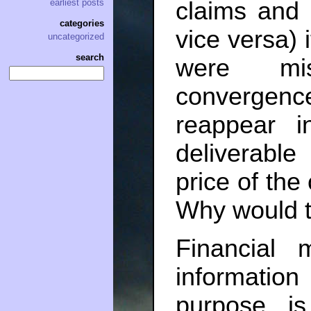
claims and 
earliest posts
categories
vice versa) 
uncategorized
search
were mis
convergen
reappear i
deliverable
price of the
Why would t
Financial 
information
purpose is