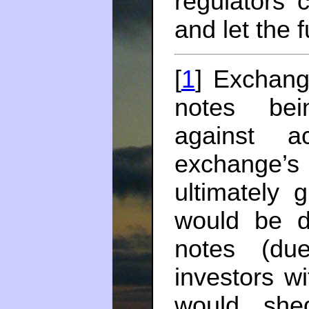
regulators 
and let the f
[
1
] Exchang
notes bei
against a
exchange’
ultimately 
would be de
notes (du
investors w
would she