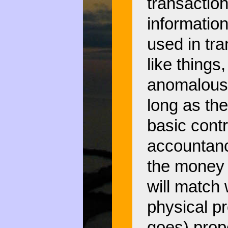
transaction
informatio
used in tr
like things
anomalous 
long as the
basic cont
accountanc
the money 
will match 
physical pr
goes) prope