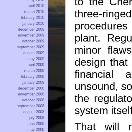
to the Che
april 2010
three-ringe
march 2010
february 2010
procedures
january 2010
december 2009
plant. Reg
november 2009
october 2009
minor flaw
september 2009
august 2009
design that 
may 2009
april 2009
financial a
march 2009
february 2009
january 2009
unsound, so 
december 2008
november 2008
the regulato
october 2008
september 2008
system itself
august 2008
july 2008
That will 
june 2008
may 2008