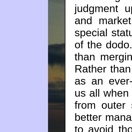
judgment u
and market 
special sta
of the dodo.
than mergi
Rather than 
as an ever-
us all when 
from outer
better mana
to avoid tho