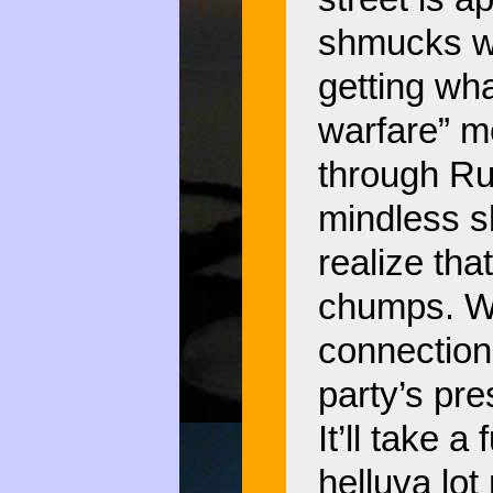
shmucks wi
getting wha
warfare” me
through Ru
mindless s
realize tha
chumps. Wal
connection 
party’s pre
It’ll take 
helluva lo