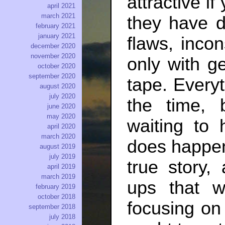
attractive if
april 2021
march 2021
they have d
february 2021
january 2021
flaws, incon
december 2020
november 2020
only with g
october 2020
september 2020
tape. Every
august 2020
july 2020
the time, 
june 2020
may 2020
waiting to
april 2020
march 2020
does happen,
august 2019
july 2019
true story,
april 2019
march 2019
ups that w
february 2019
october 2018
focusing on
september 2018
july 2018