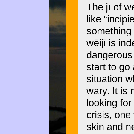
The jī of w
like “incip
something 
wēijī is in
dangerous 
start to go
situation 
wary. It is
looking for
crisis, one
skin and n