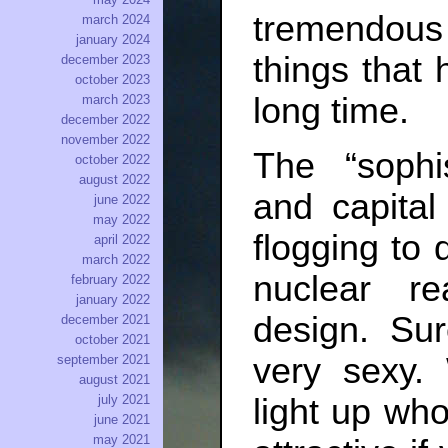
tremendous 
march 2024
january 2024
things that
december 2023
october 2023
long time.
march 2023
december 2022
november 2022
The “sophi
october 2022
august 2022
and capital
june 2022
may 2022
flogging to 
april 2022
march 2022
nuclear r
february 2022
january 2022
design. Sur
december 2021
october 2021
very sexy.
september 2021
august 2021
july 2021
light up who
june 2021
may 2021