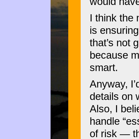
would have
I think the
is ensuring
that’s not
because mo
smart.
Anyway, I’
details on 
Also, I beli
handle “ess
of risk — t