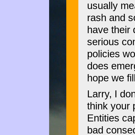
usually mea
rash and s
have their 
serious co
policies wo
does emerge
hope we fil
Larry, I do
think your 
Entities ca
bad conseq