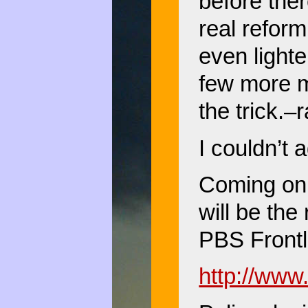
before the
real reform
even lighte
few more mu
the trick.–
I couldn’t 
Coming on 
will be the
PBS Frontl
http://www