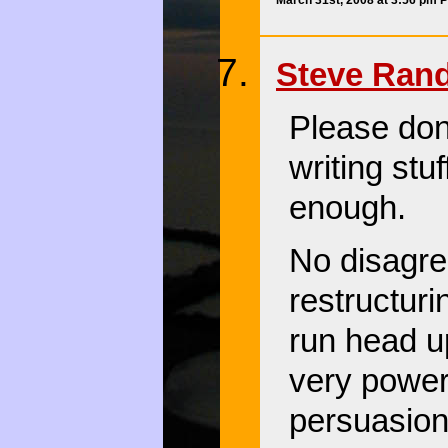
Steve Ran
Please don’
writing stu
enough.
No disagre
restructuri
run head u
very power
persuasion