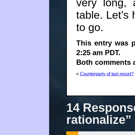
very long,
table. Let’
to go.
This entry was 
2:25 am PDT.
Both comments an
«
Counterparty of last resort?
14 Response
rationalize”