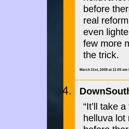
before the
real reform
even lighte
few more mu
the trick.
March 31st, 2008 at 11:05 am
DownSouth
“It’ll take
helluva lo