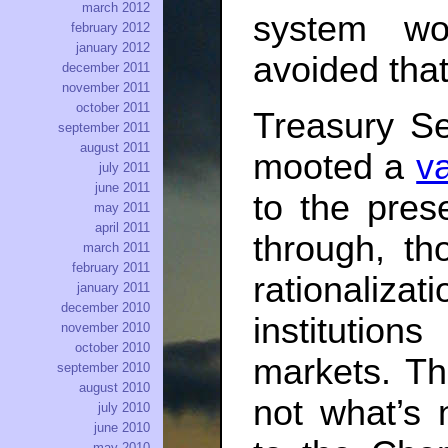
march 2012
system wo
february 2012
january 2012
avoided that
december 2011
november 2011
october 2011
Treasury S
september 2011
august 2011
mooted a
va
july 2011
june 2011
to the prese
may 2011
april 2011
through, t
march 2011
february 2011
rationaliz
january 2011
december 2010
institutio
november 2010
october 2010
markets. Th
september 2010
august 2010
not what’s 
july 2010
june 2010
may 2010