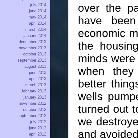
over the pa
july 2014
june 2014
have been 
may 2014
april 2014
economic me
march 2014
january 2014
december 2013
the housin
november 2013
october 2013
minds were
september 2013
august 2013
when they
june 2013
april 2013
better thing
march 2013
february 2013
wells pump
january 2013
november 2012
turned out t
october 2012
september 2012
we destroye
july 2012
june 2012
and avoided 
april 2012