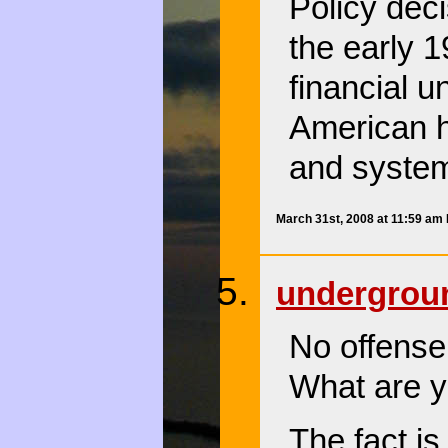
Policy dec
the early 
financial 
American h
and system
March 31st, 2008 at 11:59 am
undergro
No offense,
What are y
The fact i