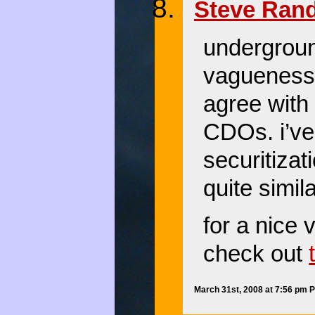
Steve Ran
undergrou
vagueness. 
agree with 
CDOs. i’ve 
securitiza
quite simil
for a nice
check out
March 31st, 2008 at 7:56 pm 