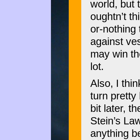
world, but 
oughtn’t th
or-nothing
against ve
may win th
lot.
Also, I thi
turn pretty 
bit later, 
Stein’s Law
anything b