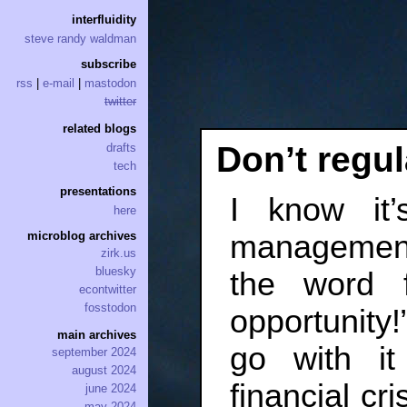
interfluidity
steve randy waldman
subscribe
rss
|
e-mail
|
mastodon
twitter
related blogs
Don’t regul
drafts
tech
presentations
I know it’
here
management
microblog archives
zirk.us
bluesky
the word f
econtwitter
fosstodon
opportunity
main archives
go with it
september 2024
august 2024
financial cr
june 2024
may 2024