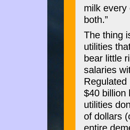
milk every
both.”
The thing 
utilities t
bear little 
salaries wi
Regulated 
$40 billio
utilities d
of dollars 
entire dem