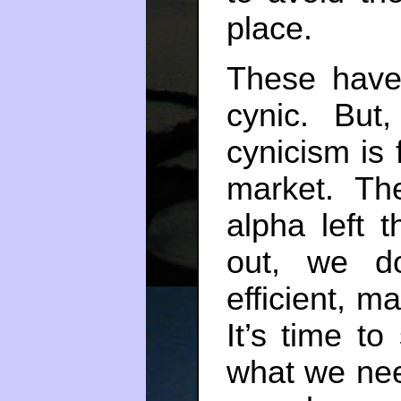
place.
These have
cynic. But,
cynicism is f
market. The
alpha left 
out, we do
efficient, m
It’s time to
what we nee