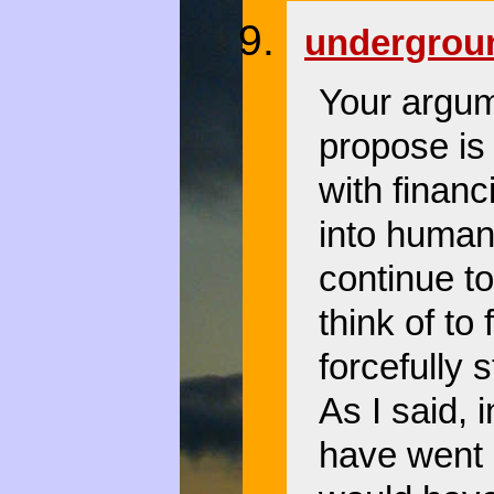
undergro
Your argume
propose is
with financ
into human
continue t
think of to 
forcefully 
As I said, 
have went o