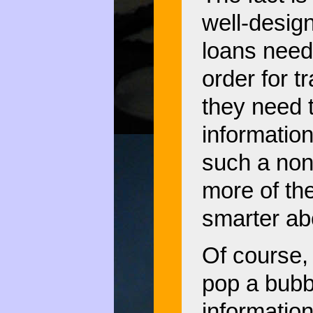
well-desig
loans need
order for t
they need t
information
such a non
more of th
smarter ab
Of course,
pop a bubb
informatio