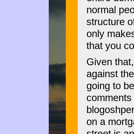
normal peo
structure o
only makes
that you co
Given that,
against th
going to b
comments in
blogoshper
on a mortga
street is a