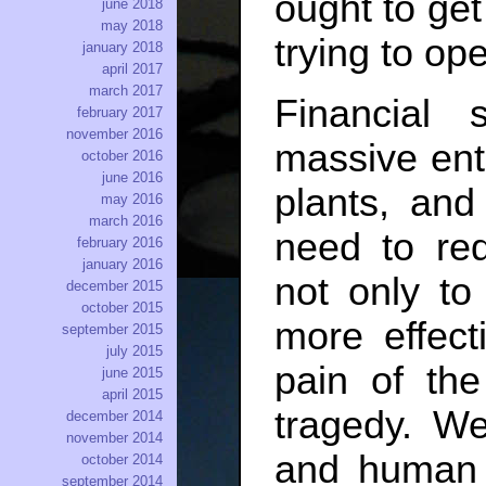
ought to get
june 2018
may 2018
trying to ope
january 2018
april 2017
march 2017
Financial
february 2017
november 2016
massive ent
october 2016
june 2016
plants, an
may 2016
march 2016
need to red
february 2016
january 2016
not only to
december 2015
october 2015
more effect
september 2015
july 2015
pain of the
june 2015
april 2015
tragedy. We
december 2014
november 2014
and human 
october 2014
september 2014