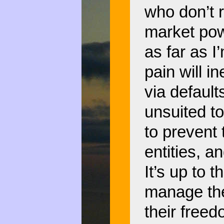
who don’t 
market pow
as far as 
pain will i
via default
unsuited to
to prevent 
entities, 
It’s up to 
manage thei
their free