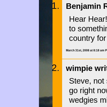
Benjamin R
Hear Hear!
to somethi
country for
March 31st, 2008 at 8:18 am 
wimpie wri
Steve, not 
go right n
wedgies mi