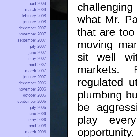
challengin
april 2008
march 2008
february 2008
what Mr. Pa
january 2008
december 2007
that are too
november 2007
september 2007
moving mark
july 2007
june 2007
sit well wi
may 2007
april 2007
markets. 
march 2007
january 2007
regulated ut
december 2006
november 2006
plumbing but
october 2006
september 2006
be aggressi
july 2006
june 2006
play ever
may 2006
april 2006
opportunity
march 2006