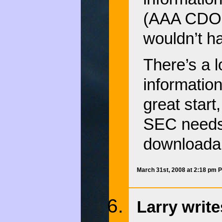
(AAA CDOs 
wouldn’t h
There’s a lo
information
great start,
SEC needs t
downloadab
March 31st, 2008 at 2:18 pm 
Larry write