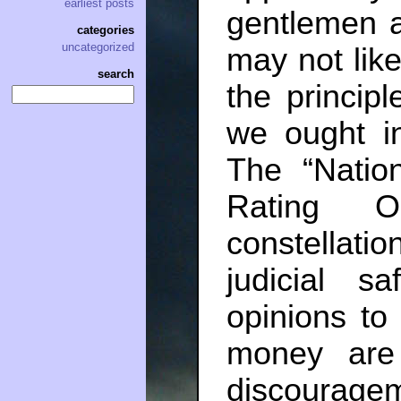
earliest posts
gentlemen a
categories
uncategorized
may not like
search
the principl
we ought in
The “Nation
Rating Or
constellati
judicial sa
opinions to 
money are
discouragem