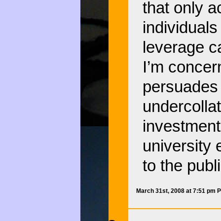
that only 
individual
leverage ca
I’m concer
persuades a
undercollat
investment
university
to the publi
March 31st, 2008 at 7:51 pm 