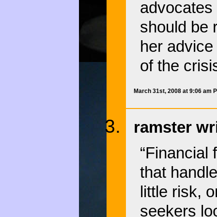
advocates o
should be r
her advice
of the crisi
March 31st, 2008 at 9:06 am 
ramster wr
“Financial 
that handl
little risk
seekers lo