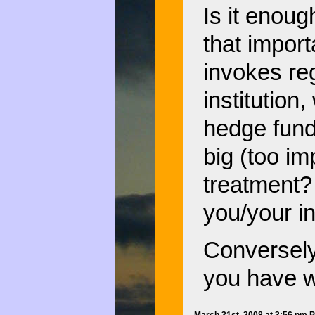
Is it enoug
that importa
invokes re
institution
hedge fund
big (too imp
treatment? I
you/your in
Conversely,
you have w
March 31st, 2008 at 3:56 pm 