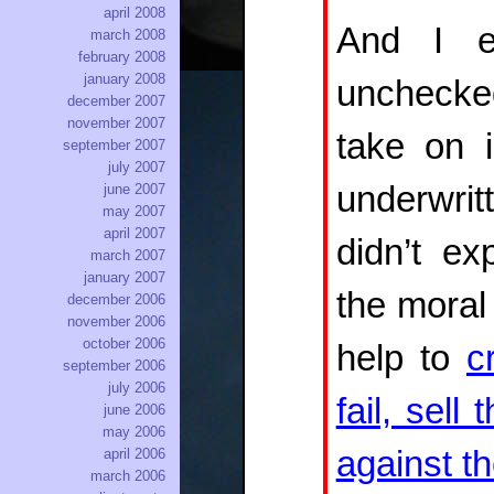
april 2008
And I ex
march 2008
february 2008
january 2008
unchecked
december 2007
november 2007
take on i
september 2007
july 2007
underwrit
june 2007
may 2007
april 2007
didn’t e
march 2007
january 2007
the moral 
december 2006
november 2006
october 2006
help to
c
september 2006
july 2006
fail, sell
june 2006
may 2006
against t
april 2006
march 2006