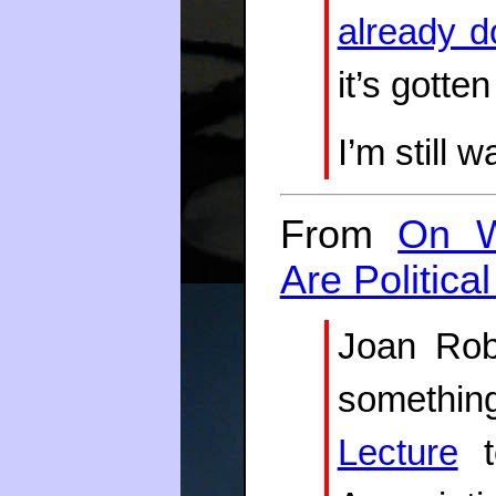
already d
it’s gotten
I’m still w
From
On W
Are Politica
Joan Robi
somethi
Lecture
t