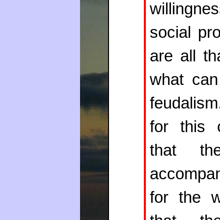
willingne
social pr
are all t
what can
feudalism.
for this 
that th
accompan
for the 