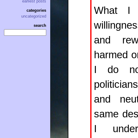
earliest posts
What 
categories
uncategorized
willingnes
search
and re
harmed or
I do no
politicia
and neut
same dest
I under