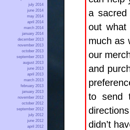
july 2014
a sacred 
june 2014
may 2014
april 2014
out what 
march 2014
january 2014
much as w
december 2013
november 2013
october 2013
our merch
september 2013
august 2013
and purch
june 2013
april 2013
preferenc
march 2013
february 2013
january 2013
to send 
november 2012
october 2012
direction
september 2012
july 2012
june 2012
didn’t ha
april 2012