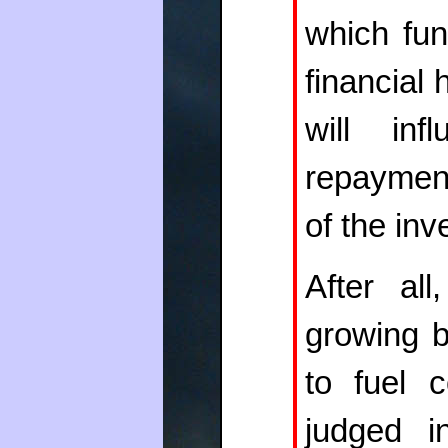
which fun
financial 
will inf
repayment
of the inv
After all
growing b
to fuel 
judged i