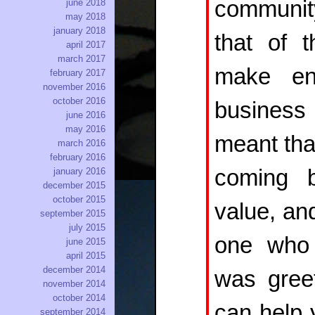
community
june 2018
may 2018
january 2018
that of 
april 2017
march 2017
make en
february 2017
november 2016
october 2016
business
june 2016
may 2016
meant tha
march 2016
february 2016
coming 
january 2016
december 2015
october 2015
value, an
september 2015
july 2015
one who 
june 2015
april 2015
december 2014
was gree
november 2014
october 2014
can help 
september 2014