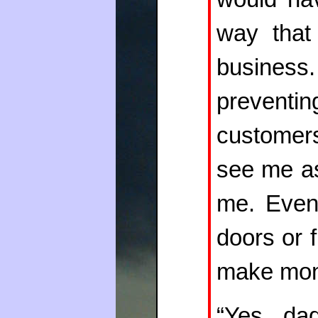
way that
business
preventi
customers
see me as
me. Event
doors or 
make mon
“Yes, da