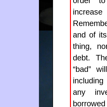
order to
increase
Remember
and of it
thing, no
debt. Th
“bad” wi
including
any inv
borrowed