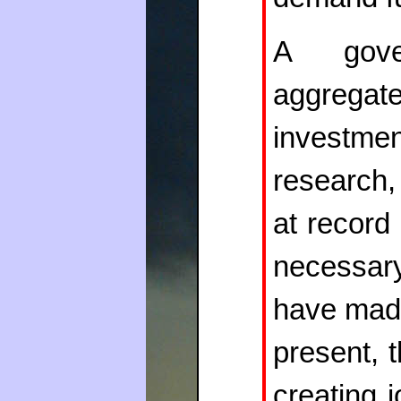
A gov
aggregat
investm
research,
at record 
necessary
have made
present, 
creating 