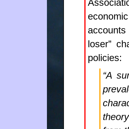
Associat
economi
accounts 
loser” ch
policies:
“A sur
preva
chara
theory