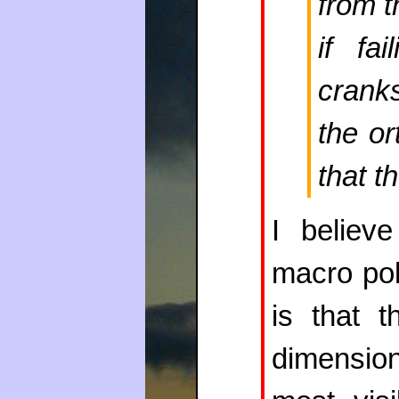
from t
if fa
crank
the o
that t
I believe
macro poli
is that t
dimensio