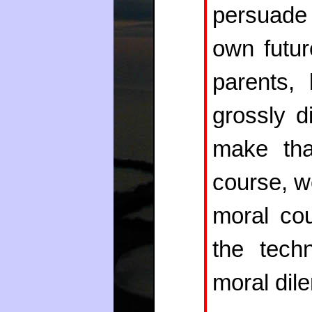
persuade 
own futur
parents, 
grossly d
make tha
course, w
moral cou
the techn
moral dil