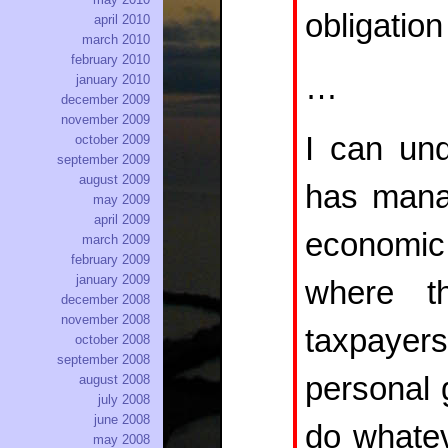
obligation
april 2010
march 2010
february 2010
…
january 2010
december 2009
november 2009
I can un
october 2009
september 2009
august 2009
has manag
may 2009
april 2009
economic 
march 2009
february 2009
january 2009
where t
december 2008
november 2008
taxpaye
october 2008
september 2008
personal g
august 2008
july 2008
june 2008
do whatev
may 2008