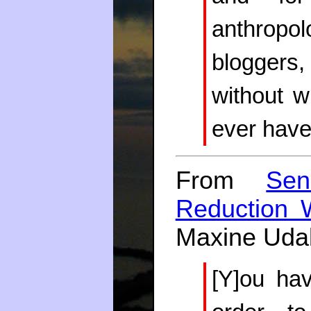
anthropol
bloggers
without w
ever have 
From
Sen
Reduction W
Maxine Udal
[Y]ou ha