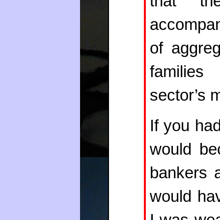
that th
accompani
of aggre
families
sector’s m
If you ha
would bec
bankers a
would hav
I was wea