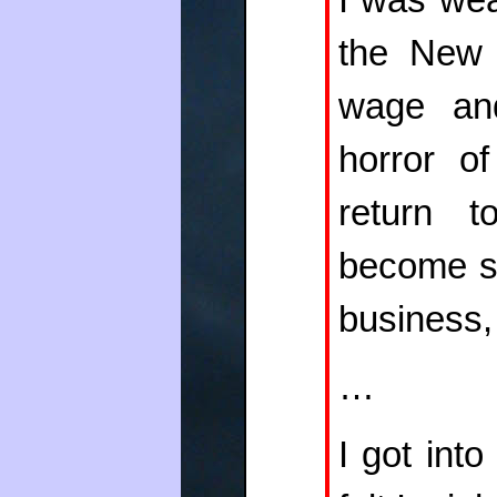
the New
wage and
horror o
return 
become so
business, 
…
I got int