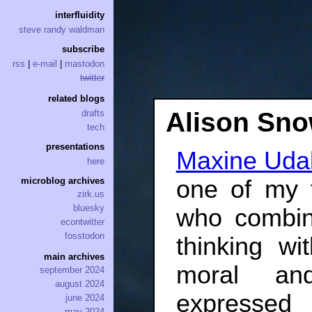
interfluidity
steve randy waldman
subscribe
rss
|
e-mail
|
mastodon
twitter
related blogs
Alison Sn
drafts
tech
presentations
Maxine Udall
here
one of my f
microblog archives
zirk.us
bluesky
who combin
econtwitter
fosstodon
thinking wi
main archives
moral and
september 2024
august 2024
expressed
june 2024
may 2024