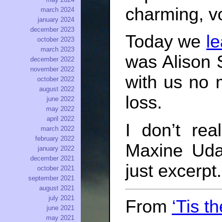
charming, v
march 2024
january 2024
december 2023
Today we
l
october 2023
march 2023
was Alison 
december 2022
november 2022
with us no 
october 2022
august 2022
loss.
june 2022
may 2022
april 2022
I don’t re
march 2022
february 2022
Maxine Udal
january 2022
december 2021
just excerpt.
october 2021
september 2021
august 2021
july 2021
From
‘Tis t
june 2021
may 2021