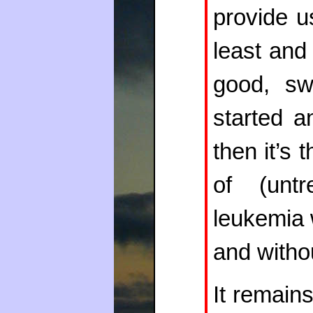
provide u
least and 
good, sw
started a
then it’s t
of (untr
leukemia 
and witho
It remain