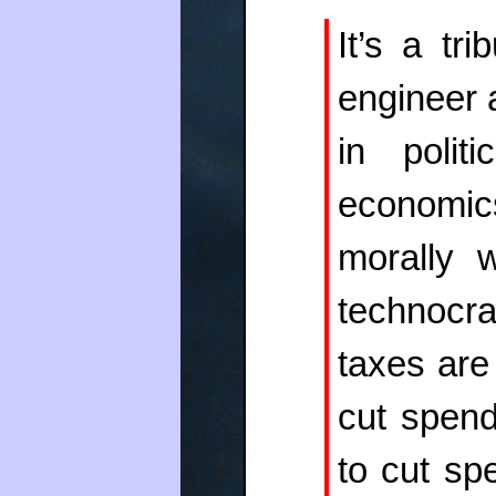
It’s a tr
engineer a
in polit
economics
morally 
technocra
taxes are
cut spen
to cut spe