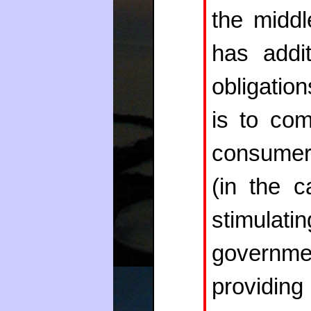
the midd
has addi
obligatio
is to com
consumer
(in the 
stimulat
governm
provi