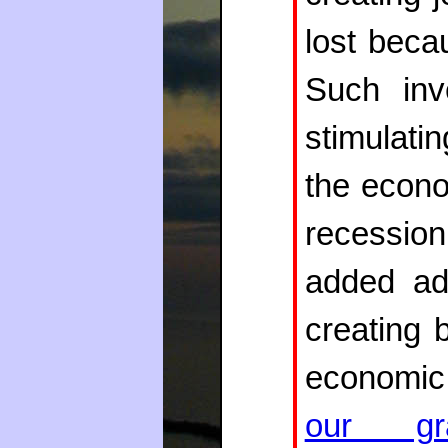
lost beca
Such inv
stimulat
the econo
recession
added adv
creating 
economic 
our gra