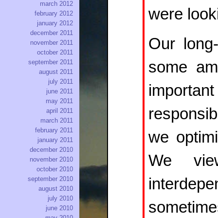
march 2012
were looki
february 2012
january 2012
december 2011
Our long
november 2011
october 2011
september 2011
some amou
august 2011
july 2011
important
june 2011
may 2011
responsib
april 2011
march 2011
february 2011
we optimi
january 2011
december 2010
We vie
november 2010
october 2010
september 2010
interdep
august 2010
july 2010
sometim
june 2010
may 2010