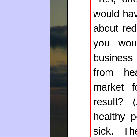
would hav
about red
you wou
business
from he
market f
result? 
healthy p
sick. Th