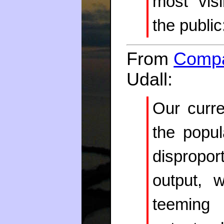
most vis
the public
From
Compa
Udall:
Our curre
the popu
dispropo
output, 
teeming