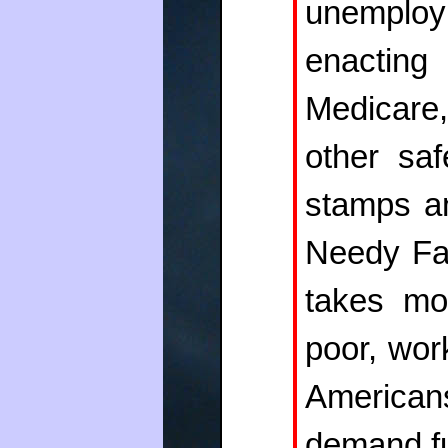
unemplo
enacting
Medicare,
other saf
stamps a
Needy Fam
takes mo
poor, wor
Americans
demand fu