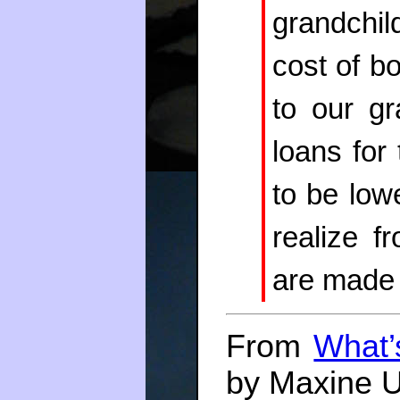
grandchil
cost of b
to our gr
loans for
to be lowe
realize f
are made 
From
What’
by Maxine U