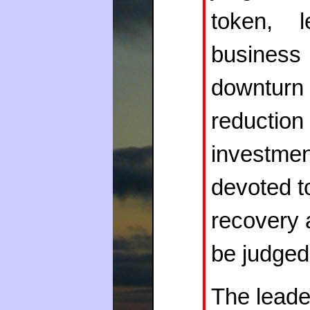
token, l
business 
downturn
reductio
investme
devoted to
recovery 
be judged
The leade