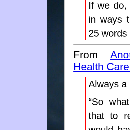
If we do,
in ways t
25 words 
From
Ano
Health Care
Always a q
“So what
that to r
would ha