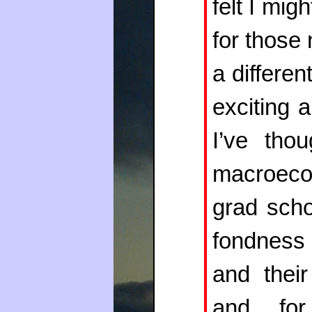
felt I mig
for those
a differen
exciting 
I’ve tho
macroeco
grad scho
fondness 
and thei
and for