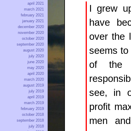
april 2021
I grew u
march 2021
february 2021
have bec
january 2021
december 2020
november 2020
over the 
october 2020
september 2020
seems to 
august 2020
july 2020
of the d
june 2020
may 2020
april 2020
responsi
march 2020
august 2019
see, in 
july 2019
april 2019
march 2019
profit ma
february 2019
october 2018
men and
september 2018
july 2018