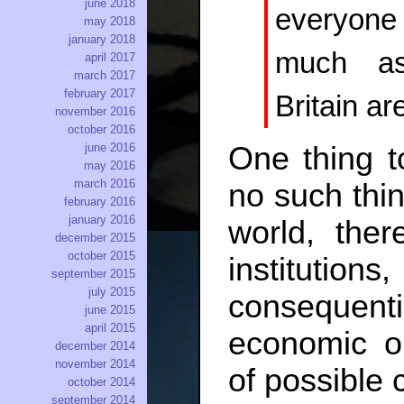
june 2018
everyon
may 2018
january 2018
much as
april 2017
march 2017
february 2017
Britain ar
november 2016
october 2016
june 2016
One thing t
may 2016
march 2016
no such thin
february 2016
january 2016
world, ther
december 2015
october 2015
institution
september 2015
july 2015
consequen
june 2015
april 2015
economic ou
december 2014
november 2014
of possible 
october 2014
september 2014