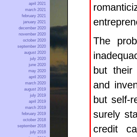
april 2021
romantic
march 2021
february 2021
entreprene
january 2021
december 2020
november 2020
The prob
october 2020
september 2020
inadequac
august 2020
july 2020
june 2020
but thei
may 2020
april 2020
and inven
march 2020
august 2019
july 2019
but self-r
april 2019
march 2019
surely sta
february 2019
october 2018
credit c
september 2018
july 2018