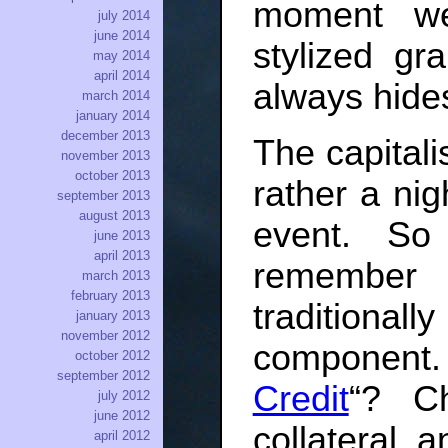
moment we
july 2014
june 2014
stylized g
may 2014
april 2014
always hides
march 2014
january 2014
december 2013
The capitali
november 2013
october 2013
rather a nig
september 2013
august 2013
event. S
june 2013
april 2013
remember
march 2013
february 2013
traditionall
january 2013
november 2012
component
october 2012
september 2012
Credit
“? Ch
july 2012
june 2012
collateral, 
april 2012