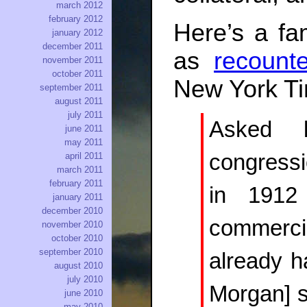
march 2012
february 2012
Here’s a fam
january 2012
december 2011
as
recount
november 2011
october 2011
New York T
september 2011
august 2011
july 2011
Asked 
june 2011
may 2011
congressi
april 2011
march 2011
february 2011
in 1912
january 2011
december 2010
commercia
november 2010
october 2010
september 2010
already h
august 2010
july 2010
Morgan] sa
june 2010
may 2010