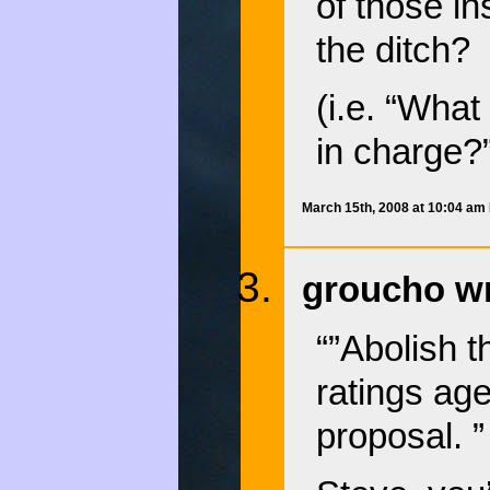
of those in
the ditch?
(i.e. “Wha
in charge?”
March 15th, 2008 at 10:04 am
groucho wr
“”Abolish 
ratings age
proposal. ”