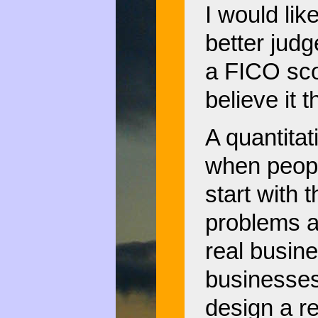
I would lik
better judg
a FICO scor
believe it 
A quantita
when peopl
start with 
problems a
real busin
businesses
design a r