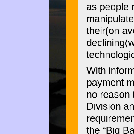
as people r
manipulate
their(on av
declining(w
technologic
With inform
payment me
no reason 
Division an
requiremen
the “Big Ba