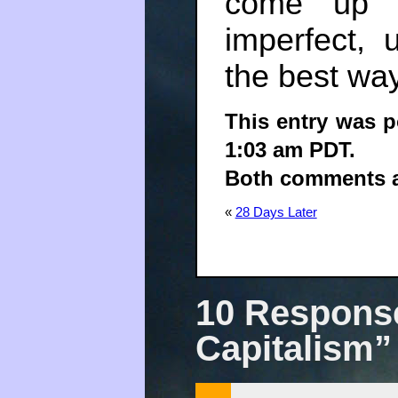
come up w
imperfect,
the best wa
This entry was p
1:03 am PDT.
Both comments an
«
28 Days Later
10 Response
Capitalism”