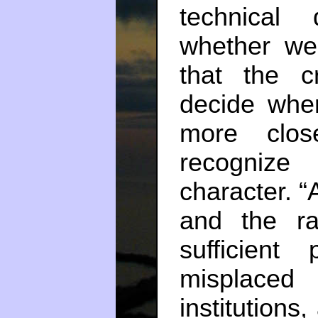
technical 
whether we
that the c
decide whe
more clo
recognize
character. 
and the ra
sufficient
misplaced 
institutions