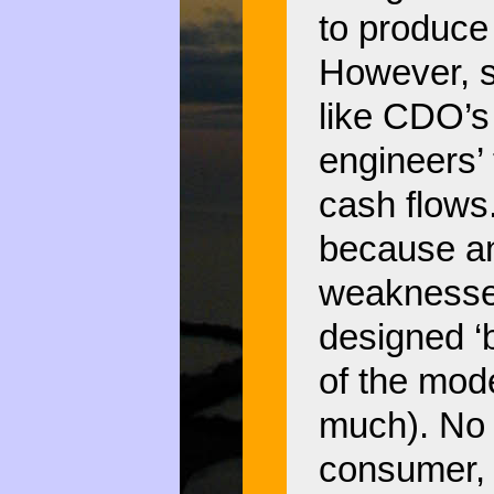
to produce
However, sy
like CDO’s
engineers’ 
cash flows.
because an
weaknesses
designed ‘
of the mode
much). No 
consumer, 