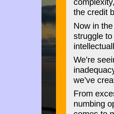
complexity
the credit 
Now in the 
struggle to 
intellectual
We’re seei
inadequacy
we’ve crea
From exces
numbing opa