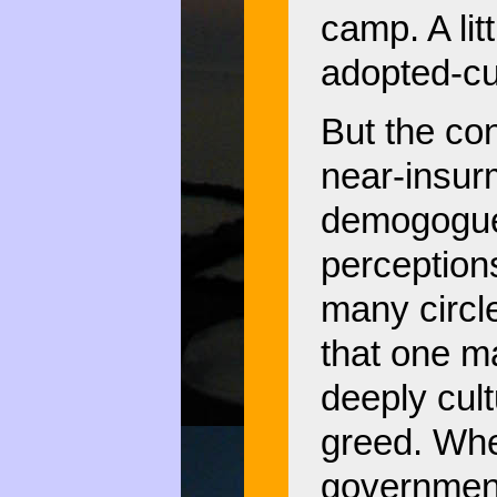
camp. A lit
adopted-cu
But the con
near-insur
demogoguer
perception
many circl
that one m
deeply cult
greed. Whe
government,