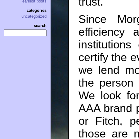
trust.
earliest posts
categories
Since Mor
uncategorized
search
efficiency 
institution
certify the 
we lend mo
the person
We look for
AAA brand 
or Fitch, 
those are n