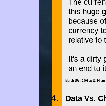
The curren
this huge 
because of 
currency t
relative to
It’s a dirt
an end to it
March 15th, 2008 at 11:44 am
Data Vs. Ch