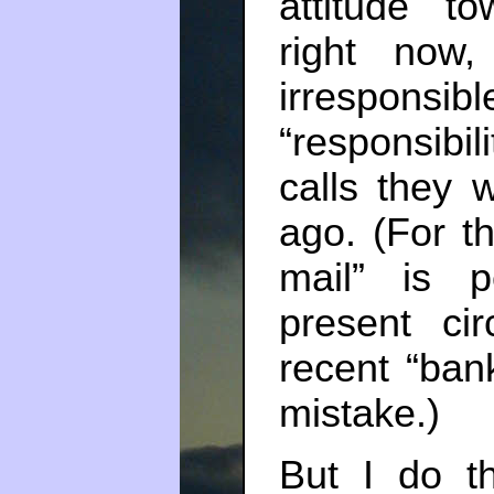
attitude t
right now
irresponsi
“responsibi
calls they 
ago. (For th
mail” is p
present ci
recent “ban
mistake.)
But I do th