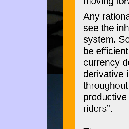
moving for
Any rationa
see the inh
system. So
be efficie
currency de
derivative 
throughout 
productive 
riders”.