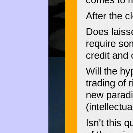
comes to m
After the 
Does laisse
require so
credit and 
Will the hy
trading of 
new paradi
(intellectu
Isn’t this 