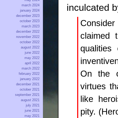
inculcated b
march 2024
january 2024
december 2023
Consider 
october 2023
march 2023
december 2022
claimed t
november 2022
october 2022
qualities 
august 2022
june 2022
may 2022
inventive
april 2022
march 2022
On the o
february 2022
january 2022
virtues t
december 2021
october 2021
september 2021
like hero
august 2021
july 2021
pity. (Her
june 2021
may 2021