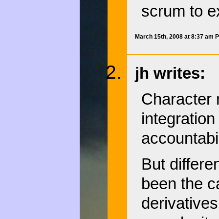
scrum to e
March 15th, 2008 at 8:37 am 
jh writes:
Character 
integration
accountabil
But differe
been the ca
derivatives