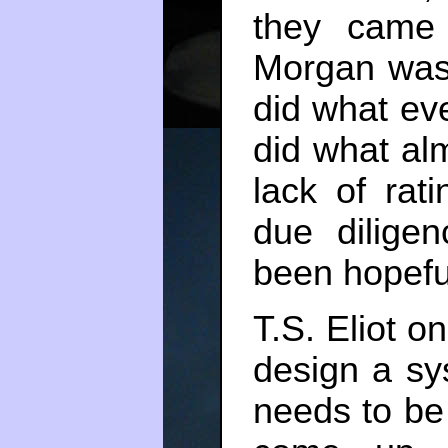
they came 
Morgan was
did what ev
did what al
lack of rat
due dilige
been hopeful
T.S. Eliot on
design a sy
needs to be 