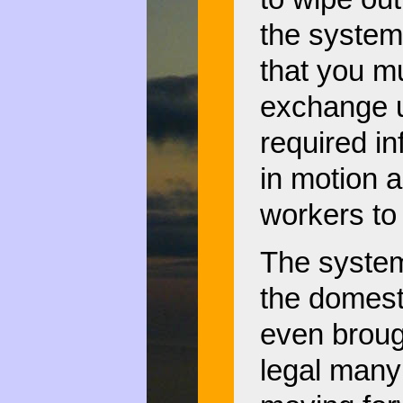
the system 
that you mu
exchange u
required in
in motion 
workers to
The system 
the domest
even broug
legal many 