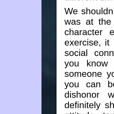
We shouldn’
was at the
character 
exercise, i
social con
you know 
someone yo
you can b
dishonor 
definitely s