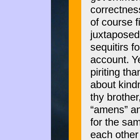
correctness
of course f
juxtaposed 
sequitirs 
account. Ye
piriting th
about kindn
thy brother
“amens” an
for the sam
each other 