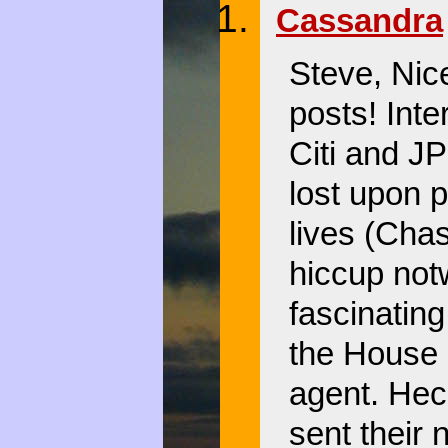
Cassandra
Steve, Nic
posts! Inte
Citi and J
lost upon p
lives (Chas
hiccup not
fascinating
the House 
agent. Hec
sent their 