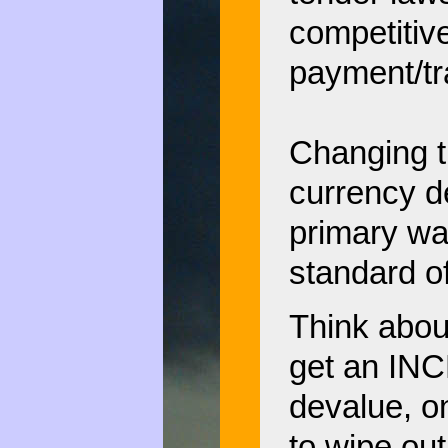
competitiv
payment/tr
Changing t
currency 
primary way
standard of
Think about
get an INC
devalue, o
to wipe out