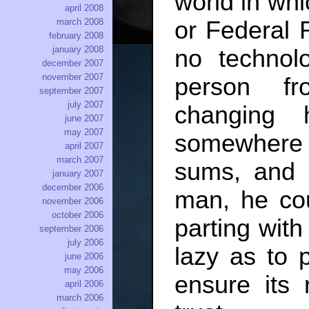
world in wh
april 2008
or Federal 
march 2008
february 2008
january 2008
no technolo
december 2007
november 2007
person fr
september 2007
july 2007
changing 
june 2007
may 2007
somewhere 
april 2007
march 2007
sums, and 
january 2007
december 2006
man, he co
november 2006
october 2006
parting with
september 2006
july 2006
lazy as to
june 2006
may 2006
ensure its
april 2006
march 2006