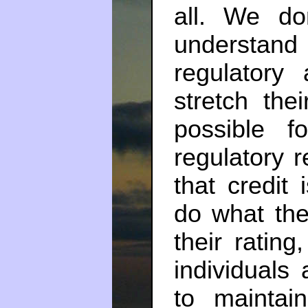
all. We d
understan
regulatory 
stretch the
possible f
regulatory 
that credit
do what th
their rating
individuals
to maintai