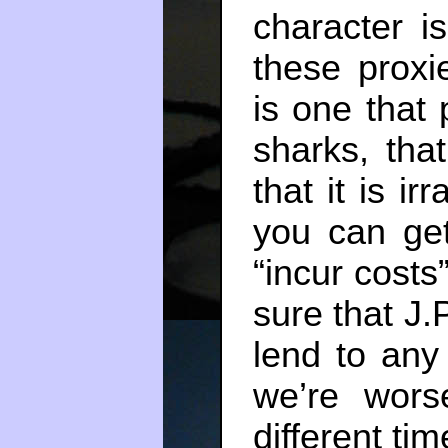
character i
these proxi
is one that 
sharks, tha
that it is ir
you can get
“incur costs”
sure that J.
lend to any
we’re wors
different tim