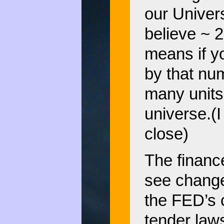
our Univers
believe ~ 
means if y
by that nu
many units 
universe.(
close)
The financ
see change
the FED’s 
tender laws