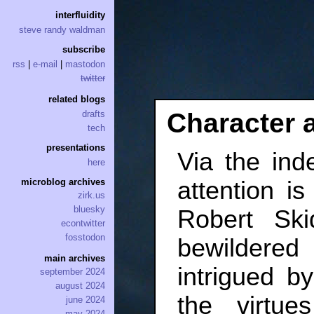
interfluidity
steve randy waldman
subscribe
rss
|
e-mail
|
mastodon
twitter
related blogs
Character 
drafts
tech
presentations
Via the ind
here
attention i
microblog archives
zirk.us
bluesky
Robert Ski
econtwitter
fosstodon
bewildered
main archives
intrigued b
september 2024
august 2024
the virtu
june 2024
may 2024