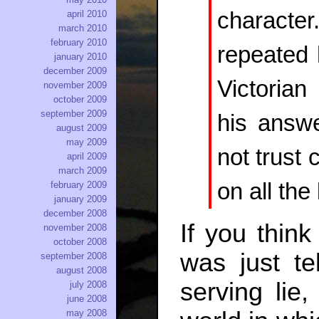
characte
april 2010
march 2010
february 2010
repeated 
january 2010
december 2009
Victorian
november 2009
october 2009
september 2009
his answ
august 2009
may 2009
not trust
april 2009
march 2009
on all th
february 2009
january 2009
december 2008
If you think
november 2008
october 2008
was just te
september 2008
august 2008
serving lie
july 2008
june 2008
may 2008