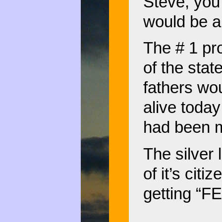
Steve, you’r
would be a 
The # 1 pr
of the stat
fathers wo
alive today
had been m
The silver 
of it’s citi
getting “