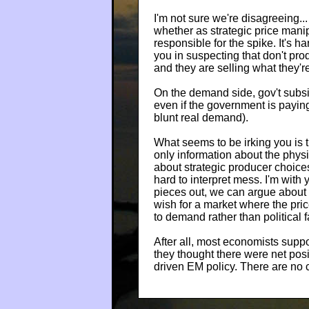
I'm not sure we're disagreeing... 
whether as strategic price manip
responsible for the spike. It's h
you in suspecting that don't produ
and they are selling what they're
On the demand side, gov't subs
even if the government is paying
blunt real demand).
What seems to be irking you is th
only information about the physi
about strategic producer choic
hard to interpret mess. I'm with yo
pieces out, we can argue about w
wish for a market where the pric
to demand rather than political f
After all, most economists suppo
they thought there were net posi
driven EM policy. There are no 