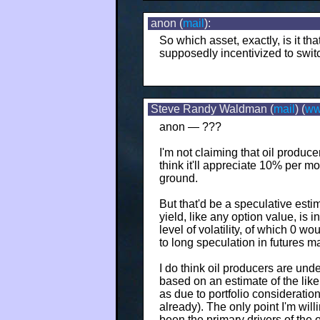
anon (
mail
):
So which asset, exactly, is it t
supposedly incentivized to switch
Steve Randy Waldman (
mail
) (
w
anon — ???
I'm not claiming that oil produce
think it'll appreciate 10% per m
ground.
But that'd be a speculative esti
yield, like any option value, is i
level of volatility, of which 0 wo
to long speculation in futures m
I do think oil producers are un
based on an estimate of the like
as due to portfolio consideratio
already). The only point I'm will
been the primary drivers of the 