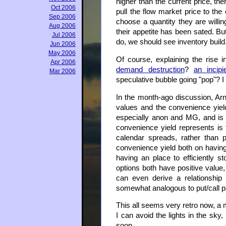
higher than the current price, t
Oct 2006
pull the flow market price to the
Sep 2006
choose a quantity they are willin
Aug 2006
their appetite has been sated. But
Jul 2006
do, we should see inventory build
Jun 2006
May 2006
Of course, explaining the rise in
Apr 2006
demand destruction
?
an incipi
Mar 2006
speculative bubble going "pop"? I
In the month-ago discussion, Arn
values and the convenience yie
especially anon and MG, and is 
convenience yield represents is f
calendar spreads, rather than p
convenience yield both on havin
having an place to efficiently st
options both have positive value
can even derive a relationship
somewhat analogous to put/call pa
This all seems very retro now, a m
I can avoid the lights in the sky
soon.