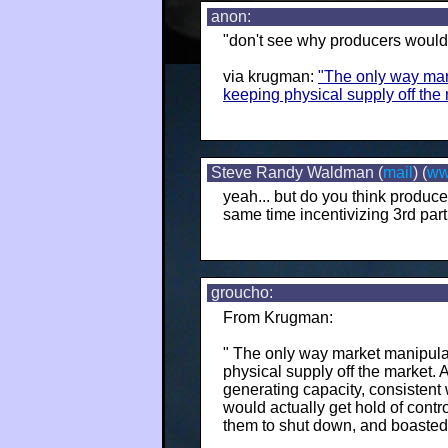
anon:
"don't see why producers would 
via krugman:
"The only way mar
keeping physical supply off the 
Steve Randy Waldman (
mail
) (
w
yeah... but do you think producers
same time incentivizing 3rd parti
groucho:
From Krugman:
" The only way market manipula
physical supply off the market. 
generating capacity, consistent 
would actually get hold of contr
them to shut down, and boasted 