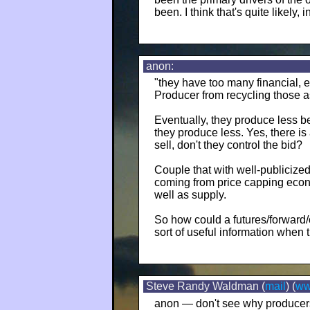
been. I think that's quite likely, in
anon:
"they have too many financial, 
Producer from recycling those as
Eventually, they produce less 
they produce less. Yes, there is 
sell, don't they control the bid?
Couple that with well-publiciz
coming from price capping eco
well as supply.
So how could a futures/forward/o
sort of useful information when 
Steve Randy Waldman (
mail
) (
w
anon — don't see why producers 