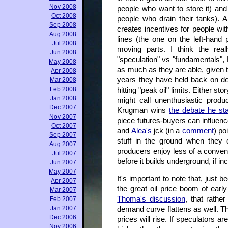
Nov 2008
people who want to store it) and
Oct 2008
people who drain their tanks). 
Sep 2008
creates incentives for people wit
Aug 2008
lines (the one on the left-hand
Jul 2008
moving parts. I think the reall
Jun 2008
"speculation" vs "fundamentals", 
May 2008
as much as they are able, given t
Apr 2008
years they have held back on dev
Mar 2008
Feb 2008
hitting "peak oil" limits. Either s
Jan 2008
might call unenthusiastic produc
Dec 2007
Krugman wins
the debate he st
Nov 2007
piece futures-buyers can influen
Oct 2007
and
Alea's
jck (in a
comment
) po
Sep 2007
stuff in the ground when they d
Aug 2007
producers enjoy less of a conveni
Jul 2007
before it builds underground, if i
Jun 2007
May 2007
It's important to note that, just 
Apr 2007
the great oil price boom of earl
Mar 2007
Thoma's discussion
, that rathe
Feb 2007
Jan 2007
demand curve flattens as well. Th
Dec 2006
prices will rise. If speculators ar
Nov 2006