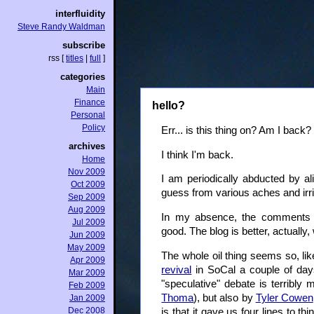
interfluidity
Steve Randy Waldman
subscribe
rss
[
titles
|
full
]
categories
Main
Finance
hello?
Personal
Policy
Err... is this thing on? Am I back?
archives
I think I'm back.
Home
Nov 2009
I am periodically abducted by al
Oct 2009
guess from various aches and irri
Sep 2009
Aug 2009
In my absence, the comments o
Jul 2009
good. The blog is better, actually
Jun 2009
May 2009
The whole oil thing seems so, lik
Apr 2009
revival
in SoCal a couple of day
Mar 2009
"speculative" debate is terribl
Feb 2009
Thoma
), but also by
Tyler Cowen
Jan 2009
Dec 2008
is that it gave us four lines to 