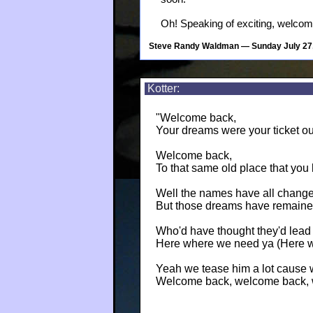
Oh! Speaking of exciting, welco
Steve Randy Waldman
— Sunday July 27
Kotter:
"Welcome back,
Your dreams were your ticket ou
Welcome back,
To that same old place that you
Well the names have all chang
But those dreams have remained
Who'd have thought they'd lead 
Here where we need ya (Here 
Yeah we tease him a lot cause 
Welcome back, welcome back, 