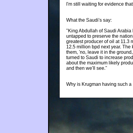
I'm still waiting for evidence tha
What the Saudi's say:
"King Abdullah of Saudi Arabia 
untapped to preserve the nation'
greatest producer of oil at 11.3 
12.5 million bpd next year. The 
them, 'no, leave it in the ground
turned to Saudi to increase prod
about the maximum likely product
and then we'll see."
Why is Krugman having such a ha