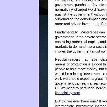
investment, or reducing taxes. B
government purchases investment
normatively charged word "saving
against the government without i
surrounding the consumption and 
more real private investment. But 
Fundamentally, Winterspeakian 
government. If the private secto
controlling more real capital, and
markets to demand more socialism
implies the government must own an
Regular readers may have noticed t
means of production is a good thi
people to hold more money, but th
would be a losing investment, in 
well, we should expect a great inf
government can earn a real return 
PI. We need to persuade individ
financial system
.
But did we ever have one? If you
intermediate investment. Instead