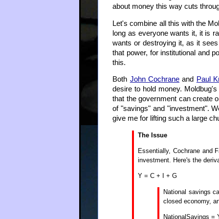
about money this way cuts through
Let's combine all this with the Mo
long as everyone wants it, it is 
wants or destroying it, as it see
that power, for institutional and 
this.
Both
John Cochrane
and
Paul 
desire to hold money. Moldbug's
that the government can create o
of "savings" and "investment". We
give me for lifting such a large ch
The Issue
Essentially, Cochrane and F
investment. Here's the deriva
Y = C + I + G
National savings c
closed economy, any
NationalSavings = Y