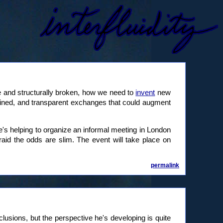
 and structurally broken, how we need to
invent
new
-grained, and transparent exchanges that could augment
e's helping to organize an informal meeting in London
fraid the odds are slim. The event will take place on
permalink
nclusions, but the perspective he's developing is quite