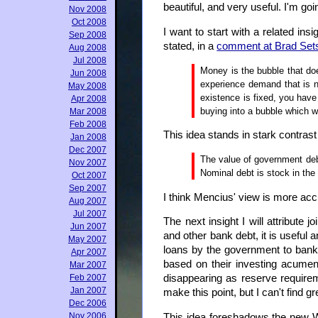
beautiful, and very useful. I'm going
Nov 2008
Oct 2008
I want to start with a related ins
Sep 2008
stated, in a
comment at Brad Sets
Aug 2008
Jul 2008
Money is the bubble that do
Jun 2008
experience demand that is no
May 2008
existence is fixed, you have
Apr 2008
buying into a bubble which w
Mar 2008
Feb 2008
This idea stands in stark contrast
Jan 2008
Dec 2007
The value of government debt
Nov 2007
Nominal debt is stock in the
Oct 2007
Sep 2007
I think Mencius' view is more accu
Aug 2007
Jul 2007
The next insight I will attribute
Jun 2007
and other bank debt, it is usefu
May 2007
loans by the government to banks
Apr 2007
based on their investing acumen.
Mar 2007
Feb 2007
disappearing as reserve require
Jan 2007
make this point, but I can't find 
Dec 2006
Nov 2006
This idea foreshadows the new W