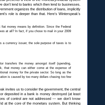
we don't lend to banks which then lend to businesses.
rnment organizes the distribution of loans, implicitly
ent's role is deeper than that. Here's Winterspeak's
 fiat money means by definition. Since the Federal
s at all? In fact, if you chose to mail in your 2009
 a currency issuer, the sole purpose of taxes is to
or transfers the money amongst itself (spending,
ank, that money can either come at the expense of
itional money for the private sector. So long as the
nflation is caused by too many dollars chasing too few
eak invites us to consider the government, the central
or deposited in a bank is money destroyed (at least
ons of control are not addressed — we don't know
rid at the core of the monetary system. But thinking