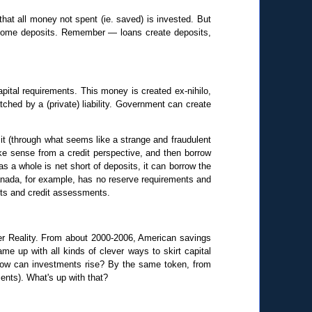
hat all money not spent (ie. saved) is invested. But
become deposits. Remember — loans create deposits,
apital requirements. This money is created ex-nihilo,
tched by a (private) liability. Government can create
 it (through what seems like a strange and fraudulent
ke sense from a credit perspective, and then borrow
s a whole is net short of deposits, it can borrow the
 Canada, for example, has no reserve requirements and
nts and credit assessments.
ider Reality. From about 2000-2006, American savings
 up with all kinds of clever ways to skirt capital
how can investments rise? By the same token, from
ents). What's up with that?