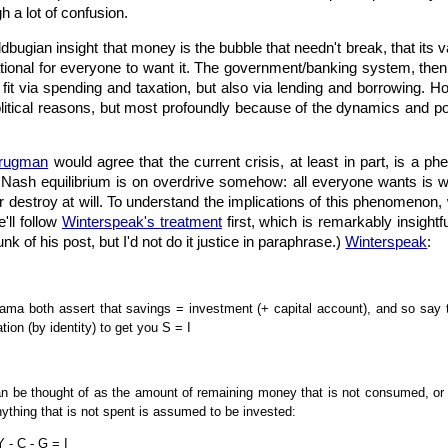
 a lot of confusion.
ldbugian insight that money is the bubble that needn't break, that its v
rational for everyone to want it. The government/banking system, the
s fit via spending and taxation, but also via lending and borrowing. H
political reasons, but most profoundly because of the dynamics and pot
Krugman
would agree that the current crisis, at least in part, is a 
 Nash equilibrium is on overdrive somehow: all everyone wants is 
r destroy at will. To understand the implications of this phenomenon
'll follow
Winterspeak's treatment
first, which is remarkably insightfu
unk of his post, but I'd not do it justice in paraphrase.)
Winterspeak
:
ama both assert that savings = investment (+ capital account), and so say 
tion (by identity) to get you S = I
an be thought of as the amount of remaining money that is not consumed, or
thing that is not spent is assumed to be invested:
 - C - G = I