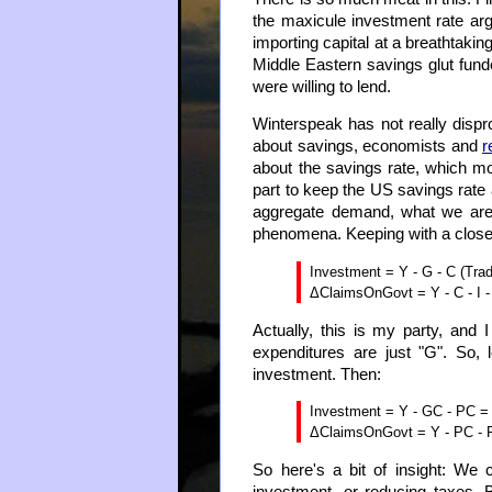
the maxicule investment rate ar
importing capital at a breathtakin
Middle Eastern savings glut fun
were willing to lend.
Winterspeak has not really dispro
about savings, economists and
r
about the savings rate, which mo
part to keep the US savings rate 
aggregate demand, what we are t
phenomena. Keeping with a closed
Investment = Y - G - C (Trad
ΔClaimsOnGovt = Y - C - I - 
Actually, this is my party, and
expenditures are just "G". So
investment. Then:
Investment = Y - GC - PC = G
ΔClaimsOnGovt = Y - PC - PI
So here's a bit of insight: We