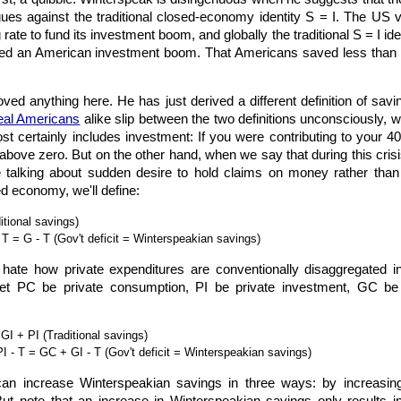
gues against the traditional closed-economy identity S = I. The 
g rate to fund its investment boom, and globally the traditional S = I
ded an American investment boom. That Americans saved less than th
ved anything here. He has just derived a different definition of sav
eal Americans
alike slip between the two definitions unconsciously, 
st certainly includes investment: If you were contributing to your 
above zero. But on the other hand, when we say that during this crisis
alking about sudden desire to hold claims on money rather than to 
 economy, we'll define:
itional savings)
T = G - T (Gov't deficit = Winterspeakian savings)
 I hate how private expenditures are conventionally disaggregated
, let PC be private consumption, PI be private investment, GC 
I + PI (Traditional savings)
 - T = GC + GI - T (Gov't deficit = Winterspeakian savings)
 can increase Winterspeakian savings in three ways: by increasi