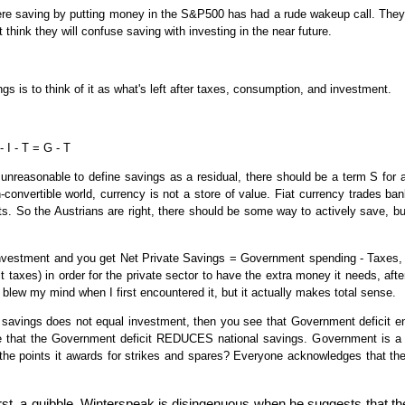
re saving by putting money in the S&P500 has had a rude wakeup call. They
t think they will confuse saving with investing in the near future.
ngs is to think of it as what's left after taxes, consumption, and investment.
 I - T = G - T
is unreasonable to define savings as a residual, there should be a term S for
n-convertible world, currency is not a store of value. Fiat currency trades bankr
nts. So the Austrians are right, there should be some way to actively save, b
investment and you get Net Private Savings = Government spending - Taxes, 
it taxes) in order for the private sector to have the extra money it needs, a
y blew my mind when I first encountered it, but it actually makes total sense.
 savings does not equal investment, then you see that Government deficit e
 that the Government deficit REDUCES national savings. Government is a 
 the points it awards for strikes and spares? Everyone acknowledges that the
irst, a quibble. Winterspeak is disingenuous when he suggests that t