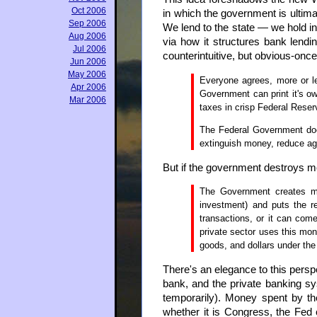
Oct 2006
in which the government is ultima
Sep 2006
We lend to the state — we hold ins
Aug 2006
via how it structures bank lendin
Jul 2006
counterintuitive, but obvious-onc
Jun 2006
May 2006
Everyone agrees, more or le
Apr 2006
Government can print it's ow
Mar 2006
taxes in crisp Federal Rese
The Federal Government does
extinguish money, reduce aggr
But if the government destroys m
The Government creates mon
investment) and puts the r
transactions, or it can come
private sector uses this mone
goods, and dollars under the
There's an elegance to this persp
bank, and the private banking sy
temporarily). Money spent by t
whether it is Congress, the Fed 