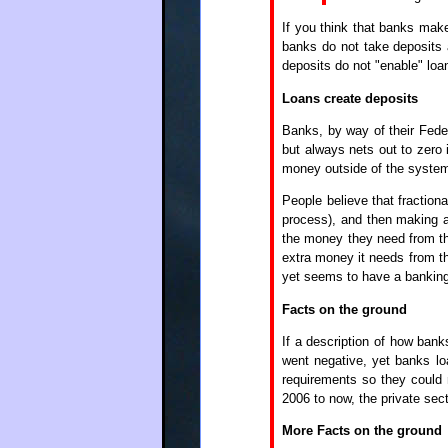
If you think that banks make
banks do not take deposits
deposits do not "enable" loa
Loans create deposits
Banks, by way of their Feder
but always nets out to zero 
money outside of the system
People believe that fraction
process), and then making a
the money they need from the
extra money it needs from th
yet seems to have a banking
Facts on the ground
If a description of how bank
went negative, yet banks lo
requirements so they could
2006 to now, the private sec
More Facts on the ground