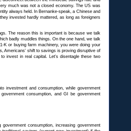
US very much was not a closed economy. The US was
 identity always held. In Bernanke-speak, a Chinese and
ey invested hardly mattered, as long as foreigners
ings. The reason this is important is because we talk
which badly muddles things. On the one hand, we talk
401-K or buying farm machinery, you were doing your
, Americans' shift to savings is proving disruptive of
invest in real capital. Let's disentagle these two
 into investment and consumption, while government
be government consumption, and GI be government
ng government consumption, increasing government