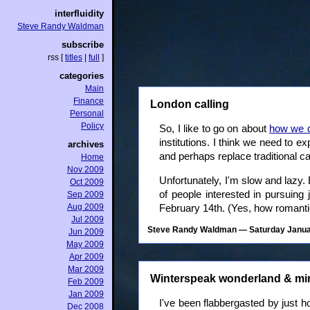
interfluidity
Steve Randy Waldman
subscribe
rss
[
titles
|
full
]
categories
Main
Finance
London calling
Personal
Policy
So, I like to go on about
how we d
institutions. I think we need to e
archives
and perhaps replace traditional ca
Home
Nov 2009
Unfortunately, I'm slow and lazy
Oct 2009
of people interested in pursuing 
Sep 2009
Aug 2009
February 14th. (Yes, how romanti
Jul 2009
Steve Randy Waldman
— Saturday Januar
Jun 2009
May 2009
Apr 2009
Mar 2009
Winterspeak wonderland & mi
Feb 2009
Jan 2009
I've been flabbergasted by just
Dec 2008