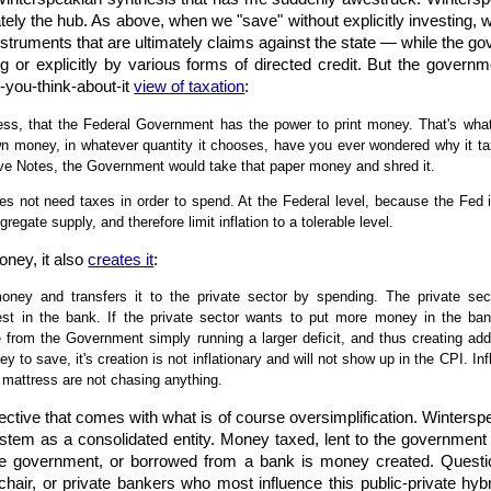
tely the hub. As above, when we "save" without explicitly investing, 
truments that are ultimately claims against the state — while the gove
g or explicitly by various forms of directed credit. But the governm
e-you-think-about-it
view of taxation
:
ss, that the Federal Government has the power to print money. That's what
n money, in whatever quantity it chooses, have you ever wondered why it taxe
rve Notes, the Government would take that paper money and shred it.
 not need taxes in order to spend. At the Federal level, because the Fed is
egate supply, and therefore limit inflation to a tolerable level.
oney, it also
creates it
:
ey and transfers it to the private sector by spending. The private sect
est in the bank. If the private sector wants to put more money in the b
 from the Government simply running a larger deficit, and thus creating add
y to save, it's creation is not inflationary and will not show up in the CPI. I
 mattress are not chasing anything.
ective that comes with what is of course oversimplification. Wintersp
stem as a consolidated entity. Money taxed, lent to the government 
he government, or borrowed from a bank is money created. Questi
chair, or private bankers who most influence this public-private hyb