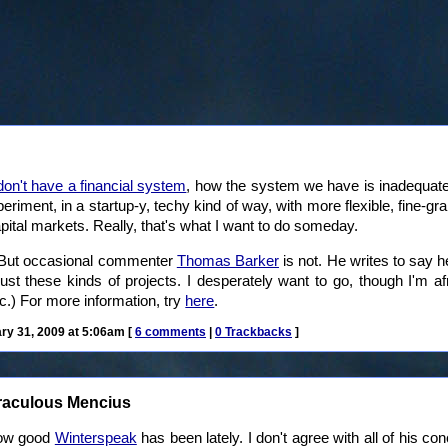
on't have a financial system
, how the system we have is inadequate
xperiment, in a startup-y, techy kind of way, with more flexible, fine
pital markets. Really, that's what I want to do someday.
. But occasional commenter
Thomas Barker
is not. He writes to say h
just these kinds of projects. I desperately want to go, though I'm a
c.) For more information, try
here
.
y 31, 2009 at 5:06am [
6 comments
|
0 Trackbacks
]
raculous Mencius
 how good
Winterspeak
has been lately. I don't agree with all of his co