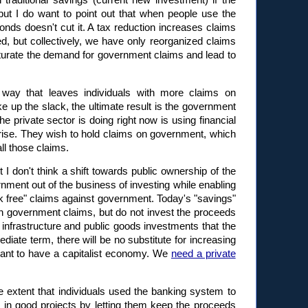
traditional savings (current new investment) if the
ut I do want to point out that when people use the
nds doesn't cut it. A tax reduction increases claims
, but collectively, we have only reorganized claims
turate the demand for government claims and lead to
a way that leaves individuals with more claims on
 up the slack, the ultimate result is the government
e private sector is doing right now is using financial
prise. They wish to hold claims on government, which
ll those claims.
t I don't think a shift towards public ownership of the
ment out of the business of investing while enabling
sk free" claims against government. Today's "savings"
 in government claims, but do not invest the proceeds
ve infrastructure and public goods investments that the
ediate term, there will be no substitute for increasing
want to have a capitalist economy. We
need a private
 extent that individuals used the banking system to
t in good projects by letting them keep the proceeds