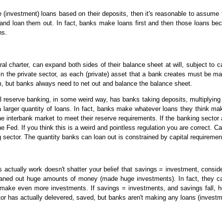
 (investment) loans based on their deposits, then it's reasonable to assume t
 and loan them out. In fact, banks make loans first and then those loans 
ns.
al charter, can expand both sides of their balance sheet at will, subject to c
in the private sector, as each (private) asset that a bank creates must be ma
, but banks always need to net out and balance the balance sheet.
al reserve banking, in some weird way, has banks taking deposits, multiplying
 larger quantity of loans. In fact, banks make whatever loans they think ma
 interbank market to meet their reserve requirements. If the banking sector a
e Fed. If you think this is a weird and pointless regulation you are correct.
 sector. The quantity banks can loan out is constrained by capital requireme
s actually work doesn't shatter your belief that savings = investment, cons
aned out huge amounts of money (made huge investments). In fact, they came
 make even more investments. If savings = investments, and savings fall, 
tor has actually delevered, saved, but banks aren't making any loans (investm