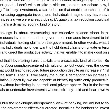
ut note that an increase in Winterspeakian savings only results in 
 goods. I don't wish to take a side on the stimulus debate now, b
s" to imply investment, a tax reduction that enables purchases of bo
ncreasing aggregate investment. Individuals imagine they have saved
investing we were already doing. (Arguably a tax reduction could sa
that's a dynamic scoring kind of story.)
savings is about restructuring our collective balance sheet in 
r reduces investment and the government increases investment to take
 individuals holding claims on the government. In other words, what th
. Individuals no longer want to hold direct claims on private enter
d direct the productive activity that will enable it to make good on a
hat I love telling ironic capitalists-are-socialists kind of stories. Bu
ng. A consumption-centered stimulus or tax cut would keep the govern
at would lead to reduced future production despite an increase in "ri
real terms. That is, if we satisy the public's demand for an increase
lation. Hopefully, we are capable of identifying sufficiently producti
without interfering in the traditional private sphere. But in the interm
uals to undertake investments whose risk they hold and bear if we 
 buy the Moldbug/Winterspeakian view of banking, we did not to the
, the government effectively created incentives for bankers to inves