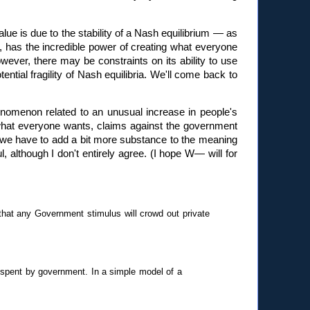
alue is due to the stability of a Nash equilibrium — as
n, has the incredible power of creating what everyone
owever, there may be constraints on its ability to use
ential fragility of Nash equilibria. We'll come back to
phenomenon related to an unusual increase in people's
what everyone wants, claims against the government
, we have to add a bit more substance to the meaning
l, although I don't entirely agree. (I hope W— will for
that any Government stimulus will crowd out private
 spent by government. In a simple model of a