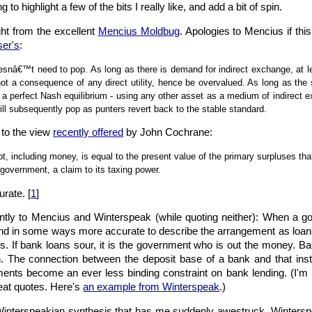
 to highlight a few of the bits I really like, and add a bit of spin.
ight from the excellent
Mencius Moldbug
. Apologies to Mencius if this
er's
:
esnâ€™t need to pop. As long as there is demand for indirect exchange, at le
t a consequence of any direct utility, hence be overvalued. As long as the s
 a perfect Nash equilibrium - using any other asset as a medium of indirect 
ill subsequently pop as punters revert back to the stable standard.
 to the view
recently offered
by John Cochrane:
, including money, is equal to the present value of the primary surpluses that 
 government, a claim to its taxing power.
rate. [
1
]
 jointly to Mencius and Winterspeak (while quoting neither): When a g
l and in some ways more accurate to describe the arrangement as loan
. If bank loans sour, it is the government who is out the money. Ban
 The connection between the deposit base of a bank and that institut
ments become an ever less binding constraint on bank lending. (I'm
great quotes. Here's
an example from Winterspeak
.)
interspeakian synthesis that has me suddenly awestruck. Winterspe