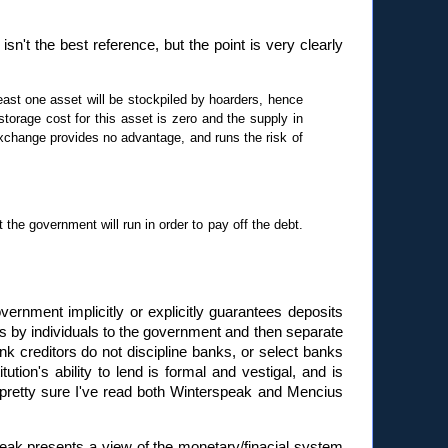
 isn't the best reference, but the point is very clearly
ast one asset will be stockpiled by hoarders, hence
torage cost for this asset is zero and the supply in
exchange provides no advantage, and runs the risk of
the government will run in order to pay off the debt.
overnment implicitly or explicitly guarantees deposits
s by individuals to the government and then separate
k creditors do not discipline banks, or select banks
ion's ability to lend is formal and vestigal, and is
 pretty sure I've read both Winterspeak and Mencius
ak presents a view of the monetary/finacial system