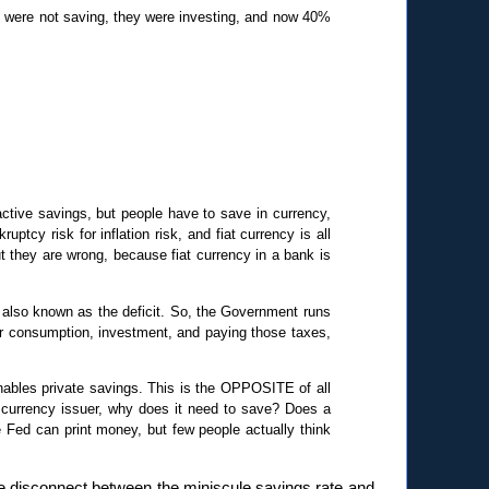
 were not saving, they were investing, and now 40%
 active savings, but people have to save in currency,
uptcy risk for inflation risk, and fiat currency is all
ut they are wrong, because fiat currency in a bank is
also known as the deficit. So, the Government runs
fter consumption, investment, and paying those taxes,
nables private savings. This is the OPPOSITE of all
currency issuer, why does it need to save? Does a
 Fed can print money, but few people actually think
he disconnect between the miniscule savings rate and