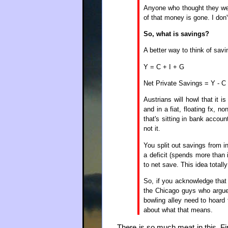
Anyone who thought they we
of that money is gone. I don'
So, what is savings?
A better way to think of savi
Y = C + I + G
Net Private Savings = Y - C -
Austrians will howl that it 
and in a fiat, floating fx, no
that's sitting in bank accou
not it.
You split out savings from 
a deficit (spends more than 
to net save. This idea totall
So, if you acknowledge that
the Chicago guys who argue
bowling alley need to hoard
about what that means.
There is so much meat in this. F