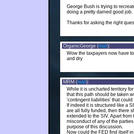
George Bush is trying to recreat
doing a pretty darned good job.
Thanks for asking the right ques
OrganicGeorge (
mail
):
Wow the taxpayers now have to su
and dry
MRM (
mail
):
While it is uncharted territory f
that this path should be taken w
'contingent liabilities' that could
If indeed it is structured like a
are all fully funded, then there 
extended to the SIV. Apart from 
misconduct of any of the parties
purpose of this discussion.
Now could the FED find itself in 