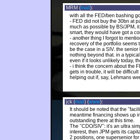
MRM (
mail
):
with all the FED/ben bashing goin
- FED did not buy the 30bn at pa
much as possible by BS/JPM, it 
smart, they would have got a com
- another thing I forgot to menti
recovery of the portfolio seems 
be the case in a SIV. the senio
nothing beyond that. in a typic
even if it looks unlikely today, t
- i think the concern about the F
gets in trouble, it will be diffic
helping out if, say, Lehmans wen
jck (
mail
) (
www
):
It should be noted that the "faci
meantime financing shows up in "
outstanding there at this time.
The "CDO/SIV": it's an ultra simp
interest, then JPM gets its capi
2 positions, one supersenior for 