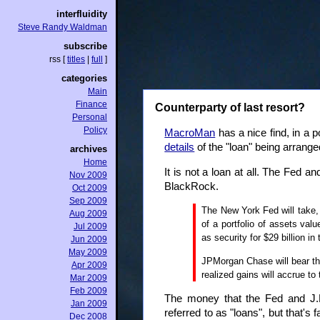
interfluidity
Steve Randy Waldman
subscribe
rss
[
titles
|
full
]
categories
Main
Finance
Counterparty of last resort?
Personal
Policy
MacroMan
has a nice find, in a p
details
of the "loan" being arrang
archives
Home
It is not a loan at all. The Fed 
Nov 2009
BlackRock.
Oct 2009
Sep 2009
The New York Fed will take, 
Aug 2009
of a portfolio of assets val
Jul 2009
as security for $29 billion i
Jun 2009
May 2009
JPMorgan Chase will bear the 
Apr 2009
realized gains will accrue t
Mar 2009
Feb 2009
The money that the Fed and J.P. 
Jan 2009
referred to as "loans", but that's
Dec 2008