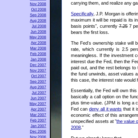
carrying them, and realize any gai
Nov 2008
Oct 2008
Specifically
, J.P. Morgan is offeri
Sep 2008
maximum it will be repaid is its in
Aug 2008
basis points", currently
7.25
7 per
Jul 2008
Jun 2008
bears the first loss.
May 2008
The Fed's ownership stake will be 
Apr 2008
Mar 2008
rate, which currently is 2.5 per
Feb 2008
meaningless. If the investment c
Jan 2008
interest due the Fed, then the Fed
Dec 2007
paid out, and the rest belongs to 
Nov 2007
the fund unwinds, asset values a
Oct 2007
this case, the interest rate woul
Sep 2007
Aug 2007
Essentially, the Fed will own this
Jul 2007
basically a call option on the f
Jun 2007
plus time-value. (JPM is long a c
May 2007
Fed can
deny all it wants
that it 
Apr 2007
Mar 2007
economic effect of this arrange
Feb 2007
unspecified assets at "
the value 
Jan 2007
2008
."
Dec 2006
Nov 2006