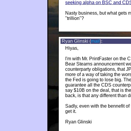
seeking alpha on BSC and CD
Nasty business, but what gets 
"trillion"?
Ryan Glinski (
mail
):
Hiyas,
I'm with Mr. PrintFaster on the
Bear Stearns announcement were
counterparty obligations, that J
more of a way of taking the wors
the Fed is going to lose big. 
guarantee all the CDS counterpar
say $10B on the deal, that is th
back, is that any different than
Sadly, even with the bennefit of t
get it.
Ryan Glinski