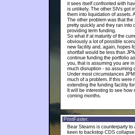
it sees itself confronted with ha
is unlikely. The other SIVs got 
them into liquidation of assets
The other problem was that the 
pretty quickly and they ran into 
providing term funding.
So what if at maturity of the cur
obviously a lot of possible scen
new facility and, again, hopes fo
shortfall would be less than JP
continue funding the portfolio 
you, that is assuming you are i
much disruption - so assuming q
Under most circumstances JPM wo
much of a problem. If this were n
extending the funding facility fo
It will be interesting to see how
coming months.
PrintFaster:
Bear Stearns is counterparty to
keen to backstop CDS collapse