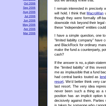
But we already knew that.
Oct 2006
Sep 2006
I remain interested in precisely
Aug 2006
will hold. I think that
MacroMan
u
Jul 2006
though they were formally off-bala
Jun 2006
downside risk beyond their legal 
May 2006
these "independent" entities could 
Apr 2006
Mar 2006
I have a simple question, one to
"limited liability company" have c
and BlackRock for ordinary manage
make the fund a counterparty, pote
cash?
If the answer is no, a plain state
the "limited liability" of this in
me as implausible that a fund bac
had central banks touted as
lend
resort
. We'd better think very ca
last resort. The very idea repr
never been such a thing as a ri
position has an implicit optio
decisively against them. Parties w
is taken by someone who cannot 