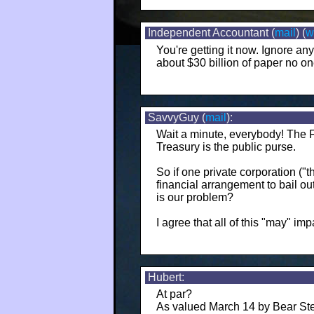
Independent Accountant (
mail
) (
w
You're getting it now. Ignore an
about $30 billion of paper no on
SavvyGuy (
mail
):
Wait a minute, everybody! The Fe
Treasury is the public purse.
So if one private corporation (
financial arrangement to bail ou
is our problem?
I agree that all of this "may" im
Hubert:
At par?
As valued March 14 by Bear Stea