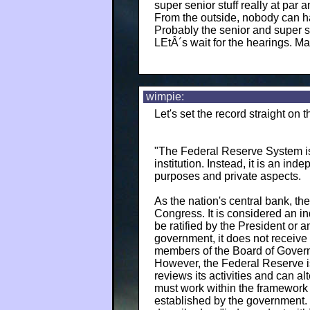
super senior stuff really at par 
From the outside, nobody can h
Probably the senior and super s
LEtÂ´s wait for the hearings. M
wimpie:
Let's set the record straight on
"The Federal Reserve System is 
institution. Instead, it is an in
purposes and private aspects.
As the nation's central bank, th
Congress. It is considered an i
be ratified by the President or a
government, it does not receive
members of the Board of Govern
However, the Federal Reserve is
reviews its activities and can al
must work within the framework o
established by the government.