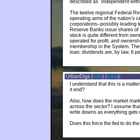
described as "independent with
The twelve regional Federal Re
operating arms of the nation's 
corporations--possibly leading 
Reserve Banks issue shares of
stock is quite different from o
operated for profit, and ownershi
membership in the System. The s
loan; dividends are, by law, 6 pe
UrbanDigs (
mail
) (
www
):
I understand that this is a matte
it end?
Also, how does the market marks
across the sector? I assume tha
write downs as everything gets
Does this force the fed to do th