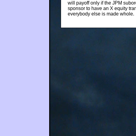
will payoff only if the JPM subo
sponsor to have an X equity tranc
everybody else is made whole.