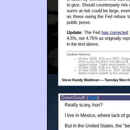
to give. Should counterparty risk
sums at risk could be large, even 
as those owing the Fed refuse to 
public purse.
Update
: The Fed
has corrected
t
4.5%, not 4.75% as originally repo
in the text above.
Update History:
25-Mar-2008, 4:20 a.m. EDT: Originall
short a put, but that's not right at all
capped value. That's much easier, I t
25-Mar-2008, 4:55 a.m. EDT: Put the c
27-Mar-2008, 2:35 p.m. EDT: Modifi
Added explicit update re the change.
Steve Randy Waldman
— Tuesday March 
DownSouth (
mail
):
Really scary, hun?
I live in Mexico, where lack of
But in the United States, the "